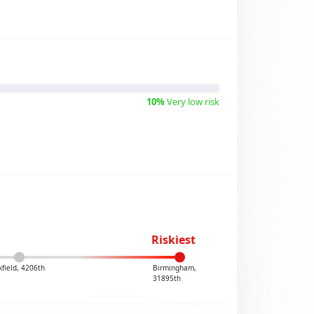
10%
Very low risk
Riskiest
kfield, 4206th
Birmingham,
31895th