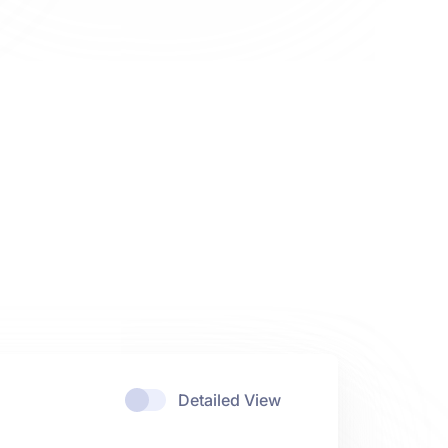
Detailed View