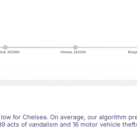
Neck, 26324th
Chelsea, 26325th
Bluej
 low for Chelsea. On average, our algorithm pre
9 acts of vandalism and 16 motor vehicle thefts