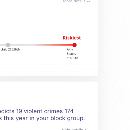
More details
Riskiest
acket, 26326th
Folly
Beach,
31895th
dicts 19 violent crimes 174
 this year in your block group.
Hide details