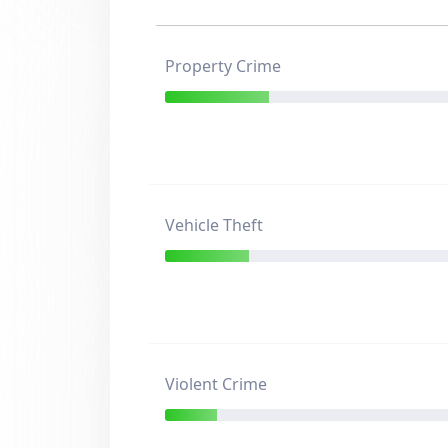
Property Crime
Vehicle Theft
Violent Crime