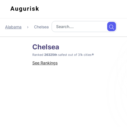
Alabama
Chelsea
Chelsea
*
Ranked
26325th
safest out of 31k cities
See Rankings