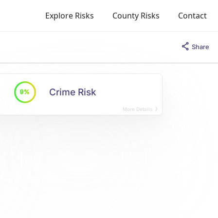
Explore Risks
County Risks
Contact
Share
Crime Risk
9%
More Details