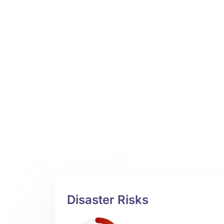
Disaster Risks