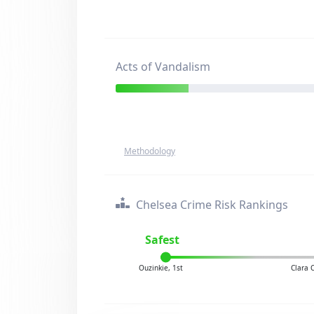
Acts of Vandalism
Methodology
Chelsea Crime Risk Rankings
Safest
Ouzinkie, 1st
Clara 