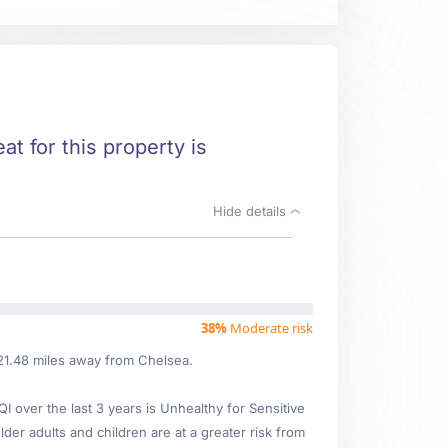
at for this property is
Hide details
38%
Moderate risk
 21.48 miles away from Chelsea.
over the last 3 years is Unhealthy for Sensitive
lder adults and children are at a greater risk from