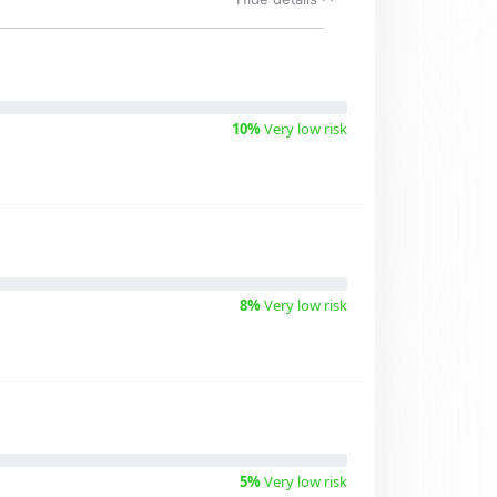
10%
Very low risk
8%
Very low risk
5%
Very low risk