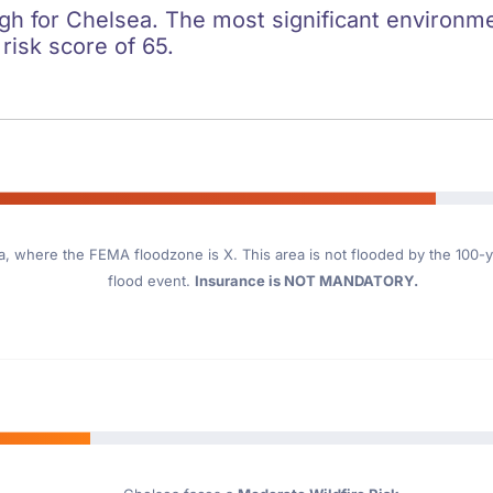
igh for Chelsea. The most significant environmen
 risk score of 65.
a
, where the FEMA floodzone is X. This area is not flooded by the 100-ye
flood event.
Insurance is NOT MANDATORY.