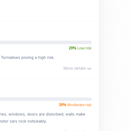
29%
Low risk
, Tornadoes posing a high risk.
More details
39%
Moderate risk
ishes, windows, doors are disturbed; walls make
motor cars rock noticeably.