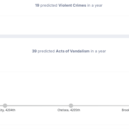
19
predicted
Violent Crimes
in a year
39
predicted
Acts of Vandalism
in a year
City, 4204th
Chelsea, 4205th
Broo