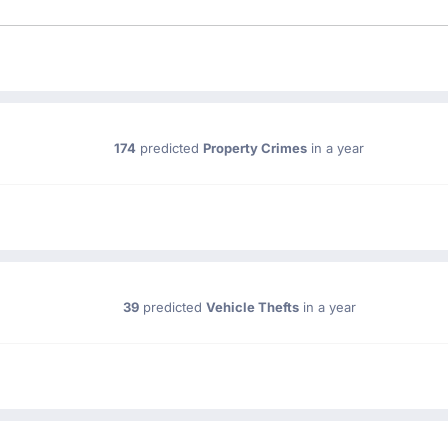
174
predicted
Property Crimes
in a year
39
predicted
Vehicle Thefts
in a year