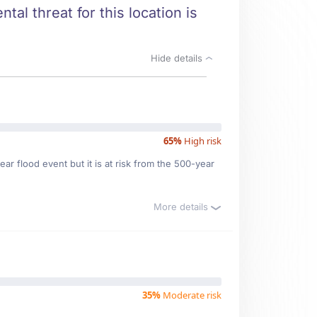
tal threat for this location is
Hide details
65%
High risk
ar flood event but it is at risk from the 500-year
More details
35%
Moderate risk