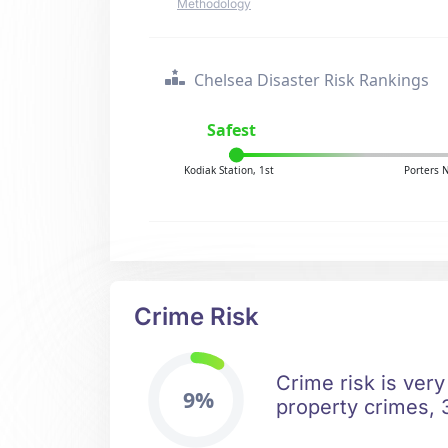
Methodology
Chelsea Disaster Risk Rankings
Safest
Kodiak Station, 1st
Porters 
Crime Risk
Crime risk is very
9%
property crimes, 3