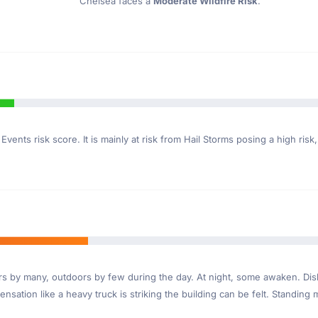
Chelsea faces a
Moderate Wildfire Risk
.
Events risk score. It is mainly at risk from Hail Storms posing a high risk
ndoors by many, outdoors by few during the day. At night, some awaken. D
nsation like a heavy truck is striking the building can be felt. Standing 