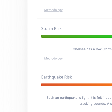
Methodology
Storm Risk
Chelsea has a
low
Storm 
Methodology
Earthquake Risk
Such an earthquake is light. It is felt i
cracking sounds. A se