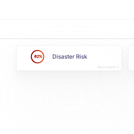
Disaster Risk
62%
More Details