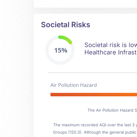
Societal Risks
Societal risk is l
15%
Healthcare Infrast
Air Pollution Hazard
The Air Pollution Hazard 
The maximum recorded AQI over the last 3 ye
Groups (120.3). Although the general public i