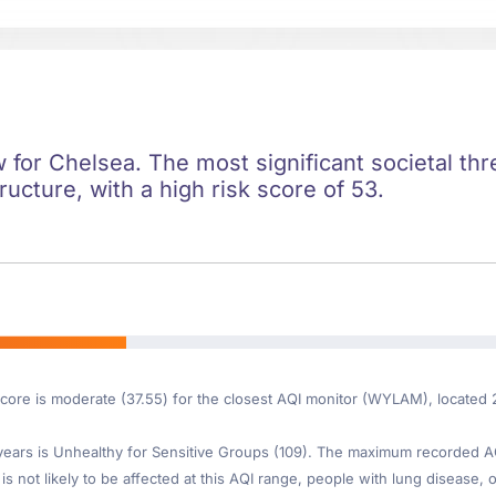
ow for Chelsea. The most significant societal thre
ructure, with a high risk score of 53.
Score is moderate (37.55) for the closest AQI monitor (WYLAM), located
ars is Unhealthy for Sensitive Groups (109). The maximum recorded AQI 
s not likely to be affected at this AQI range, people with lung disease, o