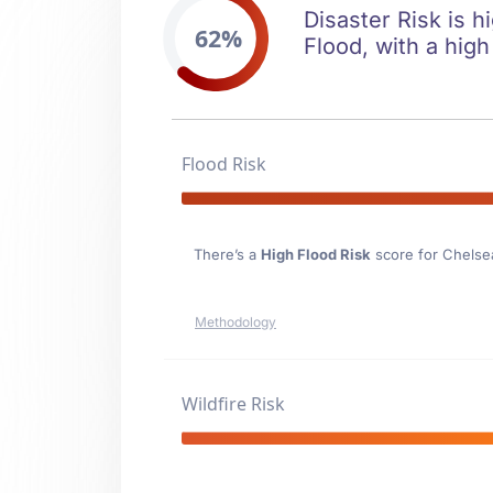
Disaster Risk is h
62%
Flood, with a high
Flood Risk
There’s a
High Flood Risk
score for Chelse
Methodology
Wildfire Risk