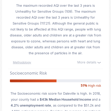
The maximum recorded AQI over the last 3 years is
Unhealthy for Sensitive Groups (109). The maximum
recorded AQI over the last 3 years is Unhealthy for
Sensitive Groups (117.21). Although the general public is
not likely to be affected at this AQI range, people with lung
disease, older adults and children are at a greater risk from
exposure to ozone, whereas persons with heart and lung
disease, older adults and children are at greater risk from
the presence of particles in the air.
More details
Methodology
Socioeconomic Risk
51%
High risk
The Socioeconomic risk score for Daleville is high. In 2018,
your county had a
$43k Median Household Income
and a
4.2% unemployment rate
, as compared to the $51.2k and