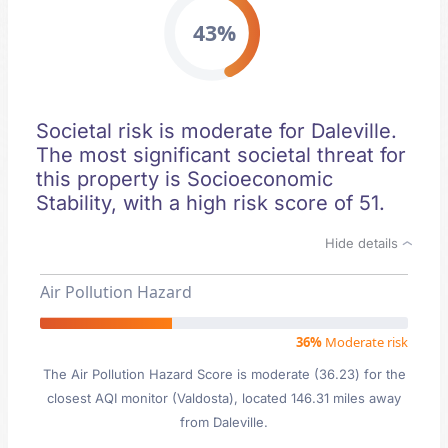
43%
Societal risk is moderate for Daleville.
The most significant societal threat for
this property is Socioeconomic
Stability, with a high risk score of 51.
Hide details
Air Pollution Hazard
36%
Moderate risk
The Air Pollution Hazard Score is moderate (36.23) for the
closest AQI monitor (Valdosta), located 146.31 miles away
from Daleville.