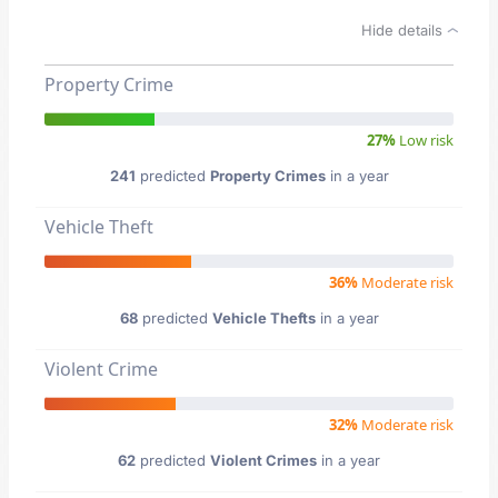
Hide details
Property Crime
27%
Low risk
241
predicted
Property Crimes
in a year
Vehicle Theft
36%
Moderate risk
68
predicted
Vehicle Thefts
in a year
Violent Crime
32%
Moderate risk
62
predicted
Violent Crimes
in a year