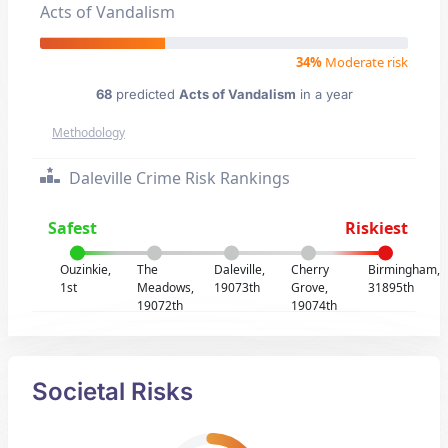
Acts of Vandalism
34%
Moderate risk
68
predicted
Acts of Vandalism
in a year
Methodology
Daleville Crime Risk Rankings
Safest
Riskiest
Ouzinkie,
The
Daleville,
Cherry
Birmingham,
1st
Meadows,
19073th
Grove,
31895th
19072th
19074th
Societal Risks