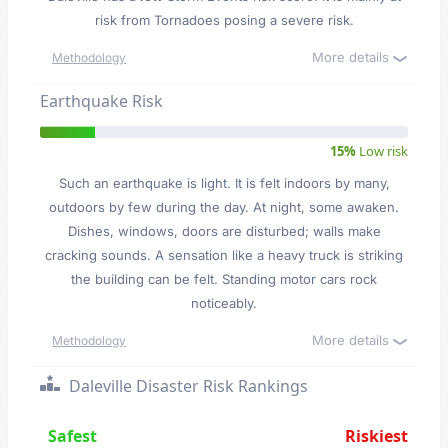
risk from Tornadoes posing a severe risk.
More details
Methodology
Earthquake Risk
15%
Low risk
Such an earthquake is light. It is felt indoors by many,
outdoors by few during the day. At night, some awaken.
Dishes, windows, doors are disturbed; walls make
cracking sounds. A sensation like a heavy truck is striking
the building can be felt. Standing motor cars rock
noticeably.
More details
Methodology
Daleville Disaster Risk Rankings
Safest
Riskiest