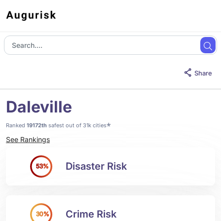
Share
Daleville
*
Ranked
19172th
safest out of 31k cities
See Rankings
Disaster Risk
53%
Crime Risk
30%