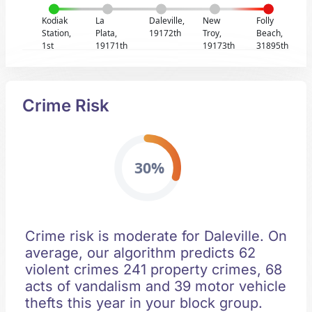
Kodiak
La
Daleville,
New
Folly
Station,
Plata,
19172th
Troy,
Beach,
1st
19171th
19173th
31895th
Crime Risk
30%
Crime risk is moderate for Daleville. On
average, our algorithm predicts 62
violent crimes 241 property crimes, 68
acts of vandalism and 39 motor vehicle
thefts this year in your block group.