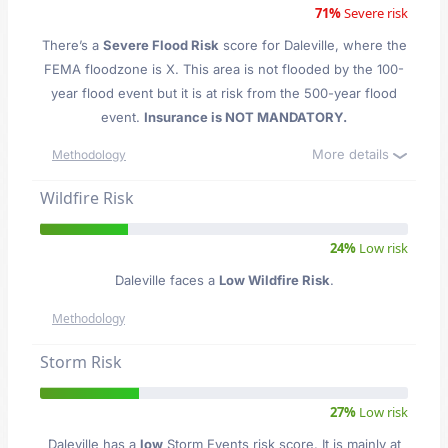
71%
Severe risk
There’s a
Severe Flood Risk
score for Daleville
, where the
FEMA floodzone is X. This area is not flooded by the 100-
year flood event but it is at risk from the 500-year flood
event.
Insurance is NOT MANDATORY.
More details
Methodology
Wildfire Risk
24%
Low risk
Daleville faces a
Low Wildfire Risk
.
Methodology
Storm Risk
27%
Low risk
Daleville has a
low
Storm Events risk score. It is mainly at