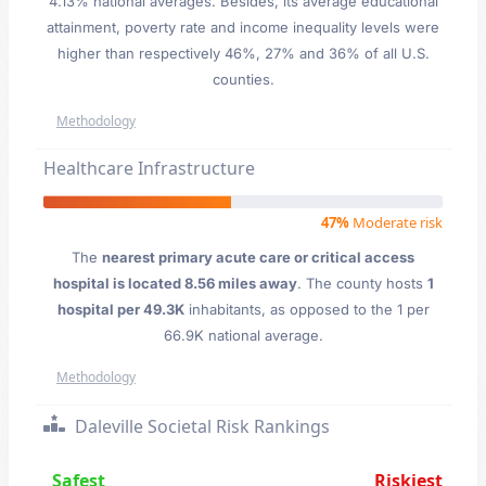
4.13% national averages. Besides, its average educational
attainment, poverty rate and income inequality levels were
higher than respectively 46%, 27% and 36% of all U.S.
counties.
Methodology
Healthcare Infrastructure
47%
Moderate risk
The
nearest primary acute care or critical access
hospital is located 8.56 miles away
. The county hosts
1
hospital per 49.3K
inhabitants, as opposed to the 1 per
66.9K national average.
Methodology
Daleville Societal Risk Rankings
Safest
Riskiest