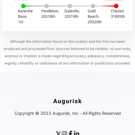
Kaneohe
Pendleton,
Daleville,
Gold
Chester,
Base,
20318th
20319th
Beach,
31895th
1st
20320th
Although the information found on this system and the Site has been
produced and processed from sources believed to be reliable, no warranty,
express or implied, is made regarding accuracy, adequacy, completeness,
legality, reliability or usefulness of any information or predictions provided.
Copyright © 2023 Augurisk, Inc - All Rights Reserved