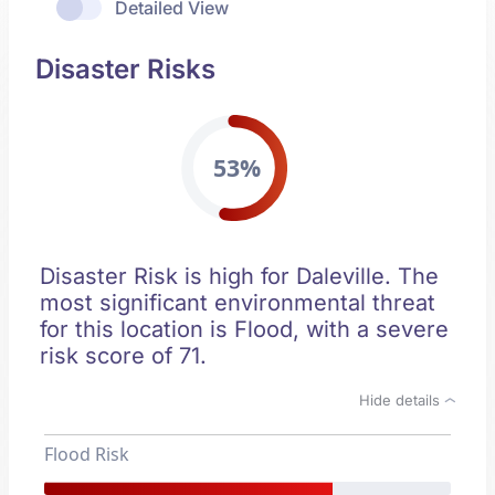
Detailed View
Disaster Risks
53%
Disaster Risk is high for Daleville. The
most significant environmental threat
for this location is Flood, with a severe
risk score of 71.
Hide details
Flood Risk