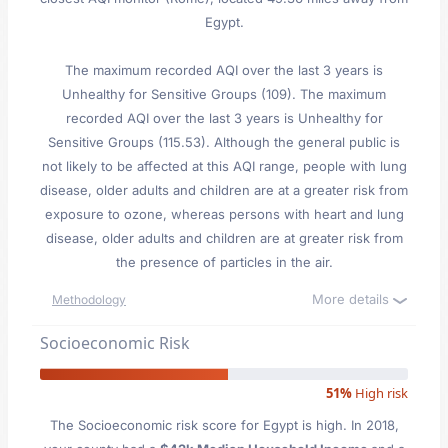
Egypt.
The maximum recorded AQI over the last 3 years is
Unhealthy for Sensitive Groups (109). The maximum
recorded AQI over the last 3 years is Unhealthy for
Sensitive Groups (115.53). Although the general public is
not likely to be affected at this AQI range, people with lung
disease, older adults and children are at a greater risk from
exposure to ozone, whereas persons with heart and lung
disease, older adults and children are at greater risk from
the presence of particles in the air.
More details
Methodology
Socioeconomic Risk
51%
High risk
The Socioeconomic risk score for Egypt is high. In 2018,