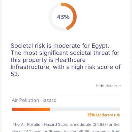
43%
Societal risk is moderate for Egypt.
The most significant societal threat for
this property is Healthcare
Infrastructure, with a high risk score of
53.
Hide details
Air Pollution Hazard
35%
Moderate risk
The Air Pollution Hazard Score is moderate (34.98) for the
closest AQI monitor (Rome), located 49.36 miles away from