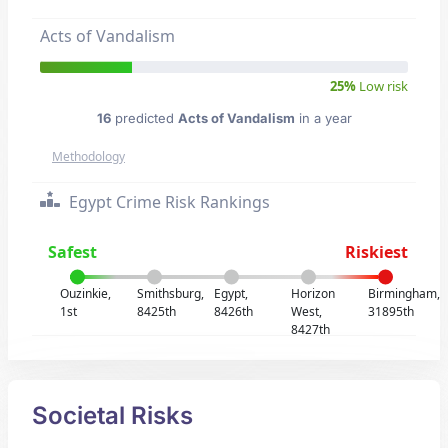
Acts of Vandalism
25%
Low risk
16
predicted
Acts of Vandalism
in a year
Methodology
Egypt Crime Risk Rankings
Safest
Riskiest
Ouzinkie,
Smithsburg,
Egypt,
Horizon
Birmingham,
1st
8425th
8426th
West,
31895th
8427th
Societal Risks