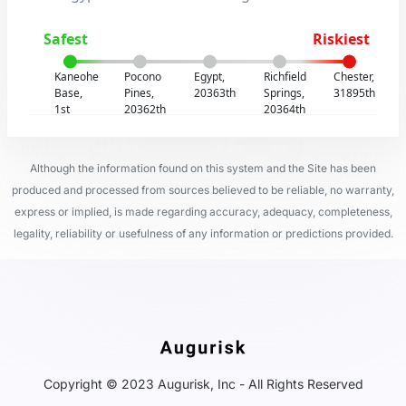
Safest
Riskiest
Kaneohe
Pocono
Egypt,
Richfield
Chester,
Base,
Pines,
20363th
Springs,
31895th
1st
20362th
20364th
Although the information found on this system and the Site has been
produced and processed from sources believed to be reliable, no warranty,
express or implied, is made regarding accuracy, adequacy, completeness,
legality, reliability or usefulness of any information or predictions provided.
Copyright © 2023 Augurisk, Inc - All Rights Reserved