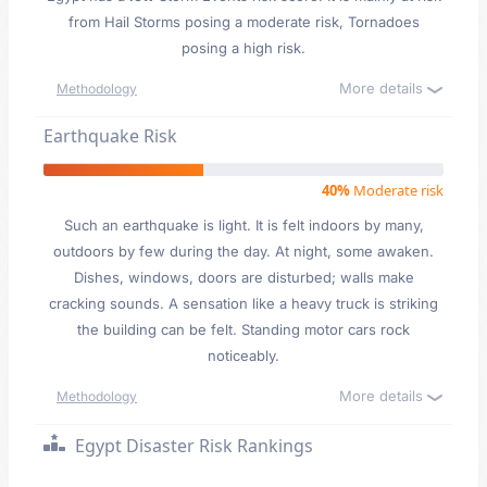
from Hail Storms posing a moderate risk, Tornadoes
posing a high risk.
More details
Methodology
Earthquake Risk
40%
Moderate risk
Such an earthquake is light. It is felt indoors by many,
outdoors by few during the day. At night, some awaken.
Dishes, windows, doors are disturbed; walls make
cracking sounds. A sensation like a heavy truck is striking
the building can be felt. Standing motor cars rock
noticeably.
More details
Methodology
Egypt Disaster Risk Rankings