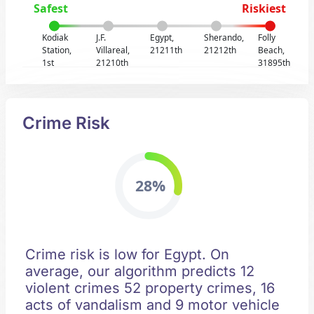
Safest
Riskiest
Kodiak
J.F.
Egypt,
Sherando,
Folly
Station,
Villareal,
21211th
21212th
Beach,
1st
21210th
31895th
Crime Risk
28%
Crime risk is low for Egypt. On
average, our algorithm predicts 12
violent crimes 52 property crimes, 16
acts of vandalism and 9 motor vehicle