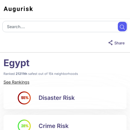
Share
Egypt
Ranked
21211th
safest out of 15k neighborhoods
See Rankings
Disaster Risk
55%
Crime Risk
28%