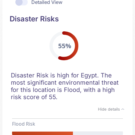
Detailed View
Disaster Risks
55%
Disaster Risk is high for Egypt. The
most significant environmental threat
for this location is Flood, with a high
risk score of 55.
Hide details
Flood Risk