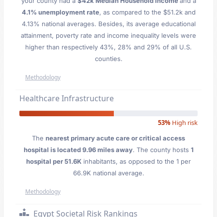
your county had a
$42k Median Household Income
and a
4.1% unemployment rate
, as compared to the $51.2k and
4.13% national averages. Besides, its average educational
attainment, poverty rate and income inequality levels were
higher than respectively 43%, 28% and 29% of all U.S.
counties.
Methodology
Healthcare Infrastructure
53%
High risk
The
nearest primary acute care or critical access
hospital is located 9.96 miles away
. The county hosts
1
hospital per 51.6K
inhabitants, as opposed to the 1 per
66.9K national average.
Methodology
Egypt Societal Risk Rankings