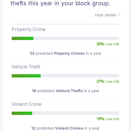
thefts this year in your block group.
Hide details
Property Crime
20%
Low risk
52
predicted
Property Crimes
in a year
Vehicle Theft
27%
Low risk
16
predicted
Vehicle Thefts
in a year
Violent Crime
19%
Low risk
12
predicted
Violent Crimes
in a year