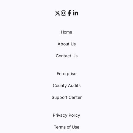
Home
About Us
Contact Us
Enterprise
County Audits
Support Center
Privacy Policy
Terms of Use