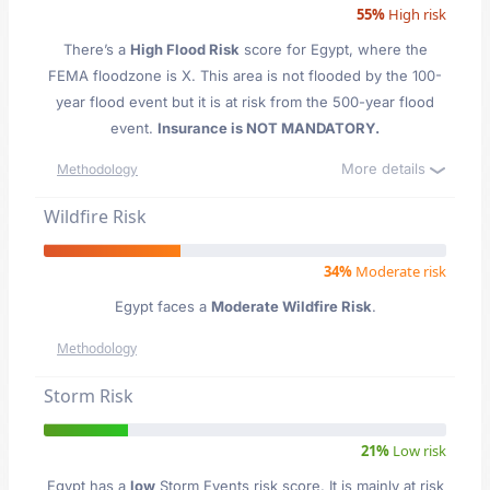
55%
High risk
There’s a
High Flood Risk
score for Egypt
, where the
FEMA floodzone is X. This area is not flooded by the 100-
year flood event but it is at risk from the 500-year flood
event.
Insurance is NOT MANDATORY.
More details
Methodology
Wildfire Risk
34%
Moderate risk
Egypt faces a
Moderate Wildfire Risk
.
Methodology
Storm Risk
21%
Low risk
Egypt has a
low
Storm Events risk score. It is mainly at risk