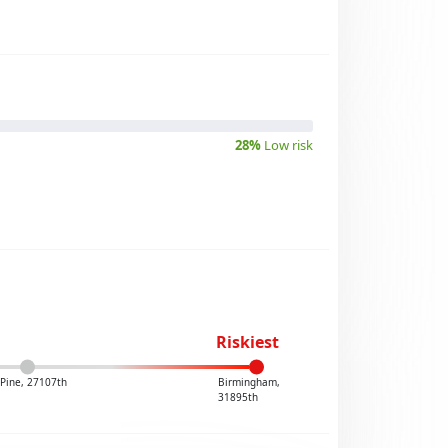
28%
Low risk
Riskiest
Pine, 27107th
Birmingham,
31895th