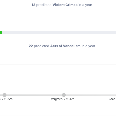
12
predicted
Violent Crimes
in a year
22
predicted
Acts of Vandalism
in a year
, 27105th
Evergreen, 27106th
Good 