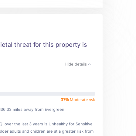
etal threat for this property is
Hide details
37%
Moderate risk
d 136.33 miles away from Evergreen.
over the last 3 years is Unhealthy for Sensitive
lder adults and children are at a greater risk from