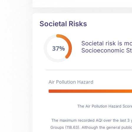
Societal Risks
Societal risk is m
37%
Socioeconomic Stab
Air Pollution Hazard
The Air Pollution Hazard Scor
The maximum recorded AQI over the last 3 ye
Groups (118.63). Although the general public 