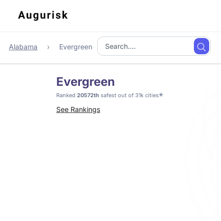
Alabama
Evergreen
Evergreen
*
Ranked
20572th
safest out of 31k cities
See Rankings