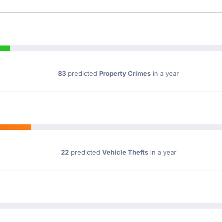
83
predicted
Property Crimes
in a year
22
predicted
Vehicle Thefts
in a year