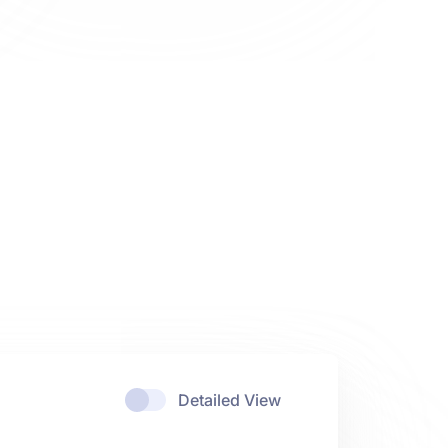
Detailed View