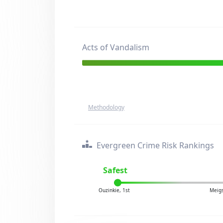
Acts of Vandalism
Methodology
Evergreen Crime Risk Rankings
Safest
Ouzinkie, 1st
Meigs