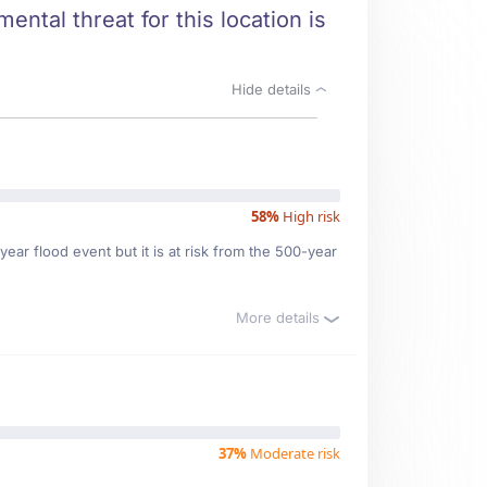
ental threat for this location is
Hide details
58%
High risk
ear flood event but it is at risk from the 500-year
More details
37%
Moderate risk