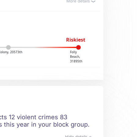
More details
Riskiest
Colony, 20573th
Folly
Beach,
31895th
cts 12 violent crimes 83
 this year in your block group.
Hide details