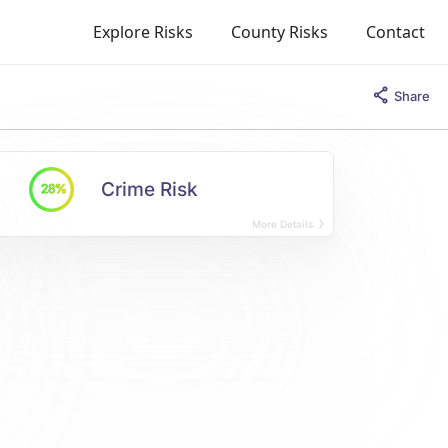
Explore Risks
County Risks
Contact
Share
Crime Risk
28%
More Details