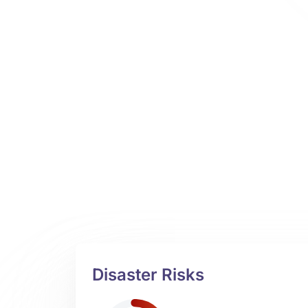
Disaster Risks