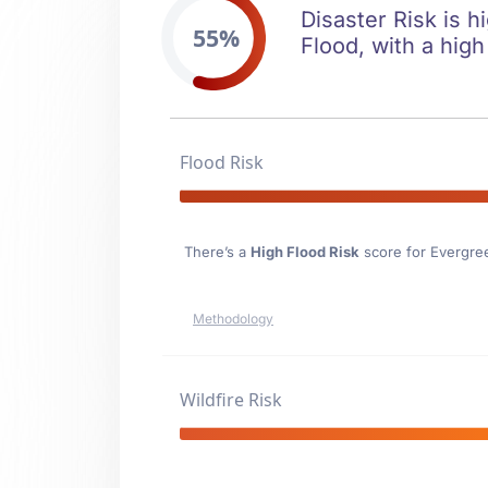
Disaster Risk is h
55%
Flood, with a high
Flood Risk
There’s a
High Flood Risk
score for Evergre
Methodology
Wildfire Risk