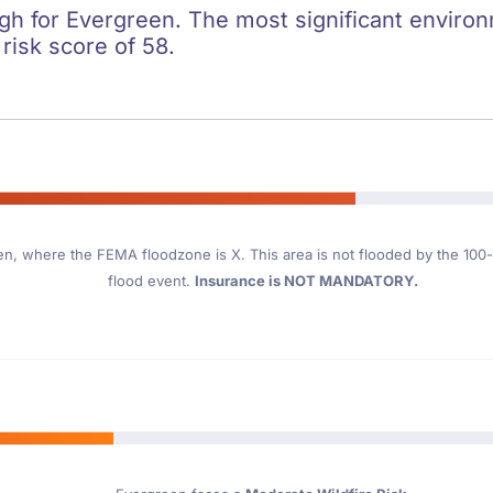
igh for Evergreen. The most significant environm
 risk score of 58.
en
, where the FEMA floodzone is X. This area is not flooded by the 100-y
flood event.
Insurance is NOT MANDATORY.