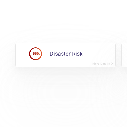
Disaster Risk
55%
More Details