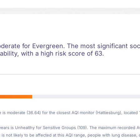
oderate for Evergreen. The most significant soci
ility, with a high risk score of 63.
e is moderate (36.64) for the closest AQI monitor (Hattiesburg), locate
ars is Unhealthy for Sensitive Groups (109). The maximum recorded AQI 
is not likely to be affected at this AQI range, people with lung disease, o