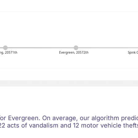
ng, 20571th
Evergreen, 20572th
Spink 
for Evergreen. On average, our algorithm predi
2 acts of vandalism and 12 motor vehicle thefts