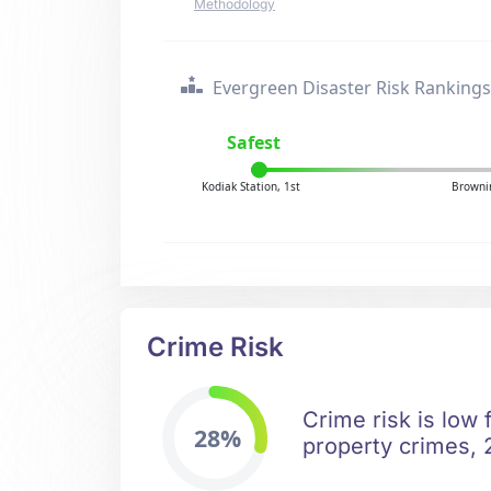
Methodology
Evergreen Disaster Risk Rankings
Safest
Kodiak Station, 1st
Browni
Crime Risk
Crime risk is low 
28%
property crimes, 2