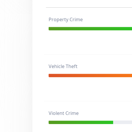
Property Crime
Vehicle Theft
Violent Crime