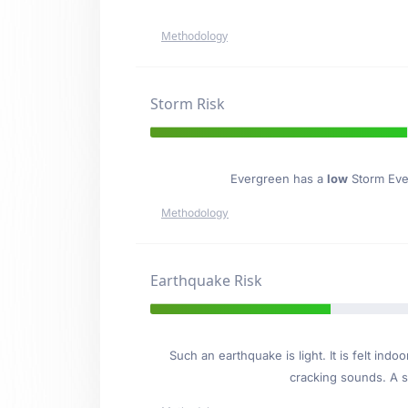
Methodology
Storm Risk
Evergreen has a
low
Storm Even
Methodology
Earthquake Risk
Such an earthquake is light. It is felt i
cracking sounds. A se