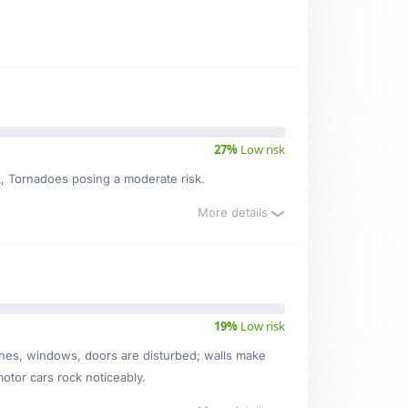
27%
Low risk
sk, Tornadoes posing a moderate risk.
More details
19%
Low risk
ishes, windows, doors are disturbed; walls make
motor cars rock noticeably.