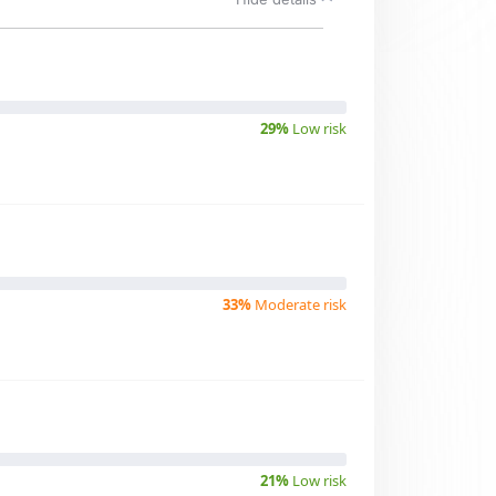
29%
Low risk
33%
Moderate risk
21%
Low risk