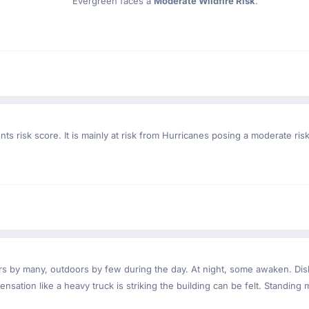
Evergreen faces a
Moderate Wildfire Risk
.
ts risk score. It is mainly at risk from Hurricanes posing a moderate ri
ndoors by many, outdoors by few during the day. At night, some awaken. D
nsation like a heavy truck is striking the building can be felt. Standing 