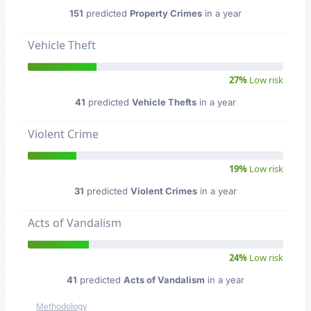
151
predicted
Property Crimes
in a year
Vehicle Theft
27%
Low risk
41
predicted
Vehicle Thefts
in a year
Violent Crime
19%
Low risk
31
predicted
Violent Crimes
in a year
Acts of Vandalism
24%
Low risk
41
predicted
Acts of Vandalism
in a year
Methodology