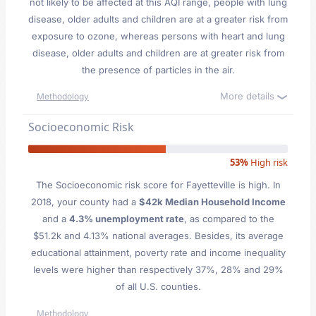
not likely to be affected at this AQI range, people with lung
disease, older adults and children are at a greater risk from
exposure to ozone, whereas persons with heart and lung
disease, older adults and children are at greater risk from
the presence of particles in the air.
More details
Methodology
Socioeconomic Risk
53%
High risk
The Socioeconomic risk score for Fayetteville is high. In
2018, your county had a
$42k Median Household Income
and a
4.3% unemployment rate
, as compared to the
$51.2k and 4.13% national averages. Besides, its average
educational attainment, poverty rate and income inequality
levels were higher than respectively 37%, 28% and 29%
of all U.S. counties.
Methodology