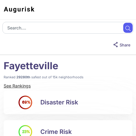
Share
Fayetteville
Ranked
29280th
safest out of 15k neighborhoods
See Rankings
Disaster Risk
69%
Crime Risk
23%