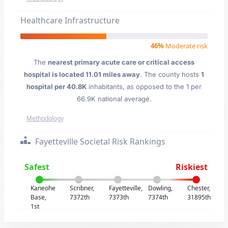
Healthcare Infrastructure
46%
Moderate risk
The
nearest primary acute care or critical access
hospital is located 11.01 miles away
. The county hosts
1
hospital per 40.8K
inhabitants, as opposed to the 1 per
66.9K national average.
Methodology
Fayetteville Societal Risk Rankings
Safest
Riskiest
Kaneohe
Scribner,
Fayetteville,
Dowling,
Chester,
Base,
7372th
7373th
7374th
31895th
1st