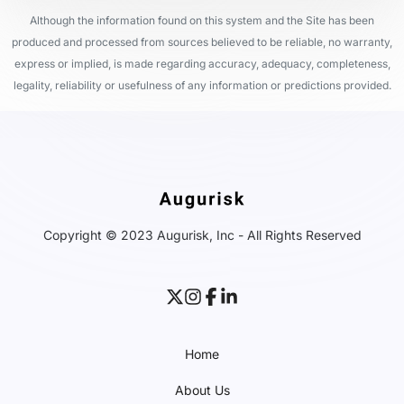
Although the information found on this system and the Site has been
produced and processed from sources believed to be reliable, no warranty,
express or implied, is made regarding accuracy, adequacy, completeness,
legality, reliability or usefulness of any information or predictions provided.
Copyright © 2023 Augurisk, Inc - All Rights Reserved
Home
About Us