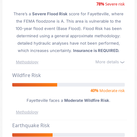
78%
Severe risk
There’s a
Severe Flood Risk
score for Fayetteville
, where
the FEMA floodzone is A. This area is vulnerable to the
100-year flood event (Base Flood). Flood Risk has been
determined using a general approximate methodology:
detailed hydraulic analyses have not been performed,
which increases uncertainty.
Insurance is REQUIRED.
More details
Methodology
Wildfire Risk
40%
Moderate risk
Fayetteville faces a
Moderate Wildfire Risk
.
Methodology
Earthquake Risk