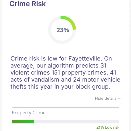
Crime Risk
23%
Crime risk is low for Fayetteville. On
average, our algorithm predicts 31
violent crimes 151 property crimes, 41
acts of vandalism and 24 motor vehicle
thefts this year in your block group.
Hide details
Property Crime
21%
Low risk