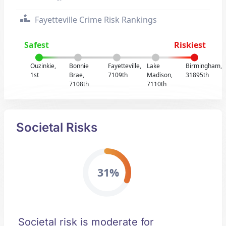
Fayetteville Crime Risk Rankings
Safest
Riskiest
Ouzinkie,
Bonnie
Fayetteville,
Lake
Birmingham,
1st
Brae,
7109th
Madison,
31895th
7108th
7110th
Societal Risks
31%
Societal risk is moderate for