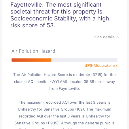
Fayetteville. The most significant
societal threat for this property is
Socioeconomic Stability, with a high
risk score of 53.
Hide details
Air Pollution Hazard
37%
Moderate risk
The Air Pollution Hazard Score is moderate (37.18) for the
closest AQI monitor (WYLAM), located 35.88 miles away
from Fayetteville.
The maximum recorded AQI over the last 3 years is
Unhealthy for Sensitive Groups (109). The maximum
recorded AQI over the last 3 years is Unhealthy for
Sensitive Groups (119.19). Although the general public is