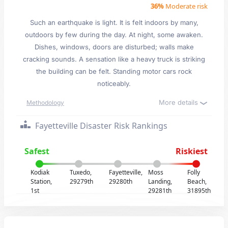
36%
Moderate risk
Such an earthquake is light. It is felt indoors by many,
outdoors by few during the day. At night, some awaken.
Dishes, windows, doors are disturbed; walls make
cracking sounds. A sensation like a heavy truck is striking
the building can be felt. Standing motor cars rock
noticeably.
More details
Methodology
Fayetteville Disaster Risk Rankings
Safest
Riskiest
Kodiak
Tuxedo,
Fayetteville,
Moss
Folly
Station,
29279th
29280th
Landing,
Beach,
1st
29281th
31895th