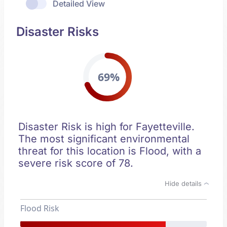
Detailed View
Disaster Risks
69%
Disaster Risk is high for Fayetteville.
The most significant environmental
threat for this location is Flood, with a
severe risk score of 78.
Hide details
Flood Risk