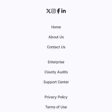
Home
About Us
Contact Us
Enterprise
County Audits
Support Center
Privacy Policy
Terms of Use