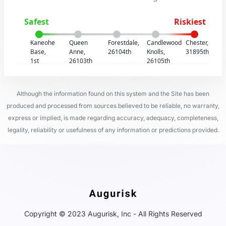
Safest
Riskiest
Kaneohe
Queen
Forestdale,
Candlewood
Chester,
Base,
Anne,
26104th
Knolls,
31895th
1st
26103th
26105th
Although the information found on this system and the Site has been
produced and processed from sources believed to be reliable, no warranty,
express or implied, is made regarding accuracy, adequacy, completeness,
legality, reliability or usefulness of any information or predictions provided.
Copyright © 2023 Augurisk, Inc - All Rights Reserved