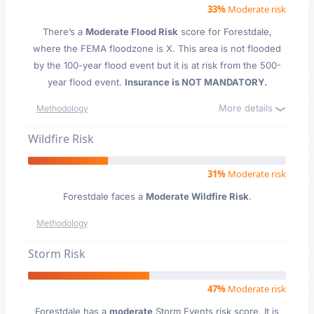
33%
Moderate risk
There’s a
Moderate Flood Risk
score for Forestdale
,
where the FEMA floodzone is X. This area is not flooded
by the 100-year flood event but it is at risk from the 500-
year flood event.
Insurance is NOT MANDATORY.
More details
Methodology
Wildfire Risk
31%
Moderate risk
Forestdale faces a
Moderate Wildfire Risk
.
Methodology
Storm Risk
47%
Moderate risk
Forestdale has a
moderate
Storm Events risk score. It is