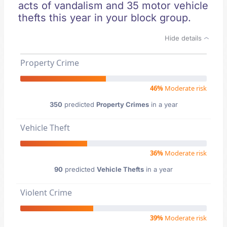
acts of vandalism and 35 motor vehicle
thefts this year in your block group.
Hide details
Property Crime
46%
Moderate risk
350
predicted
Property Crimes
in a year
Vehicle Theft
36%
Moderate risk
90
predicted
Vehicle Thefts
in a year
Violent Crime
39%
Moderate risk