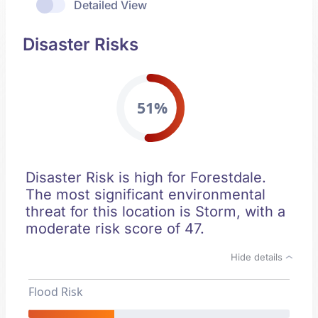
Detailed View
Disaster Risks
51%
Disaster Risk is high for Forestdale.
The most significant environmental
threat for this location is Storm, with a
moderate risk score of 47.
Hide details
Flood Risk