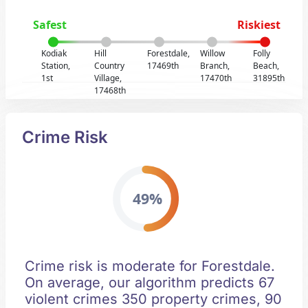
Safest
Riskiest
Kodiak
Hill
Forestdale,
Willow
Folly
Station,
Country
17469th
Branch,
Beach,
1st
Village,
17470th
31895th
17468th
Crime Risk
49%
Crime risk is moderate for Forestdale.
On average, our algorithm predicts 67
violent crimes 350 property crimes, 90