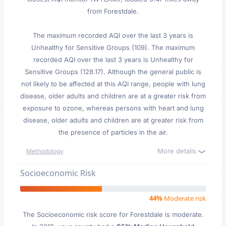
from Forestdale.
The maximum recorded AQI over the last 3 years is
Unhealthy for Sensitive Groups (109). The maximum
recorded AQI over the last 3 years is Unhealthy for
Sensitive Groups (128.17). Although the general public is
not likely to be affected at this AQI range, people with lung
disease, older adults and children are at a greater risk from
exposure to ozone, whereas persons with heart and lung
disease, older adults and children are at greater risk from
the presence of particles in the air.
More details
Methodology
Socioeconomic Risk
44%
Moderate risk
The Socioeconomic risk score for Forestdale is moderate.