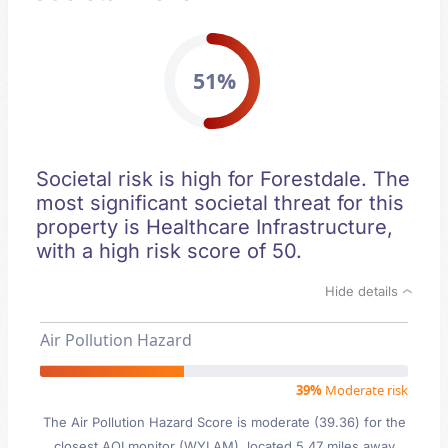
51%
Societal risk is high for Forestdale. The
most significant societal threat for this
property is Healthcare Infrastructure,
with a high risk score of 50.
Hide details
Air Pollution Hazard
39%
Moderate risk
The Air Pollution Hazard Score is moderate (39.36) for the
closest AQI monitor (WYLAM), located 5.47 miles away