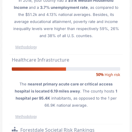
In 2018, your county had a
$51k Median Household
Income
and a
3.7% unemployment rate
, as compared to
the $51.2k and 4.13% national averages. Besides, its
average educational attainment, poverty rate and income
inequality levels were higher than respectively 59%, 26%
and 38% of all U.S. counties.
Methodology
Healthcare Infrastructure
50%
High risk
The
nearest primary acute care or critical access
hospital is located 6.19 miles away
. The county hosts
1
hospital per 95.4K
inhabitants, as opposed to the 1 per
66.9K national average.
Methodology
Forestdale Societal Risk Rankings