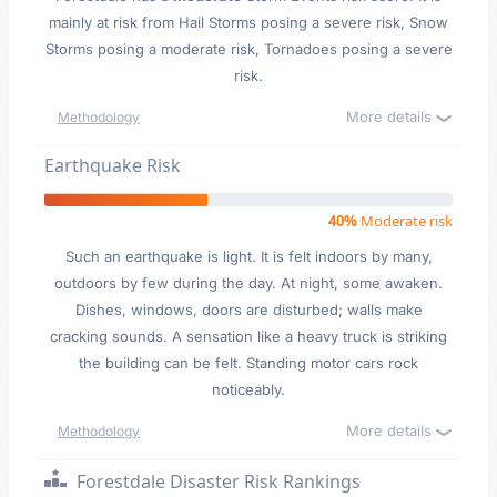
mainly at risk from Hail Storms posing a severe risk, Snow
Storms posing a moderate risk, Tornadoes posing a severe
risk.
More details
Methodology
Earthquake Risk
40%
Moderate risk
Such an earthquake is light. It is felt indoors by many,
outdoors by few during the day. At night, some awaken.
Dishes, windows, doors are disturbed; walls make
cracking sounds. A sensation like a heavy truck is striking
the building can be felt. Standing motor cars rock
noticeably.
More details
Methodology
Forestdale Disaster Risk Rankings