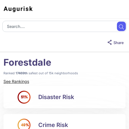
Share
Forestdale
Ranked
17469th
safest out of 15k neighborhoods
See Rankings
Disaster Risk
51%
Crime Risk
49%