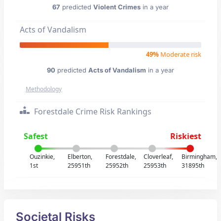
67
predicted
Violent Crimes
in a year
Acts of Vandalism
49%
Moderate risk
90
predicted
Acts of Vandalism
in a year
Methodology
Forestdale Crime Risk Rankings
Safest
Riskiest
Ouzinkie,
Elberton,
Forestdale,
Cloverleaf,
Birmingham,
1st
25951th
25952th
25953th
31895th
Societal Risks