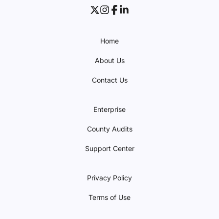
Home
About Us
Contact Us
Enterprise
County Audits
Support Center
Privacy Policy
Terms of Use