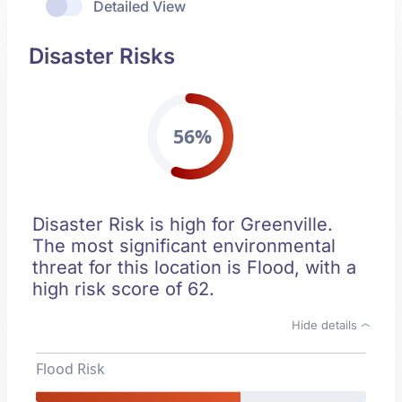
Detailed View
Disaster Risks
56%
Disaster Risk is high for Greenville.
The most significant environmental
threat for this location is Flood, with a
high risk score of 62.
Hide details
Flood Risk