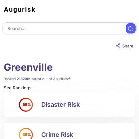
Share
Greenville
*
Ranked
21829th
safest out of 31k cities
See Rankings
Disaster Risk
56%
Crime Risk
36%