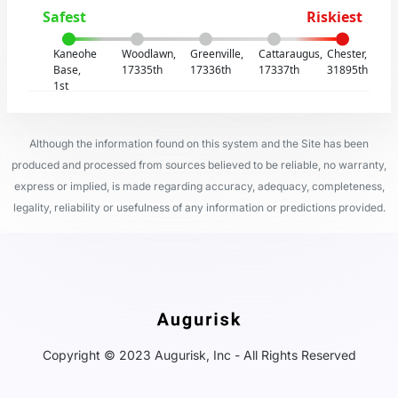
Safest
Riskiest
Kaneohe
Woodlawn,
Greenville,
Cattaraugus,
Chester,
Base,
17335th
17336th
17337th
31895th
1st
Although the information found on this system and the Site has been
produced and processed from sources believed to be reliable, no warranty,
express or implied, is made regarding accuracy, adequacy, completeness,
legality, reliability or usefulness of any information or predictions provided.
Copyright © 2023 Augurisk, Inc - All Rights Reserved