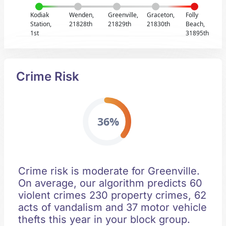
Kodiak
Wenden,
Greenville,
Graceton,
Folly
Station,
21828th
21829th
21830th
Beach,
1st
31895th
Crime Risk
36%
Crime risk is moderate for Greenville.
On average, our algorithm predicts 60
violent crimes 230 property crimes, 62
acts of vandalism and 37 motor vehicle
thefts this year in your block group.