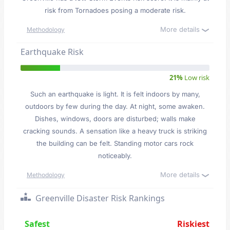
risk from Tornadoes posing a moderate risk.
More details
Methodology
Earthquake Risk
21%
Low risk
Such an earthquake is light. It is felt indoors by many,
outdoors by few during the day. At night, some awaken.
Dishes, windows, doors are disturbed; walls make
cracking sounds. A sensation like a heavy truck is striking
the building can be felt. Standing motor cars rock
noticeably.
More details
Methodology
Greenville Disaster Risk Rankings
Safest
Riskiest