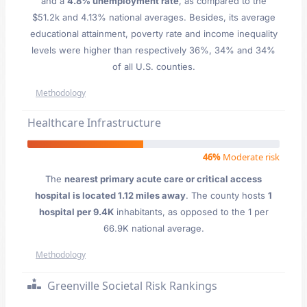
and a
4.8% unemployment rate
, as compared to the
$51.2k and 4.13% national averages. Besides, its average
educational attainment, poverty rate and income inequality
levels were higher than respectively 36%, 34% and 34%
of all U.S. counties.
Methodology
Healthcare Infrastructure
46%
Moderate risk
The
nearest primary acute care or critical access
hospital is located 1.12 miles away
. The county hosts
1
hospital per 9.4K
inhabitants, as opposed to the 1 per
66.9K national average.
Methodology
Greenville Societal Risk Rankings