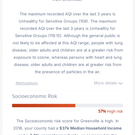
The maximum recorded AQI over the last 3 years is
Unhealthy for Sensitive Groups (109). The maximum
recorded AQI over the last 3 years is Unhealthy for
Sensitive Groups (119.15). Although the general public is
not likely to be affected at this AQI range, people with lung
disease, older adults and children are at a greater risk from
exposure to ozone, whereas persons with heart and lung
disease, older adults and children are at greater risk from
the presence of particles in the air.
More details
Methodology
Socioeconomic Risk
57%
High risk
The Socioeconomic risk score for Greenville is high. In
2018, your county had a
$37k Median Household Income