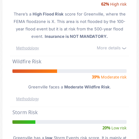
62%
High risk
There’s a
High Flood Risk
score for Greenville
, where the
FEMA floodzone is X. This area is not flooded by the 100-
year flood event but it is at risk from the 500-year flood
event.
Insurance is NOT MANDATORY.
More details
Methodology
Wildfire Risk
39%
Moderate risk
Greenville faces a
Moderate Wildfire Risk
.
Methodology
Storm Risk
20%
Low risk
Greenville has a
low
Storm Events risk score. It is mainly at