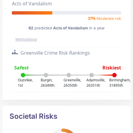
Acts of Vandalism
37%
Moderate risk
62
predicted
Acts of Vandalism
in a year
Methodology
Greenville Crime Risk Rankings
Safest
Riskiest
Ouzinkie,
Burgin,
Greenville,
Adamsville,
Birmingham,
1st
26349th
26350th
26351th
31895th
Societal Risks