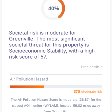
40%
Societal risk is moderate for
Greenville. The most significant
societal threat for this property is
Socioeconomic Stability, with a high
risk score of 57.
Hide details
Air Pollution Hazard
37%
Moderate risk
The Air Pollution Hazard Score is moderate (36.87) for the
closest AQI monitor (WYLAM), located 116.02 miles away
from Greenville.