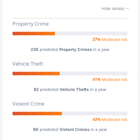
Hide details
Property Crime
37%
Moderate risk
230
predicted
Property Crimes
in a year
Vehicle Theft
41%
Moderate risk
62
predicted
Vehicle Thefts
in a year
Violent Crime
43%
Moderate risk
60
predicted
Violent Crimes
in a year