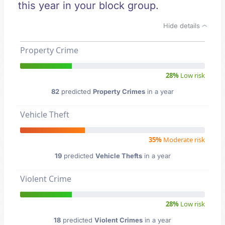
this year in your block group.
Hide details
Property Crime
28%
Low risk
82
predicted
Property Crimes
in a year
Vehicle Theft
35%
Moderate risk
19
predicted
Vehicle Thefts
in a year
Violent Crime
28%
Low risk
18
predicted
Violent Crimes
in a year