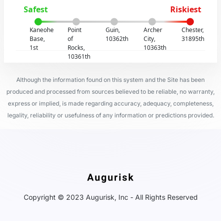
Safest
Riskiest
Kaneohe
Point
Guin,
Archer
Chester,
Base,
of
10362th
City,
31895th
1st
Rocks,
10363th
10361th
Although the information found on this system and the Site has been
produced and processed from sources believed to be reliable, no warranty,
express or implied, is made regarding accuracy, adequacy, completeness,
legality, reliability or usefulness of any information or predictions provided.
Copyright © 2023 Augurisk, Inc - All Rights Reserved