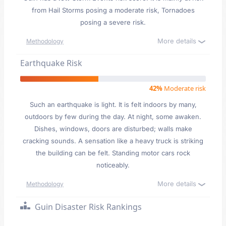
from Hail Storms posing a moderate risk, Tornadoes
posing a severe risk.
More details
Methodology
Earthquake Risk
42%
Moderate risk
Such an earthquake is light. It is felt indoors by many,
outdoors by few during the day. At night, some awaken.
Dishes, windows, doors are disturbed; walls make
cracking sounds. A sensation like a heavy truck is striking
the building can be felt. Standing motor cars rock
noticeably.
More details
Methodology
Guin Disaster Risk Rankings