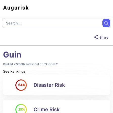
Share
Guin
*
Ranked
27256th
safest out of 31k cities
See Rankings
Disaster Risk
64%
Crime Risk
25%