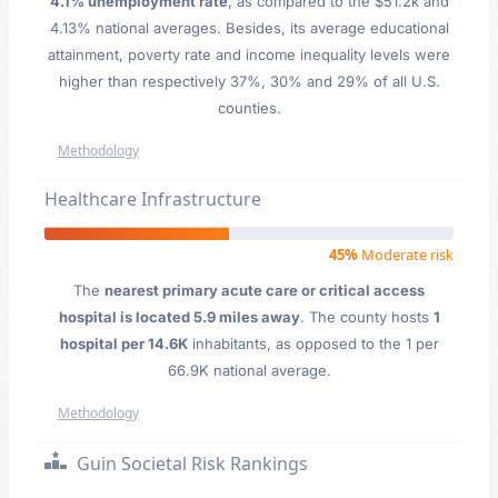
4.1% unemployment rate
, as compared to the $51.2k and
4.13% national averages. Besides, its average educational
attainment, poverty rate and income inequality levels were
higher than respectively 37%, 30% and 29% of all U.S.
counties.
Methodology
Healthcare Infrastructure
45%
Moderate risk
The
nearest primary acute care or critical access
hospital is located 5.9 miles away
. The county hosts
1
hospital per 14.6K
inhabitants, as opposed to the 1 per
66.9K national average.
Methodology
Guin Societal Risk Rankings