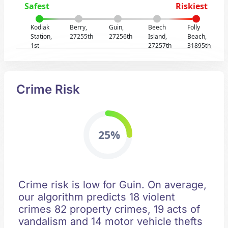
Safest
Riskiest
Kodiak
Berry,
Guin,
Beech
Folly
Station,
27255th
27256th
Island,
Beach,
1st
27257th
31895th
Crime Risk
25%
Crime risk is low for Guin. On average,
our algorithm predicts 18 violent
crimes 82 property crimes, 19 acts of
vandalism and 14 motor vehicle thefts