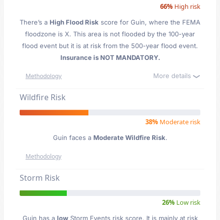
66%
High risk
There’s a
High Flood Risk
score for Guin
, where the FEMA
floodzone is X. This area is not flooded by the 100-year
flood event but it is at risk from the 500-year flood event.
Insurance is NOT MANDATORY.
More details
Methodology
Wildfire Risk
38%
Moderate risk
Guin faces a
Moderate Wildfire Risk
.
Methodology
Storm Risk
26%
Low risk
Guin has a
low
Storm Events risk score. It is mainly at risk