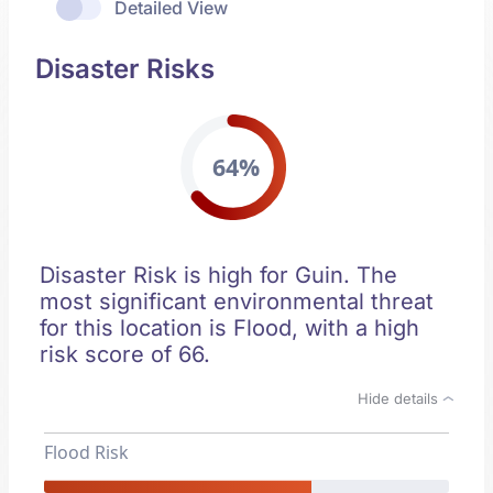
Detailed View
Disaster Risks
64%
Disaster Risk is high for Guin. The
most significant environmental threat
for this location is Flood, with a high
risk score of 66.
Hide details
Flood Risk