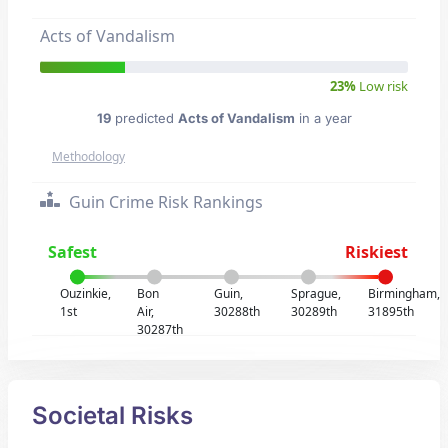
Acts of Vandalism
23%
Low risk
19
predicted
Acts of Vandalism
in a year
Methodology
Guin Crime Risk Rankings
Safest
Riskiest
Ouzinkie,
Bon
Guin,
Sprague,
Birmingham,
1st
Air,
30288th
30289th
31895th
30287th
Societal Risks