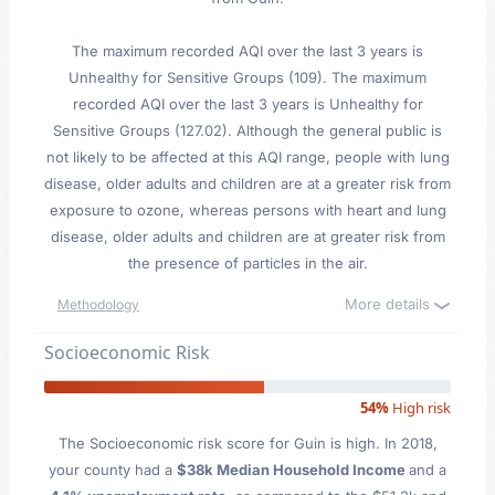
The maximum recorded AQI over the last 3 years is
Unhealthy for Sensitive Groups (109). The maximum
recorded AQI over the last 3 years is Unhealthy for
Sensitive Groups (127.02). Although the general public is
not likely to be affected at this AQI range, people with lung
disease, older adults and children are at a greater risk from
exposure to ozone, whereas persons with heart and lung
disease, older adults and children are at greater risk from
the presence of particles in the air.
More details
Methodology
Socioeconomic Risk
54%
High risk
The Socioeconomic risk score for Guin is high. In 2018,
your county had a
$38k Median Household Income
and a