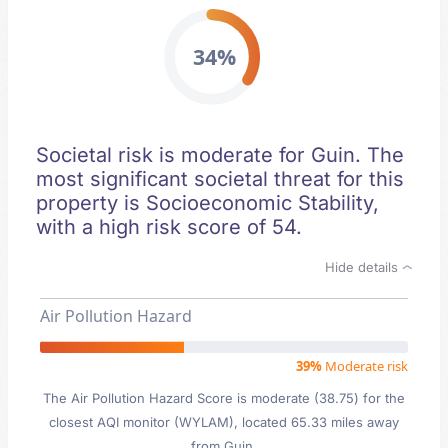
34%
Societal risk is moderate for Guin. The
most significant societal threat for this
property is Socioeconomic Stability,
with a high risk score of 54.
Hide details
Air Pollution Hazard
39%
Moderate risk
The Air Pollution Hazard Score is moderate (38.75) for the
closest AQI monitor (WYLAM), located 65.33 miles away
from Guin.