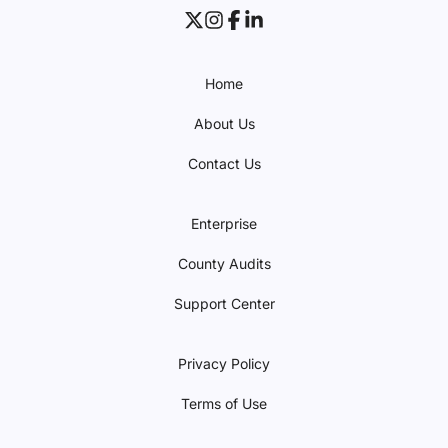
Home
About Us
Contact Us
Enterprise
County Audits
Support Center
Privacy Policy
Terms of Use