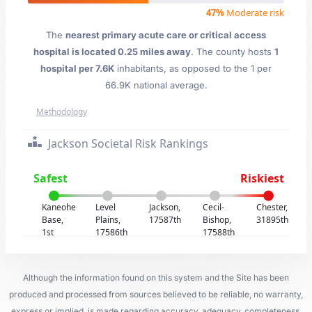
47%
Moderate risk
The
nearest primary acute care or critical access
hospital is located 0.25 miles away
. The county hosts
1
hospital per 7.6K
inhabitants, as opposed to the 1 per
66.9K national average.
Methodology
Jackson Societal Risk Rankings
Safest
Riskiest
Kaneohe
Level
Jackson,
Cecil-
Chester,
Base,
Plains,
17587th
Bishop,
31895th
1st
17586th
17588th
Although the information found on this system and the Site has been
produced and processed from sources believed to be reliable, no warranty,
express or implied, is made regarding accuracy, adequacy, completeness,