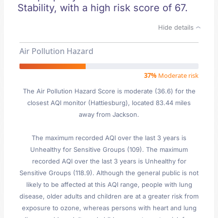
Stability, with a high risk score of 67.
Hide details
Air Pollution Hazard
37%
Moderate risk
The Air Pollution Hazard Score is moderate (36.6) for the
closest AQI monitor (Hattiesburg), located 83.44 miles
away from Jackson.
The maximum recorded AQI over the last 3 years is
Unhealthy for Sensitive Groups (109). The maximum
recorded AQI over the last 3 years is Unhealthy for
Sensitive Groups (118.9). Although the general public is not
likely to be affected at this AQI range, people with lung
disease, older adults and children are at a greater risk from
exposure to ozone, whereas persons with heart and lung