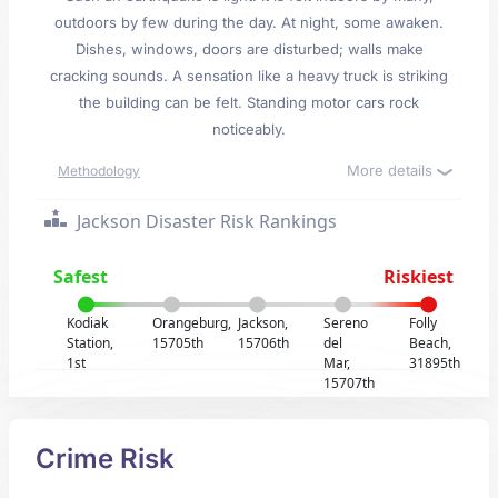
outdoors by few during the day. At night, some awaken.
Dishes, windows, doors are disturbed; walls make
cracking sounds. A sensation like a heavy truck is striking
the building can be felt. Standing motor cars rock
noticeably.
More details
Methodology
Jackson Disaster Risk Rankings
Safest
Riskiest
Kodiak
Orangeburg,
Jackson,
Sereno
Folly
Station,
15705th
15706th
del
Beach,
1st
Mar,
31895th
15707th
Crime Risk