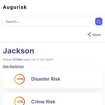
Share
Jackson
*
Ranked
15706th
safest out of 31k cities
See Rankings
Disaster Risk
49%
Crime Risk
32%