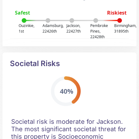
Safest
Riskiest
Ouzinkie,
Adamsburg,
Jackson,
Pembroke
Birmingham,
1st
22426th
22427th
Pines,
31895th
22428th
Societal Risks
40%
Societal risk is moderate for Jackson.
The most significant societal threat for
this property is Socioeconomic