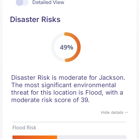
Detailed View
Disaster Risks
49%
Disaster Risk is moderate for Jackson.
The most significant environmental
threat for this location is Flood, with a
moderate risk score of 39.
Hide details
Flood Risk