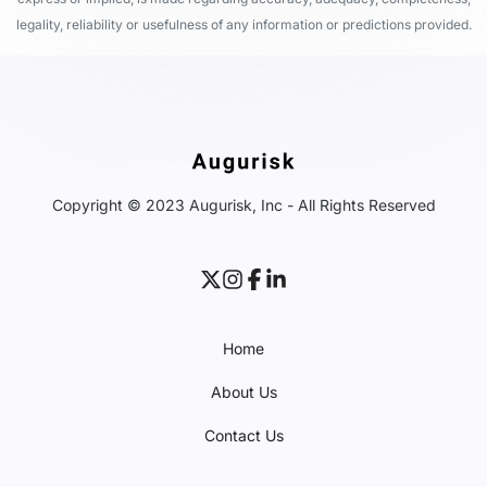
legality, reliability or usefulness of any information or predictions provided.
Copyright © 2023 Augurisk, Inc - All Rights Reserved
Home
About Us
Contact Us