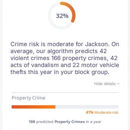
32%
Crime risk is moderate for Jackson. On
average, our algorithm predicts 42
violent crimes 166 property crimes, 42
acts of vandalism and 22 motor vehicle
thefts this year in your block group.
Hide details
Property Crime
41%
Moderate risk
166
predicted
Property Crimes
in a year