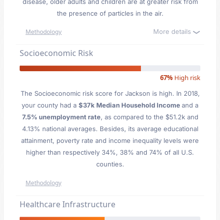
disease, older adults and children are at greater risk from
the presence of particles in the air.
More details
Methodology
Socioeconomic Risk
67%
High risk
The Socioeconomic risk score for Jackson is high. In 2018,
your county had a
$37k Median Household Income
and a
7.5% unemployment rate
, as compared to the $51.2k and
4.13% national averages. Besides, its average educational
attainment, poverty rate and income inequality levels were
higher than respectively 34%, 38% and 74% of all U.S.
counties.
Methodology
Healthcare Infrastructure