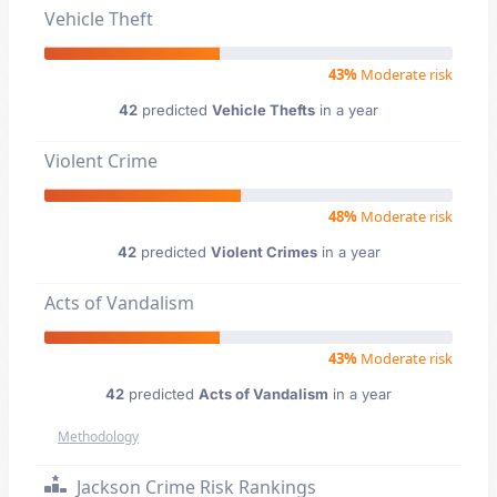
Vehicle Theft
43%
Moderate risk
42
predicted
Vehicle Thefts
in a year
Violent Crime
48%
Moderate risk
42
predicted
Violent Crimes
in a year
Acts of Vandalism
43%
Moderate risk
42
predicted
Acts of Vandalism
in a year
Methodology
Jackson Crime Risk Rankings