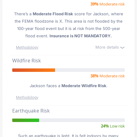
39%
Moderate risk
There’s a
Moderate Flood Risk
score for Jackson
, where
the FEMA floodzone is X. This area is not flooded by the
100-year flood event but it is at risk from the 500-year
flood event.
Insurance is NOT MANDATORY.
More details
Methodology
Wildfire Risk
38%
Moderate risk
Jackson faces a
Moderate Wildfire Risk
.
Methodology
Earthquake Risk
24%
Low risk
Such an earthquake is light. It is felt indoors by many,