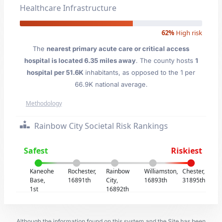
Healthcare Infrastructure
62%
High risk
The
nearest primary acute care or critical access
hospital is located 6.35 miles away
. The county hosts
1
hospital per 51.6K
inhabitants, as opposed to the 1 per
66.9K national average.
Methodology
Rainbow City Societal Risk Rankings
Safest
Riskiest
Kaneohe
Rochester,
Rainbow
Williamston,
Chester,
Base,
16891th
City,
16893th
31895th
1st
16892th
Although the information found on this system and the Site has been