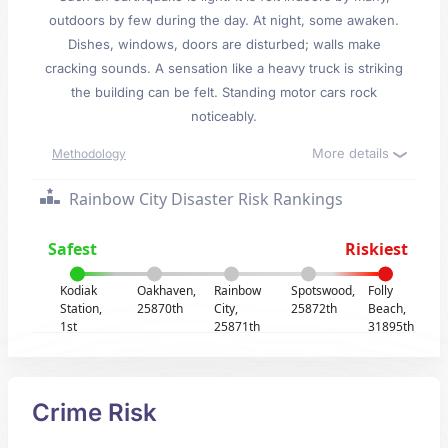
outdoors by few during the day. At night, some awaken.
Dishes, windows, doors are disturbed; walls make
cracking sounds. A sensation like a heavy truck is striking
the building can be felt. Standing motor cars rock
noticeably.
More details
Methodology
Rainbow City Disaster Risk Rankings
Safest
Riskiest
Kodiak
Oakhaven,
Rainbow
Spotswood,
Folly
Station,
25870th
City,
25872th
Beach,
1st
25871th
31895th
Crime Risk