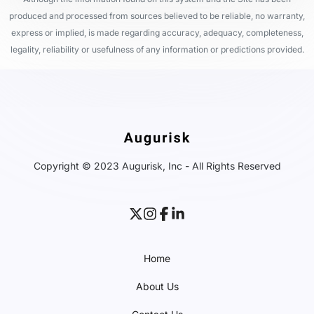
produced and processed from sources believed to be reliable, no warranty,
express or implied, is made regarding accuracy, adequacy, completeness,
legality, reliability or usefulness of any information or predictions provided.
Copyright © 2023 Augurisk, Inc - All Rights Reserved
Home
About Us