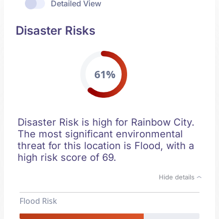
Detailed View
Disaster Risks
61%
Disaster Risk is high for Rainbow City.
The most significant environmental
threat for this location is Flood, with a
high risk score of 69.
Hide details
Flood Risk