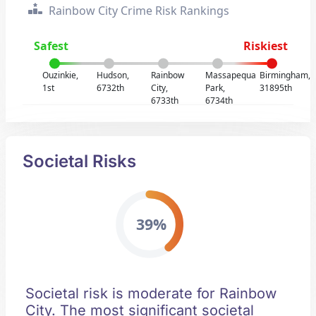
Rainbow City Crime Risk Rankings
Safest
Riskiest
Ouzinkie,
Hudson,
Rainbow
Massapequa
Birmingham,
1st
6732th
City,
Park,
31895th
6733th
6734th
Societal Risks
39%
Societal risk is moderate for Rainbow
City. The most significant societal