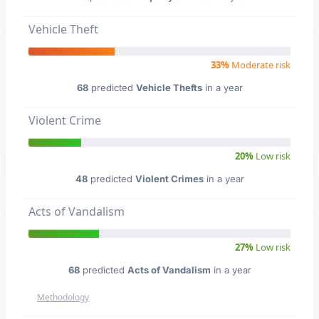
Vehicle Theft
33%
Moderate risk
68
predicted
Vehicle Thefts
in a year
Violent Crime
20%
Low risk
48
predicted
Violent Crimes
in a year
Acts of Vandalism
27%
Low risk
68
predicted
Acts of Vandalism
in a year
Methodology