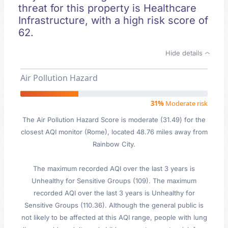
threat for this property is Healthcare
Infrastructure, with a high risk score of
62.
Hide details
Air Pollution Hazard
31%
Moderate risk
The Air Pollution Hazard Score is moderate (31.49) for the
closest AQI monitor (Rome), located 48.76 miles away from
Rainbow City.
The maximum recorded AQI over the last 3 years is
Unhealthy for Sensitive Groups (109). The maximum
recorded AQI over the last 3 years is Unhealthy for
Sensitive Groups (110.36). Although the general public is
not likely to be affected at this AQI range, people with lung