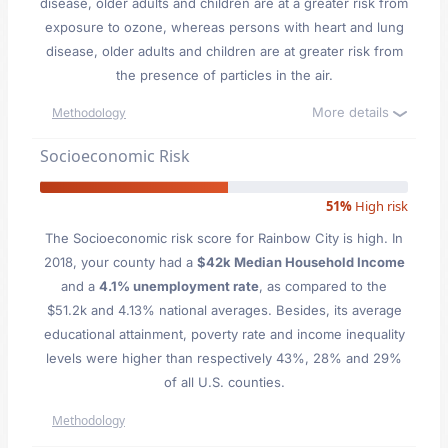
disease, older adults and children are at a greater risk from
exposure to ozone, whereas persons with heart and lung
disease, older adults and children are at greater risk from
the presence of particles in the air.
More details
Methodology
Socioeconomic Risk
51%
High risk
The Socioeconomic risk score for Rainbow City is high. In
2018, your county had a
$42k Median Household Income
and a
4.1% unemployment rate
, as compared to the
$51.2k and 4.13% national averages. Besides, its average
educational attainment, poverty rate and income inequality
levels were higher than respectively 43%, 28% and 29%
of all U.S. counties.
Methodology