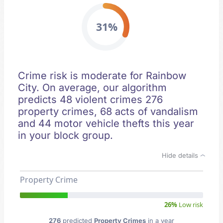
31%
Crime risk is moderate for Rainbow
City. On average, our algorithm
predicts 48 violent crimes 276
property crimes, 68 acts of vandalism
and 44 motor vehicle thefts this year
in your block group.
Hide details
Property Crime
26%
Low risk
276
predicted
Property Crimes
in a year