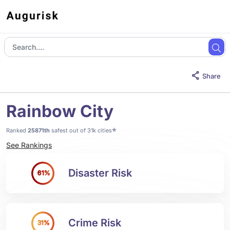
Share
Rainbow City
*
Ranked
25871th
safest out of 31k cities
See Rankings
Disaster Risk
61%
Crime Risk
31%