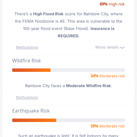
69%
High risk
There’s a
High Flood Risk
score for Rainbow City
, where
the FEMA floodzone is AE. This area is vulnerable to the
100-year flood event (Base Flood).
Insurance is
REQUIRED.
More details
Methodology
Wildfire Risk
34%
Moderate risk
Rainbow City faces a
Moderate Wildfire Risk
.
Methodology
Earthquake Risk
39%
Moderate risk
Such an earthquake is light. It is felt indoors by many,