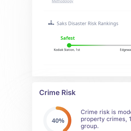
Methodology
Saks Disaster Risk Rankings
Safest
Kodiak Station, 1st
Edgewat
Crime Risk
Crime risk is mod
property crimes, 1
40%
group.