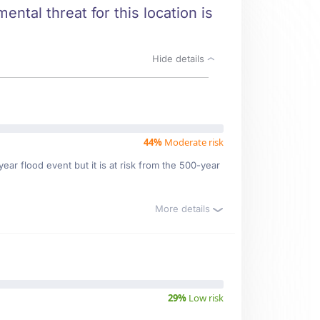
ntal threat for this location is
Hide details
44%
Moderate risk
ar flood event but it is at risk from the 500-year
More details
29%
Low risk