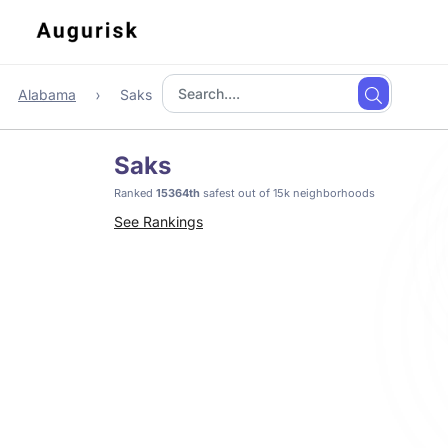
Alabama
Saks
Saks
Ranked
15364th
safest out of 15k neighborhoods
See Rankings