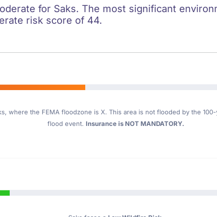
oderate for Saks. The most significant environme
erate risk score of 44.
ks
, where the FEMA floodzone is X. This area is not flooded by the 100-ye
flood event.
Insurance is NOT MANDATORY.