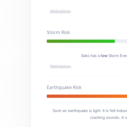
Methodology
Storm Risk
Saks has a
low
Storm Event
Methodology
Earthquake Risk
Such an earthquake is light. It is felt i
cracking sounds. A se