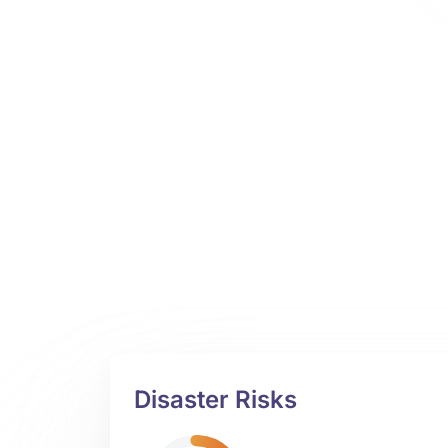
Disaster Risks