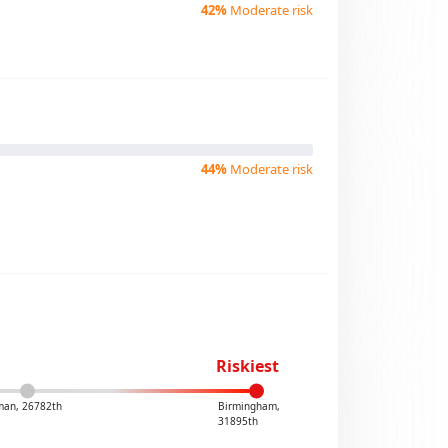
42%
Moderate risk
44%
Moderate risk
Riskiest
man, 26782th
Birmingham,
31895th