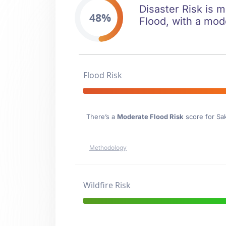
Disaster Risk is m
48%
Flood, with a mod
Flood Risk
There’s a
Moderate Flood Risk
score for Sa
Methodology
Wildfire Risk