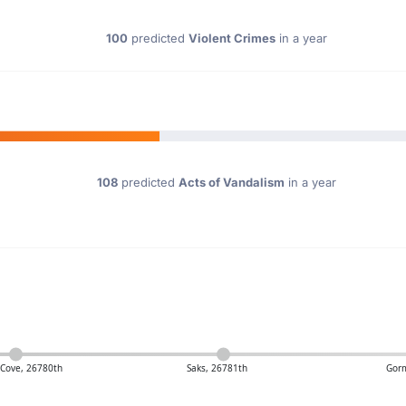
100
predicted
Violent Crimes
in a year
108
predicted
Acts of Vandalism
in a year
Cove, 26780th
Saks, 26781th
Gor