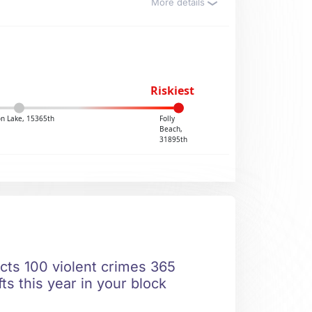
More details
Riskiest
n Lake, 15365th
Folly
Beach,
31895th
icts 100 violent crimes 365
ts this year in your block