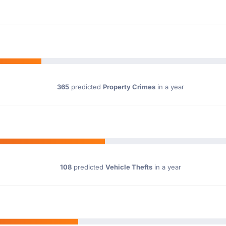
365
predicted
Property Crimes
in a year
108
predicted
Vehicle Thefts
in a year