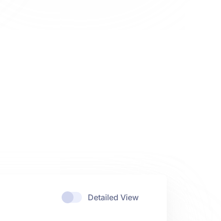
Detailed View