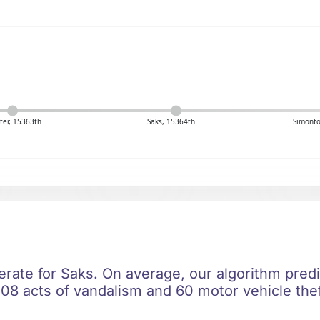
er, 15363th
Saks, 15364th
Simonto
erate for Saks. On average, our algorithm pred
08 acts of vandalism and 60 motor vehicle thef