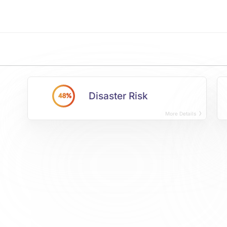
Disaster Risk
48%
More Details