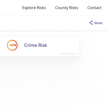
Explore Risks
County Risks
Contact
Share
Crime Risk
40%
More Details