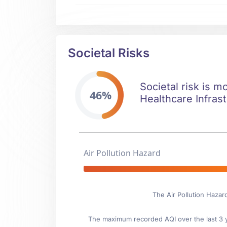
Societal Risks
Societal risk is m
46%
Healthcare Infrast
Air Pollution Hazard
The Air Pollution Hazar
The maximum recorded AQI over the last 3 ye