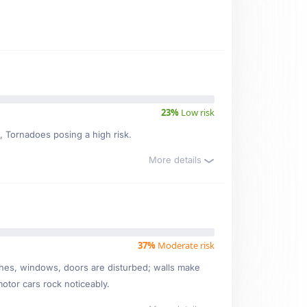
23%
Low risk
k, Tornadoes posing a high risk.
More details
37%
Moderate risk
ishes, windows, doors are disturbed; walls make
motor cars rock noticeably.