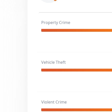
Property Crime
Vehicle Theft
Violent Crime