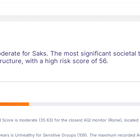
oderate for Saks. The most significant societal t
ructure, with a high risk score of 56.
d Score is moderate (35.63) for the closest AQI monitor (Rome), located
ars is Unhealthy for Sensitive Groups (109). The maximum recorded AQI 