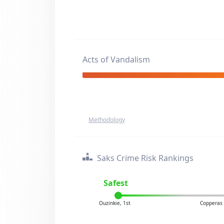
Acts of Vandalism
Methodology
Saks Crime Risk Rankings
Safest
Ouzinkie, 1st
Copperas 