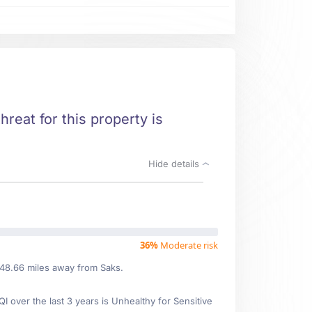
hreat for this property is
Hide details
36%
Moderate risk
 48.66 miles away from Saks.
over the last 3 years is Unhealthy for Sensitive