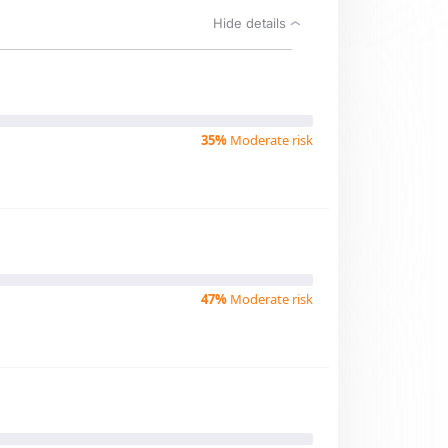
Hide details
35%
Moderate risk
47%
Moderate risk