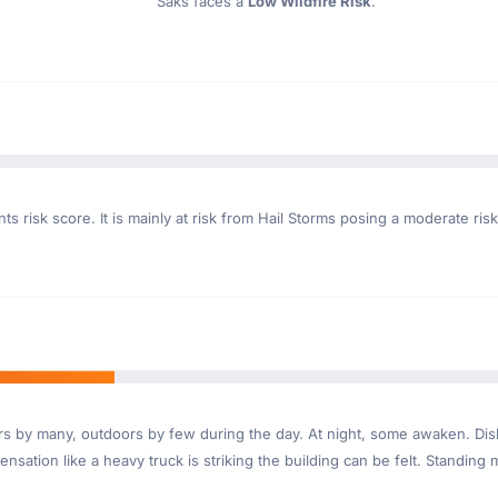
Saks faces a
Low Wildfire Risk
.
s risk score. It is mainly at risk from Hail Storms posing a moderate ris
ndoors by many, outdoors by few during the day. At night, some awaken. D
nsation like a heavy truck is striking the building can be felt. Standing 