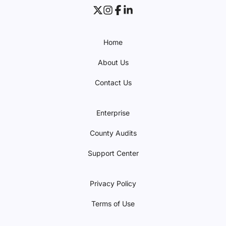
Home
About Us
Contact Us
Enterprise
County Audits
Support Center
Privacy Policy
Terms of Use