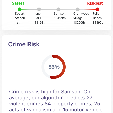
Safest
Riskiest
Kodiak
June
Samson,
Grantwood
Folly
Station,
Park,
18199th
Village,
Beach,
1st
18198th
18200th
31895th
Crime Risk
53%
Crime risk is high for Samson. On
average, our algorithm predicts 27
violent crimes 84 property crimes, 25
acts of vandalism and 15 motor vehicle