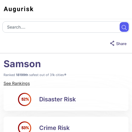
Share
Samson
*
Ranked
18199th
safest out of 31k cities
See Rankings
Disaster Risk
52%
Crime Risk
53%