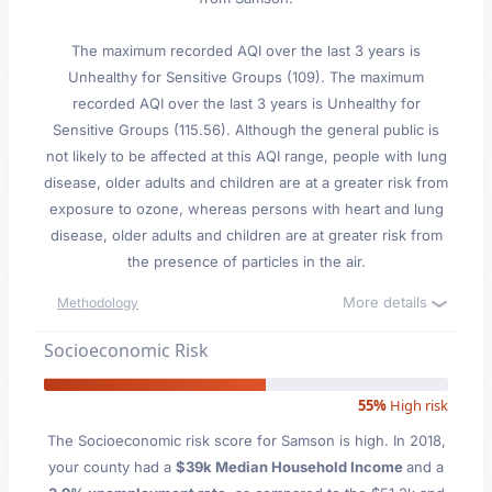
The maximum recorded AQI over the last 3 years is
Unhealthy for Sensitive Groups (109). The maximum
recorded AQI over the last 3 years is Unhealthy for
Sensitive Groups (115.56). Although the general public is
not likely to be affected at this AQI range, people with lung
disease, older adults and children are at a greater risk from
exposure to ozone, whereas persons with heart and lung
disease, older adults and children are at greater risk from
the presence of particles in the air.
More details
Methodology
Socioeconomic Risk
55%
High risk
The Socioeconomic risk score for Samson is high. In 2018,
your county had a
$39k Median Household Income
and a