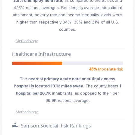
3.9% unemployment rate
, as compared to the $51.2k and
4.13% national averages. Besides, its average educational
attainment, poverty rate and income inequality levels were
higher than respectively 34%, 35% and 31% of all U.S.
counties.
Methodology
Healthcare Infrastructure
45%
Moderate risk
The
nearest primary acute care or critical access
hospital is located 10.12 miles away
. The county hosts
1
hospital per 26.7K
inhabitants, as opposed to the 1 per
66.9K national average.
Methodology
Samson Societal Risk Rankings