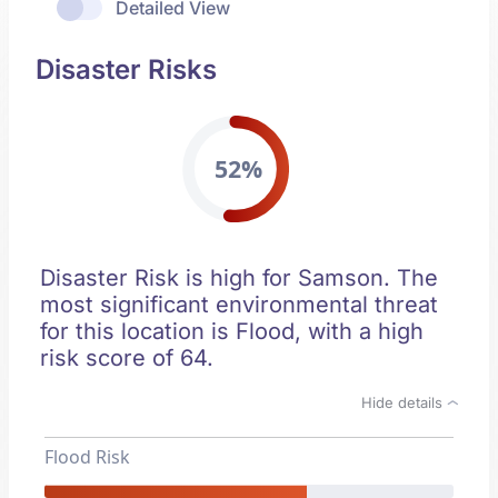
Detailed View
Disaster Risks
52%
Disaster Risk is high for Samson. The
most significant environmental threat
for this location is Flood, with a high
risk score of 64.
Hide details
Flood Risk