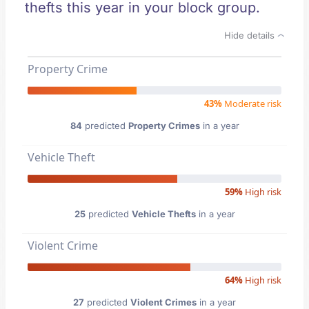
thefts this year in your block group.
Hide details
Property Crime
43%
Moderate risk
84
predicted
Property Crimes
in a year
Vehicle Theft
59%
High risk
25
predicted
Vehicle Thefts
in a year
Violent Crime
64%
High risk
27
predicted
Violent Crimes
in a year