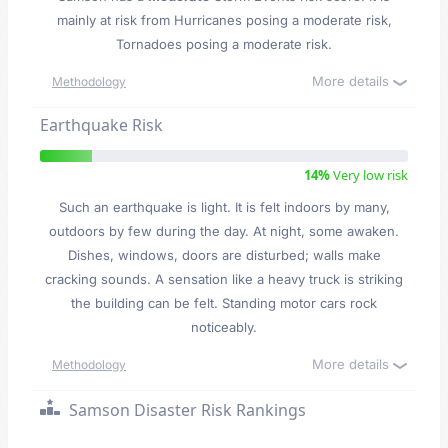
mainly at risk from Hurricanes posing a moderate risk,
Tornadoes posing a moderate risk.
More details
Methodology
Earthquake Risk
14%
Very low risk
Such an earthquake is light. It is felt indoors by many,
outdoors by few during the day. At night, some awaken.
Dishes, windows, doors are disturbed; walls make
cracking sounds. A sensation like a heavy truck is striking
the building can be felt. Standing motor cars rock
noticeably.
More details
Methodology
Samson Disaster Risk Rankings