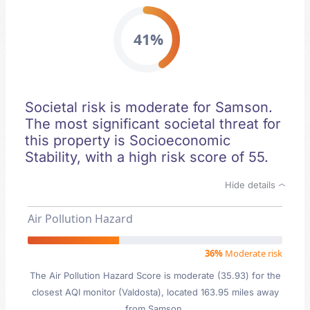
41%
Societal risk is moderate for Samson.
The most significant societal threat for
this property is Socioeconomic
Stability, with a high risk score of 55.
Hide details
Air Pollution Hazard
36%
Moderate risk
The Air Pollution Hazard Score is moderate (35.93) for the
closest AQI monitor (Valdosta), located 163.95 miles away
from Samson.