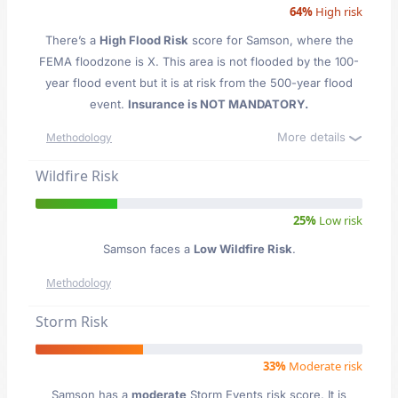
64%
High risk
There’s a
High Flood Risk
score for Samson
, where the
FEMA floodzone is X. This area is not flooded by the 100-
year flood event but it is at risk from the 500-year flood
event.
Insurance is NOT MANDATORY.
More details
Methodology
Wildfire Risk
25%
Low risk
Samson faces a
Low Wildfire Risk
.
Methodology
Storm Risk
33%
Moderate risk
Samson has a
moderate
Storm Events risk score. It is