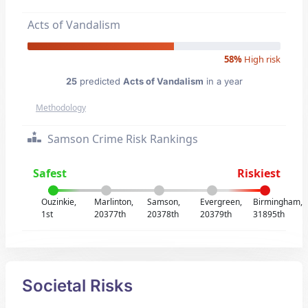
Acts of Vandalism
58%
High risk
25
predicted
Acts of Vandalism
in a year
Methodology
Samson Crime Risk Rankings
Safest
Riskiest
Ouzinkie,
Marlinton,
Samson,
Evergreen,
Birmingham,
1st
20377th
20378th
20379th
31895th
Societal Risks