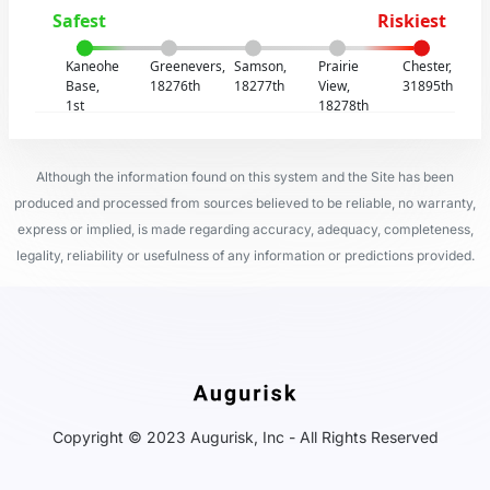
Safest
Riskiest
Kaneohe
Greenevers,
Samson,
Prairie
Chester,
Base,
18276th
18277th
View,
31895th
1st
18278th
Although the information found on this system and the Site has been
produced and processed from sources believed to be reliable, no warranty,
express or implied, is made regarding accuracy, adequacy, completeness,
legality, reliability or usefulness of any information or predictions provided.
Copyright © 2023 Augurisk, Inc - All Rights Reserved