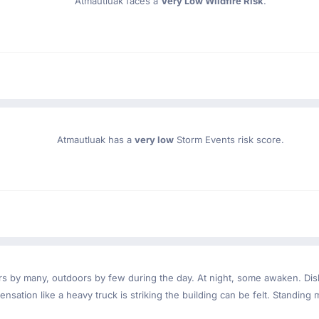
Atmautluak faces a
Very Low Wildfire Risk
.
Atmautluak has a
very low
Storm Events risk score.
ndoors by many, outdoors by few during the day. At night, some awaken. D
nsation like a heavy truck is striking the building can be felt. Standing 