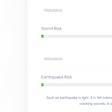
Methodology
Storm Risk
Methodology
Earthquake Risk
Such an earthquake is light. It is felt i
cracking sounds. A se