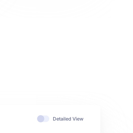
Detailed View