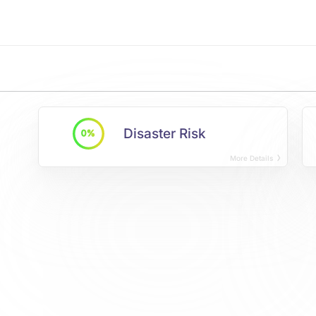
Disaster Risk
0%
More Details