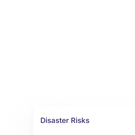
Disaster Risks