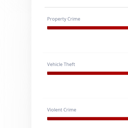
Property Crime
Vehicle Theft
Violent Crime