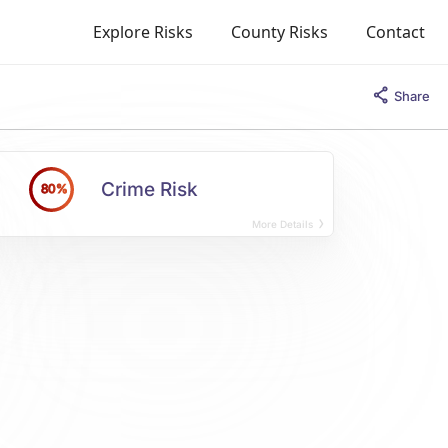
Explore Risks
County Risks
Contact
Share
Crime Risk
80%
More Details