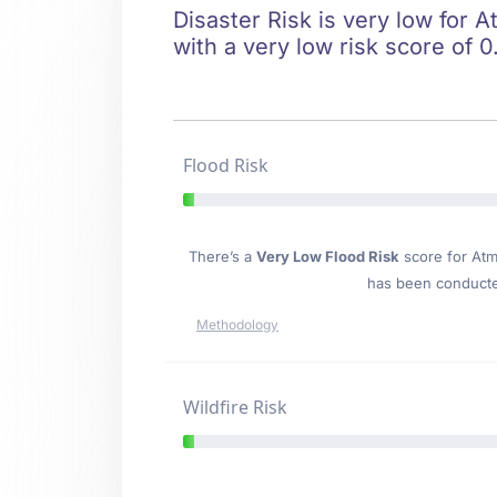
Disaster Risk is very low for A
with a very low risk score of 0
Flood Risk
There’s a
Very Low Flood Risk
score for Atm
has been conducted
Methodology
Wildfire Risk