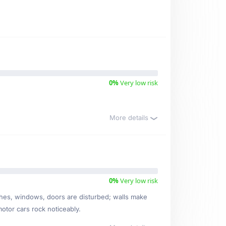
0%
Very low risk
More details
0%
Very low risk
ishes, windows, doors are disturbed; walls make
motor cars rock noticeably.