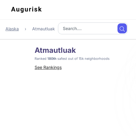
Alaska
Atmautluak
Atmautluak
Ranked
180th
safest out of 15k neighborhoods
See Rankings