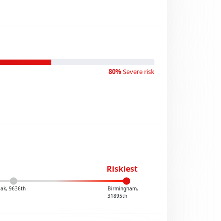
80%
Severe risk
Riskiest
iak, 9636th
Birmingham,
31895th