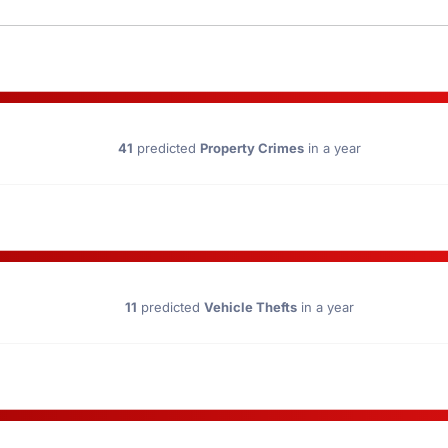
41
predicted
Property Crimes
in a year
11
predicted
Vehicle Thefts
in a year