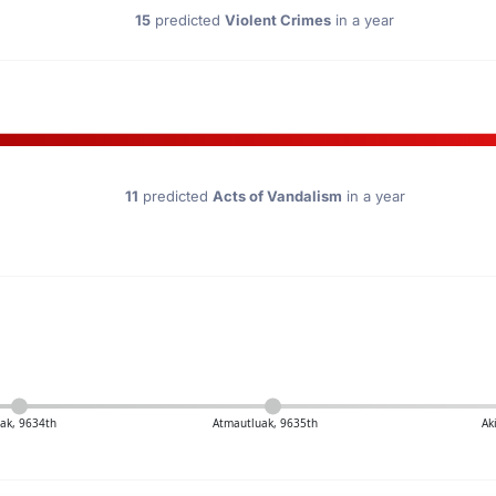
15
predicted
Violent Crimes
in a year
11
predicted
Acts of Vandalism
in a year
ak, 9634th
Atmautluak, 9635th
Ak