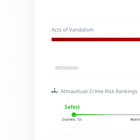
Acts of Vandalism
Methodology
Atmautluak Crime Risk Rankings
Safest
Ouzinkie, 1st
Akiach