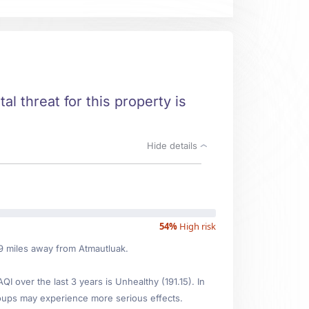
al threat for this property is
Hide details
54%
High risk
89 miles away from Atmautluak.
over the last 3 years is Unhealthy (191.15). In
oups may experience more serious effects.