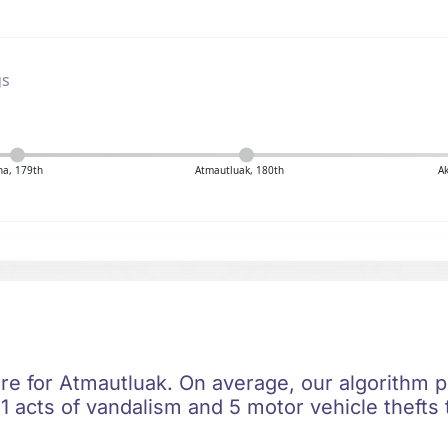
gs
na, 179th
Atmautluak, 180th
A
re for Atmautluak. On average, our algorithm p
1 acts of vandalism and 5 motor vehicle thefts 