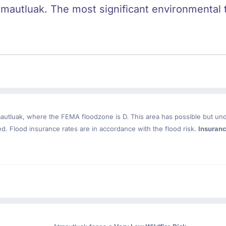
tmautluak. The most significant environmental th
.
autluak
, where the FEMA floodzone is D. This area has possible but un
. Flood insurance rates are in accordance with the flood risk.
Insuran