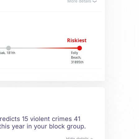
More details
Riskiest
kiak, 181th
Folly
Beach,
31895th
redicts 15 violent crimes 41
this year in your block group.
Hide details