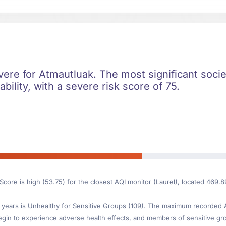
evere for Atmautluak. The most significant societ
ility, with a severe risk score of 75.
Score is high (53.75) for the closest AQI monitor (Laurel), located 469.
ears is Unhealthy for Sensitive Groups (109). The maximum recorded AQI 
gin to experience adverse health effects, and members of sensitive gr