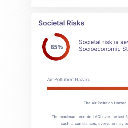
Societal Risks
Societal risk is s
85%
Socioeconomic Stab
Air Pollution Hazard
The Air Pollution Hazard 
The maximum recorded AQI over the last 3 y
such circumstances, everyone may be