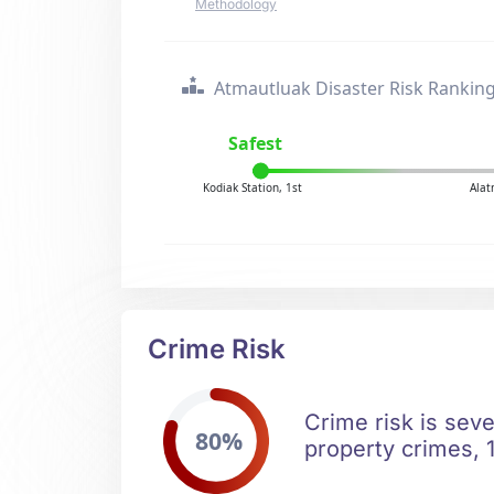
Methodology
Atmautluak Disaster Risk Rankin
Safest
Kodiak Station, 1st
Alat
Crime Risk
Crime risk is seve
80%
property crimes, 1