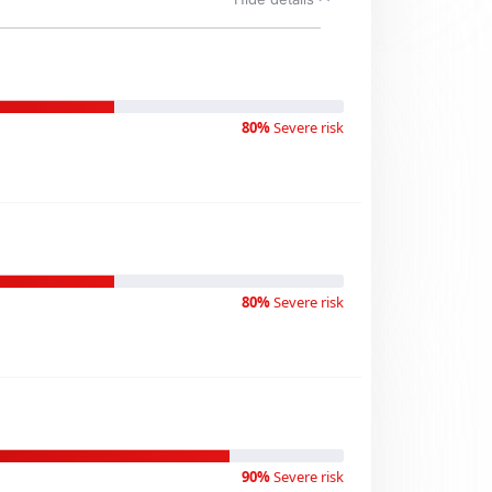
80%
Severe risk
80%
Severe risk
90%
Severe risk