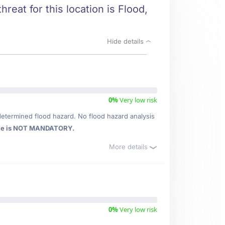
reat for this location is Flood,
Hide details
0%
Very low risk
determined flood hazard. No flood hazard analysis
ce is NOT MANDATORY.
More details
0%
Very low risk