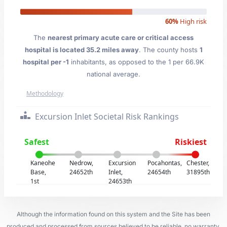
60%
High risk
The
nearest primary acute care or critical access
hospital is located 35.2 miles away
. The county hosts
1
hospital per -1
inhabitants, as opposed to the 1 per 66.9K
national average.
Methodology
Excursion Inlet Societal Risk Rankings
Safest
Riskiest
Kaneohe
Nedrow,
Excursion
Pocahontas,
Chester,
Base,
24652th
Inlet,
24654th
31895th
1st
24653th
Although the information found on this system and the Site has been
produced and processed from sources believed to be reliable, no warranty,