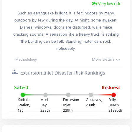
0%
Very low risk
Such an earthquake is light. It is felt indoors by many,
outdoors by few during the day. At night, some awaken.
Dishes, windows, doors are disturbed; walls make
cracking sounds. A sensation like a heavy truck is striking
the building can be felt. Standing motor cars rock
noticeably.
More details
Methodology
Excursion Inlet Disaster Risk Rankings
Safest
Riskiest
Kodiak
Mud
Excursion
Gustavus,
Folly
Station,
Bay,
Inlet,
230th
Beach,
1st
228th
229th
31895th