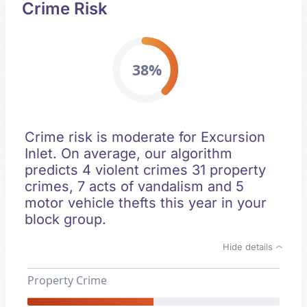
Crime Risk
38%
Crime risk is moderate for Excursion
Inlet. On average, our algorithm
predicts 4 violent crimes 31 property
crimes, 7 acts of vandalism and 5
motor vehicle thefts this year in your
block group.
Hide details
Property Crime