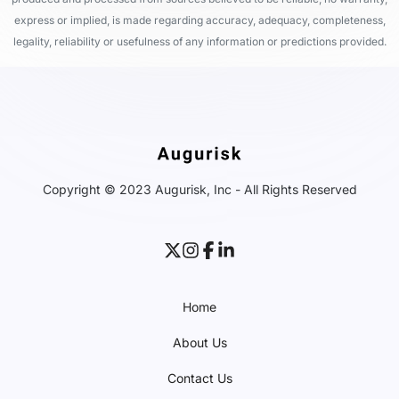
express or implied, is made regarding accuracy, adequacy, completeness,
legality, reliability or usefulness of any information or predictions provided.
Copyright © 2023 Augurisk, Inc - All Rights Reserved
Home
About Us
Contact Us