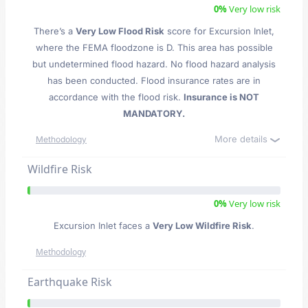
0%
Very low risk
There’s a
Very Low Flood Risk
score for Excursion Inlet
,
where the FEMA floodzone is D. This area has possible
but undetermined flood hazard. No flood hazard analysis
has been conducted. Flood insurance rates are in
accordance with the flood risk.
Insurance is NOT
MANDATORY.
More details
Methodology
Wildfire Risk
0%
Very low risk
Excursion Inlet faces a
Very Low Wildfire Risk
.
Methodology
Earthquake Risk