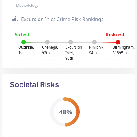
Methodology
Excursion Inlet Crime Risk Rankings
Safest
Riskiest
Ouzinkie,
Chenega,
Excursion
Ninilchik,
Birmingham,
1st
92th
Inlet,
94th
31895th
93th
Societal Risks
48%