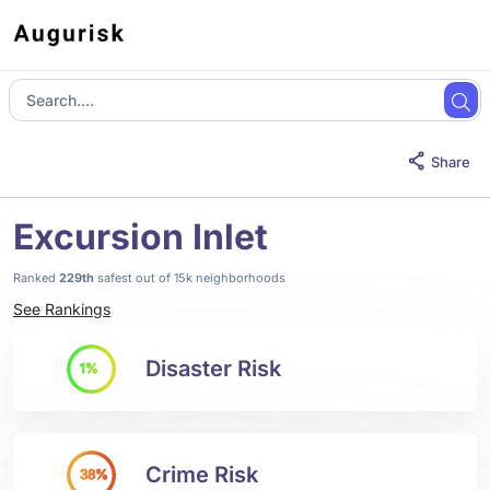
Share
Excursion Inlet
Ranked
229th
safest out of 15k neighborhoods
See Rankings
Disaster Risk
1%
Crime Risk
38%