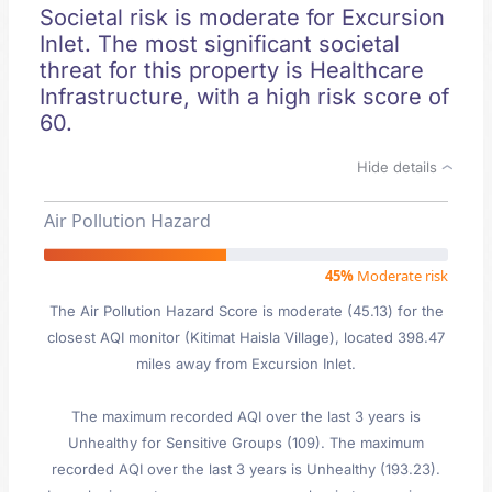
Societal risk is moderate for Excursion
Inlet. The most significant societal
threat for this property is Healthcare
Infrastructure, with a high risk score of
60.
Hide details
Air Pollution Hazard
45%
Moderate risk
The Air Pollution Hazard Score is moderate (45.13) for the
closest AQI monitor (Kitimat Haisla Village), located 398.47
miles away from Excursion Inlet.
The maximum recorded AQI over the last 3 years is
Unhealthy for Sensitive Groups (109). The maximum
recorded AQI over the last 3 years is Unhealthy (193.23).