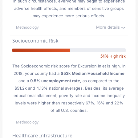
In such circumstances, everyone may begin to experience
adverse health effects, and members of sensitive groups
may experience more serious effects.
More details
Methodology
Socioeconomic Risk
51%
High risk
The Socioeconomic risk score for Excursion Inlet is high. In
2018, your county had a
$53k Median Household Income
and a
9.5% unemployment rate
, as compared to the
$51.2k and 4.13% national averages. Besides, its average
educational attainment, poverty rate and income inequality
levels were higher than respectively 67%, 16% and 22%
of all U.S. counties.
Methodology
Healthcare Infrastructure