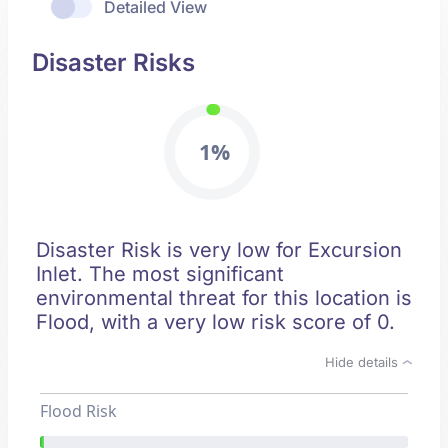
Detailed View
Disaster Risks
1%
Disaster Risk is very low for Excursion
Inlet. The most significant
environmental threat for this location is
Flood, with a very low risk score of 0.
Hide details
Flood Risk