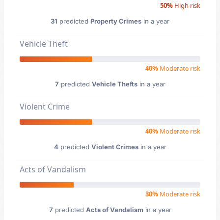
50%
High risk
31
predicted
Property Crimes
in a year
Vehicle Theft
40%
Moderate risk
7
predicted
Vehicle Thefts
in a year
Violent Crime
40%
Moderate risk
4
predicted
Violent Crimes
in a year
Acts of Vandalism
30%
Moderate risk
7
predicted
Acts of Vandalism
in a year