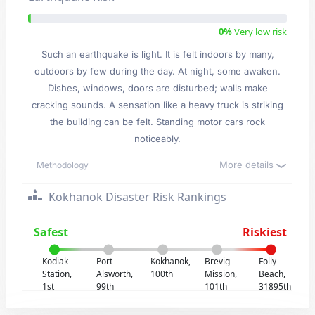
0%
Very low risk
Such an earthquake is light. It is felt indoors by many,
outdoors by few during the day. At night, some awaken.
Dishes, windows, doors are disturbed; walls make
cracking sounds. A sensation like a heavy truck is striking
the building can be felt. Standing motor cars rock
noticeably.
More details
Methodology
Kokhanok Disaster Risk Rankings
Safest
Riskiest
Kodiak
Port
Kokhanok,
Brevig
Folly
Station,
Alsworth,
100th
Mission,
Beach,
1st
99th
101th
31895th