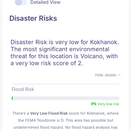
Detailed View
Disaster Risks
Disaster Risk is very low for Kokhanok.
The most significant environmental
threat for this location is Volcano, with
a very low risk score of 2.
Hide details
Flood Risk
0%
Very low risk
There’s a
Very Low Flood Risk
score for Kokhanok
, where
the FEMA floodzone is D. This area has possible but
undetermined flood hazard. No flood hazard analysis has