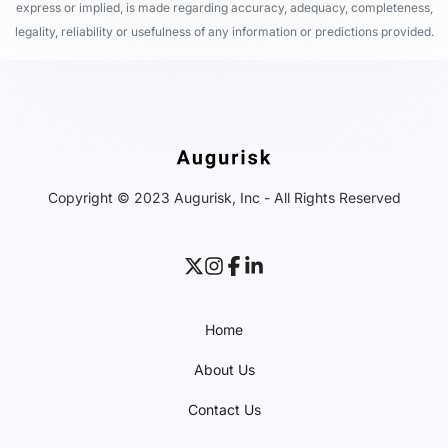
express or implied, is made regarding accuracy, adequacy, completeness,
legality, reliability or usefulness of any information or predictions provided.
Copyright © 2023 Augurisk, Inc - All Rights Reserved
Home
About Us
Contact Us