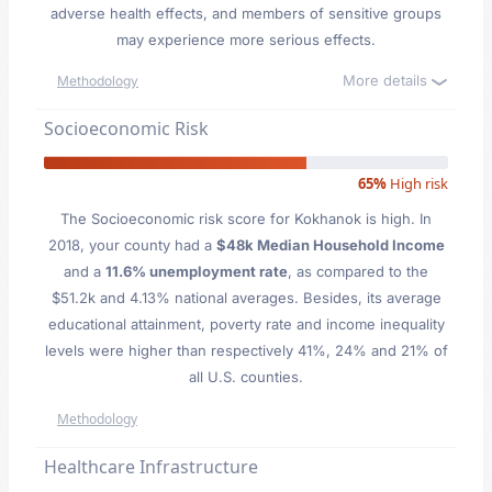
adverse health effects, and members of sensitive groups
may experience more serious effects.
More details
Methodology
Socioeconomic Risk
65%
High risk
The Socioeconomic risk score for Kokhanok is high. In
2018, your county had a
$48k Median Household Income
and a
11.6% unemployment rate
, as compared to the
$51.2k and 4.13% national averages. Besides, its average
educational attainment, poverty rate and income inequality
levels were higher than respectively 41%, 24% and 21% of
all U.S. counties.
Methodology
Healthcare Infrastructure