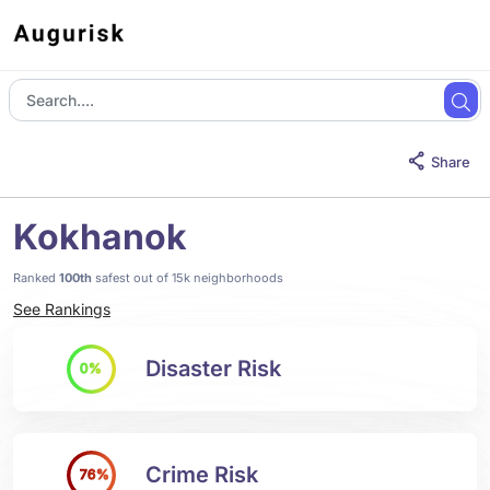
Share
Kokhanok
Ranked
100th
safest out of 15k neighborhoods
See Rankings
Disaster Risk
0%
Crime Risk
76%