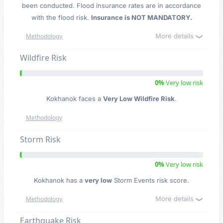
been conducted. Flood insurance rates are in accordance
with the flood risk.
Insurance is NOT MANDATORY.
More details
Methodology
Wildfire Risk
0%
Very low risk
Kokhanok faces a
Very Low Wildfire Risk
.
Methodology
Storm Risk
0%
Very low risk
Kokhanok has a
very low
Storm Events risk score.
More details
Methodology
Earthquake Risk