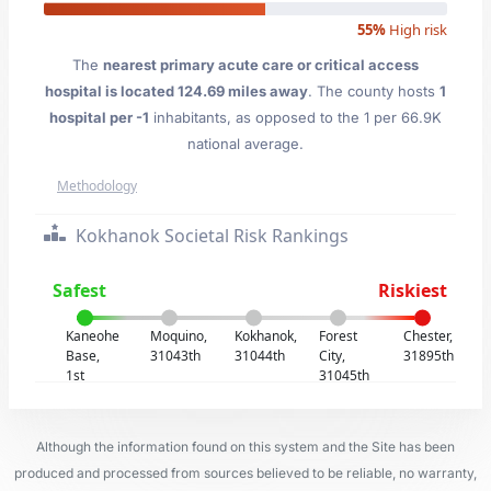
55%
High risk
The
nearest primary acute care or critical access
hospital is located 124.69 miles away
. The county hosts
1
hospital per -1
inhabitants, as opposed to the 1 per 66.9K
national average.
Methodology
Kokhanok Societal Risk Rankings
Safest
Riskiest
Kaneohe
Moquino,
Kokhanok,
Forest
Chester,
Base,
31043th
31044th
City,
31895th
1st
31045th
Although the information found on this system and the Site has been
produced and processed from sources believed to be reliable, no warranty,