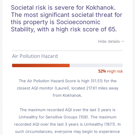
Societal risk is severe for Kokhanok.
The most significant societal threat for
this property is Socioeconomic
Stability, with a high risk score of 65.
Hide details
Air Pollution Hazard
52%
High risk
The Air Pollution Hazard Score is high (51.51) for the
closest AQI monitor (Laurel), located 217.61 miles away
from Kokhanok.
The maximum recorded AQI over the last 3 years is
Unhealthy for Sensitive Groups (109). The maximum
recorded AQI over the last 3 years is Unhealthy (187.1). In
such circumstances, everyone may begin to experience