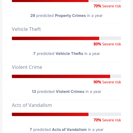
70%
Severe risk
29
predicted
Property Crimes
in a year
Vehicle Theft
80%
Severe risk
7
predicted
Vehicle Thefts
in a year
Violent Crime
90%
Severe risk
13
predicted
Violent Crimes
in a year
Acts of Vandalism
70%
Severe risk
7
predicted
Acts of Vandalism
in a year