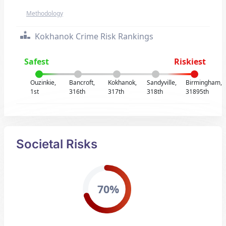
Methodology
Kokhanok Crime Risk Rankings
Safest
Riskiest
Ouzinkie,
Bancroft,
Kokhanok,
Sandyville,
Birmingham,
1st
316th
317th
318th
31895th
Societal Risks
70%