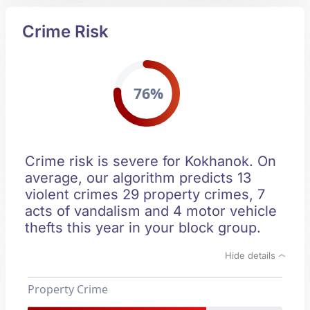
Crime Risk
76%
Crime risk is severe for Kokhanok. On
average, our algorithm predicts 13
violent crimes 29 property crimes, 7
acts of vandalism and 4 motor vehicle
thefts this year in your block group.
Hide details
Property Crime