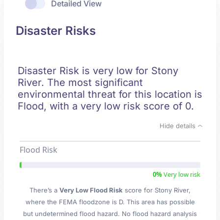
Detailed View
Disaster Risks
Disaster Risk is very low for Stony
River. The most significant
environmental threat for this location is
Flood, with a very low risk score of 0.
Hide details
Flood Risk
0%
Very low risk
There’s a
Very Low Flood Risk
score for Stony River
,
where the FEMA floodzone is D. This area has possible
but undetermined flood hazard. No flood hazard analysis