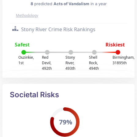
8
predicted
Acts of Vandalism
in a year
Methodology
Stony River Crime Risk Rankings
Safest
Riskiest
Ouzinkie,
Red
Stony
Shell
Birmingham,
1st
Devil,
River,
Rock,
31895th
492th
493th
494th
Societal Risks
79%