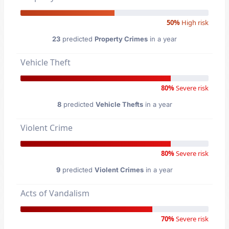
50%
High risk
23
predicted
Property Crimes
in a year
Vehicle Theft
80%
Severe risk
8
predicted
Vehicle Thefts
in a year
Violent Crime
80%
Severe risk
9
predicted
Violent Crimes
in a year
Acts of Vandalism
70%
Severe risk