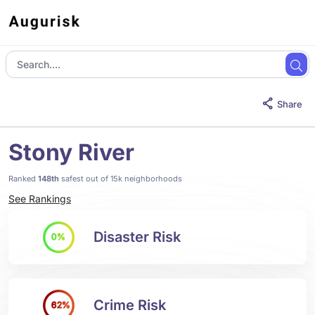
Share
Stony River
Ranked
148th
safest out of 15k neighborhoods
See Rankings
Disaster Risk
0%
Crime Risk
62%