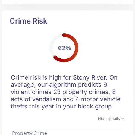
Crime Risk
62%
Crime risk is high for Stony River. On
average, our algorithm predicts 9
violent crimes 23 property crimes, 8
acts of vandalism and 4 motor vehicle
thefts this year in your block group.
Hide details
Property Crime