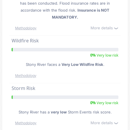
has been conducted. Flood insurance rates are in
accordance with the flood risk.
Insurance is NOT
MANDATORY.
More details
Methodology
Wildfire Risk
0%
Very low risk
Stony River faces a
Very Low Wildfire Risk
.
Methodology
Storm Risk
0%
Very low risk
Stony River has a
very low
Storm Events risk score.
More details
Methodology