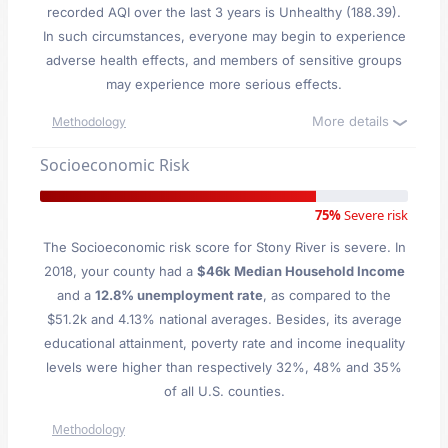
recorded AQI over the last 3 years is Unhealthy (188.39).
In such circumstances, everyone may begin to experience
adverse health effects, and members of sensitive groups
may experience more serious effects.
More details
Methodology
Socioeconomic Risk
75%
Severe risk
The Socioeconomic risk score for Stony River is severe. In
2018, your county had a
$46k Median Household Income
and a
12.8% unemployment rate
, as compared to the
$51.2k and 4.13% national averages. Besides, its average
educational attainment, poverty rate and income inequality
levels were higher than respectively 32%, 48% and 35%
of all U.S. counties.
Methodology