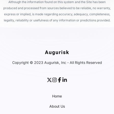
Although the information found on this system and the Site has been
produced and processed from sources believed to be reliable, no warranty,
express or implied, is made regarding accuracy, adequacy, completeness,
legality, reliability or usefulness of any information or predictions provided.
Copyright © 2023 Augurisk, Inc - All Rights Reserved
Home
About Us