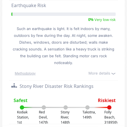
Earthquake Risk
0%
Very low risk
Such an earthquake is light. It is felt indoors by many,
outdoors by few during the day. At night, some awaken.
Dishes, windows, doors are disturbed; walls make
cracking sounds. A sensation like a heavy truck is striking
the building can be felt. Standing motor cars rock
noticeably.
More details
Methodology
Stony River Disaster Risk Rankings
Safest
Riskiest
Kodiak
Red
Stony
Takotna,
Folly
Station,
Devil,
River,
149th
Beach,
1st
147th
148th
31895th