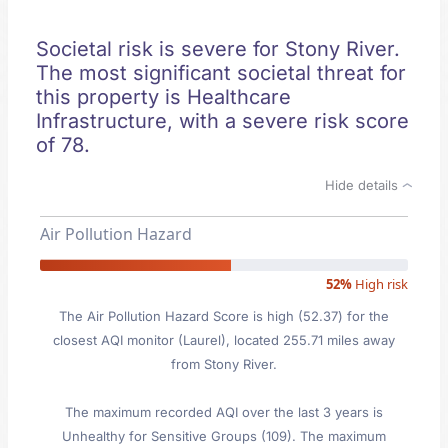
Societal risk is severe for Stony River.
The most significant societal threat for
this property is Healthcare
Infrastructure, with a severe risk score
of 78.
Hide details
Air Pollution Hazard
52%
High risk
The Air Pollution Hazard Score is high (52.37) for the
closest AQI monitor (Laurel), located 255.71 miles away
from Stony River.
The maximum recorded AQI over the last 3 years is
Unhealthy for Sensitive Groups (109). The maximum