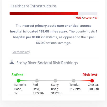
Healthcare Infrastructure
78%
Severe risk
The
nearest primary acute care or critical access
hospital is located 188.68 miles away
. The county hosts
1
hospital per 18.6K
inhabitants, as opposed to the 1 per
66.9K national average.
Methodology
Stony River Societal Risk Rankings
Safest
Riskiest
Kaneohe
Red
Stony
Toledo,
Chester,
Base,
Devil,
River,
31729th
31895th
1st
31727th
31728th