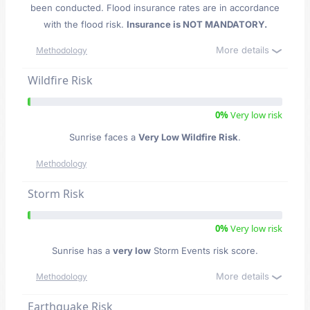
been conducted. Flood insurance rates are in accordance
with the flood risk.
Insurance is NOT MANDATORY.
More details
Methodology
Wildfire Risk
0%
Very low risk
Sunrise faces a
Very Low Wildfire Risk
.
Methodology
Storm Risk
0%
Very low risk
Sunrise has a
very low
Storm Events risk score.
More details
Methodology
Earthquake Risk