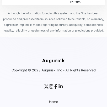
12938th
Although the information found on this system and the Site has been
produced and processed from sources believed to be reliable, no warranty,
express or implied, is made regarding accuracy, adequacy, completeness,
legality, reliability or usefulness of any information or predictions provided.
Copyright © 2023 Augurisk, Inc - All Rights Reserved
Home