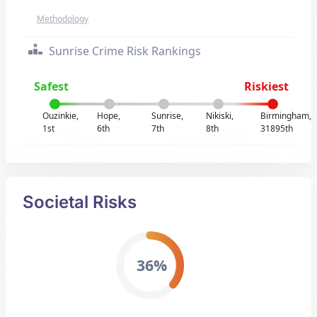
Methodology
Sunrise Crime Risk Rankings
Safest
Riskiest
Ouzinkie,
Hope,
Sunrise,
Nikiski,
Birmingham,
1st
6th
7th
8th
31895th
Societal Risks
36%