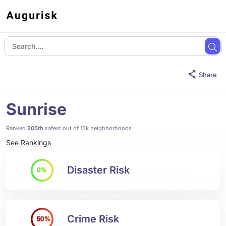
Share
Sunrise
Ranked
205th
safest out of 15k neighborhoods
See Rankings
Disaster Risk
0%
Crime Risk
50%