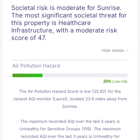
Societal risk is moderate for Sunrise.
The most significant societal threat for
this property is Healthcare
Infrastructure, with a moderate risk
score of 47.
Hide details
Air Pollution Hazard
26%
Low risk
The Air Pollution Hazard Score is low (25.82) for the
closest AQI monitor (Laurel), located 23.6 miles away from
Sunrise.
The maximum recorded AQI over the last 3 years is
Unhealthy for Sensitive Groups (109). The maximum
recorded AQI over the last 3 years is Unhealthy for