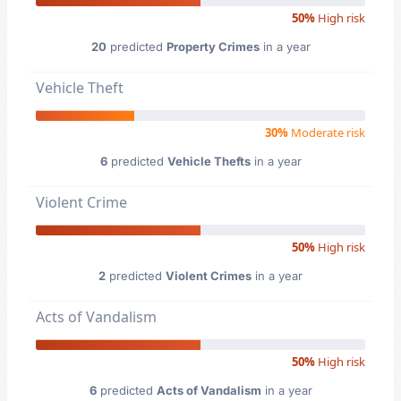
50%
High risk
20
predicted
Property Crimes
in a year
Vehicle Theft
30%
Moderate risk
6
predicted
Vehicle Thefts
in a year
Violent Crime
50%
High risk
2
predicted
Violent Crimes
in a year
Acts of Vandalism
50%
High risk
6
predicted
Acts of Vandalism
in a year