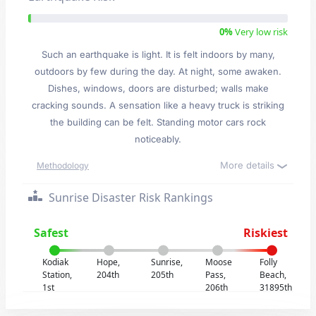
0%
Very low risk
Such an earthquake is light. It is felt indoors by many,
outdoors by few during the day. At night, some awaken.
Dishes, windows, doors are disturbed; walls make
cracking sounds. A sensation like a heavy truck is striking
the building can be felt. Standing motor cars rock
noticeably.
More details
Methodology
Sunrise Disaster Risk Rankings
Safest
Riskiest
Kodiak
Hope,
Sunrise,
Moose
Folly
Station,
204th
205th
Pass,
Beach,
1st
206th
31895th