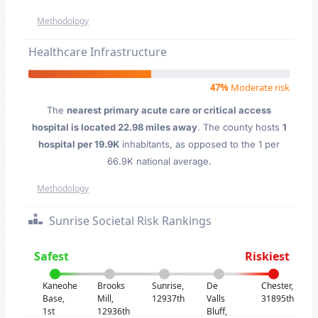
Methodology
Healthcare Infrastructure
47%
Moderate risk
The
nearest primary acute care or critical access
hospital is located 22.98 miles away
. The county hosts
1
hospital per 19.9K
inhabitants, as opposed to the 1 per
66.9K national average.
Methodology
Sunrise Societal Risk Rankings
Safest
Riskiest
Kaneohe
Brooks
Sunrise,
De
Chester,
Base,
Mill,
12937th
Valls
31895th
1st
12936th
Bluff,