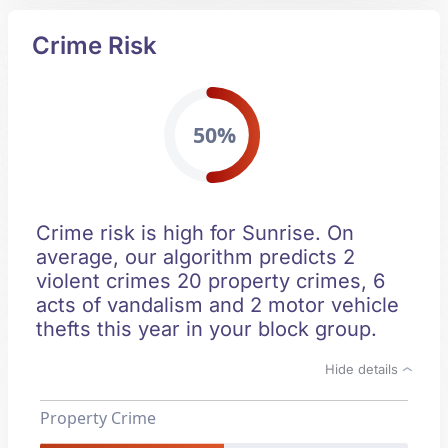
Crime Risk
50%
Crime risk is high for Sunrise. On
average, our algorithm predicts 2
violent crimes 20 property crimes, 6
acts of vandalism and 2 motor vehicle
thefts this year in your block group.
Hide details
Property Crime