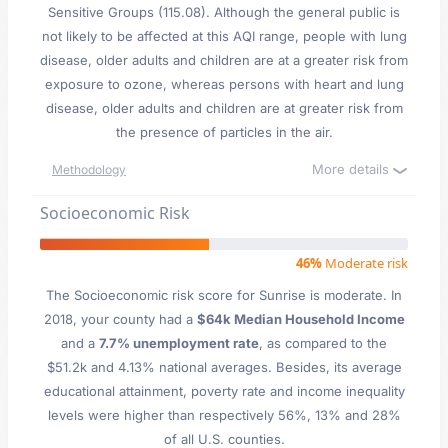
Sensitive Groups (115.08). Although the general public is
not likely to be affected at this AQI range, people with lung
disease, older adults and children are at a greater risk from
exposure to ozone, whereas persons with heart and lung
disease, older adults and children are at greater risk from
the presence of particles in the air.
More details
Methodology
Socioeconomic Risk
46%
Moderate risk
The Socioeconomic risk score for Sunrise is moderate. In
2018, your county had a
$64k Median Household Income
and a
7.7% unemployment rate
, as compared to the
$51.2k and 4.13% national averages. Besides, its average
educational attainment, poverty rate and income inequality
levels were higher than respectively 56%, 13% and 28%
of all U.S. counties.