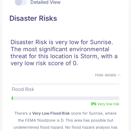
Detailed View
Disaster Risks
Disaster Risk is very low for Sunrise.
The most significant environmental
threat for this location is Storm, with a
very low risk score of 0.
Hide details
Flood Risk
0%
Very low risk
There’s a
Very Low Flood Risk
score for Sunrise
, where
the FEMA floodzone is D. This area has possible but
undetermined flood hazard. No flood hazard analysis has