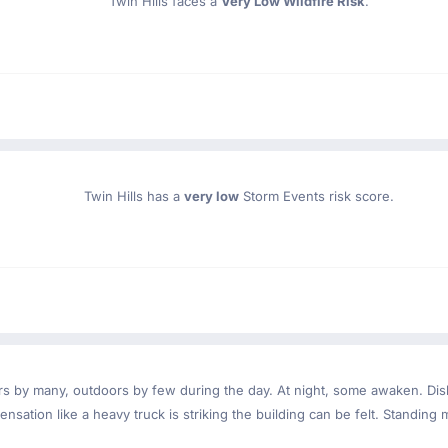
Twin Hills faces a
Very Low Wildfire Risk
.
Twin Hills has a
very low
Storm Events risk score.
ndoors by many, outdoors by few during the day. At night, some awaken. D
nsation like a heavy truck is striking the building can be felt. Standing 