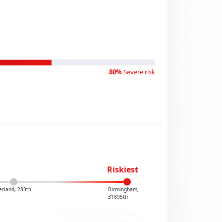
80%
Severe risk
Riskiest
erland, 283th
Birmingham,
31895th