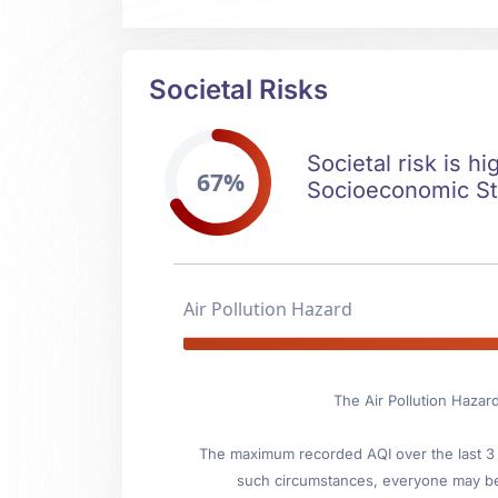
Societal Risks
Societal risk is hi
67%
Socioeconomic Stab
Air Pollution Hazard
The Air Pollution Hazard
The maximum recorded AQI over the last 3 y
such circumstances, everyone may be