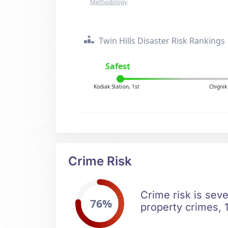
Methodology
Twin Hills Disaster Risk Rankings
Safest
Kodiak Station, 1st
Chignik
Crime Risk
Crime risk is seve
76%
property crimes, 1