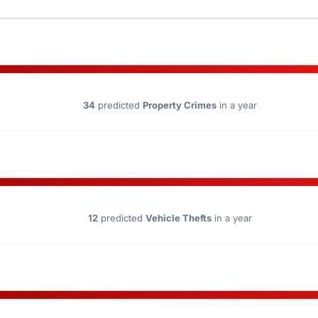
34
predicted
Property Crimes
in a year
12
predicted
Vehicle Thefts
in a year