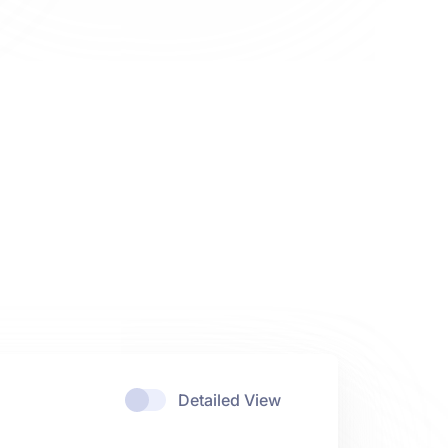
Detailed View