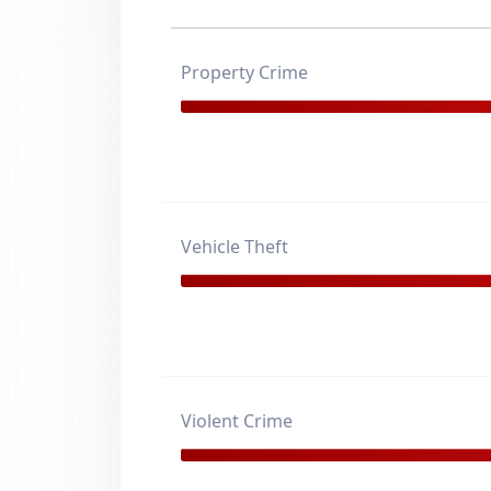
Property Crime
Vehicle Theft
Violent Crime