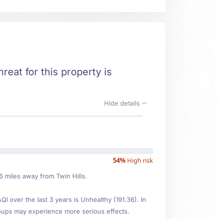
hreat for this property is
Hide details
54%
High risk
06 miles away from Twin Hills.
 over the last 3 years is Unhealthy (191.36). In
oups may experience more serious effects.