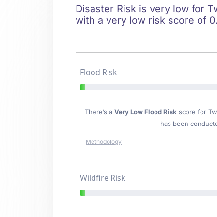
Disaster Risk is very low for T
with a very low risk score of 0
Flood Risk
There’s a
Very Low Flood Risk
score for Twi
has been conducted
Methodology
Wildfire Risk