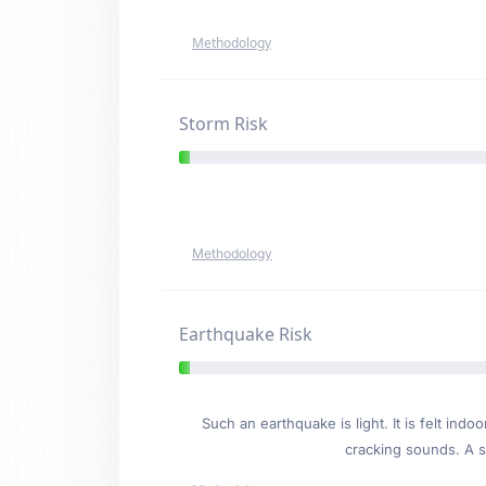
Methodology
Storm Risk
Methodology
Earthquake Risk
Such an earthquake is light. It is felt i
cracking sounds. A se