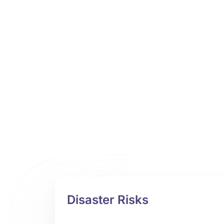
Disaster Risks