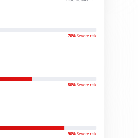
70%
Severe risk
80%
Severe risk
90%
Severe risk