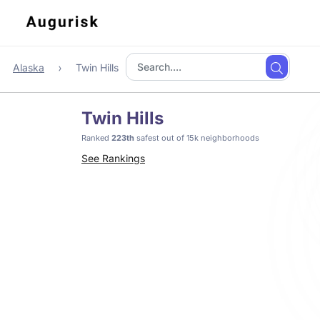
Alaska
Twin Hills
Twin Hills
Ranked
223th
safest out of 15k neighborhoods
See Rankings