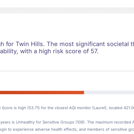
gh for Twin Hills. The most significant societal t
ility, with a high risk score of 57.
 Score is high (53.71) for the closest AQI monitor (Laurel), located 421.
ears is Unhealthy for Sensitive Groups (109). The maximum recorded AQI
gin to experience adverse health effects, and members of sensitive gr