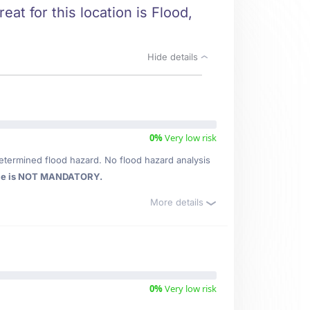
eat for this location is Flood,
Hide details
0%
Very low risk
etermined flood hazard. No flood hazard analysis
ce is NOT MANDATORY.
More details
0%
Very low risk