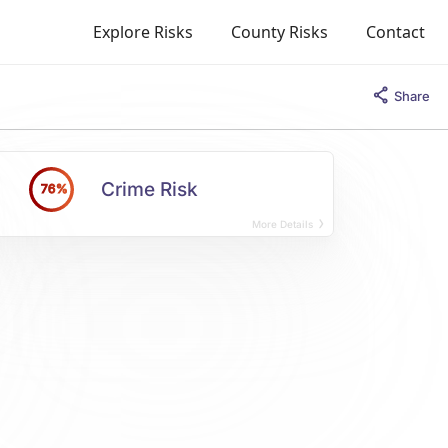
Explore Risks
County Risks
Contact
Share
Crime Risk
76%
More Details