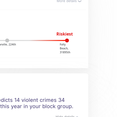
More details
Riskiest
rville, 224th
Folly
Beach,
31895th
edicts 14 violent crimes 34
this year in your block group.
Hide details