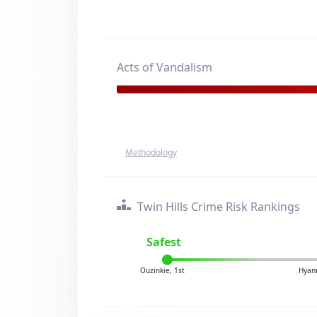
Acts of Vandalism
Methodology
Twin Hills Crime Risk Rankings
Safest
Ouzinkie, 1st
Hyann