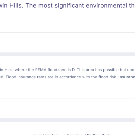
win Hills. The most significant environmental thr
.
n Hills
, where the FEMA floodzone is D. This area has possible but und
. Flood insurance rates are in accordance with the flood risk.
Insuran