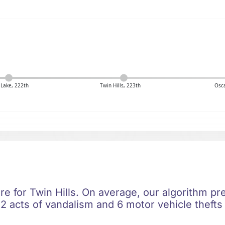
 Lake, 222th
Twin Hills, 223th
Osca
re for Twin Hills. On average, our algorithm pr
2 acts of vandalism and 6 motor vehicle thefts 