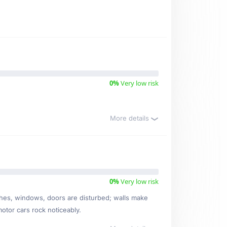
0%
Very low risk
More details
0%
Very low risk
ishes, windows, doors are disturbed; walls make
motor cars rock noticeably.