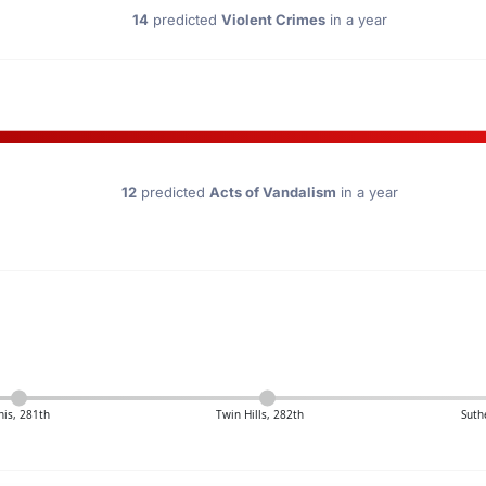
14
predicted
Violent Crimes
in a year
12
predicted
Acts of Vandalism
in a year
is, 281th
Twin Hills, 282th
Suth