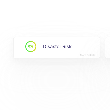
Disaster Risk
0%
More Details