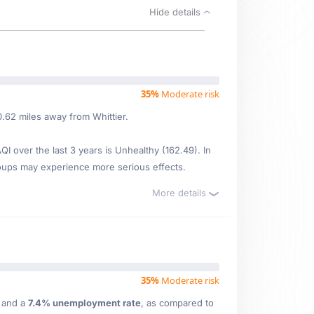
Hide details
35%
Moderate risk
0.62 miles away from Whittier.
 over the last 3 years is Unhealthy (162.49). In
oups may experience more serious effects.
More details
35%
Moderate risk
e
and a
7.4% unemployment rate
, as compared to