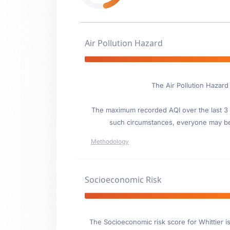
Air Pollution Hazard
The Air Pollution Hazard
The maximum recorded AQI over the last 3 y
such circumstances, everyone may be
Methodology
Socioeconomic Risk
The Socioeconomic risk score for Whittier i