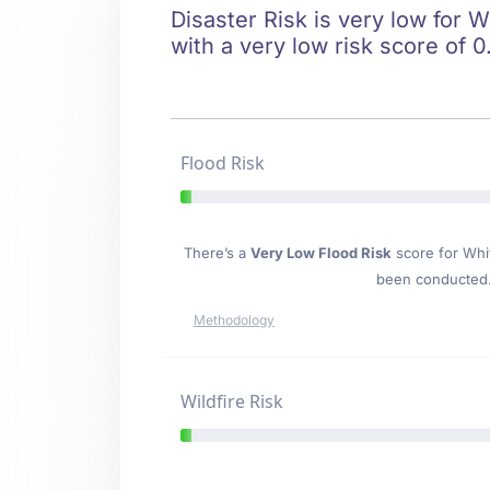
Disaster Risk is very low for W
with a very low risk score of 0
Flood Risk
There’s a
Very Low Flood Risk
score for Whit
been conducted. 
Methodology
Wildfire Risk