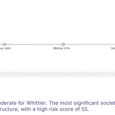
an, 66th
Whittier, 67th
Dot
oderate for Whittier. The most significant societa
ructure, with a high risk score of 55.