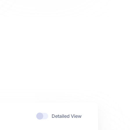
Detailed View