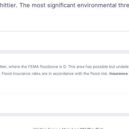
hittier. The most significant environmental threa
.
tier
, where the FEMA floodzone is D. This area has possible but undete
Flood insurance rates are in accordance with the flood risk.
Insurance