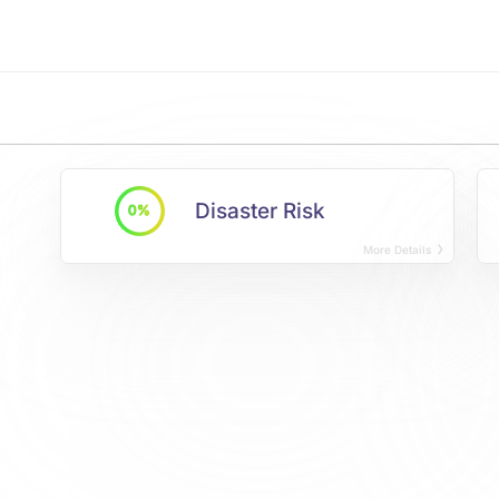
Disaster Risk
0%
More Details