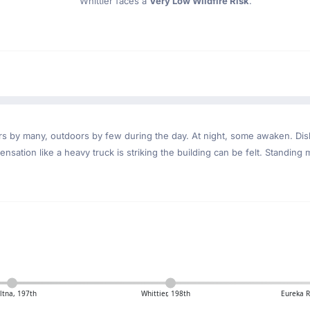
Whittier faces a
Very Low Wildfire Risk
.
ndoors by many, outdoors by few during the day. At night, some awaken. D
nsation like a heavy truck is striking the building can be felt. Standing 
tna, 197th
Whittier, 198th
Eureka 