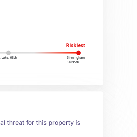
Riskiest
 Lake, 68th
Birmingham,
31895th
l threat for this property is