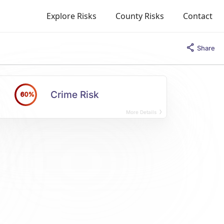
Explore Risks
County Risks
Contact
Share
Crime Risk
60%
More Details