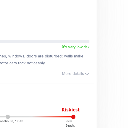
0%
Very low risk
ishes, windows, doors are disturbed; walls make
motor cars rock noticeably.
More details
Riskiest
Roadhouse, 199th
Folly
Beach,