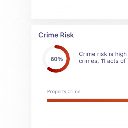
Crime Risk
Crime risk is high
60%
crimes, 11 acts of
Property Crime