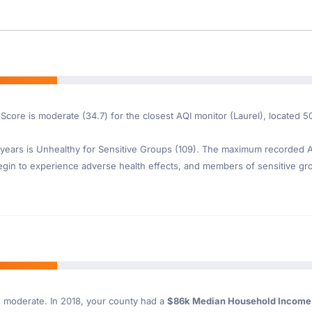
 Score is moderate (34.7) for the closest AQI monitor (Laurel), located 5
ears is Unhealthy for Sensitive Groups (109). The maximum recorded AQI
gin to experience adverse health effects, and members of sensitive gr
s moderate. In 2018, your county had a
$86k Median Household Incom