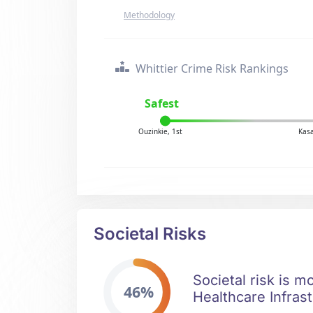
Methodology
Whittier Crime Risk Rankings
Safest
Ouzinkie, 1st
Kasa
Societal Risks
Societal risk is m
46%
Healthcare Infrast