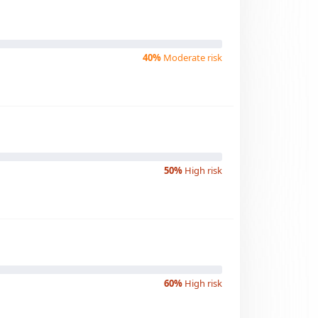
40%
Moderate risk
50%
High risk
60%
High risk