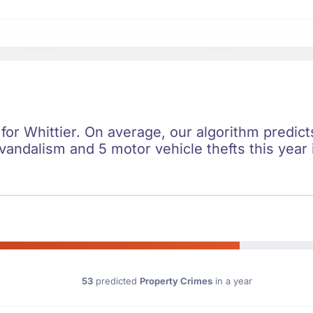
 for Whittier. On average, our algorithm predic
 vandalism and 5 motor vehicle thefts this year
53
predicted
Property Crimes
in a year