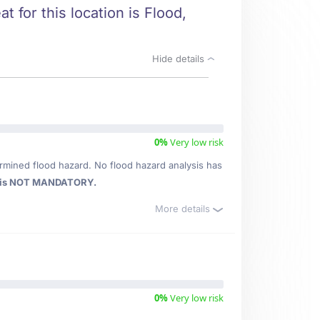
t for this location is Flood,
Hide details
0%
Very low risk
rmined flood hazard. No flood hazard analysis has
 is NOT MANDATORY.
More details
0%
Very low risk