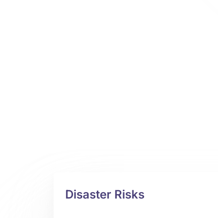
Disaster Risks