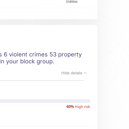
31895th
ts 6 violent crimes 53 property
 in your block group.
Hide details
60%
High risk