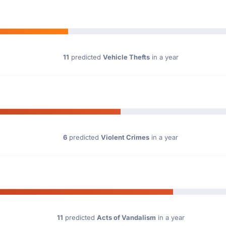
11
predicted
Vehicle Thefts
in a year
6
predicted
Violent Crimes
in a year
11
predicted
Acts of Vandalism
in a year