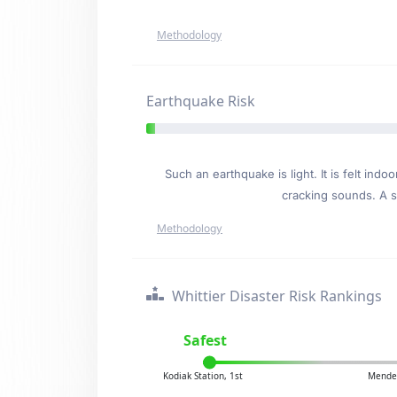
Methodology
Earthquake Risk
Such an earthquake is light. It is felt i
cracking sounds. A se
Methodology
Whittier Disaster Risk Rankings
Safest
Kodiak Station, 1st
Mendel