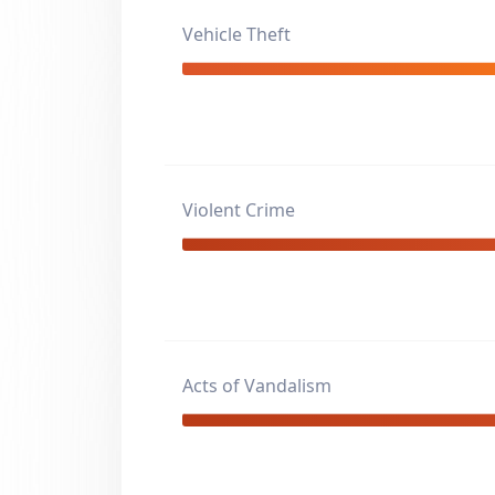
Vehicle Theft
Violent Crime
Acts of Vandalism