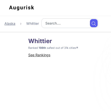
Alaska
Whittier
Whittier
*
Ranked
198th
safest out of 31k cities
See Rankings