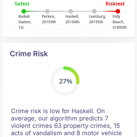
Safest
Riskiest
Kodiak
Perkins,
Haskell,
Leesburg,
Folly
Station,
26193th
26194th
26195th
Beach,
1st
31895th
Crime Risk
27%
Crime risk is low for Haskell. On
average, our algorithm predicts 7
violent crimes 63 property crimes, 15
acts of vandalism and 8 motor vehicle