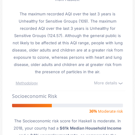
The maximum recorded AQI over the last 3 years is
Unhealthy for Sensitive Groups (109). The maximum
recorded AQI over the last 3 years is Unhealthy for
Sensitive Groups (124.57). Although the general public is
not likely to be affected at this AQI range, people with lung
disease, older adults and children are at a greater risk from
exposure to ozone, whereas persons with heart and lung
disease, older adults and children are at greater risk from
the presence of particles in the air.
More details
Methodology
Socioeconomic Risk
36%
Moderate risk
The Socioeconomic risk score for Haskell is moderate. In
2018, your county had a
$61k Median Household Income