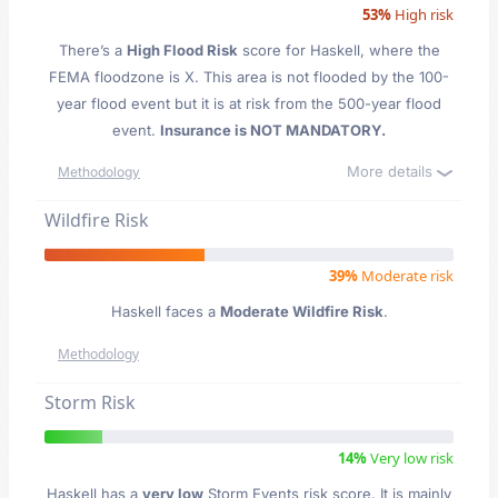
53%
High risk
There’s a
High Flood Risk
score for Haskell
, where the
FEMA floodzone is X. This area is not flooded by the 100-
year flood event but it is at risk from the 500-year flood
event.
Insurance is NOT MANDATORY.
More details
Methodology
Wildfire Risk
39%
Moderate risk
Haskell faces a
Moderate Wildfire Risk
.
Methodology
Storm Risk
14%
Very low risk
Haskell has a
very low
Storm Events risk score. It is mainly