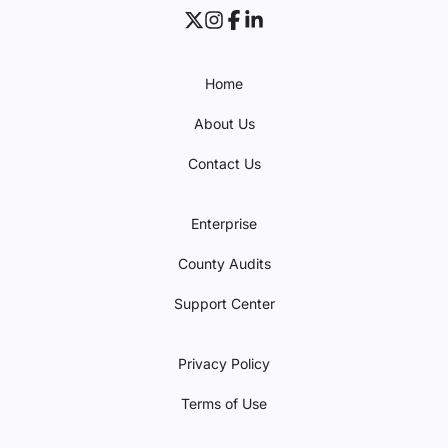
Home
About Us
Contact Us
Enterprise
County Audits
Support Center
Privacy Policy
Terms of Use