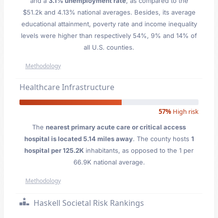
and a
3.1% unemployment rate
, as compared to the
$51.2k and 4.13% national averages. Besides, its average
educational attainment, poverty rate and income inequality
levels were higher than respectively 54%, 9% and 14% of
all U.S. counties.
Methodology
Healthcare Infrastructure
57%
High risk
The
nearest primary acute care or critical access
hospital is located 5.14 miles away
. The county hosts
1
hospital per 125.2K
inhabitants, as opposed to the 1 per
66.9K national average.
Methodology
Haskell Societal Risk Rankings