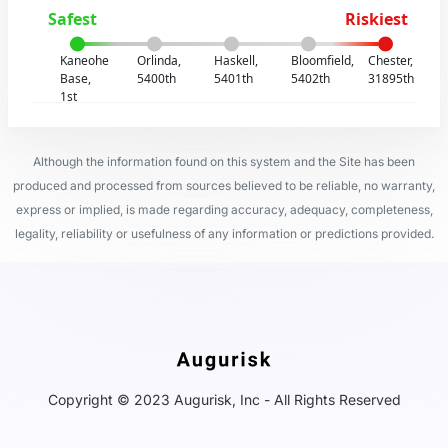
Safest
Riskiest
Kaneohe
Orlinda,
Haskell,
Bloomfield,
Chester,
Base,
5400th
5401th
5402th
31895th
1st
Although the information found on this system and the Site has been
produced and processed from sources believed to be reliable, no warranty,
express or implied, is made regarding accuracy, adequacy, completeness,
legality, reliability or usefulness of any information or predictions provided.
Copyright © 2023 Augurisk, Inc - All Rights Reserved