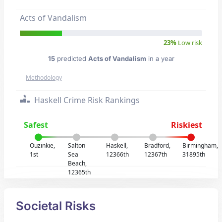
Acts of Vandalism
23%
Low risk
15
predicted
Acts of Vandalism
in a year
Methodology
Haskell Crime Risk Rankings
Safest
Riskiest
Ouzinkie,
Salton
Haskell,
Bradford,
Birmingham,
1st
Sea
12366th
12367th
31895th
Beach,
12365th
Societal Risks