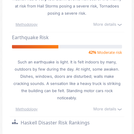
at risk from Hail Storms posing a severe risk, Tornadoes
posing a severe risk.
More details
Methodology
Earthquake Risk
42%
Moderate risk
Such an earthquake is light. It is felt indoors by many,
outdoors by few during the day. At night, some awaken.
Dishes, windows, doors are disturbed; walls make
cracking sounds. A sensation like a heavy truck is striking
the building can be felt. Standing motor cars rock
noticeably.
More details
Methodology
Haskell Disaster Risk Rankings