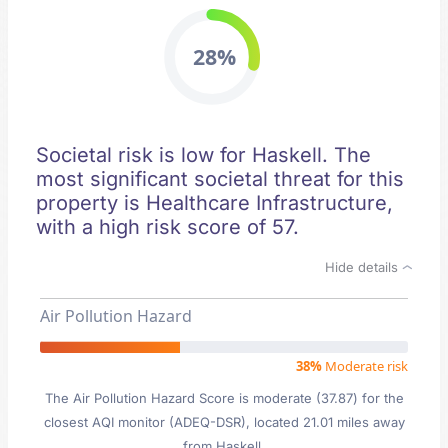
28%
Societal risk is low for Haskell. The
most significant societal threat for this
property is Healthcare Infrastructure,
with a high risk score of 57.
Hide details
Air Pollution Hazard
38%
Moderate risk
The Air Pollution Hazard Score is moderate (37.87) for the
closest AQI monitor (ADEQ-DSR), located 21.01 miles away
from Haskell.