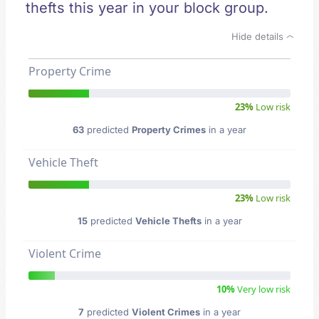
thefts this year in your block group.
Hide details
Property Crime
23%
Low risk
63
predicted
Property Crimes
in a year
Vehicle Theft
23%
Low risk
15
predicted
Vehicle Thefts
in a year
Violent Crime
10%
Very low risk
7
predicted
Violent Crimes
in a year