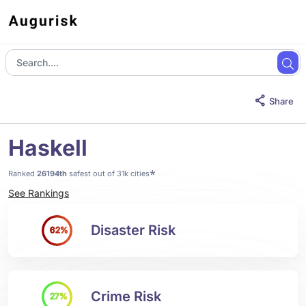
Share
Haskell
*
Ranked
26194th
safest out of 31k cities
See Rankings
Disaster Risk
62%
Crime Risk
27%