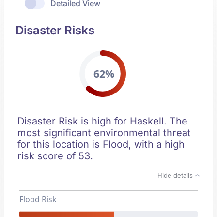
Detailed View
Disaster Risks
62%
Disaster Risk is high for Haskell. The
most significant environmental threat
for this location is Flood, with a high
risk score of 53.
Hide details
Flood Risk