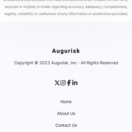
express or implied, is made regarding accuracy, adequacy, completeness,
legality, reliability or usefulness of any information or predictions provided.
Copyright © 2023 Augurisk, Inc - All Rights Reserved
Home
About Us
Contact Us