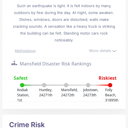
Such an earthquake is light. It is felt indoors by many,
outdoors by few during the day. At night, some awaken.
Dishes, windows, doors are disturbed; walls make
cracking sounds. A sensation like a heavy truck is striking
the building can be felt. Standing motor cars rock
noticeably.
More details
Methodology
Mansfield Disaster Risk Rankings
Safest
Riskiest
Kodiak
Huntley,
Mansfield,
Jobstown,
Folly
Station,
24271th
24272th
24273th
Beach,
1st
31895th
Crime Risk