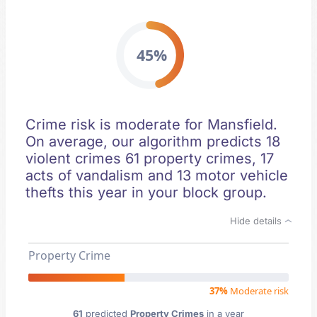
45%
Crime risk is moderate for Mansfield.
On average, our algorithm predicts 18
violent crimes 61 property crimes, 17
acts of vandalism and 13 motor vehicle
thefts this year in your block group.
Hide details
Property Crime
37%
Moderate risk
61
predicted
Property Crimes
in a year