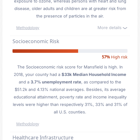
exposure to ozone, whereas persons with heart and lung
disease, older adults and children are at greater risk from
the presence of particles in the air.
More details
Methodology
Socioeconomic Risk
57%
High risk
The Socioeconomic risk score for Mansfield is high. In
2018, your county had a
$33k Median Household Income
and a
3.7% unemployment rate
, as compared to the
$51.2k and 4.13% national averages. Besides, its average
educational attainment, poverty rate and income inequality
levels were higher than respectively 31%, 33% and 31% of
all U.S. counties.
Methodology
Healthcare Infrastructure