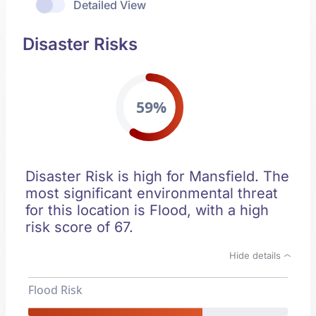
Detailed View
Disaster Risks
59%
Disaster Risk is high for Mansfield. The
most significant environmental threat
for this location is Flood, with a high
risk score of 67.
Hide details
Flood Risk