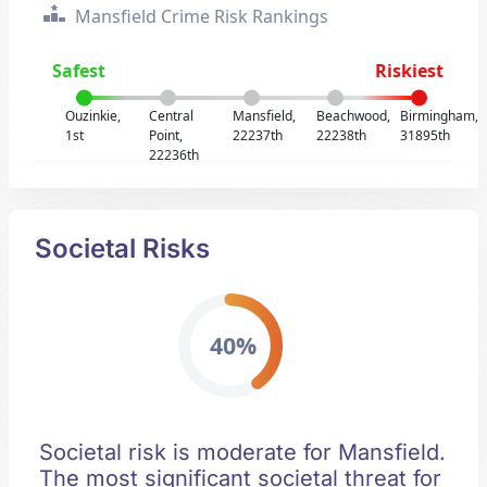
Mansfield Crime Risk Rankings
Safest
Riskiest
Ouzinkie,
Central
Mansfield,
Beachwood,
Birmingham,
1st
Point,
22237th
22238th
31895th
22236th
Societal Risks
40%
Societal risk is moderate for Mansfield.
The most significant societal threat for