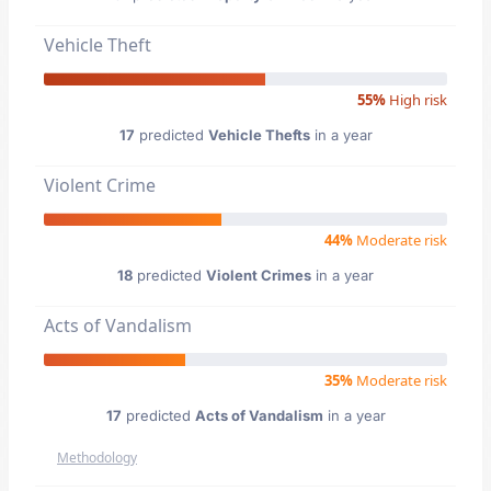
Vehicle Theft
55%
High risk
17
predicted
Vehicle Thefts
in a year
Violent Crime
44%
Moderate risk
18
predicted
Violent Crimes
in a year
Acts of Vandalism
35%
Moderate risk
17
predicted
Acts of Vandalism
in a year
Methodology