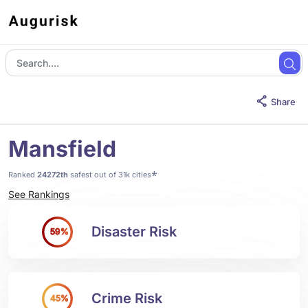
Share
Mansfield
*
Ranked
24272th
safest out of 31k cities
See Rankings
Disaster Risk
59%
Crime Risk
45%