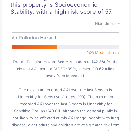
this property is Socioeconomic
Stability, with a high risk score of 57.
Hide details
Air Pollution Hazard
42%
Moderate risk
The Air Pollution Hazard Score is moderate (42.36) for the
closest AQI monitor (ADEQ-DSR), located 110.62 miles
away from Mansfield.
The maximum recorded AQI over the last 3 years is
Unhealthy for Sensitive Groups (109). The maximum
recorded AQI over the last 3 years is Unhealthy for
Sensitive Groups (140.61). Although the general public is
not likely to be affected at this AQI range, people with lung
disease, older adults and children are at a greater risk from