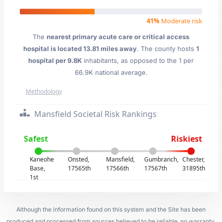
41%
Moderate risk
The
nearest primary acute care or critical access
hospital is located 13.81 miles away
. The county hosts
1
hospital per 9.8K
inhabitants, as opposed to the 1 per
66.9K national average.
Methodology
Mansfield Societal Risk Rankings
Safest
Riskiest
Kaneohe
Onsted,
Mansfield,
Gumbranch,
Chester,
Base,
17565th
17566th
17567th
31895th
1st
Although the information found on this system and the Site has been
produced and processed from sources believed to be reliable, no warranty,