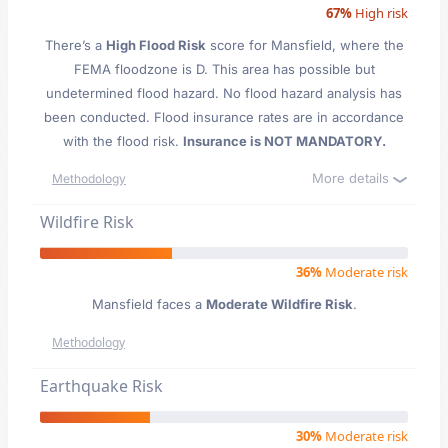
67%
High risk
There’s a
High Flood Risk
score for Mansfield
, where the
FEMA floodzone is D. This area has possible but
undetermined flood hazard. No flood hazard analysis has
been conducted. Flood insurance rates are in accordance
with the flood risk.
Insurance is NOT MANDATORY.
More details
Methodology
Wildfire Risk
36%
Moderate risk
Mansfield faces a
Moderate Wildfire Risk
.
Methodology
Earthquake Risk
30%
Moderate risk