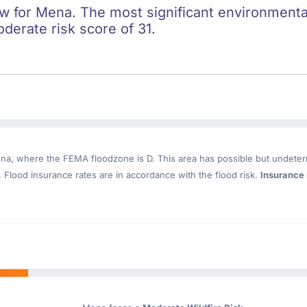
ow for Mena. The most significant environmental 
oderate risk score of 31.
ena
, where the FEMA floodzone is D. This area has possible but undeter
Flood insurance rates are in accordance with the flood risk.
Insurance