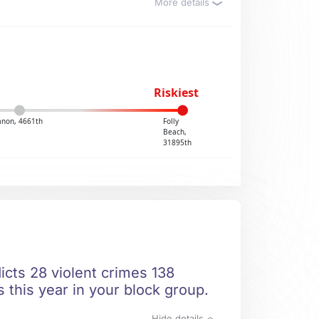
More details
Riskiest
anon, 4661th
Folly
Beach,
31895th
icts 28 violent crimes 138
 this year in your block group.
Hide details