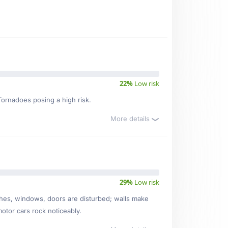
22%
Low risk
 Tornadoes posing a high risk.
More details
29%
Low risk
ishes, windows, doors are disturbed; walls make
motor cars rock noticeably.