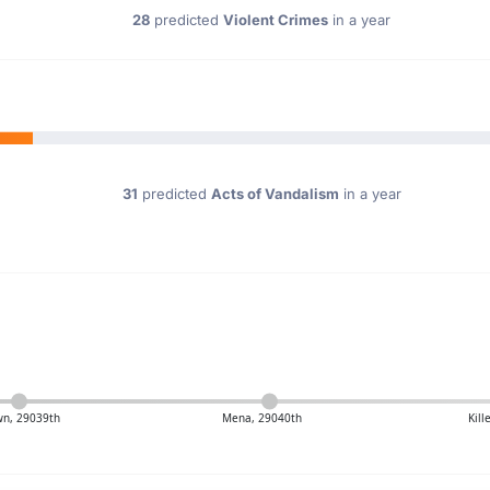
28
predicted
Violent Crimes
in a year
31
predicted
Acts of Vandalism
in a year
n, 29039th
Mena, 29040th
Kil