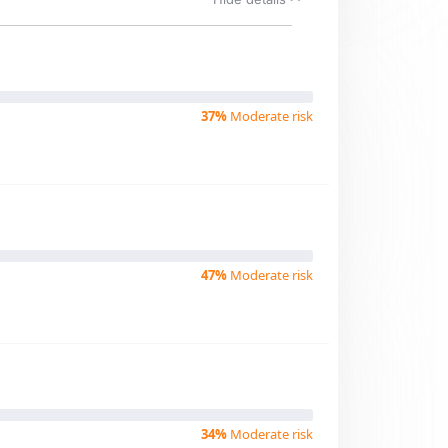
37%
Moderate risk
47%
Moderate risk
34%
Moderate risk