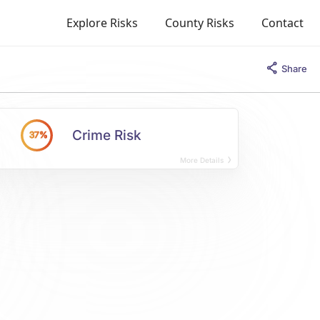
Explore Risks
County Risks
Contact
Share
Crime Risk
37%
More Details