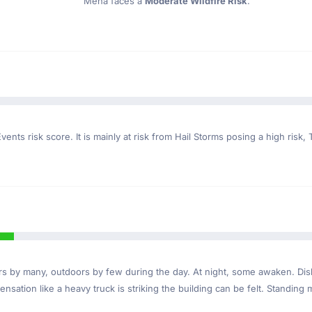
Mena faces a
Moderate Wildfire Risk
.
ents risk score. It is mainly at risk from Hail Storms posing a high risk,
ndoors by many, outdoors by few during the day. At night, some awaken. D
nsation like a heavy truck is striking the building can be felt. Standing 