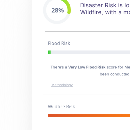
Disaster Risk is l
28%
Wildfire, with a m
Flood Risk
There’s a
Very Low Flood Risk
score for M
been conducted. 
Methodology
Wildfire Risk