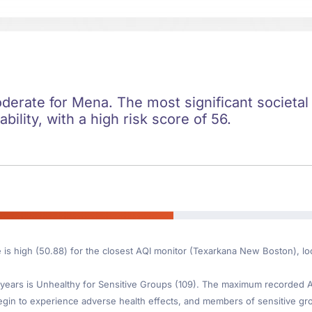
oderate for Mena. The most significant societal 
ility, with a high risk score of 56.
e is high (50.88) for the closest AQI monitor (Texarkana New Boston), 
ears is Unhealthy for Sensitive Groups (109). The maximum recorded AQI
gin to experience adverse health effects, and members of sensitive gr