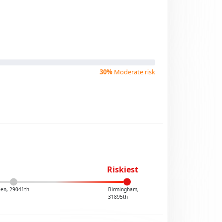
30%
Moderate risk
Riskiest
leen, 29041th
Birmingham,
31895th