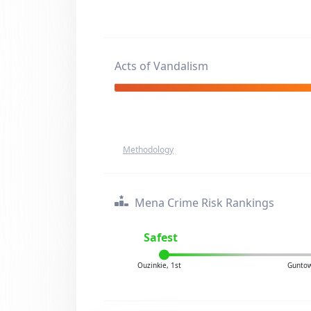
Acts of Vandalism
Methodology
Mena Crime Risk Rankings
Safest
Ouzinkie, 1st
Guntow