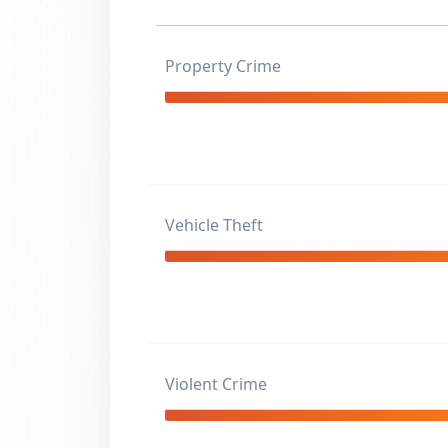
Property Crime
Vehicle Theft
Violent Crime