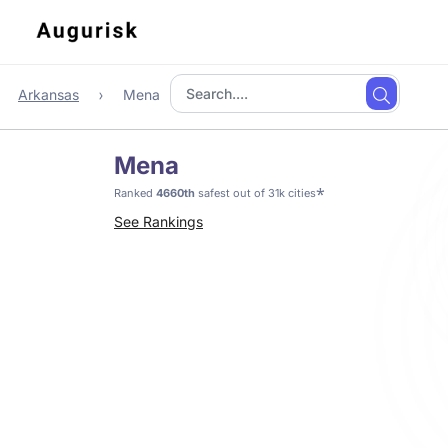
Arkansas
Mena
Mena
*
Ranked
4660th
safest out of 31k cities
See Rankings