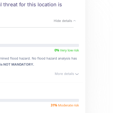
threat for this location is
Hide details
0%
Very low risk
mined flood hazard. No flood hazard analysis has
 is NOT MANDATORY.
More details
31%
Moderate risk