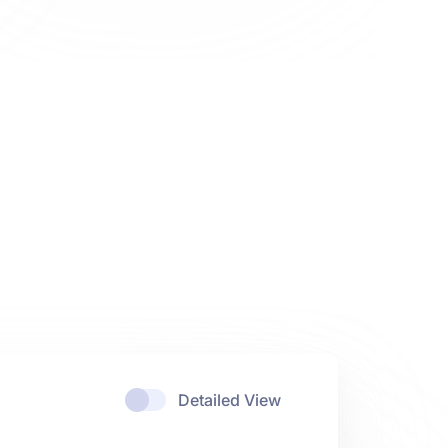
Detailed View