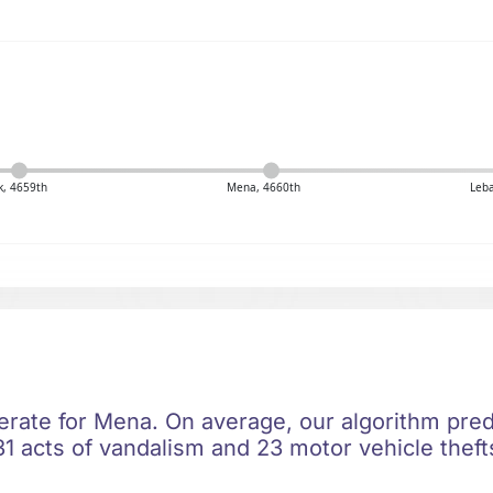
k, 4659th
Mena, 4660th
Leb
erate for Mena. On average, our algorithm pred
1 acts of vandalism and 23 motor vehicle thefts