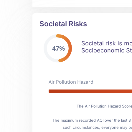
Societal Risks
Societal risk is m
47%
Socioeconomic Stab
Air Pollution Hazard
The Air Pollution Hazard Scor
The maximum recorded AQI over the last 3 y
such circumstances, everyone may be