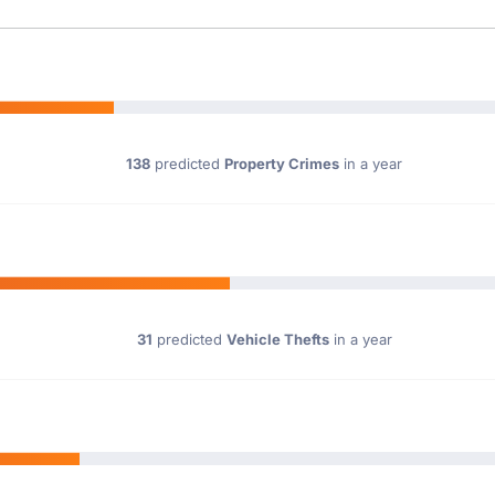
138
predicted
Property Crimes
in a year
31
predicted
Vehicle Thefts
in a year