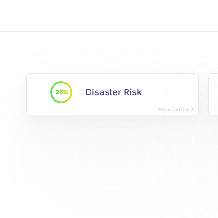
Disaster Risk
28%
More Details