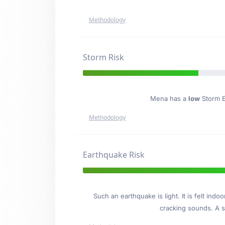
Methodology
Storm Risk
Mena has a
low
Storm Ev
Methodology
Earthquake Risk
Such an earthquake is light. It is felt i
cracking sounds. A se