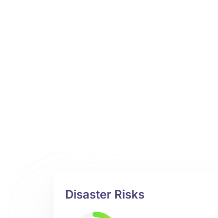
Disaster Risks