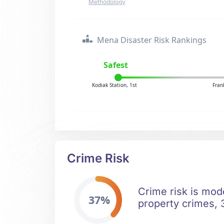
Methodology
Mena Disaster Risk Rankings
Safest
Kodiak Station, 1st
Fran
Crime Risk
Crime risk is mod
37%
property crimes, 3