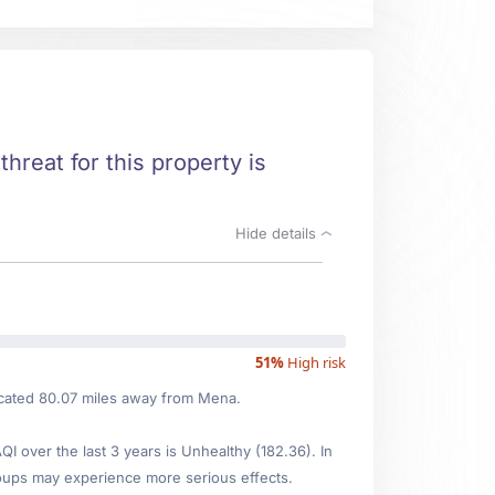
threat for this property is
Hide details
51%
High risk
located 80.07 miles away from Mena.
 over the last 3 years is Unhealthy (182.36). In
oups may experience more serious effects.