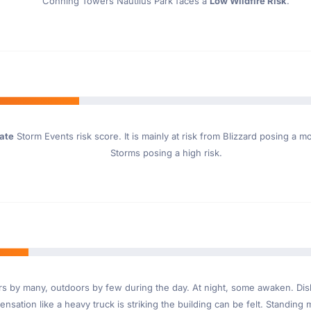
Conning Towers Nautilus Park faces a
Low Wildfire Risk
.
ate
Storm Events risk score. It is mainly at risk from Blizzard posing a 
Storms posing a high risk.
ndoors by many, outdoors by few during the day. At night, some awaken. D
nsation like a heavy truck is striking the building can be felt. Standing 