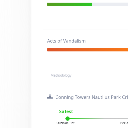
Acts of Vandalism
Methodology
Conning Towers Nautilus Park Cr
Safest
Ouzinkie, 1st
Heeia