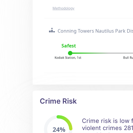
Methodology
Conning Towers Nautilus Park Dis
Safest
Kodiak Station, 1st
Bull R
Crime Risk
Crime risk is low
violent crimes 281
24%