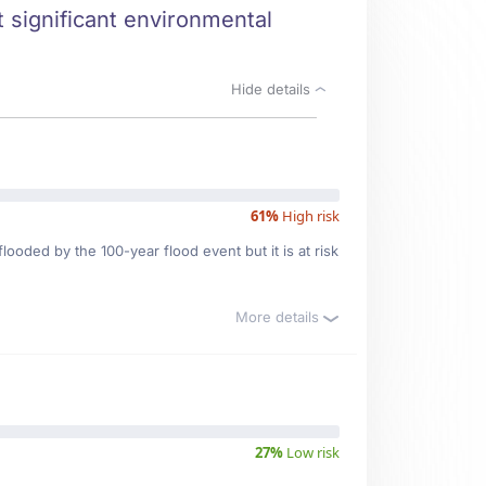
 significant environmental
Hide details
61%
High risk
looded by the 100-year flood event but it is at risk
More details
27%
Low risk