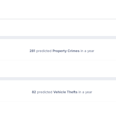
281
predicted
Property Crimes
in a year
82
predicted
Vehicle Thefts
in a year