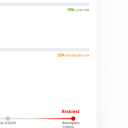
15%
Low risk
32%
Moderate risk
Riskiest
or, 21422th
Birmingham,
31895th