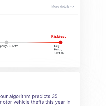
More details
Riskiest
Springs, 23179th
Folly
Beach,
31895th
 our algorithm predicts 35
otor vehicle thefts this year in