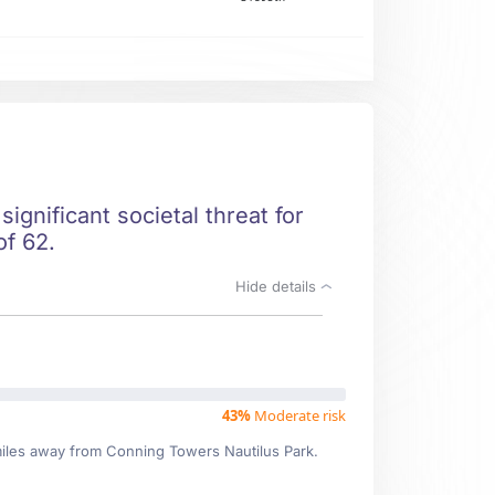
ignificant societal threat for
of 62.
Hide details
43%
Moderate risk
 miles away from Conning Towers Nautilus Park.