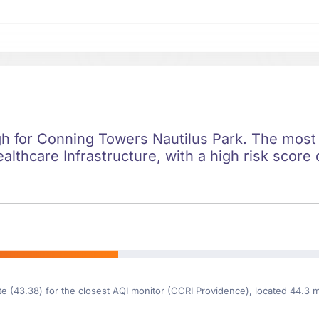
igh for Conning Towers Nautilus Park. The most s
ealthcare Infrastructure, with a high risk score 
te (43.38) for the closest AQI monitor (CCRI Providence), located 44.3