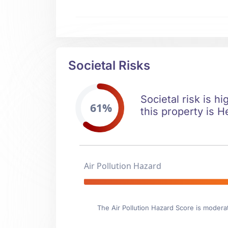
Societal Risks
Societal risk is h
61%
this property is H
Air Pollution Hazard
The Air Pollution Hazard Score is modera