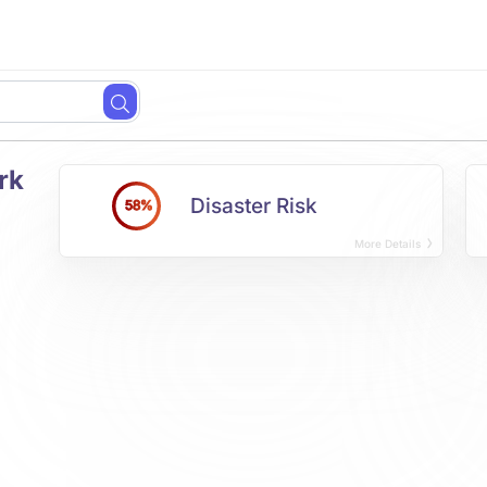
rk
Disaster Risk
58%
More Details