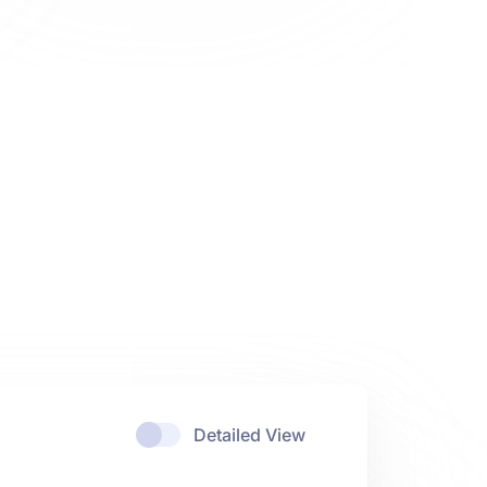
Detailed View