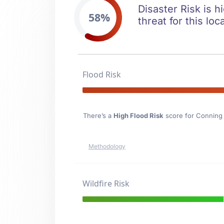
Disaster Risk is 
58%
threat for this loc
Flood Risk
There’s a
High Flood Risk
score for Conning 
Methodology
Wildfire Risk