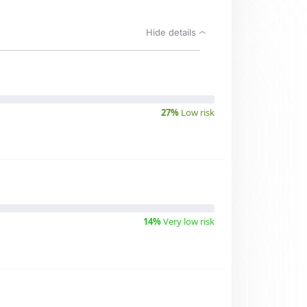
Hide details
27%
Low risk
14%
Very low risk