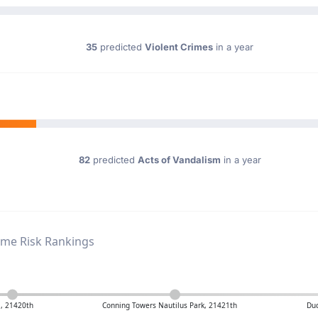
35
predicted
Violent Crimes
in a year
82
predicted
Acts of Vandalism
in a year
ime Risk Rankings
, 21420th
Conning Towers Nautilus Park, 21421th
Duc