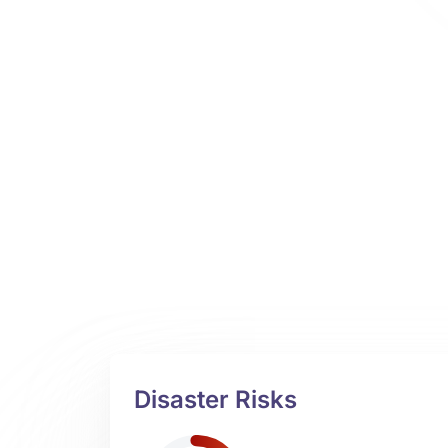
Disaster Risks