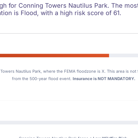
high for Conning Towers Nautilus Park. The most
ation is Flood, with a high risk score of 61.
Towers Nautilus Park
, where the FEMA floodzone is X. This area is not f
from the 500-year flood event.
Insurance is NOT MANDATORY.