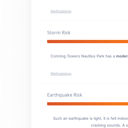
Methodology
Storm Risk
Conning Towers Nautilus Park has a
moder
Methodology
Earthquake Risk
Such an earthquake is light. It is felt i
cracking sounds. A se