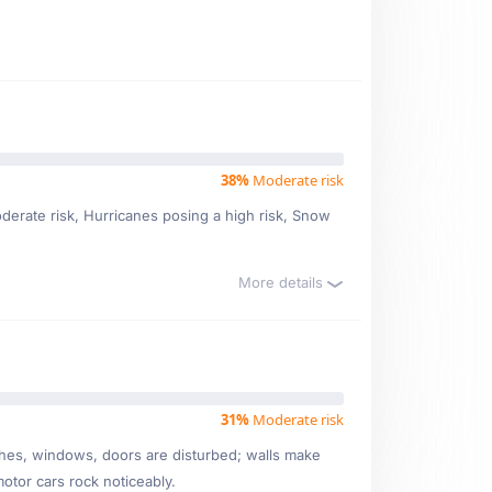
38%
Moderate risk
moderate risk, Hurricanes posing a high risk, Snow
More details
31%
Moderate risk
ishes, windows, doors are disturbed; walls make
motor cars rock noticeably.