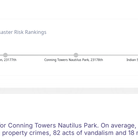
aster Risk Rankings
un, 23177th
Conning Towers Nautilus Park, 23178th
Indian 
 for Conning Towers Nautilus Park. On average,
 property crimes, 82 acts of vandalism and 18 m