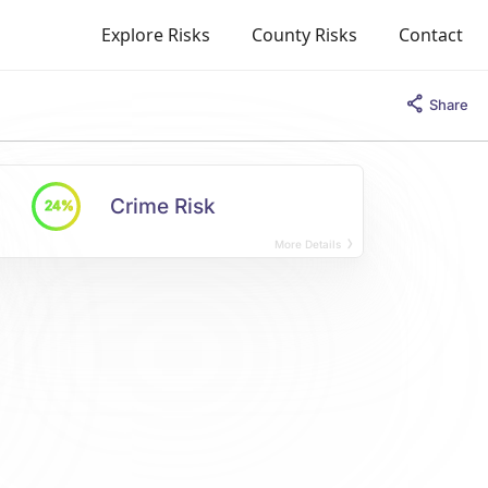
Explore Risks
County Risks
Contact
Share
Crime Risk
24%
More Details