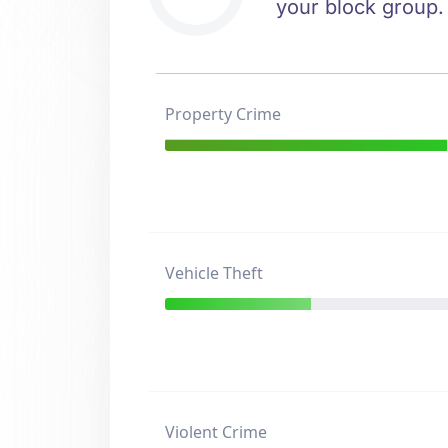
your block group.
Property Crime
Vehicle Theft
Violent Crime