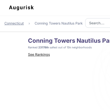
Connecticut
Conning Towers Nautilus Park
Conning Towers Nautilus Pa
Ranked
23178th
safest out of 15k neighborhoods
See Rankings