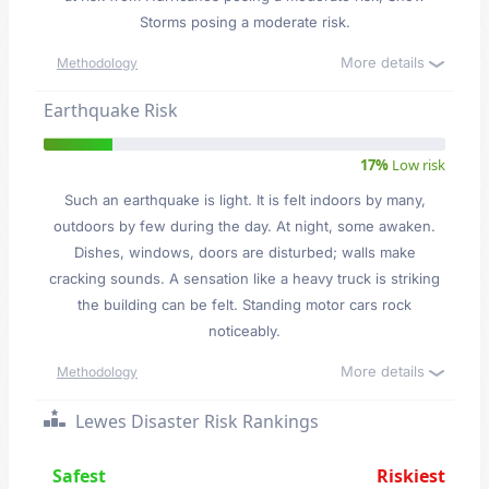
Storms posing a moderate risk.
More details
Methodology
Earthquake Risk
17%
Low risk
Such an earthquake is light. It is felt indoors by many,
outdoors by few during the day. At night, some awaken.
Dishes, windows, doors are disturbed; walls make
cracking sounds. A sensation like a heavy truck is striking
the building can be felt. Standing motor cars rock
noticeably.
More details
Methodology
Lewes Disaster Risk Rankings
Safest
Riskiest