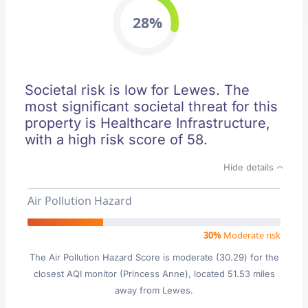
28%
Societal risk is low for Lewes. The
most significant societal threat for this
property is Healthcare Infrastructure,
with a high risk score of 58.
Hide details
Air Pollution Hazard
30%
Moderate risk
The Air Pollution Hazard Score is moderate (30.29) for the
closest AQI monitor (Princess Anne), located 51.53 miles
away from Lewes.