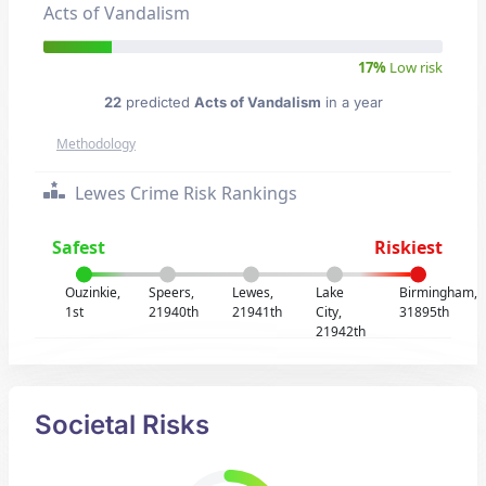
Acts of Vandalism
17%
Low risk
22
predicted
Acts of Vandalism
in a year
Methodology
Lewes Crime Risk Rankings
Safest
Riskiest
Ouzinkie,
Speers,
Lewes,
Lake
Birmingham,
1st
21940th
21941th
City,
31895th
21942th
Societal Risks