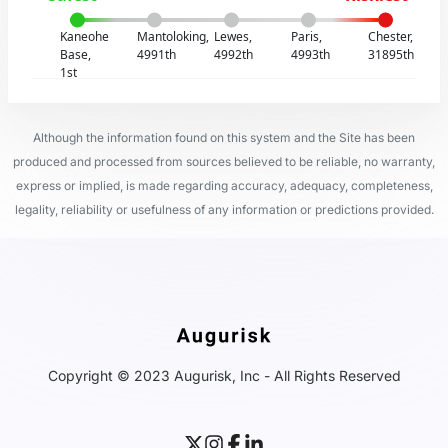
Kaneohe
Mantoloking,
Lewes,
Paris,
Chester,
Base,
4991th
4992th
4993th
31895th
1st
Although the information found on this system and the Site has been
produced and processed from sources believed to be reliable, no warranty,
express or implied, is made regarding accuracy, adequacy, completeness,
legality, reliability or usefulness of any information or predictions provided.
Copyright © 2023 Augurisk, Inc - All Rights Reserved