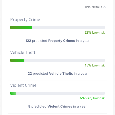
Hide details
Property Crime
23%
Low risk
122
predicted
Property Crimes
in a year
Vehicle Theft
15%
Low risk
22
predicted
Vehicle Thefts
in a year
Violent Crime
6%
Very low risk
8
predicted
Violent Crimes
in a year