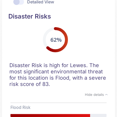
Detailed View
Disaster Risks
62%
Disaster Risk is high for Lewes. The
most significant environmental threat
for this location is Flood, with a severe
risk score of 83.
Hide details
Flood Risk