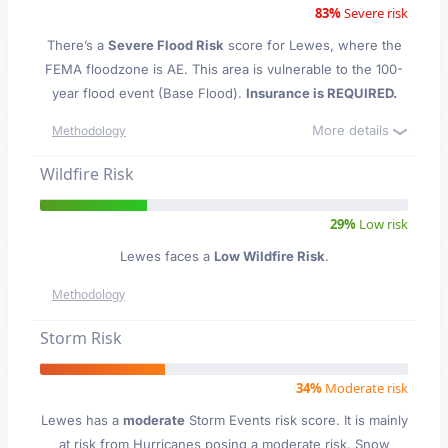
83%
Severe risk
There’s a
Severe Flood Risk
score for Lewes
, where the
FEMA floodzone is AE. This area is vulnerable to the 100-
year flood event (Base Flood).
Insurance is REQUIRED.
More details
Methodology
Wildfire Risk
29%
Low risk
Lewes faces a
Low Wildfire Risk
.
Methodology
Storm Risk
34%
Moderate risk
Lewes has a
moderate
Storm Events risk score. It is mainly
at risk from Hurricanes posing a moderate risk, Snow