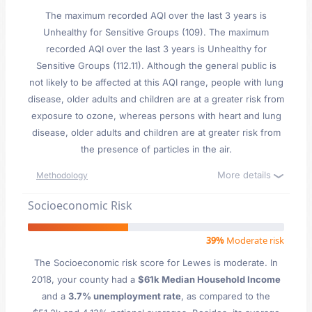
The maximum recorded AQI over the last 3 years is
Unhealthy for Sensitive Groups (109). The maximum
recorded AQI over the last 3 years is Unhealthy for
Sensitive Groups (112.11). Although the general public is
not likely to be affected at this AQI range, people with lung
disease, older adults and children are at a greater risk from
exposure to ozone, whereas persons with heart and lung
disease, older adults and children are at greater risk from
the presence of particles in the air.
More details
Methodology
Socioeconomic Risk
39%
Moderate risk
The Socioeconomic risk score for Lewes is moderate. In
2018, your county had a
$61k Median Household Income
and a
3.7% unemployment rate
, as compared to the