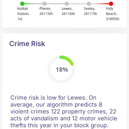
Kodiak
Phenix,
Lewes,
Seeley,
Folly
Station,
26115th
26116th
26117th
Beach,
1st
31895th
Crime Risk
18%
Crime risk is low for Lewes. On
average, our algorithm predicts 8
violent crimes 122 property crimes, 22
acts of vandalism and 12 motor vehicle
thefts this year in your block group.