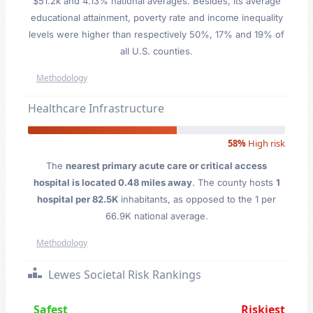
$51.2k and 4.13% national averages. Besides, its average
educational attainment, poverty rate and income inequality
levels were higher than respectively 50%, 17% and 19% of
all U.S. counties.
Methodology
Healthcare Infrastructure
58%
High risk
The
nearest primary acute care or critical access
hospital is located 0.48 miles away
. The county hosts
1
hospital per 82.5K
inhabitants, as opposed to the 1 per
66.9K national average.
Methodology
Lewes Societal Risk Rankings
Safest
Riskiest