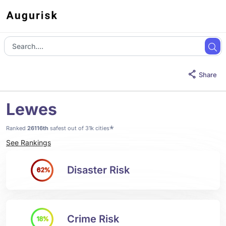
Share
Lewes
*
Ranked
26116th
safest out of 31k cities
See Rankings
Disaster Risk
62%
Crime Risk
18%