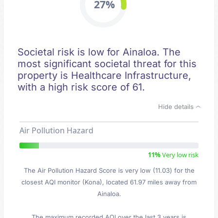
27%
Societal risk is low for Ainaloa. The
most significant societal threat for this
property is Healthcare Infrastructure,
with a high risk score of 61.
Hide details
Air Pollution Hazard
11%
Very low risk
The Air Pollution Hazard Score is very low (11.03) for the
closest AQI monitor (Kona), located 61.97 miles away from
Ainaloa.
The maximum recorded AQI over the last 3 years is