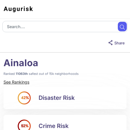
Share
Ainaloa
Ranked
11063th
safest out of 15k neighborhoods
See Rankings
Disaster Risk
42%
Crime Risk
52%