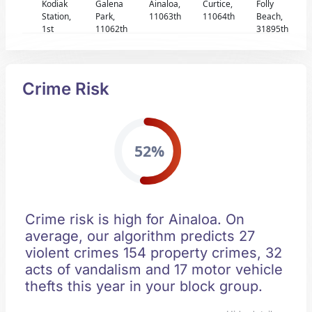
Kodiak
Galena
Ainaloa,
Curtice,
Folly
Station,
Park,
11063th
11064th
Beach,
1st
11062th
31895th
Crime Risk
52%
Crime risk is high for Ainaloa. On
average, our algorithm predicts 27
violent crimes 154 property crimes, 32
acts of vandalism and 17 motor vehicle
thefts this year in your block group.