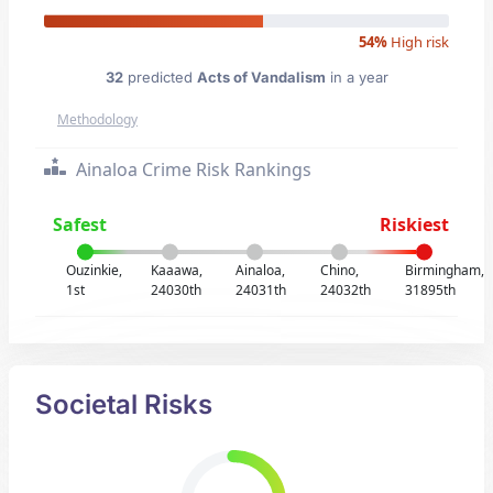
54%
High risk
32
predicted
Acts of Vandalism
in a year
Methodology
Ainaloa Crime Risk Rankings
Safest
Riskiest
Ouzinkie,
Kaaawa,
Ainaloa,
Chino,
Birmingham,
1st
24030th
24031th
24032th
31895th
Societal Risks