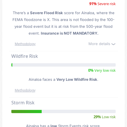
91%
Severe risk
There’s a
Severe Flood Risk
score for Ainaloa
, where the
FEMA floodzone is X. This area is not flooded by the 100-
year flood event but it is at risk from the 500-year flood
event.
Insurance is NOT MANDATORY.
More details
Methodology
Wildfire Risk
0%
Very low risk
Ainaloa faces a
Very Low Wildfire Risk
.
Methodology
Storm Risk
29%
Low risk
Ainaloa has a
low
Storm Events risk score.