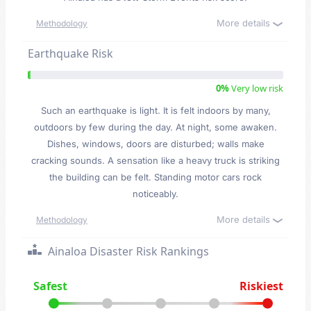
More details
Methodology
Earthquake Risk
0%
Very low risk
Such an earthquake is light. It is felt indoors by many,
outdoors by few during the day. At night, some awaken.
Dishes, windows, doors are disturbed; walls make
cracking sounds. A sensation like a heavy truck is striking
the building can be felt. Standing motor cars rock
noticeably.
More details
Methodology
Ainaloa Disaster Risk Rankings
Safest
Riskiest