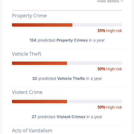
Hide details
Property Crime
55%
High risk
154
predicted
Property Crimes
in a year
Vehicle Theft
50%
High risk
32
predicted
Vehicle Thefts
in a year
Violent Crime
50%
High risk
27
predicted
Violent Crimes
in a year
Acts of Vandalism