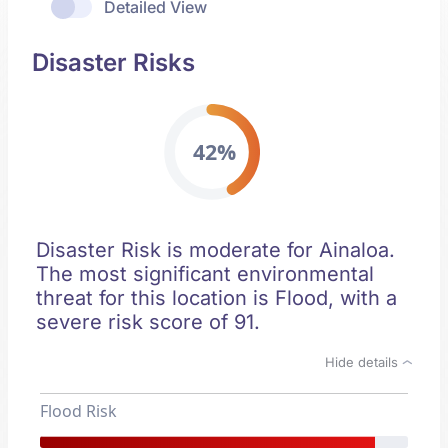
Detailed View
Disaster Risks
42%
Disaster Risk is moderate for Ainaloa.
The most significant environmental
threat for this location is Flood, with a
severe risk score of 91.
Hide details
Flood Risk