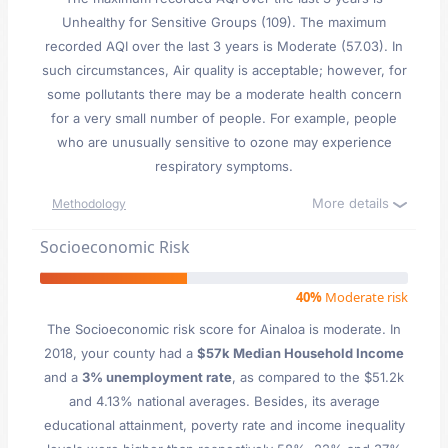
Unhealthy for Sensitive Groups (109). The maximum
recorded AQI over the last 3 years is Moderate (57.03). In
such circumstances, Air quality is acceptable; however, for
some pollutants there may be a moderate health concern
for a very small number of people. For example, people
who are unusually sensitive to ozone may experience
respiratory symptoms.
More details
Methodology
Socioeconomic Risk
40%
Moderate risk
The Socioeconomic risk score for Ainaloa is moderate. In
2018, your county had a
$57k Median Household Income
and a
3% unemployment rate
, as compared to the $51.2k
and 4.13% national averages. Besides, its average
educational attainment, poverty rate and income inequality