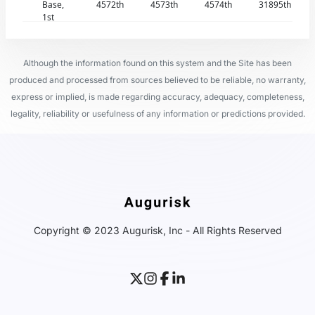
Base,
4572th
4573th
4574th
31895th
1st
Although the information found on this system and the Site has been
produced and processed from sources believed to be reliable, no warranty,
express or implied, is made regarding accuracy, adequacy, completeness,
legality, reliability or usefulness of any information or predictions provided.
Copyright © 2023 Augurisk, Inc - All Rights Reserved