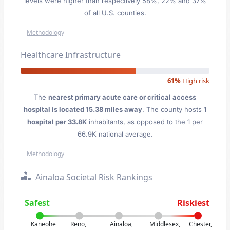
levels were higher than respectively 58%, 22% and 37%
of all U.S. counties.
Methodology
Healthcare Infrastructure
61%
High risk
The
nearest primary acute care or critical access
hospital is located 15.38 miles away
. The county hosts
1
hospital per 33.8K
inhabitants, as opposed to the 1 per
66.9K national average.
Methodology
Ainaloa Societal Risk Rankings
Safest
Riskiest
Kaneohe
Reno,
Ainaloa,
Middlesex,
Chester,