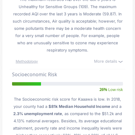
Unhealthy for Sensitive Groups (109). The maximum
recorded AQI over the last 3 years is Moderate (59.87). In
such circumstances, Air quality is acceptable; however, for
some pollutants there may be a moderate health concern
for a very small number of people. For example, people
who are unusually sensitive to ozone may experience
respiratory symptoms.
More details
Methodology
Socioeconomic Risk
26%
Low risk
The Socioeconomic risk score for Kaaawa is low. In 2018,
your county had a
$81k Median Household Income
and a
2.3% unemployment rate
, as compared to the $51.2k and
4.13% national averages. Besides, its average educational
attainment, poverty rate and income inequality levels were