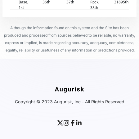
Base,
36th
37th
Rock,
31895th
1st
38th
Although the information found on this system and the Site has been
produced and processed from sources believed to be reliable, no warranty,
express or implied, is made regarding accuracy, adequacy, completeness,
legality, reliability or usefulness of any information or predictions provided.
Copyright © 2023 Augurisk, Inc - All Rights Reserved