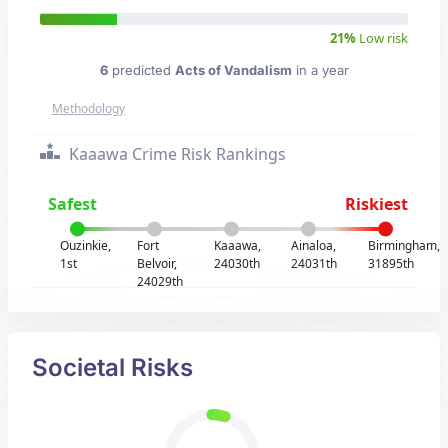
21%
Low risk
6
predicted
Acts of Vandalism
in a year
Methodology
Kaaawa Crime Risk Rankings
Safest
Riskiest
Ouzinkie,
Fort
Kaaawa,
Ainaloa,
Birmingham,
1st
Belvoir,
24030th
24031th
31895th
24029th
Societal Risks