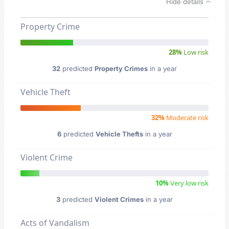
Hide details
Property Crime
28%
Low risk
32
predicted
Property Crimes
in a year
Vehicle Theft
32%
Moderate risk
6
predicted
Vehicle Thefts
in a year
Violent Crime
10%
Very low risk
3
predicted
Violent Crimes
in a year
Acts of Vandalism