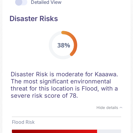
Detailed View
Disaster Risks
38%
Disaster Risk is moderate for Kaaawa.
The most significant environmental
threat for this location is Flood, with a
severe risk score of 78.
Hide details
Flood Risk