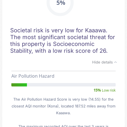
5%
Societal risk is very low for Kaaawa.
The most significant societal threat for
this property is Socioeconomic
Stability, with a low risk score of 26.
Hide details
Air Pollution Hazard
15%
Low risk
The Air Pollution Hazard Score is very low (14.55) for the
closest AQI monitor (Kona), located 187.52 miles away from
Kaaawa.
The maximum recorded AQI over the last 3 years is