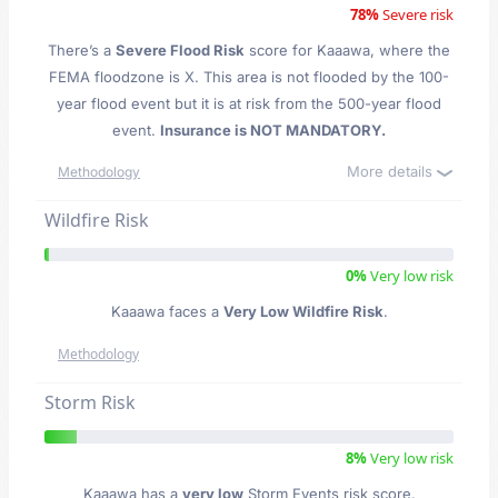
78%
Severe risk
There’s a
Severe Flood Risk
score for Kaaawa
, where the
FEMA floodzone is X. This area is not flooded by the 100-
year flood event but it is at risk from the 500-year flood
event.
Insurance is NOT MANDATORY.
More details
Methodology
Wildfire Risk
0%
Very low risk
Kaaawa faces a
Very Low Wildfire Risk
.
Methodology
Storm Risk
8%
Very low risk
Kaaawa has a
very low
Storm Events risk score.