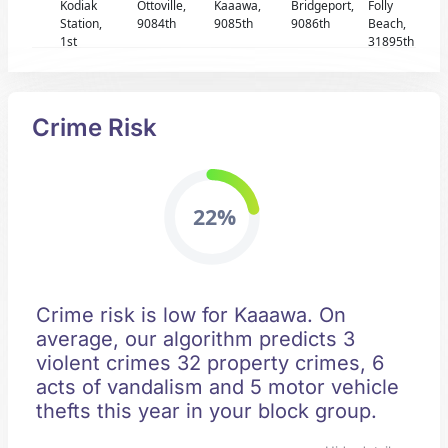
Kodiak
Ottoville,
Kaaawa,
Bridgeport,
Folly
Station,
9084th
9085th
9086th
Beach,
1st
31895th
Crime Risk
22%
Crime risk is low for Kaaawa. On
average, our algorithm predicts 3
violent crimes 32 property crimes, 6
acts of vandalism and 5 motor vehicle
thefts this year in your block group.