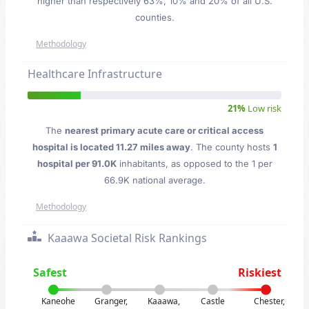
higher than respectively 63%, 10% and 20% of all U.S.
counties.
Methodology
Healthcare Infrastructure
21%
Low risk
The
nearest primary acute care or critical access
hospital is located 11.27 miles away
. The county hosts
1
hospital per 91.0K
inhabitants, as opposed to the 1 per
66.9K national average.
Methodology
Kaaawa Societal Risk Rankings
Safest
Riskiest
Kaneohe
Granger,
Kaaawa,
Castle
Chester,