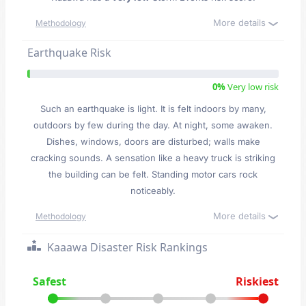
More details
Methodology
Earthquake Risk
0%
Very low risk
Such an earthquake is light. It is felt indoors by many,
outdoors by few during the day. At night, some awaken.
Dishes, windows, doors are disturbed; walls make
cracking sounds. A sensation like a heavy truck is striking
the building can be felt. Standing motor cars rock
noticeably.
More details
Methodology
Kaaawa Disaster Risk Rankings
Safest
Riskiest