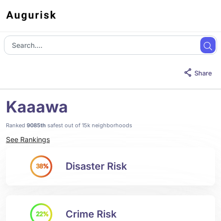
Share
Kaaawa
Ranked
9085th
safest out of 15k neighborhoods
See Rankings
Disaster Risk
38%
Crime Risk
22%