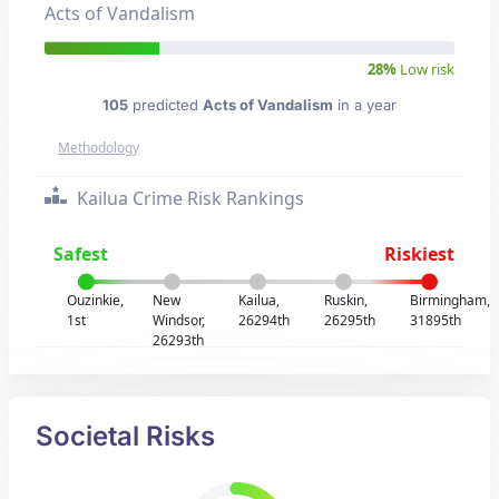
Acts of Vandalism
28%
Low risk
105
predicted
Acts of Vandalism
in a year
Methodology
Kailua Crime Risk Rankings
Safest
Riskiest
Ouzinkie,
New
Kailua,
Ruskin,
Birmingham,
1st
Windsor,
26294th
26295th
31895th
26293th
Societal Risks