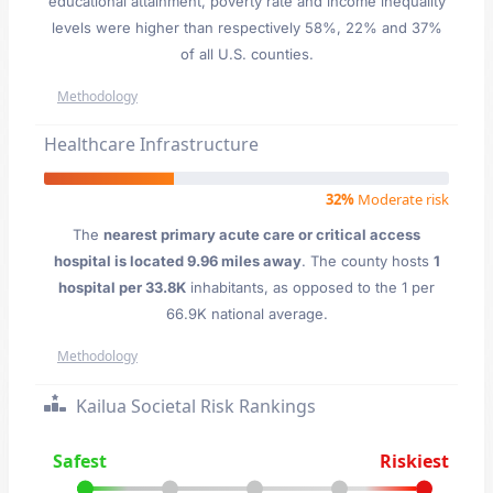
educational attainment, poverty rate and income inequality
levels were higher than respectively 58%, 22% and 37%
of all U.S. counties.
Methodology
Healthcare Infrastructure
32%
Moderate risk
The
nearest primary acute care or critical access
hospital is located 9.96 miles away
. The county hosts
1
hospital per 33.8K
inhabitants, as opposed to the 1 per
66.9K national average.
Methodology
Kailua Societal Risk Rankings
Safest
Riskiest