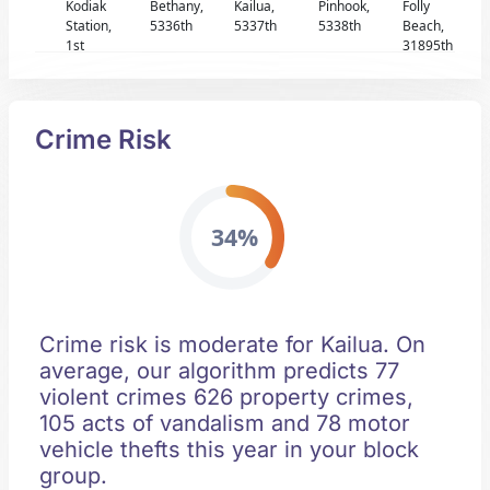
Kodiak
Bethany,
Kailua,
Pinhook,
Folly
Station,
5336th
5337th
5338th
Beach,
1st
31895th
Crime Risk
34%
Crime risk is moderate for Kailua. On
average, our algorithm predicts 77
violent crimes 626 property crimes,
105 acts of vandalism and 78 motor
vehicle thefts this year in your block
group.