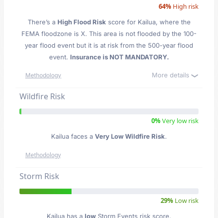
64%
High risk
There’s a
High Flood Risk
score for Kailua
, where the
FEMA floodzone is X. This area is not flooded by the 100-
year flood event but it is at risk from the 500-year flood
event.
Insurance is NOT MANDATORY.
More details
Methodology
Wildfire Risk
0%
Very low risk
Kailua faces a
Very Low Wildfire Risk
.
Methodology
Storm Risk
29%
Low risk
Kailua has a
low
Storm Events risk score.