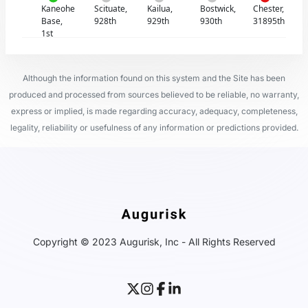
Kaneohe
Scituate,
Kailua,
Bostwick,
Chester,
Base,
928th
929th
930th
31895th
1st
Although the information found on this system and the Site has been
produced and processed from sources believed to be reliable, no warranty,
express or implied, is made regarding accuracy, adequacy, completeness,
legality, reliability or usefulness of any information or predictions provided.
Copyright © 2023 Augurisk, Inc - All Rights Reserved