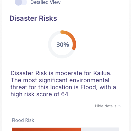
Detailed View
Disaster Risks
30%
Disaster Risk is moderate for Kailua.
The most significant environmental
threat for this location is Flood, with a
high risk score of 64.
Hide details
Flood Risk