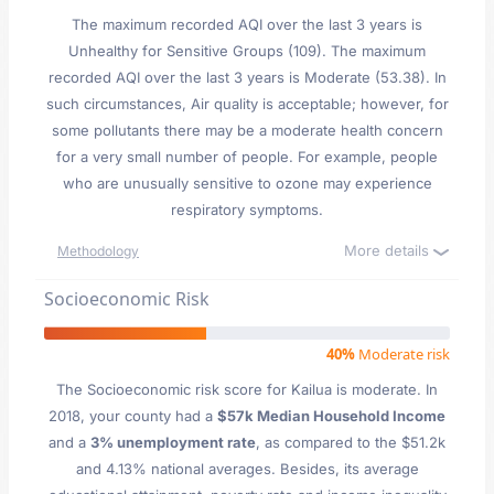
The maximum recorded AQI over the last 3 years is
Unhealthy for Sensitive Groups (109). The maximum
recorded AQI over the last 3 years is Moderate (53.38). In
such circumstances, Air quality is acceptable; however, for
some pollutants there may be a moderate health concern
for a very small number of people. For example, people
who are unusually sensitive to ozone may experience
respiratory symptoms.
More details
Methodology
Socioeconomic Risk
40%
Moderate risk
The Socioeconomic risk score for Kailua is moderate. In
2018, your county had a
$57k Median Household Income
and a
3% unemployment rate
, as compared to the $51.2k
and 4.13% national averages. Besides, its average