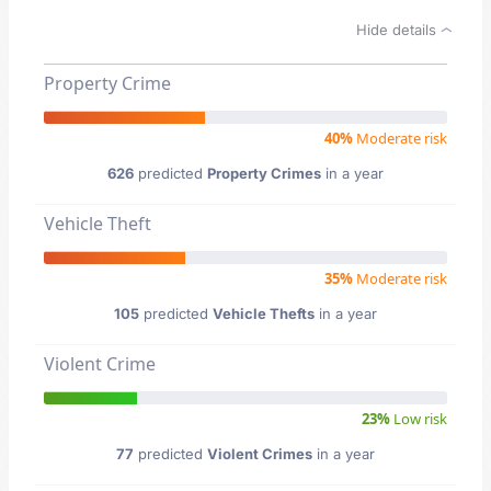
Hide details
Property Crime
40%
Moderate risk
626
predicted
Property Crimes
in a year
Vehicle Theft
35%
Moderate risk
105
predicted
Vehicle Thefts
in a year
Violent Crime
23%
Low risk
77
predicted
Violent Crimes
in a year