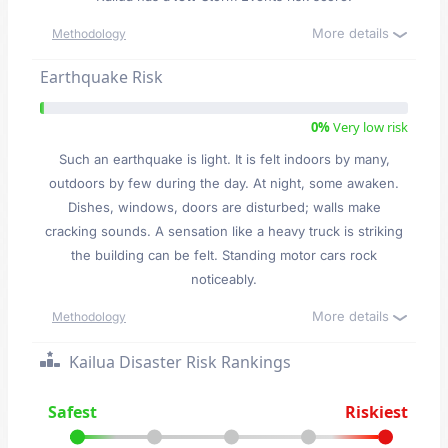
More details
Methodology
Earthquake Risk
0%
Very low risk
Such an earthquake is light. It is felt indoors by many,
outdoors by few during the day. At night, some awaken.
Dishes, windows, doors are disturbed; walls make
cracking sounds. A sensation like a heavy truck is striking
the building can be felt. Standing motor cars rock
noticeably.
More details
Methodology
Kailua Disaster Risk Rankings
Safest
Riskiest