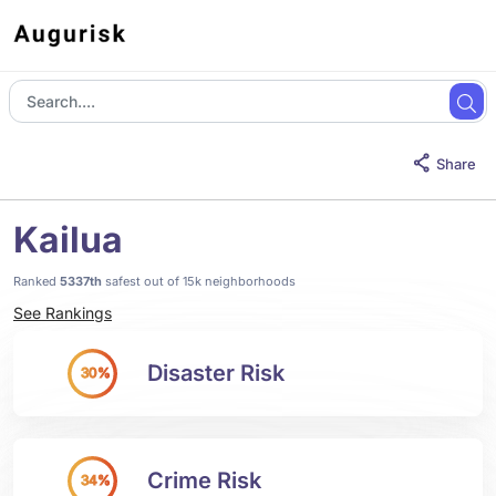
Share
Kailua
Ranked
5337th
safest out of 15k neighborhoods
See Rankings
Disaster Risk
30%
Crime Risk
34%