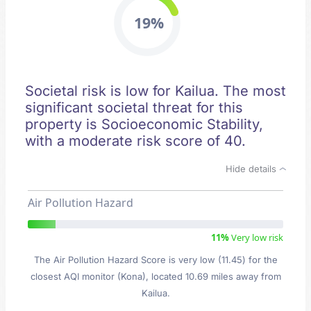
19%
Societal risk is low for Kailua. The most
significant societal threat for this
property is Socioeconomic Stability,
with a moderate risk score of 40.
Hide details
Air Pollution Hazard
11%
Very low risk
The Air Pollution Hazard Score is very low (11.45) for the
closest AQI monitor (Kona), located 10.69 miles away from
Kailua.