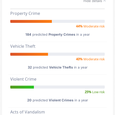
Hide details
Property Crime
44%
Moderate risk
184
predicted
Property Crimes
in a year
Vehicle Theft
40%
Moderate risk
32
predicted
Vehicle Thefts
in a year
Violent Crime
25%
Low risk
20
predicted
Violent Crimes
in a year
Acts of Vandalism