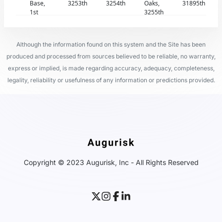
Base,
3253th
3254th
Oaks,
31895th
1st
3255th
Although the information found on this system and the Site has been
produced and processed from sources believed to be reliable, no warranty,
express or implied, is made regarding accuracy, adequacy, completeness,
legality, reliability or usefulness of any information or predictions provided.
Copyright © 2023 Augurisk, Inc - All Rights Reserved