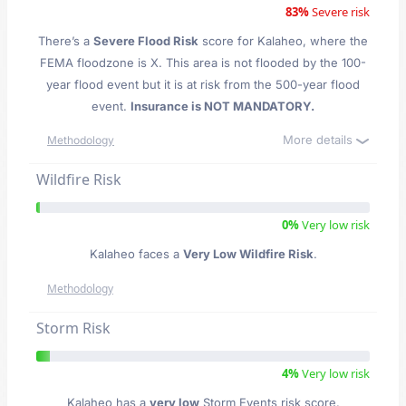
83%
Severe risk
There’s a
Severe Flood Risk
score for Kalaheo
, where the
FEMA floodzone is X. This area is not flooded by the 100-
year flood event but it is at risk from the 500-year flood
event.
Insurance is NOT MANDATORY.
More details
Methodology
Wildfire Risk
0%
Very low risk
Kalaheo faces a
Very Low Wildfire Risk
.
Methodology
Storm Risk
4%
Very low risk
Kalaheo has a
very low
Storm Events risk score.