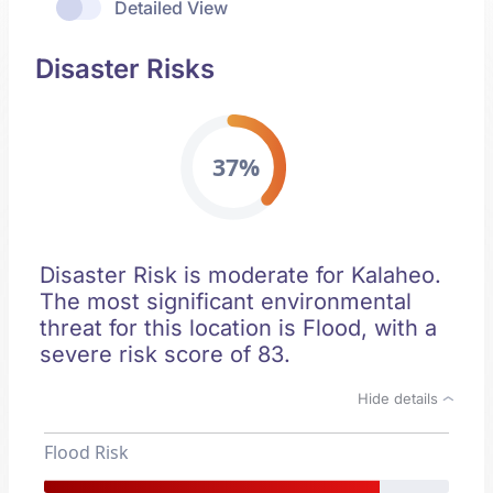
Detailed View
Disaster Risks
37%
Disaster Risk is moderate for Kalaheo.
The most significant environmental
threat for this location is Flood, with a
severe risk score of 83.
Hide details
Flood Risk