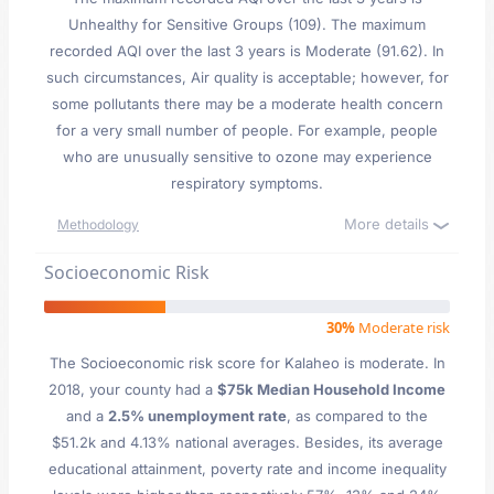
Unhealthy for Sensitive Groups (109). The maximum
recorded AQI over the last 3 years is Moderate (91.62). In
such circumstances, Air quality is acceptable; however, for
some pollutants there may be a moderate health concern
for a very small number of people. For example, people
who are unusually sensitive to ozone may experience
respiratory symptoms.
More details
Methodology
Socioeconomic Risk
30%
Moderate risk
The Socioeconomic risk score for Kalaheo is moderate. In
2018, your county had a
$75k Median Household Income
and a
2.5% unemployment rate
, as compared to the
$51.2k and 4.13% national averages. Besides, its average
educational attainment, poverty rate and income inequality