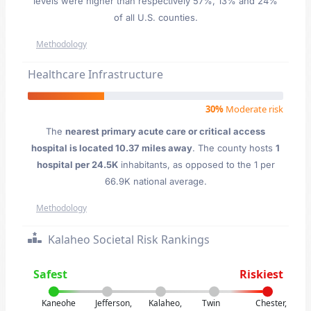
levels were higher than respectively 57%, 13% and 24%
of all U.S. counties.
Methodology
Healthcare Infrastructure
30%
Moderate risk
The
nearest primary acute care or critical access
hospital is located 10.37 miles away
. The county hosts
1
hospital per 24.5K
inhabitants, as opposed to the 1 per
66.9K national average.
Methodology
Kalaheo Societal Risk Rankings
Safest
Riskiest
Kaneohe
Jefferson,
Kalaheo,
Twin
Chester,