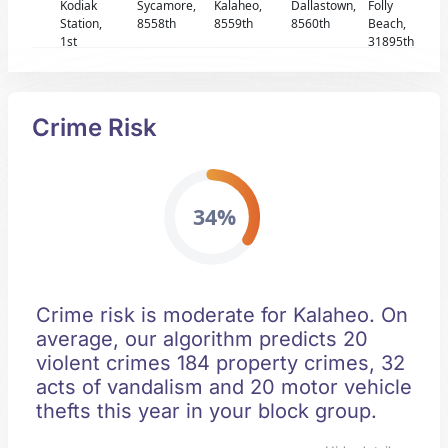
Kodiak
Sycamore,
Kalaheo,
Dallastown,
Folly
Station,
8558th
8559th
8560th
Beach,
1st
31895th
Crime Risk
34%
Crime risk is moderate for Kalaheo. On
average, our algorithm predicts 20
violent crimes 184 property crimes, 32
acts of vandalism and 20 motor vehicle
thefts this year in your block group.