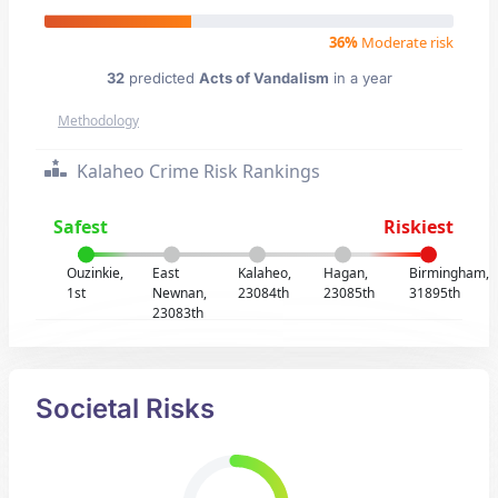
36%
Moderate risk
32
predicted
Acts of Vandalism
in a year
Methodology
Kalaheo Crime Risk Rankings
Safest
Riskiest
Ouzinkie,
East
Kalaheo,
Hagan,
Birmingham,
1st
Newnan,
23084th
23085th
31895th
23083th
Societal Risks