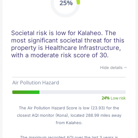
25%
Societal risk is low for Kalaheo. The
most significant societal threat for this
property is Healthcare Infrastructure,
with a moderate risk score of 30.
Hide details
Air Pollution Hazard
24%
Low risk
The Air Pollution Hazard Score is low (23.93) for the
closest AQI monitor (Kona), located 288.99 miles away
from Kalaheo.
The maximum recorded AQI over the last 3 years is