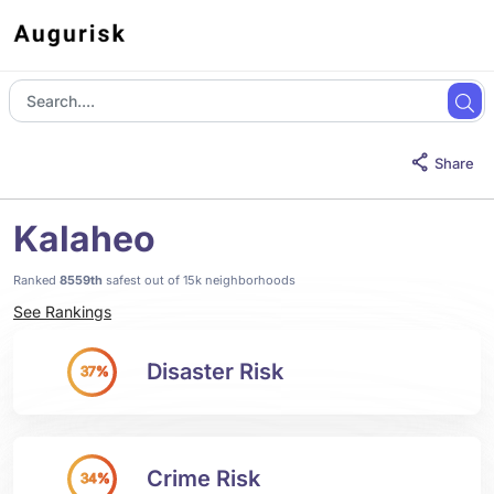
Share
Kalaheo
Ranked
8559th
safest out of 15k neighborhoods
See Rankings
Disaster Risk
37%
Crime Risk
34%