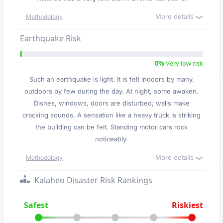
More details
Methodology
Earthquake Risk
0%
Very low risk
Such an earthquake is light. It is felt indoors by many,
outdoors by few during the day. At night, some awaken.
Dishes, windows, doors are disturbed; walls make
cracking sounds. A sensation like a heavy truck is striking
the building can be felt. Standing motor cars rock
noticeably.
More details
Methodology
Kalaheo Disaster Risk Rankings
Safest
Riskiest