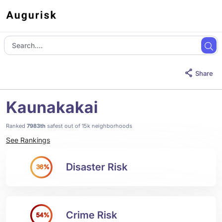
Share
Kaunakakai
Ranked
7983th
safest out of 15k neighborhoods
See Rankings
Disaster Risk
36%
Crime Risk
54%