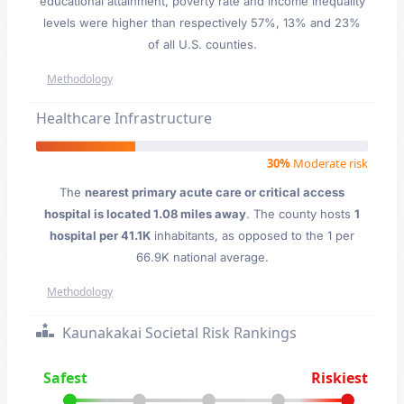
educational attainment, poverty rate and income inequality
levels were higher than respectively 57%, 13% and 23%
of all U.S. counties.
Methodology
Healthcare Infrastructure
30%
Moderate risk
The
nearest primary acute care or critical access
hospital is located 1.08 miles away
. The county hosts
1
hospital per 41.1K
inhabitants, as opposed to the 1 per
66.9K national average.
Methodology
Kaunakakai Societal Risk Rankings
Safest
Riskiest