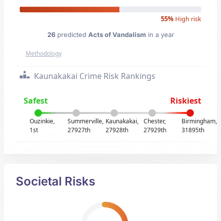
55%
High risk
26
predicted
Acts of Vandalism
in a year
Methodology
Kaunakakai Crime Risk Rankings
Safest
Riskiest
Ouzinkie,
Summerville,
Kaunakakai,
Chester,
Birmingham,
1st
27927th
27928th
27929th
31895th
Societal Risks