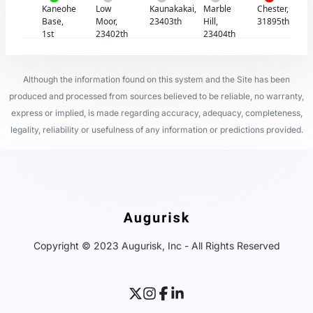
Kaneohe
Low
Kaunakakai,
Marble
Chester,
Base,
Moor,
23403th
Hill,
31895th
1st
23402th
23404th
Although the information found on this system and the Site has been
produced and processed from sources believed to be reliable, no warranty,
express or implied, is made regarding accuracy, adequacy, completeness,
legality, reliability or usefulness of any information or predictions provided.
Copyright © 2023 Augurisk, Inc - All Rights Reserved