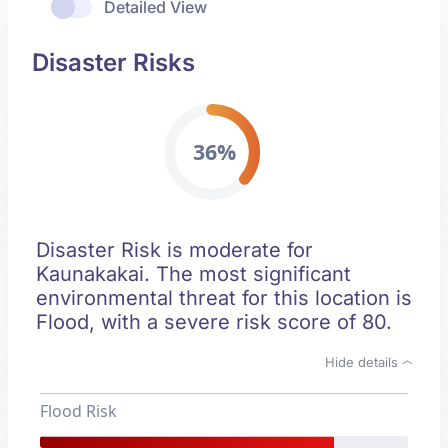
Detailed View
Disaster Risks
36%
Disaster Risk is moderate for
Kaunakakai. The most significant
environmental threat for this location is
Flood, with a severe risk score of 80.
Hide details
Flood Risk