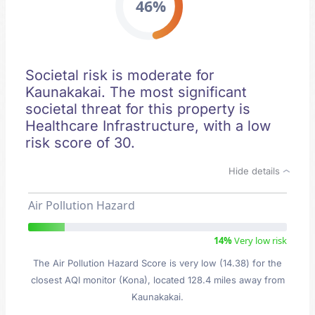
46%
Societal risk is moderate for
Kaunakakai. The most significant
societal threat for this property is
Healthcare Infrastructure, with a low
risk score of 30.
Hide details
Air Pollution Hazard
14%
Very low risk
The Air Pollution Hazard Score is very low (14.38) for the
closest AQI monitor (Kona), located 128.4 miles away from
Kaunakakai.