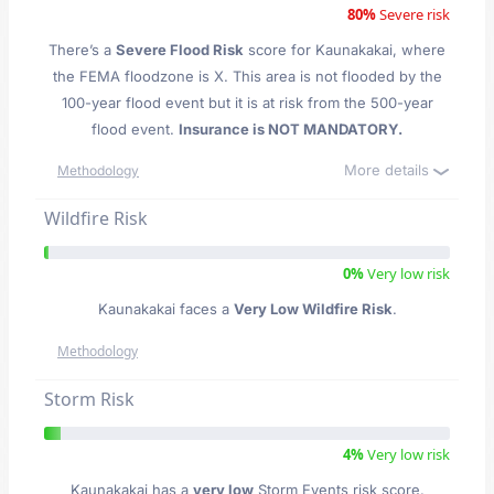
80%
Severe risk
There’s a
Severe Flood Risk
score for Kaunakakai
, where
the FEMA floodzone is X. This area is not flooded by the
100-year flood event but it is at risk from the 500-year
flood event.
Insurance is NOT MANDATORY.
More details
Methodology
Wildfire Risk
0%
Very low risk
Kaunakakai faces a
Very Low Wildfire Risk
.
Methodology
Storm Risk
4%
Very low risk
Kaunakakai has a
very low
Storm Events risk score.