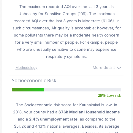
The maximum recorded AQI over the last 3 years is
Unhealthy for Sensitive Groups (109). The maximum
recorded AQI over the last 3 years is Moderate (61.06). In
such circumstances, Air quality is acceptable; however, for
some pollutants there may be a moderate health concern
for a very small number of people. For example, people
who are unusually sensitive to ozone may experience
respiratory symptoms.
More details
Methodology
Socioeconomic Risk
29%
Low risk
The Socioeconomic risk score for Kaunakakai is low. In
2018, your county had a
$76k Median Household Income
and a
2.4% unemployment rate
, as compared to the
$51.2k and 4.13% national averages. Besides, its average