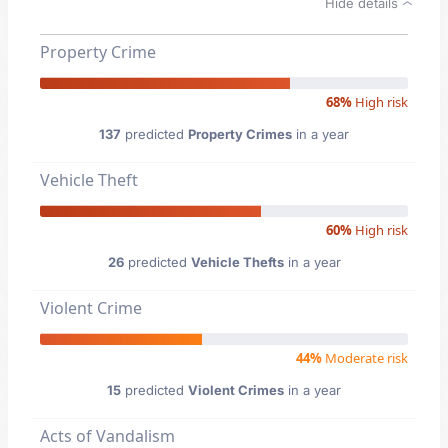
Hide details
Property Crime
68%
High risk
137
predicted
Property Crimes
in a year
Vehicle Theft
60%
High risk
26
predicted
Vehicle Thefts
in a year
Violent Crime
44%
Moderate risk
15
predicted
Violent Crimes
in a year
Acts of Vandalism