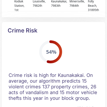
Kodiak
Louisville,
Kaunakakai,
Minersville,
Folly
Station,
7982th
7983th
7984th
Beach,
1st
31895th
Crime Risk
54%
Crime risk is high for Kaunakakai. On
average, our algorithm predicts 15
violent crimes 137 property crimes, 26
acts of vandalism and 15 motor vehicle
thefts this year in your block group.