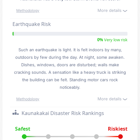
More details
Methodology
Earthquake Risk
0%
Very low risk
Such an earthquake is light. It is felt indoors by many,
outdoors by few during the day. At night, some awaken.
Dishes, windows, doors are disturbed; walls make
cracking sounds. A sensation like a heavy truck is striking
the building can be felt. Standing motor cars rock
noticeably.
More details
Methodology
Kaunakakai Disaster Risk Rankings
Safest
Riskiest