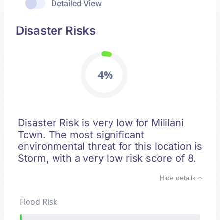
Detailed View
Disaster Risks
4%
Disaster Risk is very low for Mililani
Town. The most significant
environmental threat for this location is
Storm, with a very low risk score of 8.
Hide details
Flood Risk