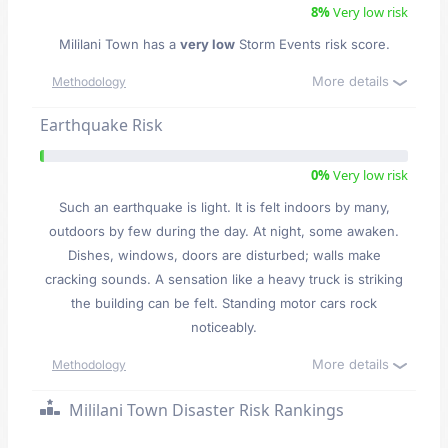
8%
Very low risk
Mililani Town has a
very low
Storm Events risk score.
More details
Methodology
Earthquake Risk
0%
Very low risk
Such an earthquake is light. It is felt indoors by many,
outdoors by few during the day. At night, some awaken.
Dishes, windows, doors are disturbed; walls make
cracking sounds. A sensation like a heavy truck is striking
the building can be felt. Standing motor cars rock
noticeably.
More details
Methodology
Mililani Town Disaster Risk Rankings