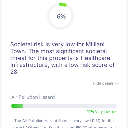
6%
Societal risk is very low for Mililani
Town. The most significant societal
threat for this property is Healthcare
Infrastructure, with a low risk score of
28.
Hide details
Air Pollution Hazard
11%
Very low risk
The Air Pollution Hazard Score is very low (11.31) for the
closest AQI monitor (Kona), located 190.77 miles away from