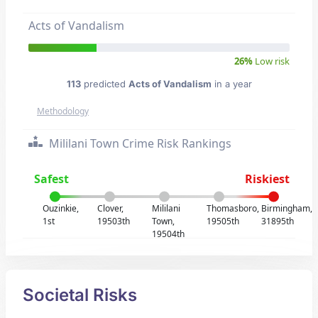
Acts of Vandalism
26%
Low risk
113
predicted
Acts of Vandalism
in a year
Methodology
Mililani Town Crime Risk Rankings
Safest
Riskiest
Ouzinkie,
Clover,
Mililani
Thomasboro,
Birmingham,
1st
19503th
Town,
19505th
31895th
19504th
Societal Risks