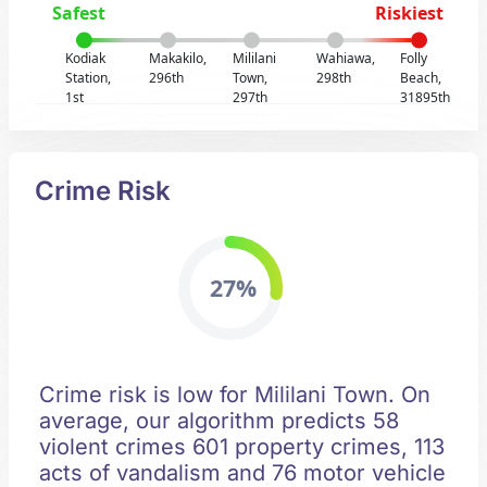
Safest
Riskiest
Kodiak
Makakilo,
Mililani
Wahiawa,
Folly
Station,
296th
Town,
298th
Beach,
1st
297th
31895th
Crime Risk
27%
Crime risk is low for Mililani Town. On
average, our algorithm predicts 58
violent crimes 601 property crimes, 113
acts of vandalism and 76 motor vehicle