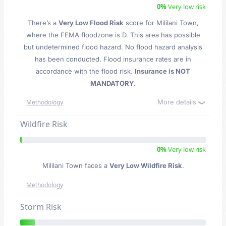
0%
Very low risk
There’s a
Very Low Flood Risk
score for Mililani Town
,
where the FEMA floodzone is D. This area has possible
but undetermined flood hazard. No flood hazard analysis
has been conducted. Flood insurance rates are in
accordance with the flood risk.
Insurance is NOT
MANDATORY.
More details
Methodology
Wildfire Risk
0%
Very low risk
Mililani Town faces a
Very Low Wildfire Risk
.
Methodology
Storm Risk