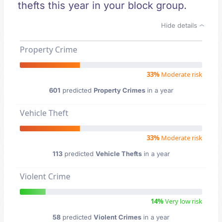
thefts this year in your block group.
Hide details
Property Crime
33%
Moderate risk
601
predicted
Property Crimes
in a year
Vehicle Theft
33%
Moderate risk
113
predicted
Vehicle Thefts
in a year
Violent Crime
14%
Very low risk
58
predicted
Violent Crimes
in a year