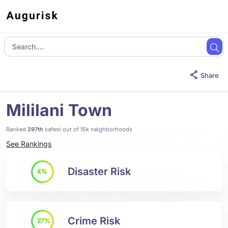
Share
Mililani Town
Ranked
297th
safest out of 15k neighborhoods
See Rankings
Disaster Risk
4%
Crime Risk
27%