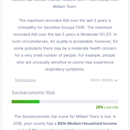
Mililani Town.
The maximum recorded AQI over the last 3 years is
Unhealthy for Sensitive Groups (109). The maximum
recorded AQI over the last 3 years is Moderate (51.37). In
such circumstances, Air quality is acceptable; however, for
some pollutants there may be a moderate health concern
for a very small number of people. For example, people
who are unusually sensitive to ozone may experience
respiratory symptoms.
More details
Methodology
Socioeconomic Risk
26%
Low risk
The Socioeconomic risk score for Mililani Town is low. In
2018, your county had a
$81k Median Household Income