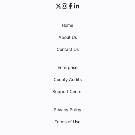
Home
About Us
Contact Us
Enterprise
County Audits
Support Center
Privacy Policy
Terms of Use