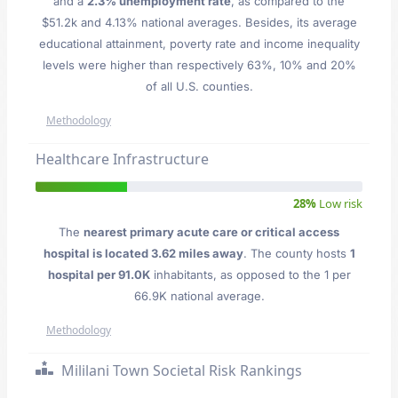
and a
2.3% unemployment rate
, as compared to the
$51.2k and 4.13% national averages. Besides, its average
educational attainment, poverty rate and income inequality
levels were higher than respectively 63%, 10% and 20%
of all U.S. counties.
Methodology
Healthcare Infrastructure
28%
Low risk
The
nearest primary acute care or critical access
hospital is located 3.62 miles away
. The county hosts
1
hospital per 91.0K
inhabitants, as opposed to the 1 per
66.9K national average.
Methodology
Mililani Town Societal Risk Rankings