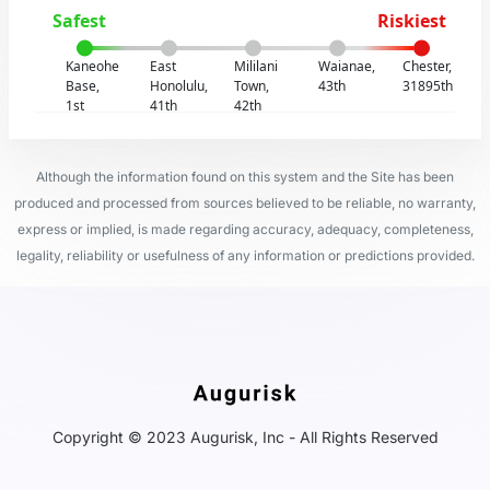
Safest
Riskiest
Kaneohe
East
Mililani
Waianae,
Chester,
Base,
Honolulu,
Town,
43th
31895th
1st
41th
42th
Although the information found on this system and the Site has been
produced and processed from sources believed to be reliable, no warranty,
express or implied, is made regarding accuracy, adequacy, completeness,
legality, reliability or usefulness of any information or predictions provided.
Copyright © 2023 Augurisk, Inc - All Rights Reserved