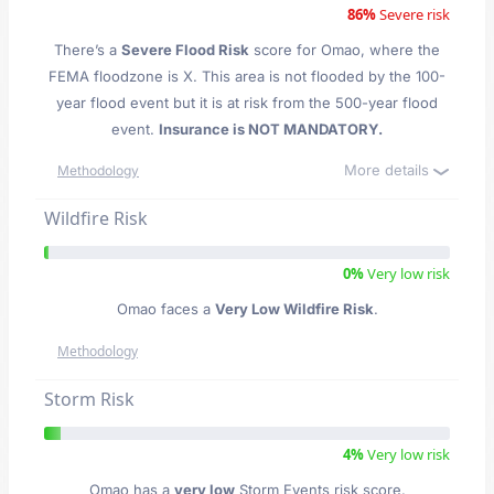
86%
Severe risk
There’s a
Severe Flood Risk
score for Omao
, where the
FEMA floodzone is X. This area is not flooded by the 100-
year flood event but it is at risk from the 500-year flood
event.
Insurance is NOT MANDATORY.
More details
Methodology
Wildfire Risk
0%
Very low risk
Omao faces a
Very Low Wildfire Risk
.
Methodology
Storm Risk
4%
Very low risk
Omao has a
very low
Storm Events risk score.