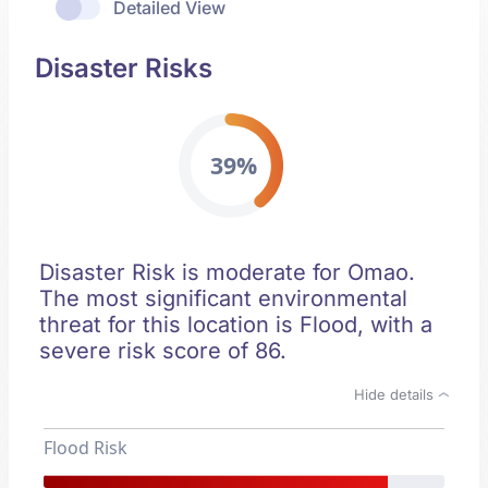
Detailed View
Disaster Risks
39%
Disaster Risk is moderate for Omao.
The most significant environmental
threat for this location is Flood, with a
severe risk score of 86.
Hide details
Flood Risk