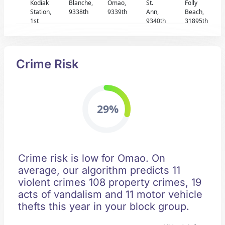
Kodiak
Blanche,
Omao,
St.
Folly
Station,
9338th
9339th
Ann,
Beach,
1st
9340th
31895th
Crime Risk
29%
Crime risk is low for Omao. On
average, our algorithm predicts 11
violent crimes 108 property crimes, 19
acts of vandalism and 11 motor vehicle
thefts this year in your block group.