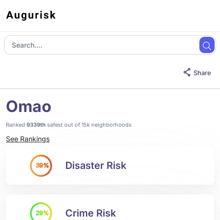
Share
Omao
Ranked
9339th
safest out of 15k neighborhoods
See Rankings
Disaster Risk
39%
Crime Risk
29%