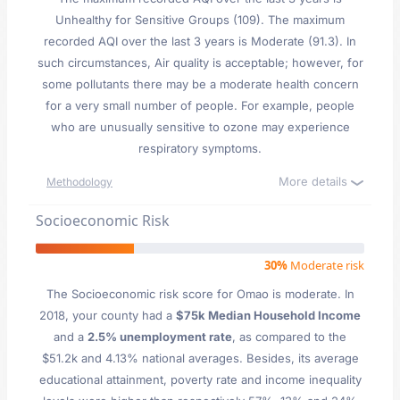
Unhealthy for Sensitive Groups (109). The maximum
recorded AQI over the last 3 years is Moderate (91.3). In
such circumstances, Air quality is acceptable; however, for
some pollutants there may be a moderate health concern
for a very small number of people. For example, people
who are unusually sensitive to ozone may experience
respiratory symptoms.
More details
Methodology
Socioeconomic Risk
30%
Moderate risk
The Socioeconomic risk score for Omao is moderate. In
2018, your county had a
$75k Median Household Income
and a
2.5% unemployment rate
, as compared to the
$51.2k and 4.13% national averages. Besides, its average
educational attainment, poverty rate and income inequality