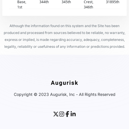
Base,
344th
345th
Crest,
31895th
1st
346th
Although the information found on this system and the Site has been
produced and processed from sources believed to be reliable, no warranty,
express or implied, is made regarding accuracy, adequacy, completeness,
legality, reliability or usefulness of any information or predictions provided.
Copyright © 2023 Augurisk, Inc - All Rights Reserved