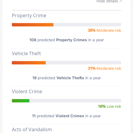
Hide details
Property Crime
38%
Moderate risk
108
predicted
Property Crimes
in a year
Vehicle Theft
31%
Moderate risk
19
predicted
Vehicle Thefts
in a year
Violent Crime
16%
Low risk
11
predicted
Violent Crimes
in a year
Acts of Vandalism