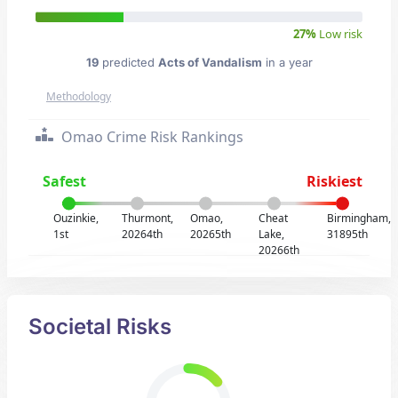
27%
Low risk
19
predicted
Acts of Vandalism
in a year
Methodology
Omao Crime Risk Rankings
Safest
Riskiest
Ouzinkie,
Thurmont,
Omao,
Cheat
Birmingham,
1st
20264th
20265th
Lake,
31895th
20266th
Societal Risks