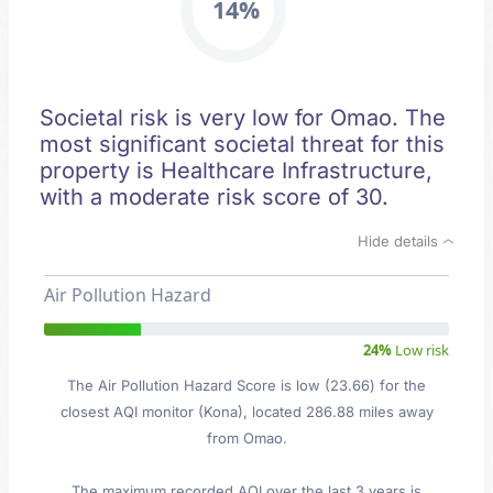
14%
Societal risk is very low for Omao. The
most significant societal threat for this
property is Healthcare Infrastructure,
with a moderate risk score of 30.
Hide details
Air Pollution Hazard
24%
Low risk
The Air Pollution Hazard Score is low (23.66) for the
closest AQI monitor (Kona), located 286.88 miles away
from Omao.
The maximum recorded AQI over the last 3 years is