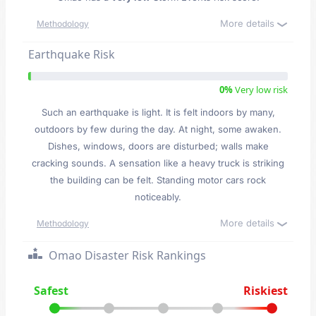
More details
Methodology
Earthquake Risk
0%
Very low risk
Such an earthquake is light. It is felt indoors by many,
outdoors by few during the day. At night, some awaken.
Dishes, windows, doors are disturbed; walls make
cracking sounds. A sensation like a heavy truck is striking
the building can be felt. Standing motor cars rock
noticeably.
More details
Methodology
Omao Disaster Risk Rankings
Safest
Riskiest