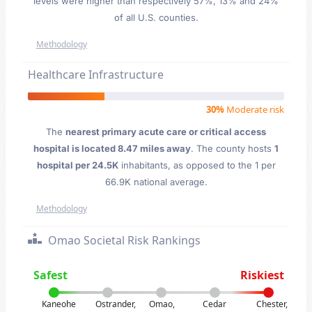
levels were higher than respectively 57%, 13% and 24%
of all U.S. counties.
Methodology
Healthcare Infrastructure
30%
Moderate risk
The
nearest primary acute care or critical access
hospital is located 8.47 miles away
. The county hosts
1
hospital per 24.5K
inhabitants, as opposed to the 1 per
66.9K national average.
Methodology
Omao Societal Risk Rankings
Safest
Riskiest
Kaneohe
Ostrander,
Omao,
Cedar
Chester,