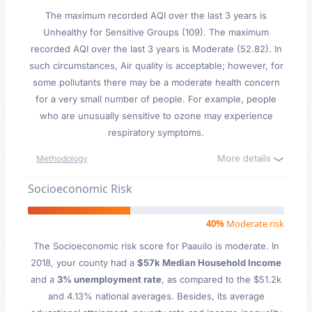
The maximum recorded AQI over the last 3 years is
Unhealthy for Sensitive Groups (109). The maximum
recorded AQI over the last 3 years is Moderate (52.82). In
such circumstances, Air quality is acceptable; however, for
some pollutants there may be a moderate health concern
for a very small number of people. For example, people
who are unusually sensitive to ozone may experience
respiratory symptoms.
More details
Methodology
Socioeconomic Risk
40%
Moderate risk
The Socioeconomic risk score for Paauilo is moderate. In
2018, your county had a
$57k Median Household Income
and a
3% unemployment rate
, as compared to the $51.2k
and 4.13% national averages. Besides, its average