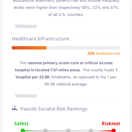
educational attainment, poverty rate and income inequality
levels were higher than respectively 58%, 22% and 37%
of all U.S. counties.
Methodology
Healthcare Infrastructure
32%
Moderate risk
The
nearest primary acute care or critical access
hospital is located 7.01 miles away
. The county hosts
1
hospital per 33.8K
inhabitants, as opposed to the 1 per
66.9K national average.
Methodology
Paauilo Societal Risk Rankings
Safest
Riskiest