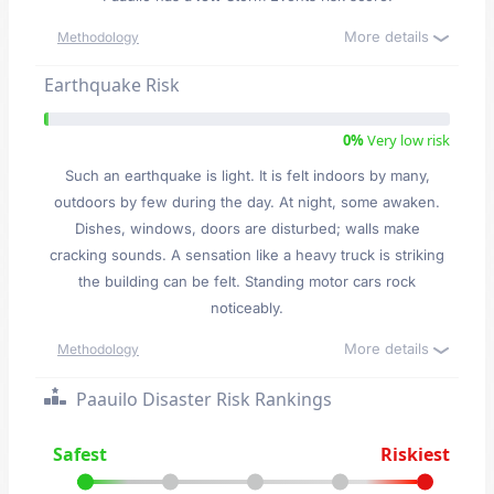
More details
Methodology
Earthquake Risk
0%
Very low risk
Such an earthquake is light. It is felt indoors by many,
outdoors by few during the day. At night, some awaken.
Dishes, windows, doors are disturbed; walls make
cracking sounds. A sensation like a heavy truck is striking
the building can be felt. Standing motor cars rock
noticeably.
More details
Methodology
Paauilo Disaster Risk Rankings
Safest
Riskiest