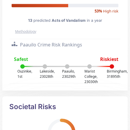
53%
High risk
13
predicted
Acts of Vandalism
in a year
Methodology
Paauilo Crime Risk Rankings
Safest
Riskiest
Ouzinkie,
Lakeside,
Paauilo,
Marist
Birmingham,
1st
23028th
23029th
College,
31895th
23030th
Societal Risks