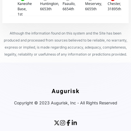
Kaneohe
Huntington,
Paauilo,
Meservey,
Chester,
Base,
6653th
6654th
6655th
31895th
1st
Although the information found on this system and the Site has been
produced and processed from sources believed to be reliable, no warranty,
express or implied, is made regarding accuracy, adequacy, completeness,
legality, reliability or usefulness of any information or predictions provided.
Copyright © 2023 Augurisk, Inc - All Rights Reserved