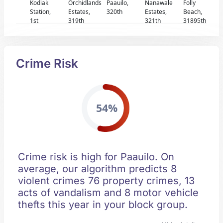
Kodiak
Orchidlands
Paauilo,
Nanawale
Folly
Station,
Estates,
320th
Estates,
Beach,
1st
319th
321th
31895th
Crime Risk
54%
Crime risk is high for Paauilo. On
average, our algorithm predicts 8
violent crimes 76 property crimes, 13
acts of vandalism and 8 motor vehicle
thefts this year in your block group.