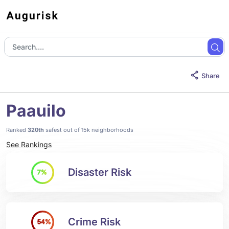
Share
Paauilo
Ranked
320th
safest out of 15k neighborhoods
See Rankings
Disaster Risk
7%
Crime Risk
54%