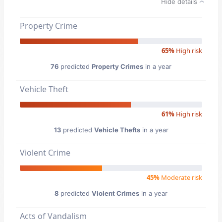
Hide details
Property Crime
65%
High risk
76
predicted
Property Crimes
in a year
Vehicle Theft
61%
High risk
13
predicted
Vehicle Thefts
in a year
Violent Crime
45%
Moderate risk
8
predicted
Violent Crimes
in a year
Acts of Vandalism