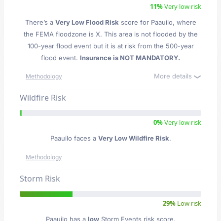
11%
Very low risk
There’s a
Very Low Flood Risk
score for Paauilo
, where
the FEMA floodzone is X. This area is not flooded by the
100-year flood event but it is at risk from the 500-year
flood event.
Insurance is NOT MANDATORY.
More details
Methodology
Wildfire Risk
0%
Very low risk
Paauilo faces a
Very Low Wildfire Risk
.
Methodology
Storm Risk
29%
Low risk
Paauilo has a
low
Storm Events risk score.