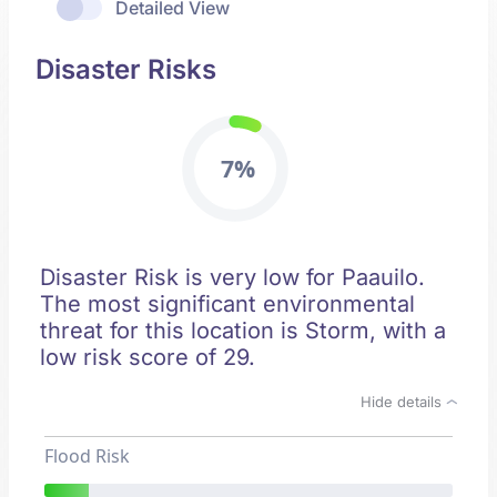
Detailed View
Disaster Risks
7%
Disaster Risk is very low for Paauilo.
The most significant environmental
threat for this location is Storm, with a
low risk score of 29.
Hide details
Flood Risk