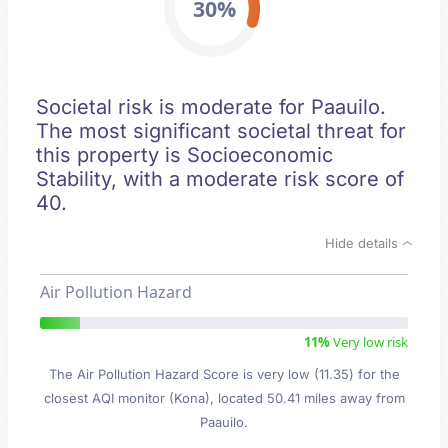
30%
Societal risk is moderate for Paauilo.
The most significant societal threat for
this property is Socioeconomic
Stability, with a moderate risk score of
40.
Hide details
Air Pollution Hazard
11%
Very low risk
The Air Pollution Hazard Score is very low (11.35) for the
closest AQI monitor (Kona), located 50.41 miles away from
Paauilo.