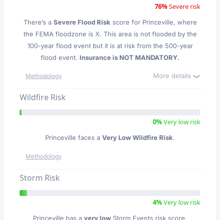
76%
Severe risk
There’s a
Severe Flood Risk
score for Princeville
, where
the FEMA floodzone is X. This area is not flooded by the
100-year flood event but it is at risk from the 500-year
flood event.
Insurance is NOT MANDATORY.
More details
Methodology
Wildfire Risk
0%
Very low risk
Princeville faces a
Very Low Wildfire Risk
.
Methodology
Storm Risk
4%
Very low risk
Princeville has a
very low
Storm Events risk score.