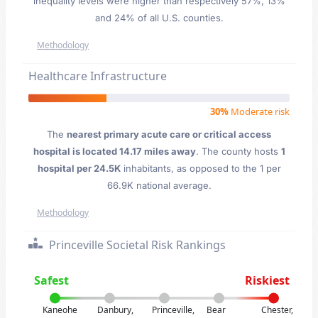
inequality levels were higher than respectively 57%, 13%
and 24% of all U.S. counties.
Methodology
Healthcare Infrastructure
30%
Moderate risk
The
nearest primary acute care or critical access
hospital is located 14.17 miles away
. The county hosts
1
hospital per 24.5K
inhabitants, as opposed to the 1 per
66.9K national average.
Methodology
Princeville Societal Risk Rankings
Safest
Riskiest
Kaneohe
Danbury,
Princeville,
Bear
Chester,