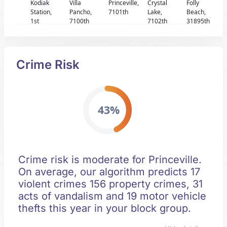
Kodiak
Villa
Princeville,
Crystal
Folly
Station,
Pancho,
7101th
Lake,
Beach,
1st
7100th
7102th
31895th
Crime Risk
43%
Crime risk is moderate for Princeville.
On average, our algorithm predicts 17
violent crimes 156 property crimes, 31
acts of vandalism and 19 motor vehicle
thefts this year in your block group.