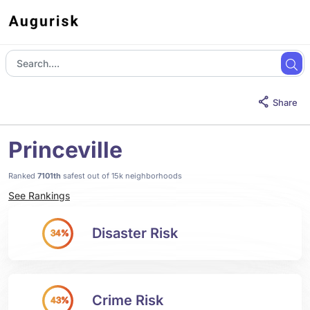
Share
Princeville
Ranked
7101th
safest out of 15k neighborhoods
See Rankings
Disaster Risk
34%
Crime Risk
43%