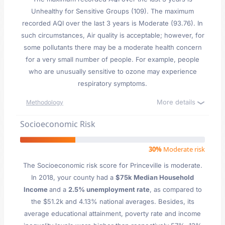
Unhealthy for Sensitive Groups (109). The maximum
recorded AQI over the last 3 years is Moderate (93.76). In
such circumstances, Air quality is acceptable; however, for
some pollutants there may be a moderate health concern
for a very small number of people. For example, people
who are unusually sensitive to ozone may experience
respiratory symptoms.
More details
Methodology
Socioeconomic Risk
30%
Moderate risk
The Socioeconomic risk score for Princeville is moderate.
In 2018, your county had a
$75k Median Household
Income
and a
2.5% unemployment rate
, as compared to
the $51.2k and 4.13% national averages. Besides, its
average educational attainment, poverty rate and income