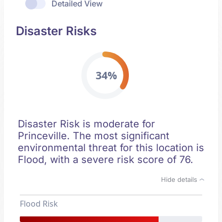
Detailed View
Disaster Risks
34%
Disaster Risk is moderate for
Princeville. The most significant
environmental threat for this location is
Flood, with a severe risk score of 76.
Hide details
Flood Risk