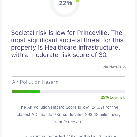
22%
Societal risk is low for Princeville. The
most significant societal threat for this
property is Healthcare Infrastructure,
with a moderate risk score of 30.
Hide details
Air Pollution Hazard
25%
Low risk
The Air Pollution Hazard Score is low (24.62) for the
closest AQI monitor (Kona), located 298.48 miles away
from Princeville.
The maximum recorded AQI over the last 3 years is