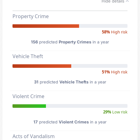
Hide details
Property Crime
58%
High risk
156
predicted
Property Crimes
in a year
Vehicle Theft
51%
High risk
31
predicted
Vehicle Thefts
in a year
Violent Crime
29%
Low risk
17
predicted
Violent Crimes
in a year
Acts of Vandalism