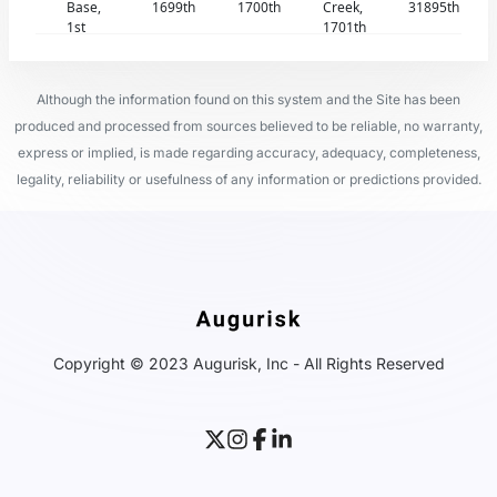
Base,
1699th
1700th
Creek,
31895th
1st
1701th
Although the information found on this system and the Site has been
produced and processed from sources believed to be reliable, no warranty,
express or implied, is made regarding accuracy, adequacy, completeness,
legality, reliability or usefulness of any information or predictions provided.
Copyright © 2023 Augurisk, Inc - All Rights Reserved