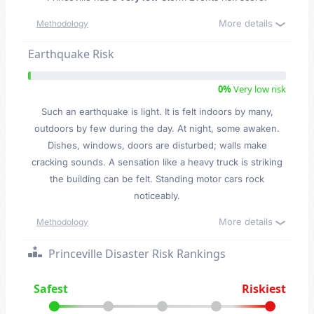
More details
Methodology
Earthquake Risk
0%
Very low risk
Such an earthquake is light. It is felt indoors by many,
outdoors by few during the day. At night, some awaken.
Dishes, windows, doors are disturbed; walls make
cracking sounds. A sensation like a heavy truck is striking
the building can be felt. Standing motor cars rock
noticeably.
More details
Methodology
Princeville Disaster Risk Rankings
Safest
Riskiest