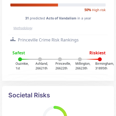
50%
High risk
31
predicted
Acts of Vandalism
in a year
Methodology
Princeville Crime Risk Rankings
Safest
Riskiest
Ouzinkie,
Ashland,
Princeville,
Millington,
Birmingham,
1st
26621th
26622th
26623th
31895th
Societal Risks