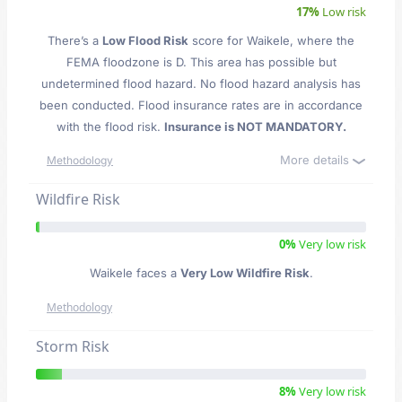
17%
Low risk
There’s a
Low Flood Risk
score for Waikele
, where the
FEMA floodzone is D. This area has possible but
undetermined flood hazard. No flood hazard analysis has
been conducted. Flood insurance rates are in accordance
with the flood risk.
Insurance is NOT MANDATORY.
More details
Methodology
Wildfire Risk
0%
Very low risk
Waikele faces a
Very Low Wildfire Risk
.
Methodology
Storm Risk
8%
Very low risk