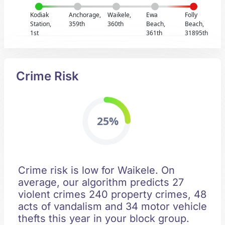
Kodiak
Anchorage,
Waikele,
Ewa
Folly
Station,
359th
360th
Beach,
Beach,
1st
361th
31895th
Crime Risk
25%
Crime risk is low for Waikele. On
average, our algorithm predicts 27
violent crimes 240 property crimes, 48
acts of vandalism and 34 motor vehicle
thefts this year in your block group.