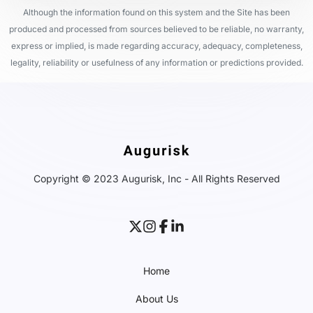
Although the information found on this system and the Site has been
produced and processed from sources believed to be reliable, no warranty,
express or implied, is made regarding accuracy, adequacy, completeness,
legality, reliability or usefulness of any information or predictions provided.
Copyright © 2023 Augurisk, Inc - All Rights Reserved
Home
About Us