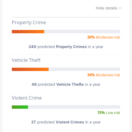
Hide details
Property Crime
30%
Moderate risk
240
predicted
Property Crimes
in a year
Vehicle Theft
34%
Moderate risk
48
predicted
Vehicle Thefts
in a year
Violent Crime
15%
Low risk
27
predicted
Violent Crimes
in a year