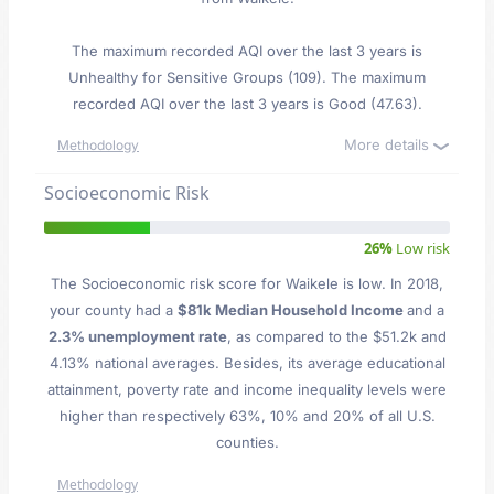
The maximum recorded AQI over the last 3 years is
Unhealthy for Sensitive Groups (109). The maximum
recorded AQI over the last 3 years is Good (47.63).
More details
Methodology
Socioeconomic Risk
26%
Low risk
The Socioeconomic risk score for Waikele is low. In 2018,
your county had a
$81k Median Household Income
and a
2.3% unemployment rate
, as compared to the $51.2k and
4.13% national averages. Besides, its average educational
attainment, poverty rate and income inequality levels were
higher than respectively 63%, 10% and 20% of all U.S.
counties.
Methodology