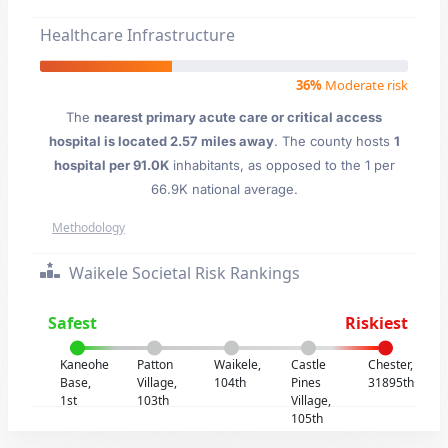
Healthcare Infrastructure
36%
Moderate risk
The
nearest primary acute care or critical access
hospital is located 2.57 miles away
. The county hosts
1
hospital per 91.0K
inhabitants, as opposed to the 1 per
66.9K national average.
Methodology
Waikele Societal Risk Rankings
Safest
Riskiest
Kaneohe
Patton
Waikele,
Castle
Chester,
Base,
Village,
104th
Pines
31895th
1st
103th
Village,
105th