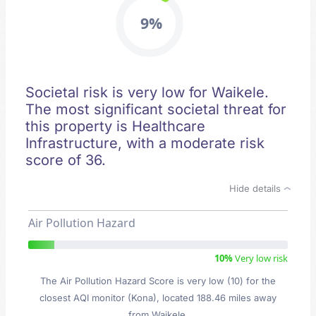
9%
Societal risk is very low for Waikele.
The most significant societal threat for
this property is Healthcare
Infrastructure, with a moderate risk
score of 36.
Hide details
Air Pollution Hazard
10%
Very low risk
The Air Pollution Hazard Score is very low (10) for the
closest AQI monitor (Kona), located 188.46 miles away
from Waikele.