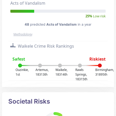
Acts of Vandalism
25%
Low risk
48
predicted
Acts of Vandalism
in a year
Methodology
Waikele Crime Risk Rankings
Safest
Riskiest
Ouzinkie,
Artemus,
Waikele,
Rawls
Birmingham,
1st
18313th
18314th
Springs,
31895th
18315th
Societal Risks