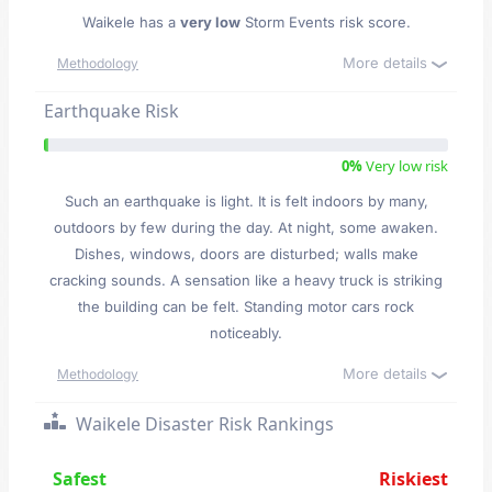
Waikele has a
very low
Storm Events risk score.
More details
Methodology
Earthquake Risk
0%
Very low risk
Such an earthquake is light. It is felt indoors by many,
outdoors by few during the day. At night, some awaken.
Dishes, windows, doors are disturbed; walls make
cracking sounds. A sensation like a heavy truck is striking
the building can be felt. Standing motor cars rock
noticeably.
More details
Methodology
Waikele Disaster Risk Rankings
Safest
Riskiest