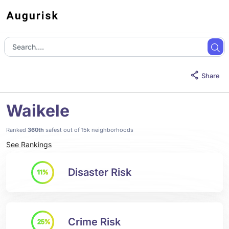
Share
Waikele
Ranked
360th
safest out of 15k neighborhoods
See Rankings
Disaster Risk
11%
Crime Risk
25%