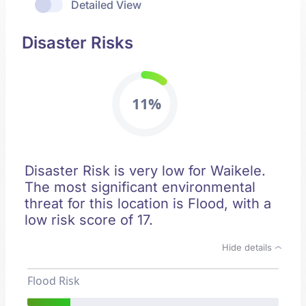
Detailed View
Disaster Risks
11%
Disaster Risk is very low for Waikele.
The most significant environmental
threat for this location is Flood, with a
low risk score of 17.
Hide details
Flood Risk