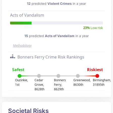
12
predicted
Violent Crimes
in a year
Acts of Vandalism
23%
Low risk
15
predicted
Acts of Vandalism
in a year
Methodology
Bonners Ferry Crime Risk Rankings
Safest
Riskiest
Ouzinkie,
Cedar
Bonners
Greenwood,
Birmingham,
1st
Grove,
Ferry,
8630th
31895th
8628th
8629th
Societal Risks