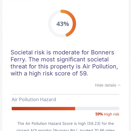
43%
Societal risk is moderate for Bonners
Ferry. The most significant societal
threat for this property is Air Pollution,
with a high risk score of 59.
Hide details
Air Pollution Hazard
59%
High risk
The Air Pollution Hazard Score is high (59.23) for the
closest AQI monitor (Nursery Rd.), located 70.96 miles