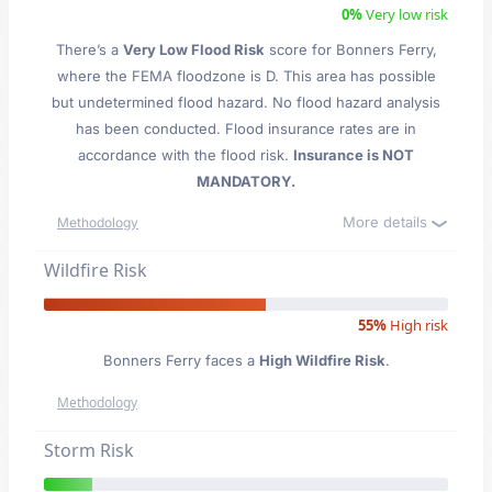
0%
Very low risk
There’s a
Very Low Flood Risk
score for Bonners Ferry
,
where the FEMA floodzone is D. This area has possible
but undetermined flood hazard. No flood hazard analysis
has been conducted. Flood insurance rates are in
accordance with the flood risk.
Insurance is NOT
MANDATORY.
More details
Methodology
Wildfire Risk
55%
High risk
Bonners Ferry faces a
High Wildfire Risk
.
Methodology
Storm Risk