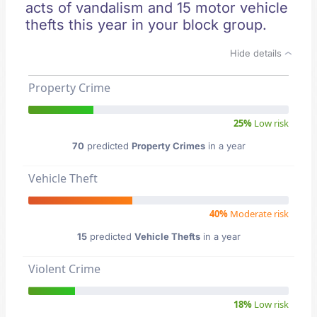
acts of vandalism and 15 motor vehicle
thefts this year in your block group.
Hide details
Property Crime
25%
Low risk
70
predicted
Property Crimes
in a year
Vehicle Theft
40%
Moderate risk
15
predicted
Vehicle Thefts
in a year
Violent Crime
18%
Low risk