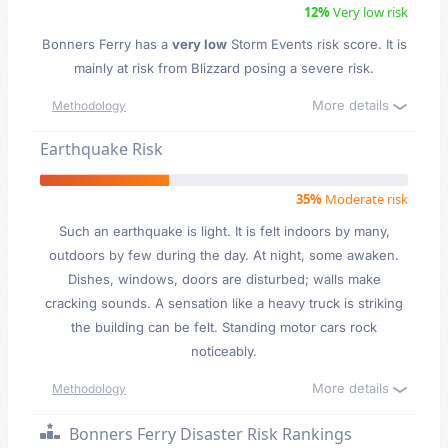
12%
Very low risk
Bonners Ferry has a
very low
Storm Events risk score. It is
mainly at risk from Blizzard posing a severe risk.
More details
Methodology
Earthquake Risk
35%
Moderate risk
Such an earthquake is light. It is felt indoors by many,
outdoors by few during the day. At night, some awaken.
Dishes, windows, doors are disturbed; walls make
cracking sounds. A sensation like a heavy truck is striking
the building can be felt. Standing motor cars rock
noticeably.
More details
Methodology
Bonners Ferry Disaster Risk Rankings