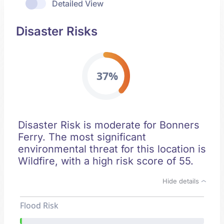
Detailed View
Disaster Risks
37%
Disaster Risk is moderate for Bonners
Ferry. The most significant
environmental threat for this location is
Wildfire, with a high risk score of 55.
Hide details
Flood Risk