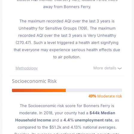
away from Bonners Ferry.
The maximum recorded AQI over the last 3 years is
Unhealthy for Sensitive Groups (109). The maximum
recorded AQI over the last 3 years is Very Unhealthy
(270.47). Such a level triggered a health alert signifying
that everyone may experience serious health effects due
to air pollution.
More details
Methodology
Socioeconomic Risk
49%
Moderate risk
The Socioeconomic risk score for Bonners Ferry is
moderate. In 2018, your county had a
$44k Median
Household Income
and a
4.4% unemployment rate
, as
compared to the $51.2k and 4.13% national averages.