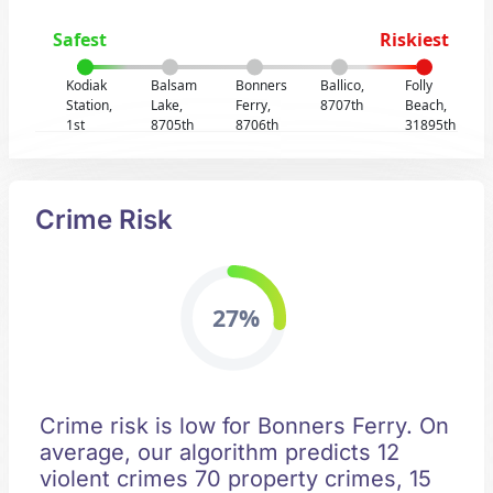
Safest
Riskiest
Kodiak
Balsam
Bonners
Ballico,
Folly
Station,
Lake,
Ferry,
8707th
Beach,
1st
8705th
8706th
31895th
Crime Risk
27%
Crime risk is low for Bonners Ferry. On
average, our algorithm predicts 12
violent crimes 70 property crimes, 15