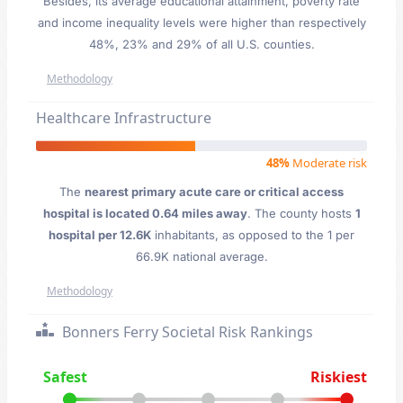
Besides, its average educational attainment, poverty rate
and income inequality levels were higher than respectively
48%, 23% and 29% of all U.S. counties.
Methodology
Healthcare Infrastructure
48%
Moderate risk
The
nearest primary acute care or critical access
hospital is located 0.64 miles away
. The county hosts
1
hospital per 12.6K
inhabitants, as opposed to the 1 per
66.9K national average.
Methodology
Bonners Ferry Societal Risk Rankings
Safest
Riskiest