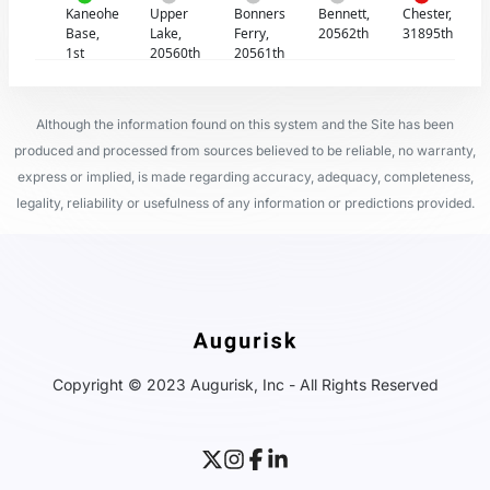
Kaneohe
Upper
Bonners
Bennett,
Chester,
Base,
Lake,
Ferry,
20562th
31895th
1st
20560th
20561th
Although the information found on this system and the Site has been
produced and processed from sources believed to be reliable, no warranty,
express or implied, is made regarding accuracy, adequacy, completeness,
legality, reliability or usefulness of any information or predictions provided.
Copyright © 2023 Augurisk, Inc - All Rights Reserved