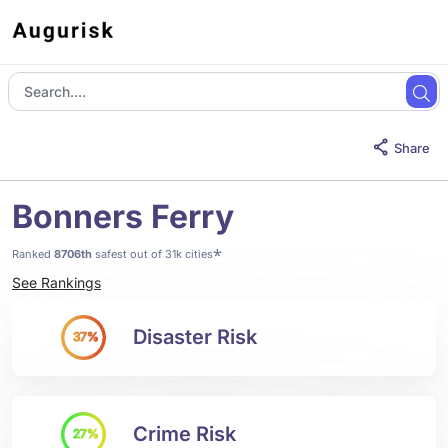
Share
Bonners Ferry
*
Ranked
8706th
safest out of 31k cities
See Rankings
Disaster Risk
37%
Crime Risk
27%