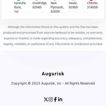
Kaneohe
Goodridge,
New
Deale,
Chester,
Base,
9294th
Plymouth,
9296th
31895th
1st
9295th
Although the information found on this system and the Site has been
produced and processed from sources believed to be reliable, no warranty,
express or implied, is made regarding accuracy, adequacy, completeness,
legality, reliability or usefulness of any information or predictions provided.
Copyright © 2023 Augurisk, Inc - All Rights Reserved