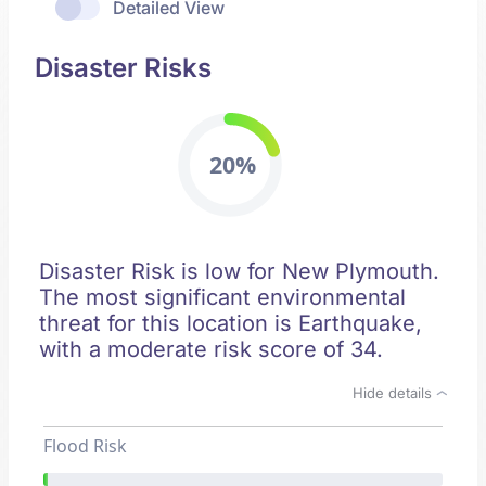
Detailed View
Disaster Risks
20%
Disaster Risk is low for New Plymouth.
The most significant environmental
threat for this location is Earthquake,
with a moderate risk score of 34.
Hide details
Flood Risk