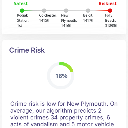
Safest
Riskiest
Kodiak
Colchester,
New
Beloit,
Folly
Station,
1415th
Plymouth,
1417th
Beach,
1st
1416th
31895th
Crime Risk
18%
Crime risk is low for New Plymouth. On
average, our algorithm predicts 2
violent crimes 34 property crimes, 6
acts of vandalism and 5 motor vehicle