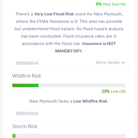
0%
Very low risk
There’s a
Very Low Flood Risk
score for New Plymouth
,
where the FEMA floodzone is D. This area has possible
but undetermined flood hazard. No flood hazard analysis
has been conducted. Flood insurance rates are in
accordance with the flood risk.
Insurance is NOT
MANDATORY.
More details
Methodology
Wildfire Risk
23%
Low risk
New Plymouth faces a
Low Wildfire Risk
.
Methodology
Storm Risk