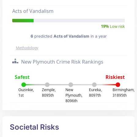
Acts of Vandalism
19%
Low risk
6
predicted
Acts of Vandalism
in a year
Methodology
New Plymouth Crime Risk Rankings
Safest
Riskiest
Ouzinkie,
Zemple,
New
Eureka,
Birmingham,
1st
8095th
Plymouth,
8097th
31895th
8096th
Societal Risks