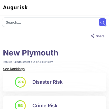
Share
New Plymouth
*
Ranked
1416th
safest out of 31k cities
See Rankings
Disaster Risk
20%
Crime Risk
18%