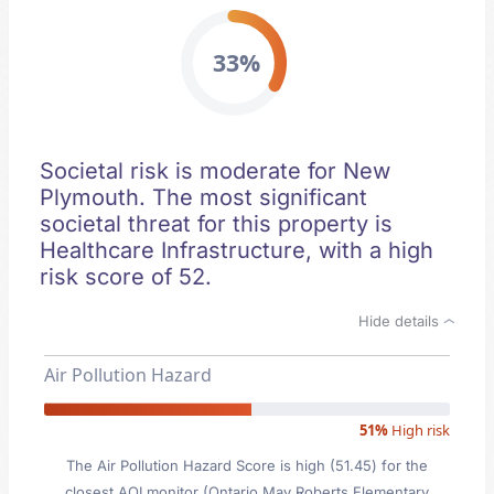
33%
Societal risk is moderate for New
Plymouth. The most significant
societal threat for this property is
Healthcare Infrastructure, with a high
risk score of 52.
Hide details
Air Pollution Hazard
51%
High risk
The Air Pollution Hazard Score is high (51.45) for the
closest AQI monitor (Ontario May Roberts Elementary