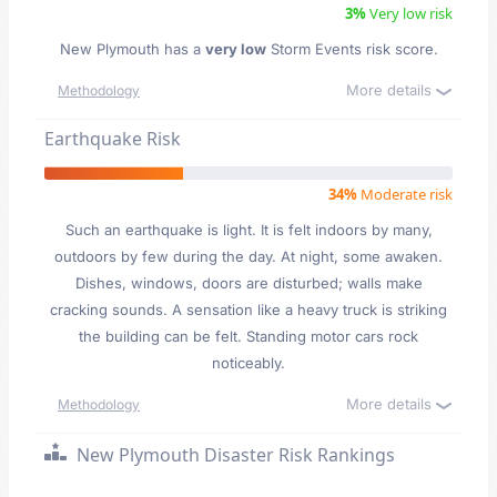
3%
Very low risk
New Plymouth has a
very low
Storm Events risk score.
More details
Methodology
Earthquake Risk
34%
Moderate risk
Such an earthquake is light. It is felt indoors by many,
outdoors by few during the day. At night, some awaken.
Dishes, windows, doors are disturbed; walls make
cracking sounds. A sensation like a heavy truck is striking
the building can be felt. Standing motor cars rock
noticeably.
More details
Methodology
New Plymouth Disaster Risk Rankings