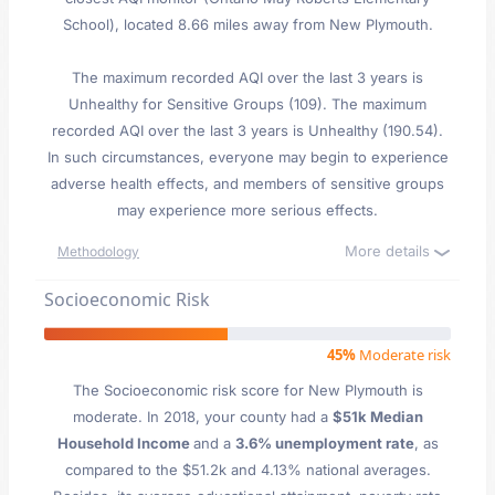
School), located 8.66 miles away from New Plymouth.
The maximum recorded AQI over the last 3 years is
Unhealthy for Sensitive Groups (109). The maximum
recorded AQI over the last 3 years is Unhealthy (190.54).
In such circumstances, everyone may begin to experience
adverse health effects, and members of sensitive groups
may experience more serious effects.
More details
Methodology
Socioeconomic Risk
45%
Moderate risk
The Socioeconomic risk score for New Plymouth is
moderate. In 2018, your county had a
$51k Median
Household Income
and a
3.6% unemployment rate
, as
compared to the $51.2k and 4.13% national averages.