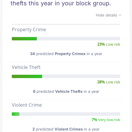
thefts this year in your block group.
Hide details
Property Crime
23%
Low risk
34
predicted
Property Crimes
in a year
Vehicle Theft
28%
Low risk
6
predicted
Vehicle Thefts
in a year
Violent Crime
7%
Very low risk
2
predicted
Violent Crimes
in a year