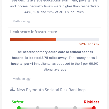
Besides, its average educational attainment, poverty rate
and income inequality levels were higher than respectively
44%, 19% and 23% of all U.S. counties.
Methodology
Healthcare Infrastructure
52%
High risk
The
nearest primary acute care or critical access
hospital is located 8.75 miles away
. The county hosts
1
hospital per -1
inhabitants, as opposed to the 1 per 66.9K
national average.
Methodology
New Plymouth Societal Risk Rankings
Safest
Riskiest