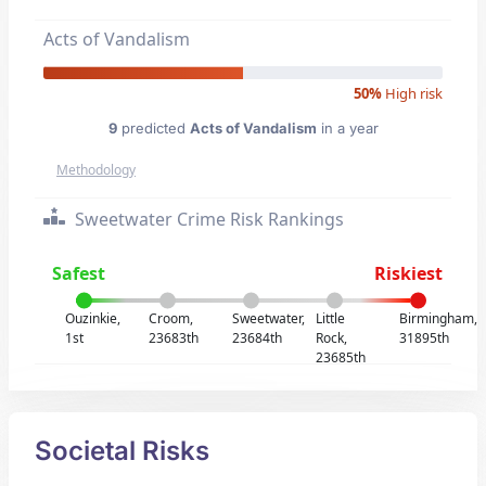
Acts of Vandalism
50%
High risk
9
predicted
Acts of Vandalism
in a year
Methodology
Sweetwater Crime Risk Rankings
Safest
Riskiest
Ouzinkie,
Croom,
Sweetwater,
Little
Birmingham,
1st
23683th
23684th
Rock,
31895th
23685th
Societal Risks