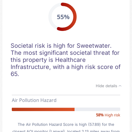
55%
Societal risk is high for Sweetwater.
The most significant societal threat for
this property is Healthcare
Infrastructure, with a high risk score of
65.
Hide details
Air Pollution Hazard
58%
High risk
The Air Pollution Hazard Score is high (57.89) for the
closest AQI monitor (Lapwai), located 2.13 miles away from