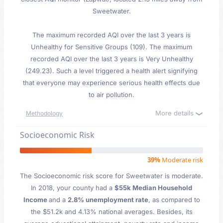
Sweetwater.
The maximum recorded AQI over the last 3 years is
Unhealthy for Sensitive Groups (109). The maximum
recorded AQI over the last 3 years is Very Unhealthy
(249.23). Such a level triggered a health alert signifying
that everyone may experience serious health effects due
to air pollution.
More details
Methodology
Socioeconomic Risk
39%
Moderate risk
The Socioeconomic risk score for Sweetwater is moderate.
In 2018, your county had a
$55k Median Household
Income
and a
2.8% unemployment rate
, as compared to
the $51.2k and 4.13% national averages. Besides, its