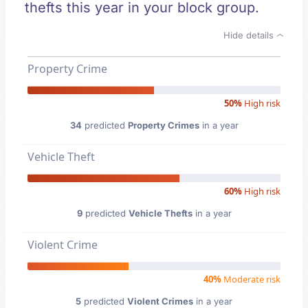
thefts this year in your block group.
Hide details
Property Crime
50%
High risk
34
predicted
Property Crimes
in a year
Vehicle Theft
60%
High risk
9
predicted
Vehicle Thefts
in a year
Violent Crime
40%
Moderate risk
5
predicted
Violent Crimes
in a year