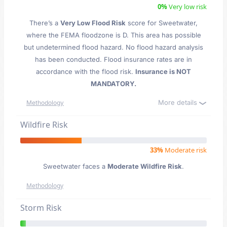
0%
Very low risk
There’s a
Very Low Flood Risk
score for Sweetwater
,
where the FEMA floodzone is D. This area has possible
but undetermined flood hazard. No flood hazard analysis
has been conducted. Flood insurance rates are in
accordance with the flood risk.
Insurance is NOT
MANDATORY.
More details
Methodology
Wildfire Risk
33%
Moderate risk
Sweetwater faces a
Moderate Wildfire Risk
.
Methodology
Storm Risk