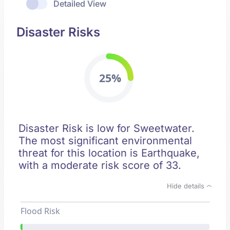
Detailed View
Disaster Risks
25%
Disaster Risk is low for Sweetwater.
The most significant environmental
threat for this location is Earthquake,
with a moderate risk score of 33.
Hide details
Flood Risk