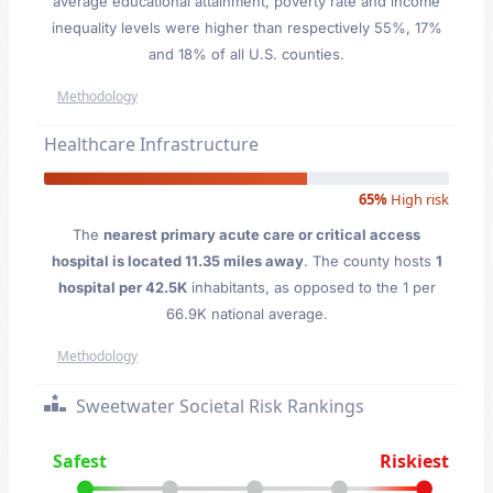
average educational attainment, poverty rate and income
inequality levels were higher than respectively 55%, 17%
and 18% of all U.S. counties.
Methodology
Healthcare Infrastructure
65%
High risk
The
nearest primary acute care or critical access
hospital is located 11.35 miles away
. The county hosts
1
hospital per 42.5K
inhabitants, as opposed to the 1 per
66.9K national average.
Methodology
Sweetwater Societal Risk Rankings
Safest
Riskiest