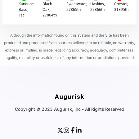
Kaneohe
Black
Sweetwater,
Haskins,
Chester,
Base,
Oak,
27865th
27866th
31895th
1st
27864th
Although the information found on this system and the Site has been
produced and processed from sources believed to be reliable, no warranty,
express or implied, is made regarding accuracy, adequacy, completeness,
legality, reliability or usefulness of any information or predictions provided.
Copyright © 2023 Augurisk, Inc - All Rights Reserved