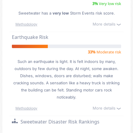
3%
Very low risk
Sweetwater has a
very low
Storm Events risk score.
More details
Methodology
Earthquake Risk
33%
Moderate risk
Such an earthquake is light. It is felt indoors by many,
outdoors by few during the day. At night, some awaken.
Dishes, windows, doors are disturbed; walls make
cracking sounds. A sensation like a heavy truck is striking
the building can be felt. Standing motor cars rock
noticeably.
More details
Methodology
Sweetwater Disaster Risk Rankings