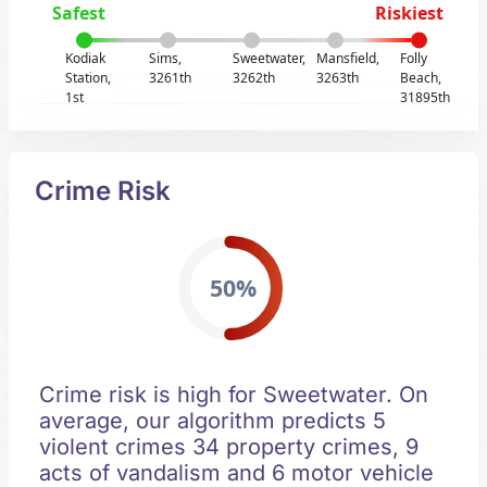
Safest
Riskiest
Kodiak
Sims,
Sweetwater,
Mansfield,
Folly
Station,
3261th
3262th
3263th
Beach,
1st
31895th
Crime Risk
50%
Crime risk is high for Sweetwater. On
average, our algorithm predicts 5
violent crimes 34 property crimes, 9
acts of vandalism and 6 motor vehicle