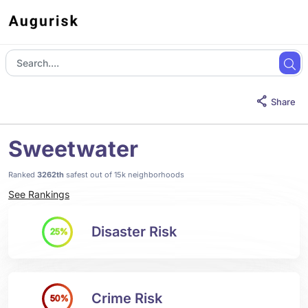
Share
Sweetwater
Ranked
3262th
safest out of 15k neighborhoods
See Rankings
Disaster Risk
25%
Crime Risk
50%