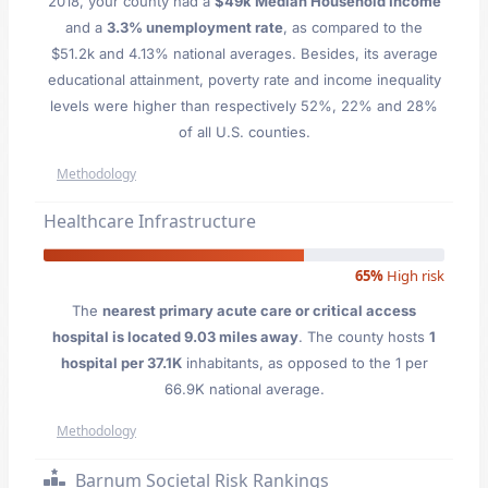
2018, your county had a
$49k Median Household Income
and a
3.3% unemployment rate
, as compared to the
$51.2k and 4.13% national averages. Besides, its average
educational attainment, poverty rate and income inequality
levels were higher than respectively 52%, 22% and 28%
of all U.S. counties.
Methodology
Healthcare Infrastructure
65%
High risk
The
nearest primary acute care or critical access
hospital is located 9.03 miles away
. The county hosts
1
hospital per 37.1K
inhabitants, as opposed to the 1 per
66.9K national average.
Methodology
Barnum Societal Risk Rankings