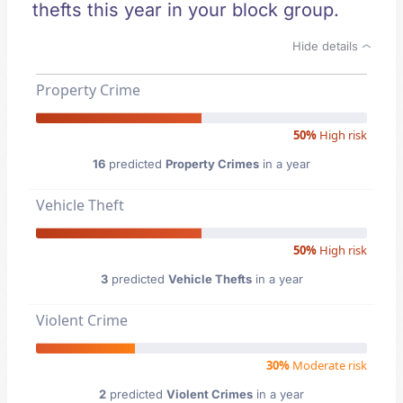
thefts this year in your block group.
Hide details
Property Crime
50%
High risk
16
predicted
Property Crimes
in a year
Vehicle Theft
50%
High risk
3
predicted
Vehicle Thefts
in a year
Violent Crime
30%
Moderate risk
2
predicted
Violent Crimes
in a year