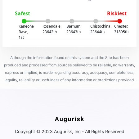
Safest
Riskiest
Kaneohe
Rosendale,
Barnum,
Chistochina,
Chester,
Base,
23642th
23643th
23644th
31895th
1st
Although the information found on this system and the Site has been
produced and processed from sources believed to be reliable, no warranty,
express or implied, is made regarding accuracy, adequacy, completeness,
legality, reliability or usefulness of any information or predictions provided.
Copyright © 2023 Augurisk, Inc - All Rights Reserved