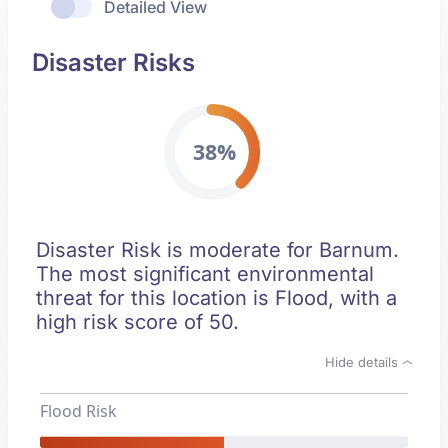
Detailed View
Disaster Risks
38%
Disaster Risk is moderate for Barnum.
The most significant environmental
threat for this location is Flood, with a
high risk score of 50.
Hide details
Flood Risk