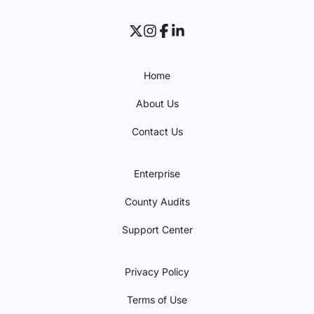
Home
About Us
Contact Us
Enterprise
County Audits
Support Center
Privacy Policy
Terms of Use