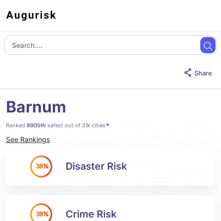
Share
Barnum
*
Ranked
8905th
safest out of 31k cities
See Rankings
Disaster Risk
38%
Crime Risk
38%