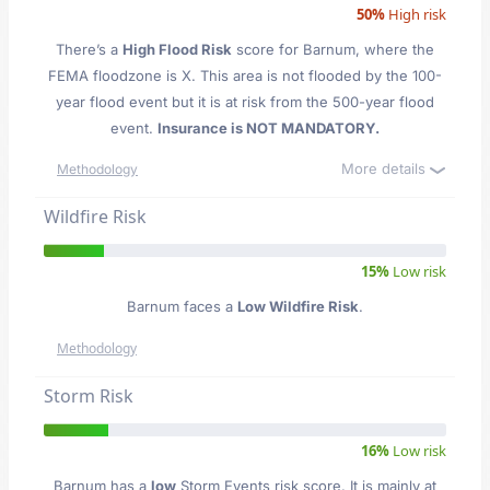
50%
High risk
There’s a
High Flood Risk
score for Barnum
, where the
FEMA floodzone is X. This area is not flooded by the 100-
year flood event but it is at risk from the 500-year flood
event.
Insurance is NOT MANDATORY.
More details
Methodology
Wildfire Risk
15%
Low risk
Barnum faces a
Low Wildfire Risk
.
Methodology
Storm Risk
16%
Low risk
Barnum has a
low
Storm Events risk score. It is mainly at