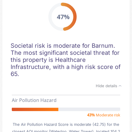
47%
Societal risk is moderate for Barnum.
The most significant societal threat for
this property is Healthcare
Infrastructure, with a high risk score of
65.
Hide details
Air Pollution Hazard
43%
Moderate risk
The Air Pollution Hazard Score is moderate (42.75) for the
closest AQI monitor (Waterloo, Water Tower), located 104.2