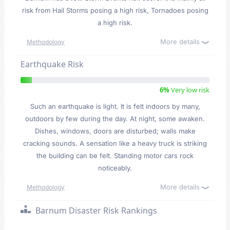
risk from Hail Storms posing a high risk, Tornadoes posing
a high risk.
More details
Methodology
Earthquake Risk
6%
Very low risk
Such an earthquake is light. It is felt indoors by many,
outdoors by few during the day. At night, some awaken.
Dishes, windows, doors are disturbed; walls make
cracking sounds. A sensation like a heavy truck is striking
the building can be felt. Standing motor cars rock
noticeably.
More details
Methodology
Barnum Disaster Risk Rankings