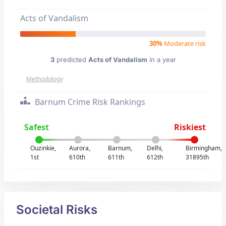
Acts of Vandalism
30%
Moderate risk
3
predicted
Acts of Vandalism
in a year
Methodology
Barnum Crime Risk Rankings
Safest
Riskiest
Ouzinkie,
Aurora,
Barnum,
Delhi,
Birmingham,
1st
610th
611th
612th
31895th
Societal Risks