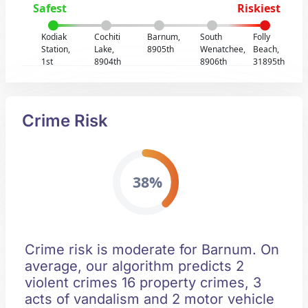
Safest
Riskiest
Kodiak
Cochiti
Barnum,
South
Folly
Station,
Lake,
8905th
Wenatchee,
Beach,
1st
8904th
8906th
31895th
Crime Risk
38%
Crime risk is moderate for Barnum. On
average, our algorithm predicts 2
violent crimes 16 property crimes, 3
acts of vandalism and 2 motor vehicle