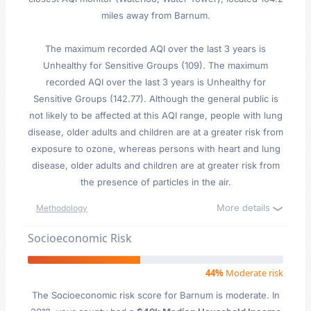
miles away from Barnum.
The maximum recorded AQI over the last 3 years is
Unhealthy for Sensitive Groups (109). The maximum
recorded AQI over the last 3 years is Unhealthy for
Sensitive Groups (142.77). Although the general public is
not likely to be affected at this AQI range, people with lung
disease, older adults and children are at a greater risk from
exposure to ozone, whereas persons with heart and lung
disease, older adults and children are at greater risk from
the presence of particles in the air.
More details
Methodology
Socioeconomic Risk
44%
Moderate risk
The Socioeconomic risk score for Barnum is moderate. In