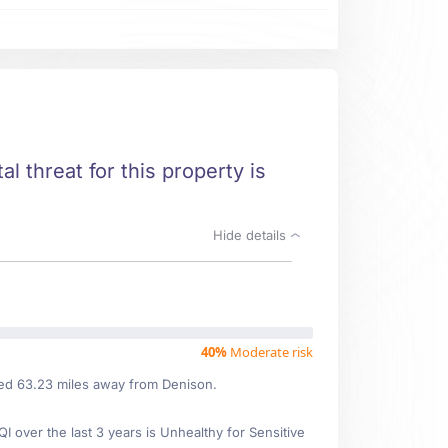
l threat for this property is
Hide details
40%
Moderate risk
ated 63.23 miles away from Denison.
over the last 3 years is Unhealthy for Sensitive