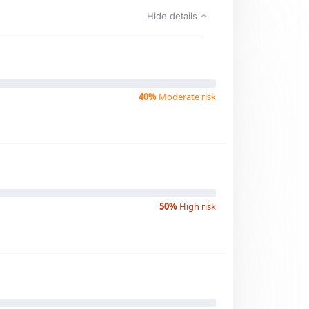
Hide details
40%
Moderate risk
50%
High risk