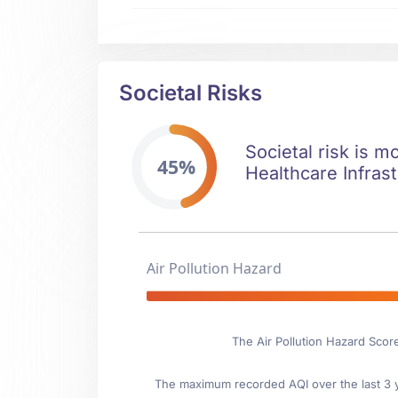
Societal Risks
Societal risk is m
45%
Healthcare Infrast
Air Pollution Hazard
The Air Pollution Hazard Scor
The maximum recorded AQI over the last 3 ye