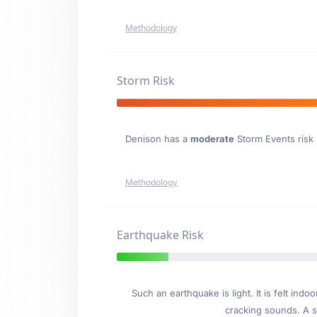
Methodology
Storm Risk
Denison has a
moderate
Storm Events risk s
Methodology
Earthquake Risk
Such an earthquake is light. It is felt i
cracking sounds. A se