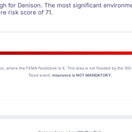
igh for Denison. The most significant environmen
re risk score of 71.
on
, where the FEMA floodzone is X. This area is not flooded by the 100-y
flood event.
Insurance is NOT MANDATORY.