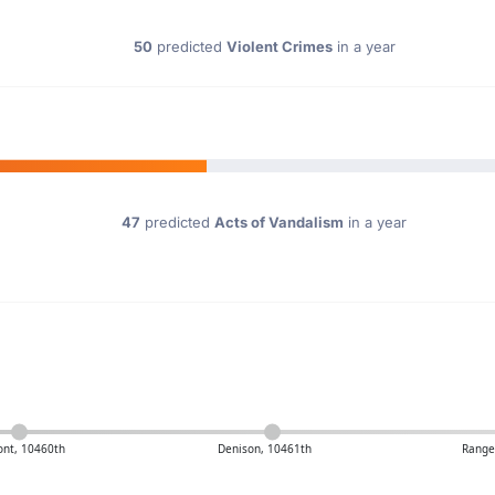
50
predicted
Violent Crimes
in a year
47
predicted
Acts of Vandalism
in a year
nt, 10460th
Denison, 10461th
Ranger