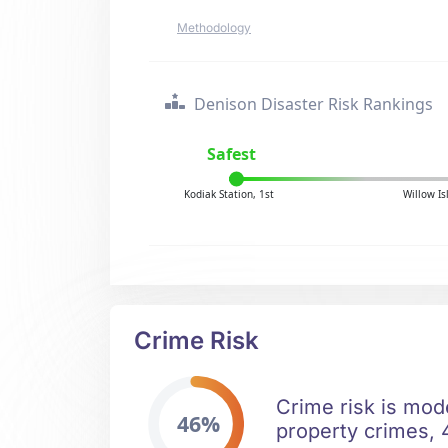
Methodology
Denison Disaster Risk Rankings
Safest
Kodiak Station, 1st
Willow I
Crime Risk
Crime risk is mod
46%
property crimes, 4