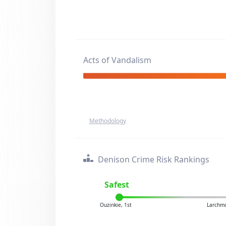
Acts of Vandalism
Methodology
Denison Crime Risk Rankings
Safest
Ouzinkie, 1st
Larchmo