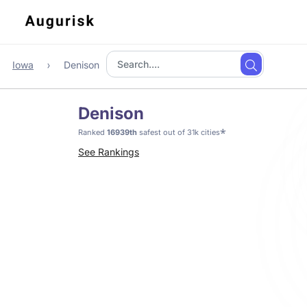
Iowa
Denison
Denison
*
Ranked
16939th
safest out of 31k cities
See Rankings