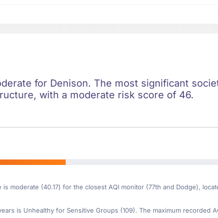
oderate for Denison. The most significant societa
ructure, with a moderate risk score of 46.
e is moderate (40.17) for the closest AQI monitor (77th and Dodge), loc
ars is Unhealthy for Sensitive Groups (109). The maximum recorded AQI 