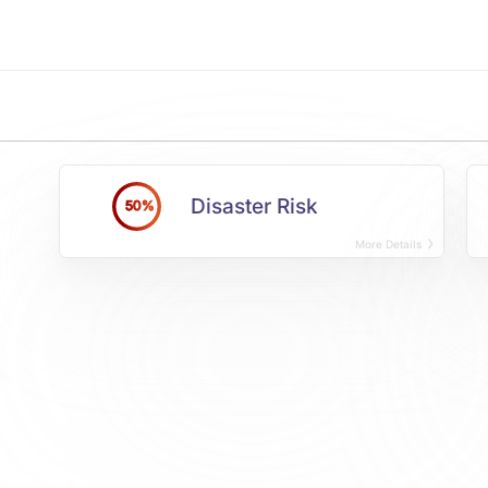
Disaster Risk
50%
More Details