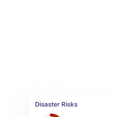
Disaster Risks