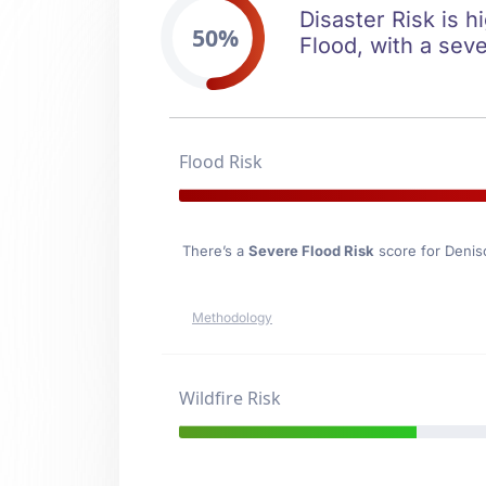
Disaster Risk is h
50%
Flood, with a seve
Flood Risk
There’s a
Severe Flood Risk
score for Denis
Methodology
Wildfire Risk