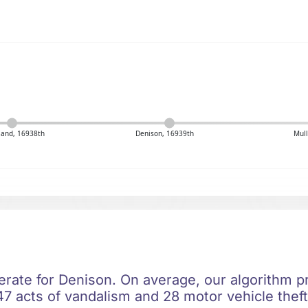
sland, 16938th
Denison, 16939th
Mull
erate for Denison. On average, our algorithm pr
7 acts of vandalism and 28 motor vehicle theft