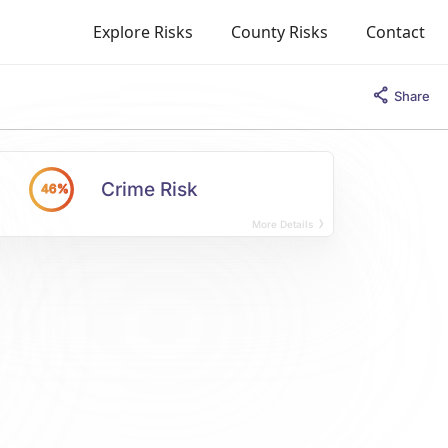
Explore Risks
County Risks
Contact
Share
Crime Risk
46%
More Details