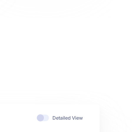
Detailed View