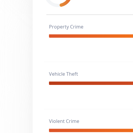
Property Crime
Vehicle Theft
Violent Crime