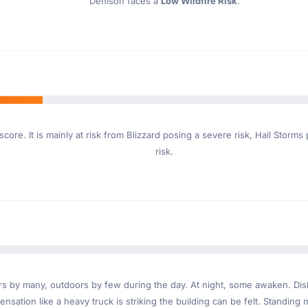
Denison faces a
Low Wildfire Risk
.
core. It is mainly at risk from Blizzard posing a severe risk, Hail Stor
risk.
ndoors by many, outdoors by few during the day. At night, some awaken. D
nsation like a heavy truck is striking the building can be felt. Standing 