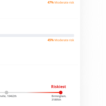
47%
Moderate risk
45%
Moderate risk
Riskiest
ville, 10462th
Birmingham,
31895th