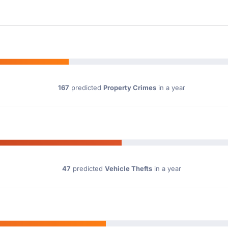
167
predicted
Property Crimes
in a year
47
predicted
Vehicle Thefts
in a year