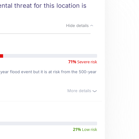
tal threat for this location is
Hide details
71%
Severe risk
ear flood event but it is at risk from the 500-year
More details
21%
Low risk