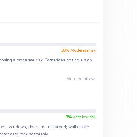
33%
Moderate risk
ms posing a moderate risk, Tornadoes posing a high
More details
7%
Very low risk
ishes, windows, doors are disturbed; walls make
motor cars rock noticeably.