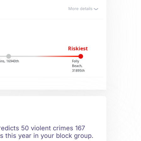
More details
Riskiest
ins, 16940th
Folly
Beach,
31895th
edicts 50 violent crimes 167
s this year in your block group.