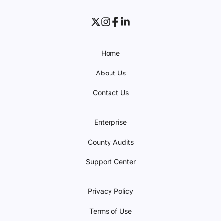
Home
About Us
Contact Us
Enterprise
County Audits
Support Center
Privacy Policy
Terms of Use