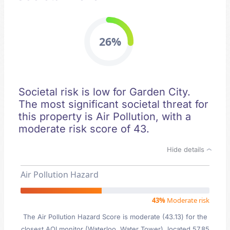
26%
Societal risk is low for Garden City.
The most significant societal threat for
this property is Air Pollution, with a
moderate risk score of 43.
Hide details
Air Pollution Hazard
43%
Moderate risk
The Air Pollution Hazard Score is moderate (43.13) for the
closest AQI monitor (Waterloo, Water Tower), located 57.85