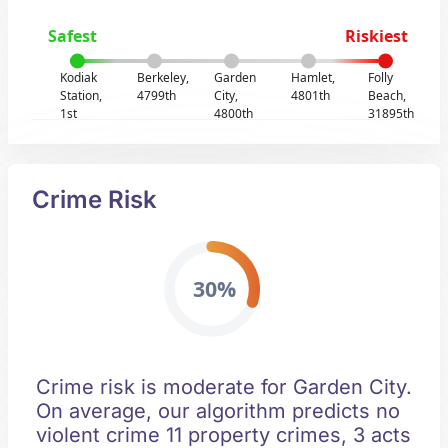
Safest
Riskiest
Kodiak
Berkeley,
Garden
Hamlet,
Folly
Station,
4799th
City,
4801th
Beach,
1st
4800th
31895th
Crime Risk
30%
Crime risk is moderate for Garden City.
On average, our algorithm predicts no
violent crime 11 property crimes, 3 acts