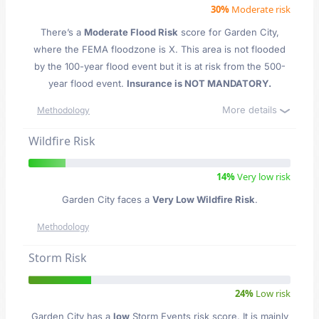
30%
Moderate risk
There’s a
Moderate Flood Risk
score for Garden City
,
where the FEMA floodzone is X. This area is not flooded
by the 100-year flood event but it is at risk from the 500-
year flood event.
Insurance is NOT MANDATORY.
More details
Methodology
Wildfire Risk
14%
Very low risk
Garden City faces a
Very Low Wildfire Risk
.
Methodology
Storm Risk
24%
Low risk
Garden City has a
low
Storm Events risk score. It is mainly