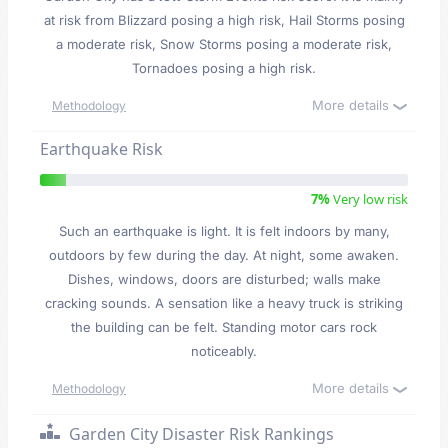
at risk from Blizzard posing a high risk, Hail Storms posing
a moderate risk, Snow Storms posing a moderate risk,
Tornadoes posing a high risk.
More details
Methodology
Earthquake Risk
7%
Very low risk
Such an earthquake is light. It is felt indoors by many,
outdoors by few during the day. At night, some awaken.
Dishes, windows, doors are disturbed; walls make
cracking sounds. A sensation like a heavy truck is striking
the building can be felt. Standing motor cars rock
noticeably.
More details
Methodology
Garden City Disaster Risk Rankings