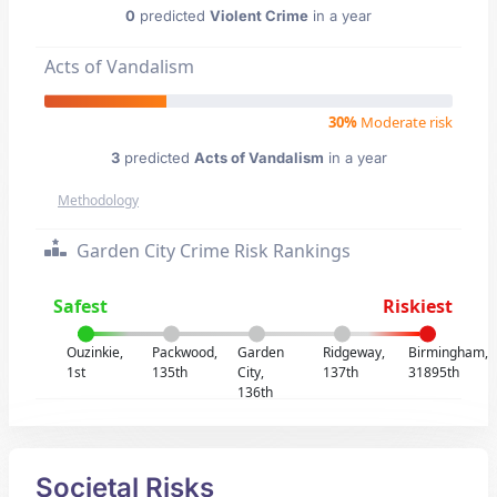
0
predicted
Violent Crime
in a year
Acts of Vandalism
30%
Moderate risk
3
predicted
Acts of Vandalism
in a year
Methodology
Garden City Crime Risk Rankings
Safest
Riskiest
Ouzinkie,
Packwood,
Garden
Ridgeway,
Birmingham,
1st
135th
City,
137th
31895th
136th
Societal Risks