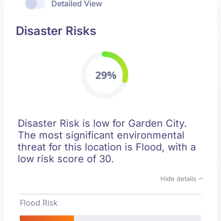
Detailed View
Disaster Risks
29%
Disaster Risk is low for Garden City.
The most significant environmental
threat for this location is Flood, with a
low risk score of 30.
Hide details
Flood Risk