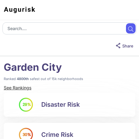
Share
Garden City
Ranked
4800th
safest out of 15k neighborhoods
See Rankings
Disaster Risk
29%
Crime Risk
30%