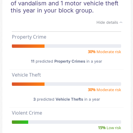
of vandalism and 1 motor vehicle theft
this year in your block group.
Hide details
Property Crime
30%
Moderate risk
11
predicted
Property Crimes
in a year
Vehicle Theft
30%
Moderate risk
3
predicted
Vehicle Thefts
in a year
Violent Crime
15%
Low risk