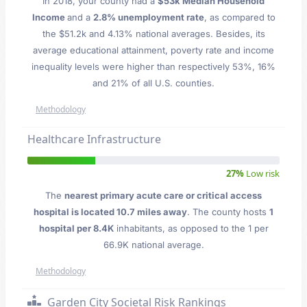
In 2018, your county had a
$53k Median Household
Income
and a
2.8% unemployment rate
, as compared to
the $51.2k and 4.13% national averages. Besides, its
average educational attainment, poverty rate and income
inequality levels were higher than respectively 53%, 16%
and 21% of all U.S. counties.
Methodology
Healthcare Infrastructure
27%
Low risk
The
nearest primary acute care or critical access
hospital is located 10.7 miles away
. The county hosts
1
hospital per 8.4K
inhabitants, as opposed to the 1 per
66.9K national average.
Methodology
Garden City Societal Risk Rankings