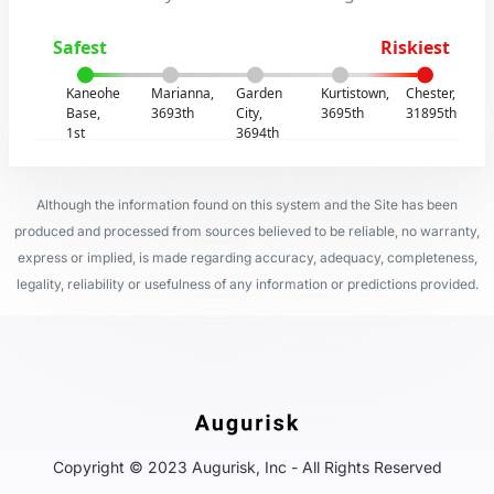
Safest
Riskiest
Kaneohe
Marianna,
Garden
Kurtistown,
Chester,
Base,
3693th
City,
3695th
31895th
1st
3694th
Although the information found on this system and the Site has been
produced and processed from sources believed to be reliable, no warranty,
express or implied, is made regarding accuracy, adequacy, completeness,
legality, reliability or usefulness of any information or predictions provided.
Copyright © 2023 Augurisk, Inc - All Rights Reserved