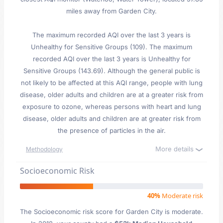
miles away from Garden City.
The maximum recorded AQI over the last 3 years is
Unhealthy for Sensitive Groups (109). The maximum
recorded AQI over the last 3 years is Unhealthy for
Sensitive Groups (143.69). Although the general public is
not likely to be affected at this AQI range, people with lung
disease, older adults and children are at a greater risk from
exposure to ozone, whereas persons with heart and lung
disease, older adults and children are at greater risk from
the presence of particles in the air.
More details
Methodology
Socioeconomic Risk
40%
Moderate risk
The Socioeconomic risk score for Garden City is moderate.