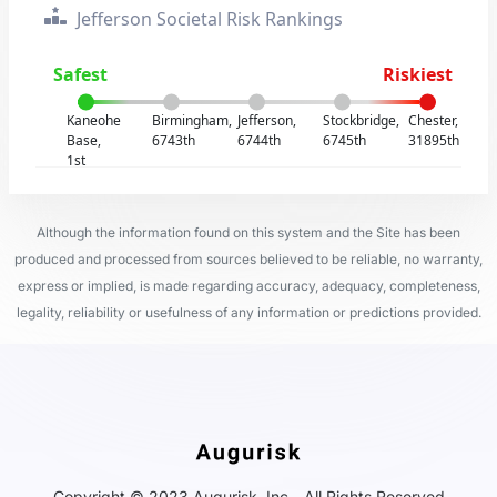
Jefferson Societal Risk Rankings
Safest
Riskiest
Kaneohe
Birmingham,
Jefferson,
Stockbridge,
Chester,
Base,
6743th
6744th
6745th
31895th
1st
Although the information found on this system and the Site has been
produced and processed from sources believed to be reliable, no warranty,
express or implied, is made regarding accuracy, adequacy, completeness,
legality, reliability or usefulness of any information or predictions provided.
Copyright © 2023 Augurisk, Inc - All Rights Reserved