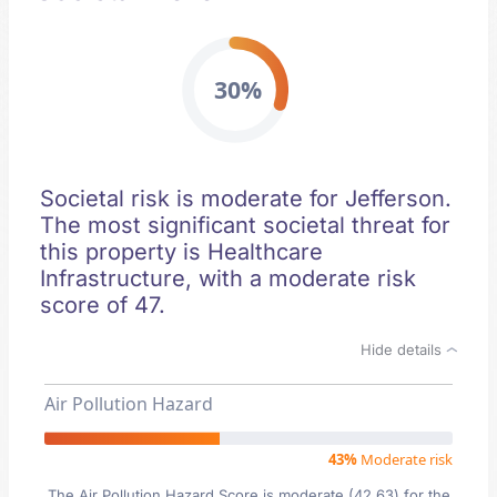
30%
Societal risk is moderate for Jefferson.
The most significant societal threat for
this property is Healthcare
Infrastructure, with a moderate risk
score of 47.
Hide details
Air Pollution Hazard
43%
Moderate risk
The Air Pollution Hazard Score is moderate (42.63) for the