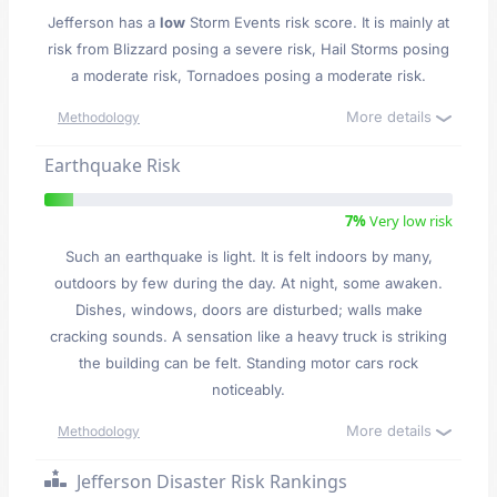
Jefferson has a
low
Storm Events risk score. It is mainly at
risk from Blizzard posing a severe risk, Hail Storms posing
a moderate risk, Tornadoes posing a moderate risk.
More details
Methodology
Earthquake Risk
7%
Very low risk
Such an earthquake is light. It is felt indoors by many,
outdoors by few during the day. At night, some awaken.
Dishes, windows, doors are disturbed; walls make
cracking sounds. A sensation like a heavy truck is striking
the building can be felt. Standing motor cars rock
noticeably.
More details
Methodology
Jefferson Disaster Risk Rankings