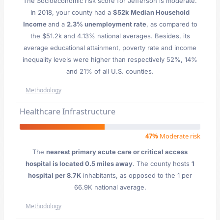
The Socioeconomic risk score for Jefferson is moderate.
In 2018, your county had a
$52k Median Household
Income
and a
2.3% unemployment rate
, as compared to
the $51.2k and 4.13% national averages. Besides, its
average educational attainment, poverty rate and income
inequality levels were higher than respectively 52%, 14%
and 21% of all U.S. counties.
Methodology
Healthcare Infrastructure
47%
Moderate risk
The
nearest primary acute care or critical access
hospital is located 0.5 miles away
. The county hosts
1
hospital per 8.7K
inhabitants, as opposed to the 1 per
66.9K national average.
Methodology