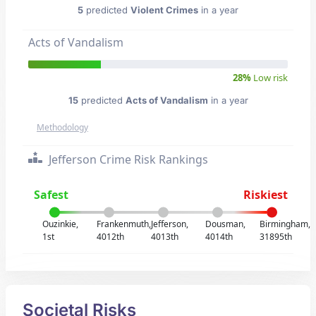
5
predicted
Violent Crimes
in a year
Acts of Vandalism
28%
Low risk
15
predicted
Acts of Vandalism
in a year
Methodology
Jefferson Crime Risk Rankings
Safest
Riskiest
Ouzinkie,
Frankenmuth,
Jefferson,
Dousman,
Birmingham,
1st
4012th
4013th
4014th
31895th
Societal Risks