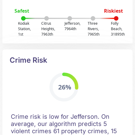
Safest
Riskiest
Kodiak
Citrus
Jefferson,
Three
Folly
Station,
Heights,
7964th
Rivers,
Beach,
1st
7963th
7965th
31895th
Crime Risk
26%
Crime risk is low for Jefferson. On
average, our algorithm predicts 5
violent crimes 61 property crimes, 15