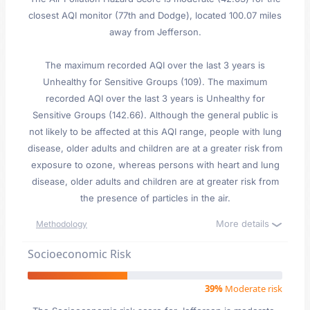
closest AQI monitor (77th and Dodge), located 100.07 miles
away from Jefferson.
The maximum recorded AQI over the last 3 years is
Unhealthy for Sensitive Groups (109). The maximum
recorded AQI over the last 3 years is Unhealthy for
Sensitive Groups (142.66). Although the general public is
not likely to be affected at this AQI range, people with lung
disease, older adults and children are at a greater risk from
exposure to ozone, whereas persons with heart and lung
disease, older adults and children are at greater risk from
the presence of particles in the air.
More details
Methodology
Socioeconomic Risk
39%
Moderate risk