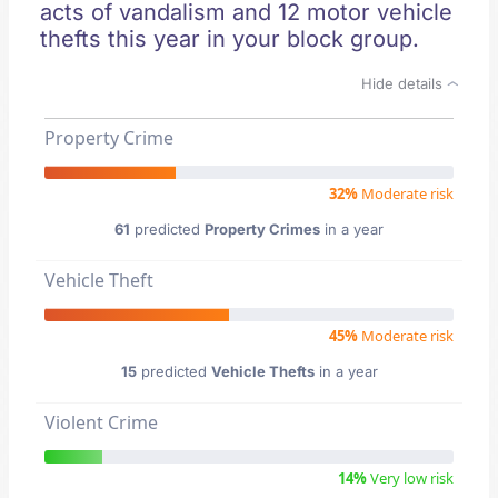
acts of vandalism and 12 motor vehicle
thefts this year in your block group.
Hide details
Property Crime
32%
Moderate risk
61
predicted
Property Crimes
in a year
Vehicle Theft
45%
Moderate risk
15
predicted
Vehicle Thefts
in a year
Violent Crime
14%
Very low risk