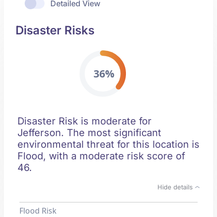
Detailed View
Disaster Risks
36%
Disaster Risk is moderate for
Jefferson. The most significant
environmental threat for this location is
Flood, with a moderate risk score of
46.
Hide details
Flood Risk