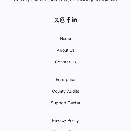
Home
About Us
Contact Us
Enterprise
County Audits
Support Center
Privacy Policy