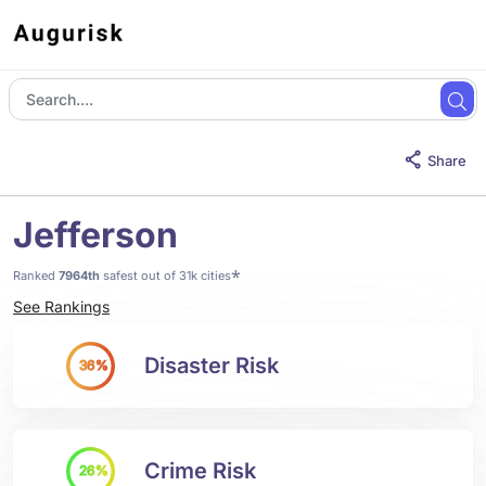
Share
Jefferson
*
Ranked
7964th
safest out of 31k cities
See Rankings
Disaster Risk
36%
Crime Risk
26%