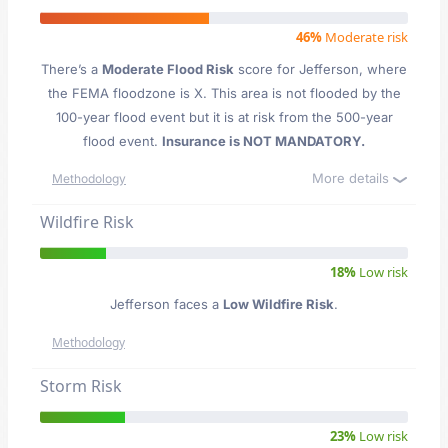
46%
Moderate risk
There’s a
Moderate Flood Risk
score for Jefferson
, where
the FEMA floodzone is X. This area is not flooded by the
100-year flood event but it is at risk from the 500-year
flood event.
Insurance is NOT MANDATORY.
More details
Methodology
Wildfire Risk
18%
Low risk
Jefferson faces a
Low Wildfire Risk
.
Methodology
Storm Risk
23%
Low risk