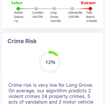
Safest
Riskiest
Kodiak
Camden,
Long
Libertyville,
Folly
Station,
16472th
Grove,
16474th
Beach,
1st
16473th
31895th
Crime Risk
12%
Crime risk is very low for Long Grove.
On average, our algorithm predicts 2
violent crimes 24 property crimes, 5
acts of vandalism and 2 motor vehicle