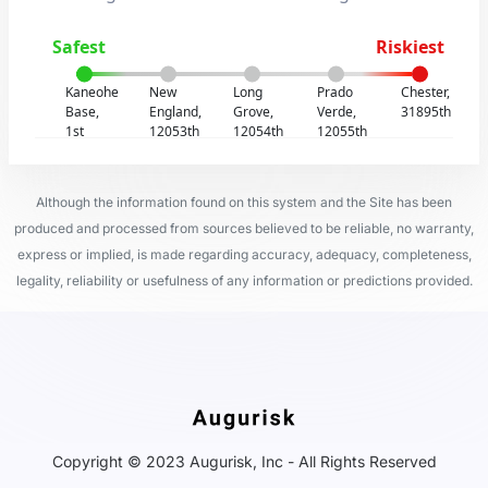
Safest
Riskiest
Kaneohe
New
Long
Prado
Chester,
Base,
England,
Grove,
Verde,
31895th
1st
12053th
12054th
12055th
Although the information found on this system and the Site has been
produced and processed from sources believed to be reliable, no warranty,
express or implied, is made regarding accuracy, adequacy, completeness,
legality, reliability or usefulness of any information or predictions provided.
Copyright © 2023 Augurisk, Inc - All Rights Reserved