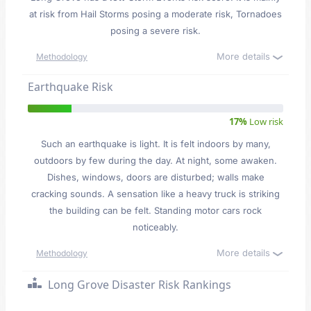
at risk from Hail Storms posing a moderate risk, Tornadoes
posing a severe risk.
More details
Methodology
Earthquake Risk
17%
Low risk
Such an earthquake is light. It is felt indoors by many,
outdoors by few during the day. At night, some awaken.
Dishes, windows, doors are disturbed; walls make
cracking sounds. A sensation like a heavy truck is striking
the building can be felt. Standing motor cars rock
noticeably.
More details
Methodology
Long Grove Disaster Risk Rankings