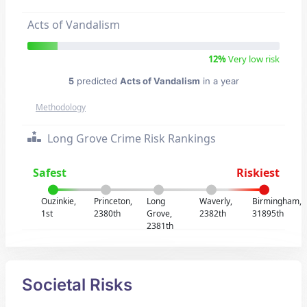
Acts of Vandalism
12%
Very low risk
5
predicted
Acts of Vandalism
in a year
Methodology
Long Grove Crime Risk Rankings
Safest
Riskiest
Ouzinkie,
Princeton,
Long
Waverly,
Birmingham,
1st
2380th
Grove,
2382th
31895th
2381th
Societal Risks