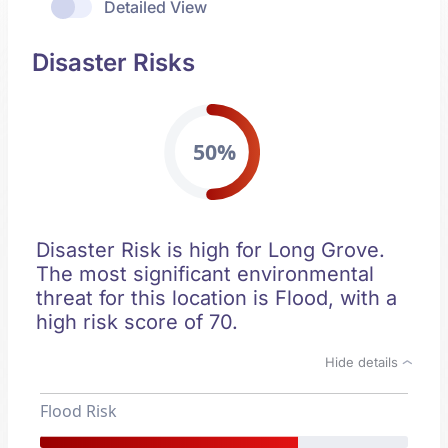
Detailed View
Disaster Risks
50%
Disaster Risk is high for Long Grove.
The most significant environmental
threat for this location is Flood, with a
high risk score of 70.
Hide details
Flood Risk