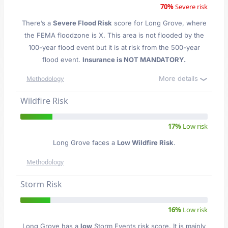
70%
Severe risk
There’s a
Severe Flood Risk
score for Long Grove
, where
the FEMA floodzone is X. This area is not flooded by the
100-year flood event but it is at risk from the 500-year
flood event.
Insurance is NOT MANDATORY.
More details
Methodology
Wildfire Risk
17%
Low risk
Long Grove faces a
Low Wildfire Risk
.
Methodology
Storm Risk
16%
Low risk
Long Grove has a
low
Storm Events risk score. It is mainly