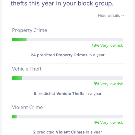
thefts this year in your block group.
Hide details
Property Crime
13%
Very low risk
24
predicted
Property Crimes
in a year
Vehicle Theft
9%
Very low risk
5
predicted
Vehicle Thefts
in a year
Violent Crime
4%
Very low risk
2
predicted
Violent Crimes
in a year