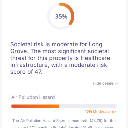
35%
Societal risk is moderate for Long
Grove. The most significant societal
threat for this property is Healthcare
Infrastructure, with a moderate risk
score of 47.
Hide details
Air Pollution Hazard
45%
Moderate risk
The Air Pollution Hazard Score is moderate (44.75) for the
closest AQI monitor (Buffalo), located 16.45 miles away