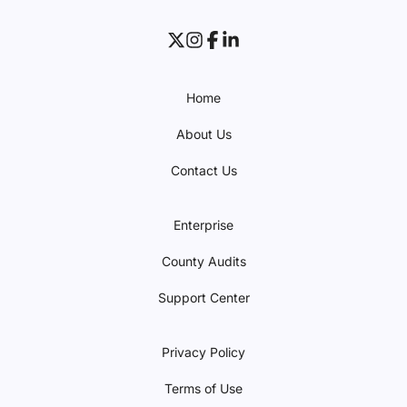
Home
About Us
Contact Us
Enterprise
County Audits
Support Center
Privacy Policy
Terms of Use