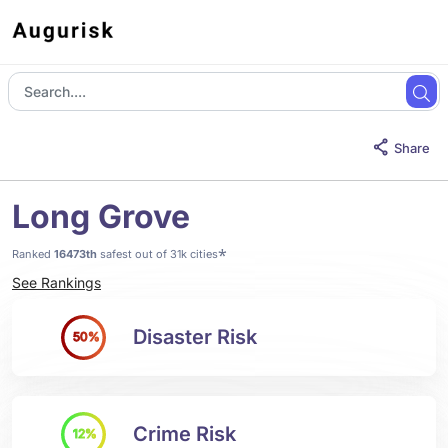
Share
Long Grove
*
Ranked
16473th
safest out of 31k cities
See Rankings
Disaster Risk
50%
Crime Risk
12%