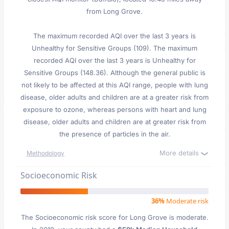
from Long Grove.
The maximum recorded AQI over the last 3 years is
Unhealthy for Sensitive Groups (109). The maximum
recorded AQI over the last 3 years is Unhealthy for
Sensitive Groups (148.36). Although the general public is
not likely to be affected at this AQI range, people with lung
disease, older adults and children are at a greater risk from
exposure to ozone, whereas persons with heart and lung
disease, older adults and children are at greater risk from
the presence of particles in the air.
More details
Methodology
Socioeconomic Risk
36%
Moderate risk
The Socioeconomic risk score for Long Grove is moderate.