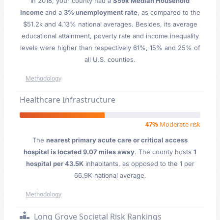
In 2018, your county had a
$59k Median Household
Income
and a
3% unemployment rate
, as compared to the
$51.2k and 4.13% national averages. Besides, its average
educational attainment, poverty rate and income inequality
levels were higher than respectively 61%, 15% and 25% of
all U.S. counties.
Methodology
Healthcare Infrastructure
47%
Moderate risk
The
nearest primary acute care or critical access
hospital is located 9.07 miles away
. The county hosts
1
hospital per 43.5K
inhabitants, as opposed to the 1 per
66.9K national average.
Methodology
Long Grove Societal Risk Rankings