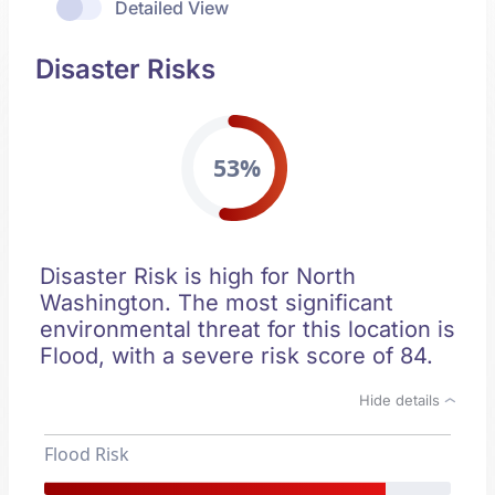
Detailed View
Disaster Risks
53%
Disaster Risk is high for North
Washington. The most significant
environmental threat for this location is
Flood, with a severe risk score of 84.
Hide details
Flood Risk