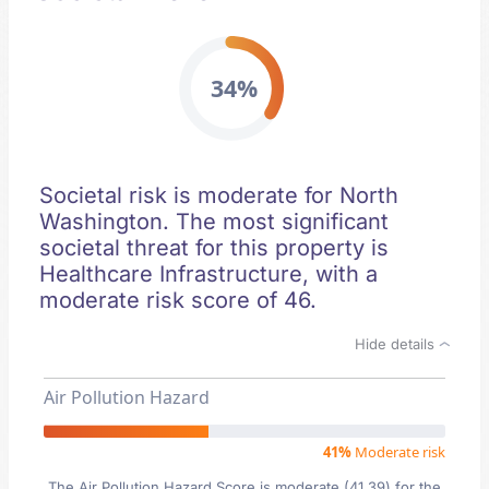
34%
Societal risk is moderate for North
Washington. The most significant
societal threat for this property is
Healthcare Infrastructure, with a
moderate risk score of 46.
Hide details
Air Pollution Hazard
41%
Moderate risk
The Air Pollution Hazard Score is moderate (41.39) for the