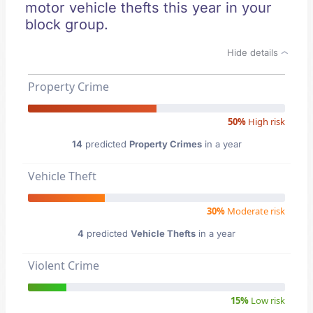
motor vehicle thefts this year in your
block group.
Hide details
Property Crime
50%
High risk
14
predicted
Property Crimes
in a year
Vehicle Theft
30%
Moderate risk
4
predicted
Vehicle Thefts
in a year
Violent Crime
15%
Low risk