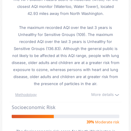
closest AQI monitor (Waterloo, Water Tower), located
42.93 miles away from North Washington.
The maximum recorded AQI over the last 3 years is
Unhealthy for Sensitive Groups (109). The maximum
recorded AQI over the last 3 years is Unhealthy for
Sensitive Groups (136.83). Although the general public is
not likely to be affected at this AQI range, people with lung
disease, older adults and children are at a greater risk from
exposure to ozone, whereas persons with heart and lung
disease, older adults and children are at greater risk from
the presence of particles in the air.
More details
Methodology
Socioeconomic Risk
39%
Moderate risk