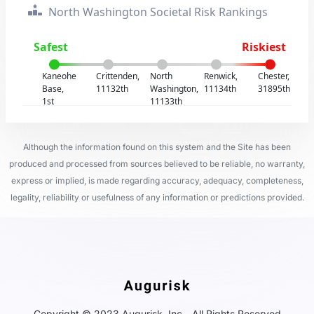
North Washington Societal Risk Rankings
Safest
Riskiest
Kaneohe
Crittenden,
North
Renwick,
Chester,
Base,
11132th
Washington,
11134th
31895th
1st
11133th
Although the information found on this system and the Site has been
produced and processed from sources believed to be reliable, no warranty,
express or implied, is made regarding accuracy, adequacy, completeness,
legality, reliability or usefulness of any information or predictions provided.
Copyright © 2023 Augurisk, Inc - All Rights Reserved