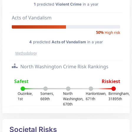
1
predicted
Violent Crime
in a year
Acts of Vandalism
50%
High risk
4
predicted
Acts of Vandalism
in a year
Methodology
North Washington Crime Risk Rankings
Safest
Riskiest
Ouzinkie,
Somers,
North
Hanlontown,
Birmingham,
1st
669th
Washington,
671th
31895th
670th
Societal Risks