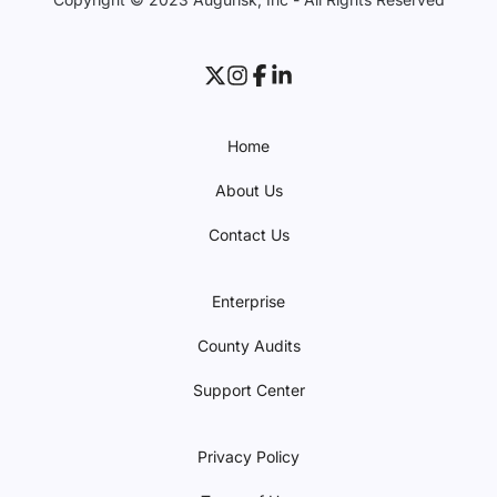
Home
About Us
Contact Us
Enterprise
County Audits
Support Center
Privacy Policy