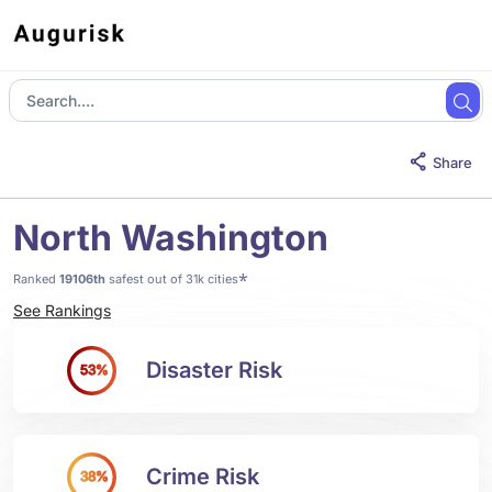
Share
North Washington
*
Ranked
19106th
safest out of 31k cities
See Rankings
Disaster Risk
53%
Crime Risk
38%