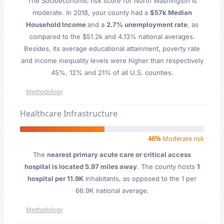
The Socioeconomic risk score for North Washington is
moderate. In 2018, your county had a
$57k Median
Household Income
and a
2.7% unemployment rate
, as
compared to the $51.2k and 4.13% national averages.
Besides, its average educational attainment, poverty rate
and income inequality levels were higher than respectively
45%, 12% and 21% of all U.S. counties.
Methodology
Healthcare Infrastructure
46%
Moderate risk
The
nearest primary acute care or critical access
hospital is located 5.97 miles away
. The county hosts
1
hospital per 11.9K
inhabitants, as opposed to the 1 per
66.9K national average.
Methodology