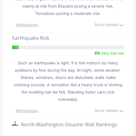
mainly at risk from Blizzard posing a severe risk,
Tornadoes posing a moderate risk.
More details
Methodology
Earthquake Risk
6%
Very low risk
Such an earthquake is light. It is felt indoors by many,
outdoors by few during the day. At night, some awaken.
Dishes, windows, doors are disturbed; walls make
cracking sounds. A sensation like a heavy truck is striking
the building can be felt. Standing motor cars rock
noticeably.
More details
Methodology
North Washington Disaster Risk Rankings