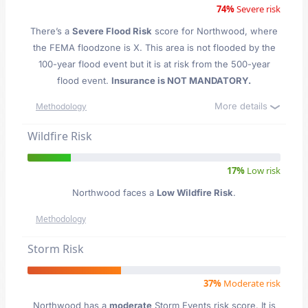
74%
Severe risk
There’s a
Severe Flood Risk
score for Northwood
, where
the FEMA floodzone is X. This area is not flooded by the
100-year flood event but it is at risk from the 500-year
flood event.
Insurance is NOT MANDATORY.
More details
Methodology
Wildfire Risk
17%
Low risk
Northwood faces a
Low Wildfire Risk
.
Methodology
Storm Risk
37%
Moderate risk
Northwood has a
moderate
Storm Events risk score. It is