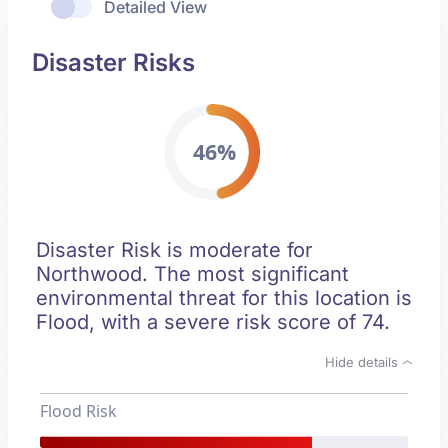
Detailed View
Disaster Risks
46%
Disaster Risk is moderate for
Northwood. The most significant
environmental threat for this location is
Flood, with a severe risk score of 74.
Hide details
Flood Risk