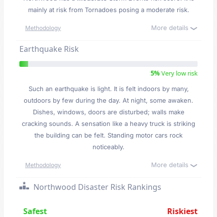
mainly at risk from Tornadoes posing a moderate risk.
More details
Methodology
Earthquake Risk
5%
Very low risk
Such an earthquake is light. It is felt indoors by many,
outdoors by few during the day. At night, some awaken.
Dishes, windows, doors are disturbed; walls make
cracking sounds. A sensation like a heavy truck is striking
the building can be felt. Standing motor cars rock
noticeably.
More details
Methodology
Northwood Disaster Risk Rankings
Safest
Riskiest