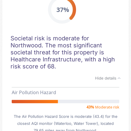
37%
Societal risk is moderate for
Northwood. The most significant
societal threat for this property is
Healthcare Infrastructure, with a high
risk score of 68.
Hide details
Air Pollution Hazard
43%
Moderate risk
The Air Pollution Hazard Score is moderate (43.4) for the
closest AQI monitor (Waterloo, Water Tower), located
79.65 miles away from Northwood.