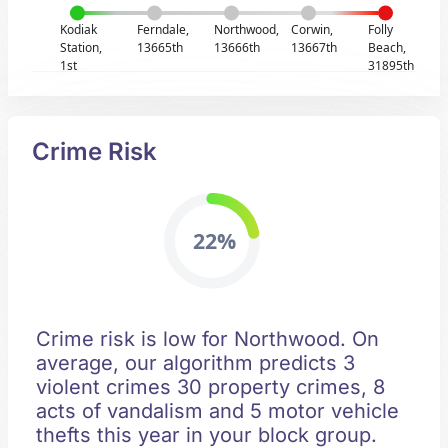
Kodiak
Ferndale,
Northwood,
Corwin,
Folly
Station,
13665th
13666th
13667th
Beach,
1st
31895th
Crime Risk
22%
Crime risk is low for Northwood. On
average, our algorithm predicts 3
violent crimes 30 property crimes, 8
acts of vandalism and 5 motor vehicle
thefts this year in your block group.