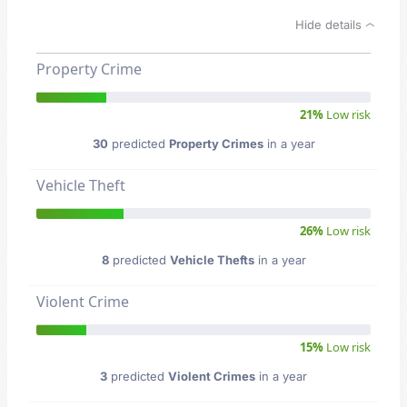
Hide details
Property Crime
21%
Low risk
30
predicted
Property Crimes
in a year
Vehicle Theft
26%
Low risk
8
predicted
Vehicle Thefts
in a year
Violent Crime
15%
Low risk
3
predicted
Violent Crimes
in a year