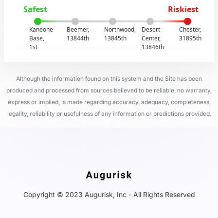
Safest
Riskiest
Kaneohe
Beemer,
Northwood,
Desert
Chester,
Base,
13844th
13845th
Center,
31895th
1st
13846th
Although the information found on this system and the Site has been
produced and processed from sources believed to be reliable, no warranty,
express or implied, is made regarding accuracy, adequacy, completeness,
legality, reliability or usefulness of any information or predictions provided.
Copyright © 2023 Augurisk, Inc - All Rights Reserved