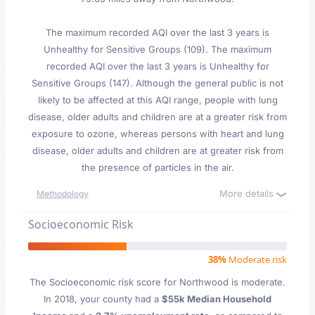
The maximum recorded AQI over the last 3 years is
Unhealthy for Sensitive Groups (109). The maximum
recorded AQI over the last 3 years is Unhealthy for
Sensitive Groups (147). Although the general public is not
likely to be affected at this AQI range, people with lung
disease, older adults and children are at a greater risk from
exposure to ozone, whereas persons with heart and lung
disease, older adults and children are at greater risk from
the presence of particles in the air.
More details
Methodology
Socioeconomic Risk
38%
Moderate risk
The Socioeconomic risk score for Northwood is moderate.
In 2018, your county had a
$55k Median Household