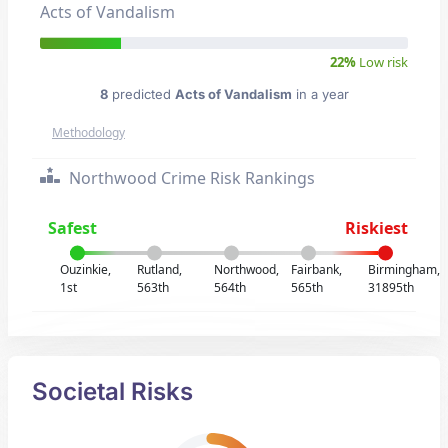
Acts of Vandalism
22%
Low risk
8
predicted
Acts of Vandalism
in a year
Methodology
Northwood Crime Risk Rankings
Safest
Riskiest
Ouzinkie,
Rutland,
Northwood,
Fairbank,
Birmingham,
1st
563th
564th
565th
31895th
Societal Risks