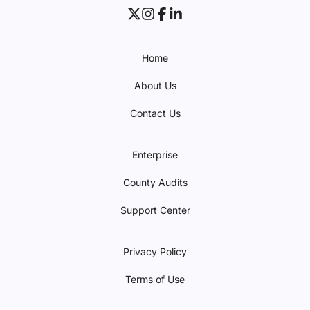
Home
About Us
Contact Us
Enterprise
County Audits
Support Center
Privacy Policy
Terms of Use