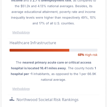
Income
and a
2.7% unemployment rate
, as compared to
the $51.2k and 4.13% national averages. Besides, its
average educational attainment, poverty rate and income
inequality levels were higher than respectively 49%, 10%
and 17% of all U.S. counties.
Methodology
Healthcare Infrastructure
68%
High risk
The
nearest primary acute care or critical access
hospital is located 16.41 miles away
. The county hosts
1
hospital per -1
inhabitants, as opposed to the 1 per 66.9K
national average.
Methodology
Northwood Societal Risk Rankings