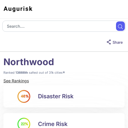
Share
Northwood
*
Ranked
13666th
safest out of 31k cities
See Rankings
Disaster Risk
46%
Crime Risk
22%