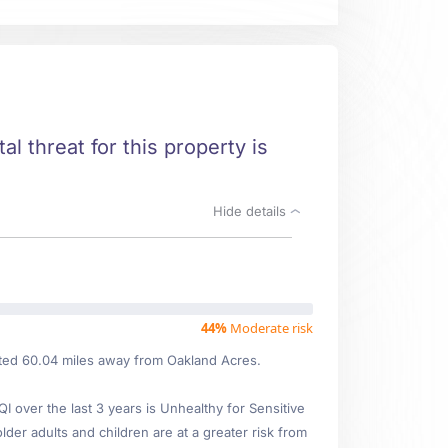
al threat for this property is
Hide details
44%
Moderate risk
cated 60.04 miles away from Oakland Acres.
over the last 3 years is Unhealthy for Sensitive
lder adults and children are at a greater risk from