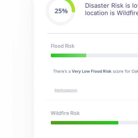
Disaster Risk is l
25%
location is Wildfir
Flood Risk
There’s a
Very Low Flood Risk
score for Oa
Methodology
Wildfire Risk