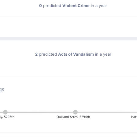
0
predicted
Violent Crime
in a year
2
predicted
Acts of Vandalism
in a year
gs
oy, 5293th
Oakland Acres, 5294th
Hat