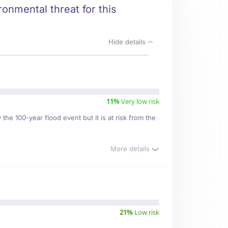
ronmental threat for this
Hide details
11%
Very low risk
the 100-year flood event but it is at risk from the
More details
21%
Low risk