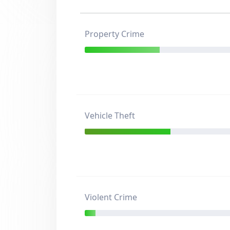
Property Crime
Vehicle Theft
Violent Crime