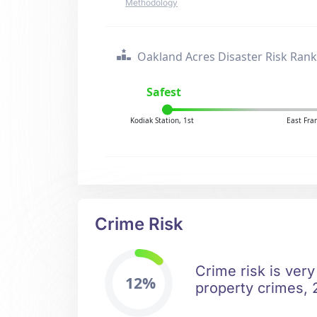
Methodology
Oakland Acres Disaster Risk Rank
Safest
Kodiak Station, 1st
East Fra
Crime Risk
Crime risk is very
12%
property crimes, 2