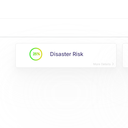
Disaster Risk
25%
More Details