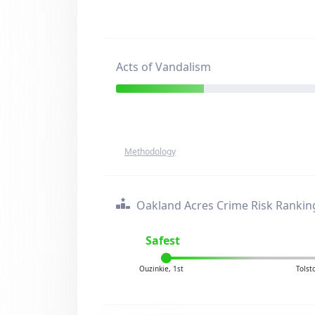
Acts of Vandalism
Methodology
Oakland Acres Crime Risk Rankin
Safest
Ouzinkie, 1st
Tolst