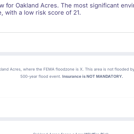
ow for Oakland Acres. The most significant envi
e, with a low risk score of 21.
kland Acres
, where the FEMA floodzone is X. This area is not flooded by 
500-year flood event.
Insurance is NOT MANDATORY.