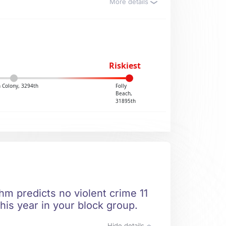
More details
Riskiest
 Colony, 3294th
Folly
Beach,
31895th
hm predicts no violent crime 11
his year in your block group.
Hide details