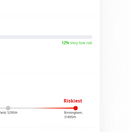
12%
Very low risk
Riskiest
field, 5295th
Birmingham,
31895th