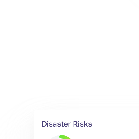
Disaster Risks