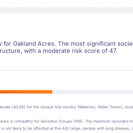
ow for Oakland Acres. The most significant societ
ructure, with a moderate risk score of 47.
derate (43.65) for the closest AQI monitor (Waterloo, Water Tower), lo
ars is Unhealthy for Sensitive Groups (109). The maximum recorded AQI 
is not likely to be affected at this AQI range, people with lung disease, o