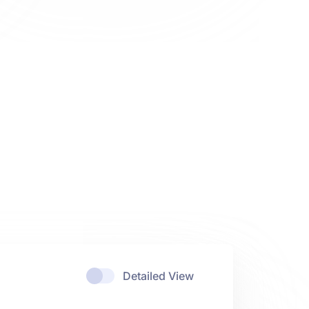
Detailed View