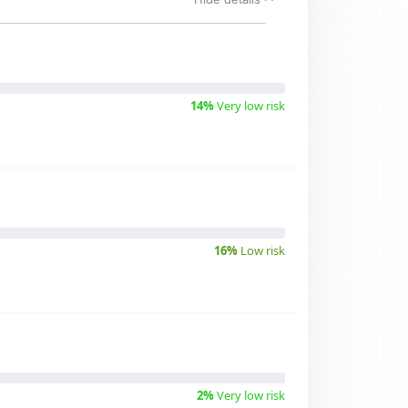
14%
Very low risk
16%
Low risk
2%
Very low risk