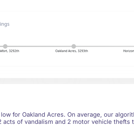
ings
nkfort, 3292th
Oakland Acres, 3293th
Horizon
 low for Oakland Acres. On average, our algorit
 acts of vandalism and 2 motor vehicle thefts t