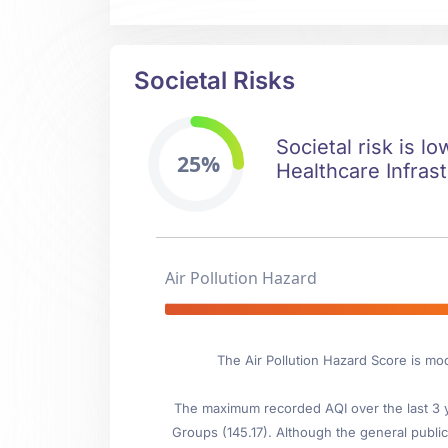
Societal Risks
Societal risk is l
25%
Healthcare Infrast
Air Pollution Hazard
The Air Pollution Hazard Score is mo
The maximum recorded AQI over the last 3 ye
Groups (145.17). Although the general public 