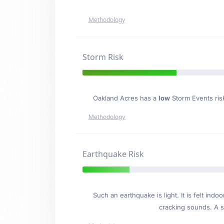
Methodology
Storm Risk
Oakland Acres has a
low
Storm Events risk
Methodology
Earthquake Risk
Such an earthquake is light. It is felt i
cracking sounds. A se