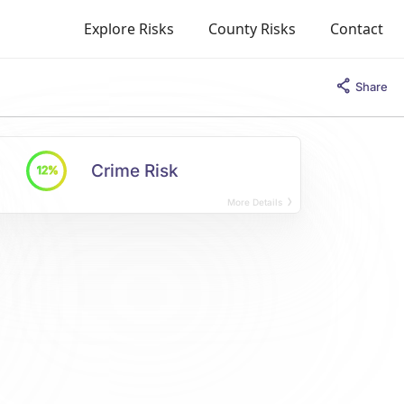
Explore Risks
County Risks
Contact
Share
Crime Risk
12%
More Details