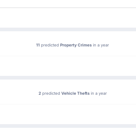
11
predicted
Property Crimes
in a year
2
predicted
Vehicle Thefts
in a year