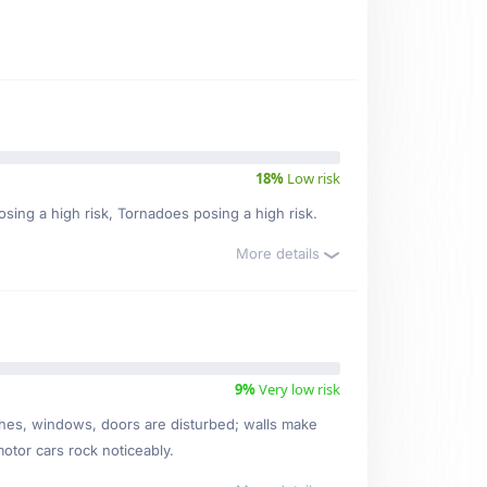
18%
Low risk
posing a high risk, Tornadoes posing a high risk.
More details
9%
Very low risk
ishes, windows, doors are disturbed; walls make
motor cars rock noticeably.