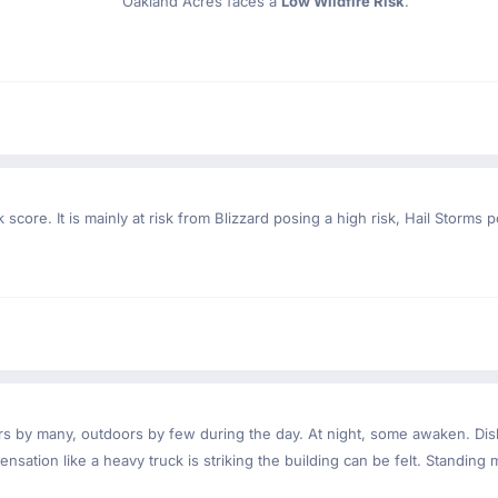
Oakland Acres faces a
Low Wildfire Risk
.
 score. It is mainly at risk from Blizzard posing a high risk, Hail Storms 
ndoors by many, outdoors by few during the day. At night, some awaken. D
nsation like a heavy truck is striking the building can be felt. Standing 