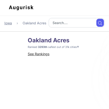
Iowa
Oakland Acres
Oakland Acres
*
Ranked
3293th
safest out of 31k cities
See Rankings