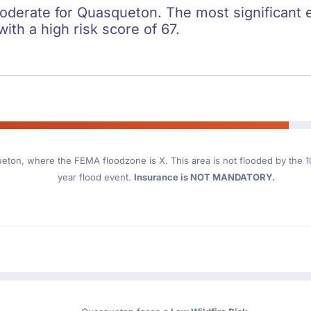
moderate for Quasqueton. The most significant e
with a high risk score of 67.
ueton
, where the FEMA floodzone is X. This area is not flooded by the 10
year flood event.
Insurance is NOT MANDATORY.