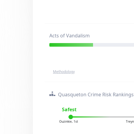
Acts of Vandalism
Methodology
Quasqueton Crime Risk Rankings
Safest
Ouzinkie, 1st
Treyn