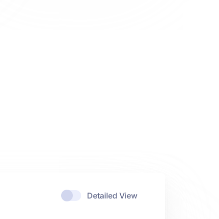
Detailed View