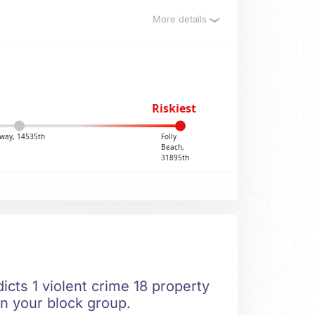
More details
Riskiest
way, 14535th
Folly
Beach,
31895th
icts 1 violent crime 18 property
in your block group.