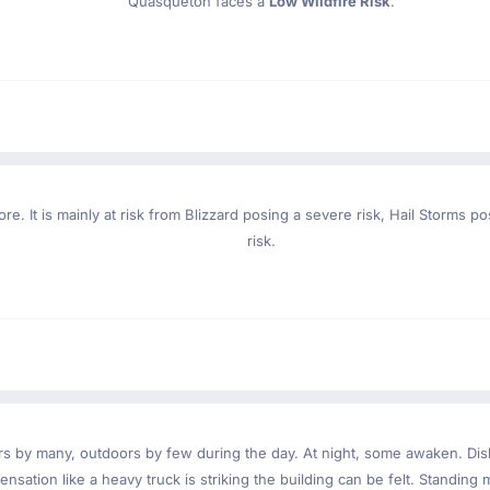
Quasqueton faces a
Low Wildfire Risk
.
re. It is mainly at risk from Blizzard posing a severe risk, Hail Storms 
risk.
ndoors by many, outdoors by few during the day. At night, some awaken. D
nsation like a heavy truck is striking the building can be felt. Standing 