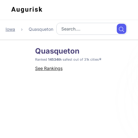
Iowa
Quasqueton
Quasqueton
*
Ranked
14534th
safest out of 31k cities
See Rankings