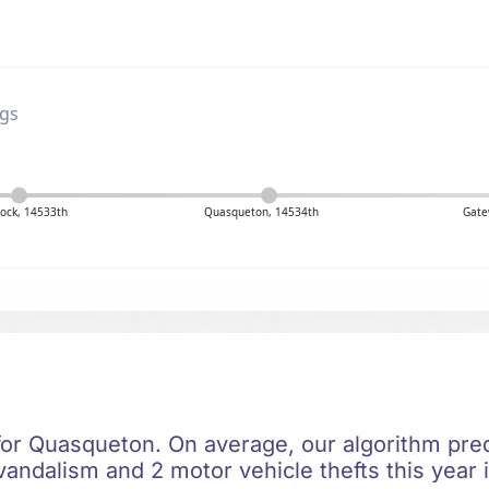
ngs
ock, 14533th
Quasqueton, 14534th
Gate
 for Quasqueton. On average, our algorithm pred
vandalism and 2 motor vehicle thefts this year 