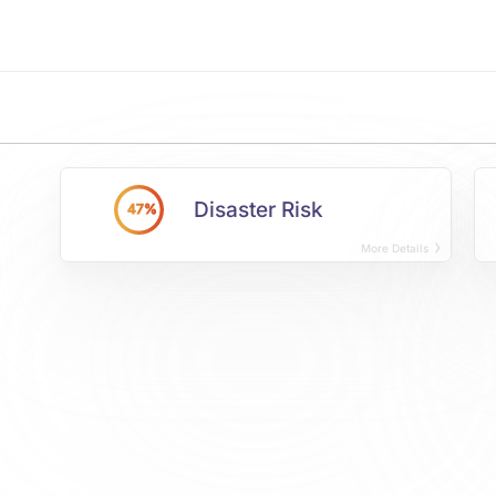
Disaster Risk
47%
More Details