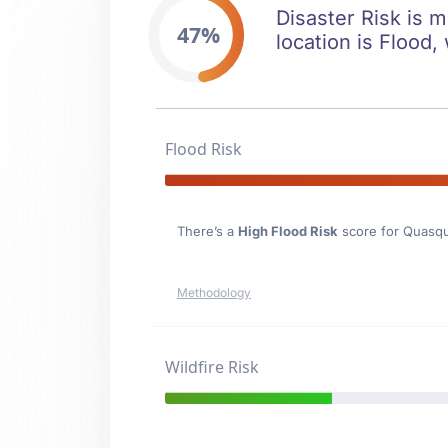
Disaster Risk is 
47%
location is Flood, 
Flood Risk
There’s a
High Flood Risk
score for Quasq
Methodology
Wildfire Risk