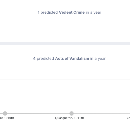
1
predicted
Violent Crime
in a year
4
predicted
Acts of Vandalism
in a year
or, 1010th
Quasqueton, 1011th
Co