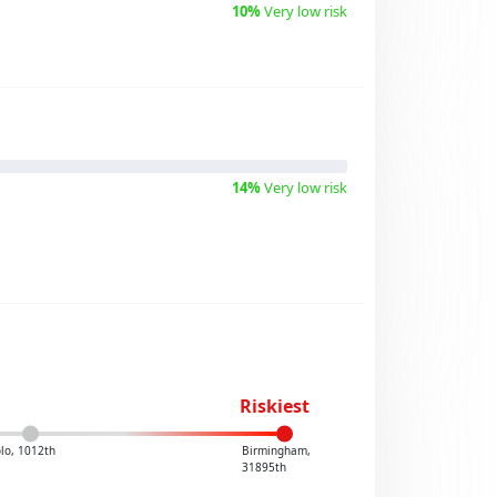
10%
Very low risk
14%
Very low risk
Riskiest
lo, 1012th
Birmingham,
31895th