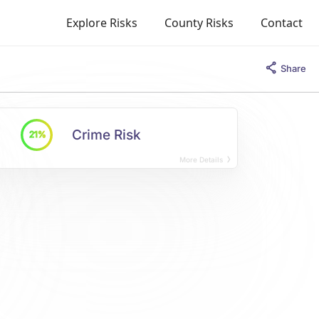
Explore Risks
County Risks
Contact
Share
Crime Risk
21%
More Details