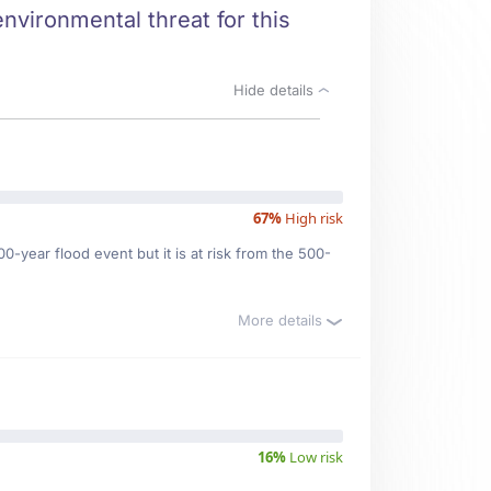
nvironmental threat for this
Hide details
67%
High risk
0-year flood event but it is at risk from the 500-
More details
16%
Low risk