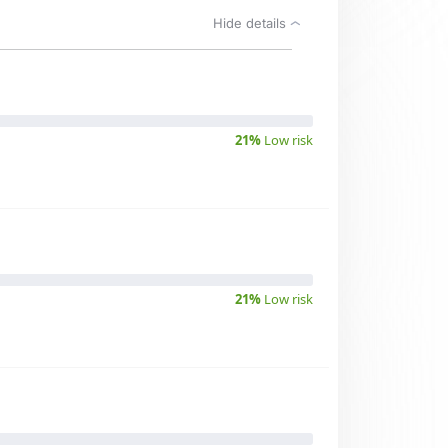
Hide details
21%
Low risk
21%
Low risk