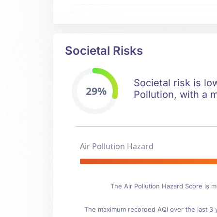
Societal Risks
Societal risk is l
29%
Pollution, with a 
Air Pollution Hazard
The Air Pollution Hazard Score is 
The maximum recorded AQI over the last 3 ye