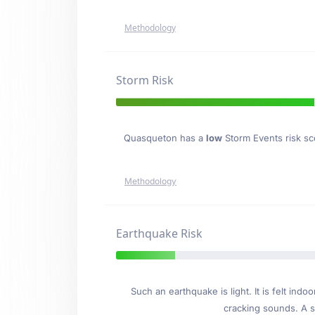
Methodology
Storm Risk
Quasqueton has a
low
Storm Events risk sco
Methodology
Earthquake Risk
Such an earthquake is light. It is felt i
cracking sounds. A se