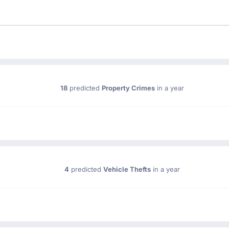
18
predicted
Property Crimes
in a year
4
predicted
Vehicle Thefts
in a year