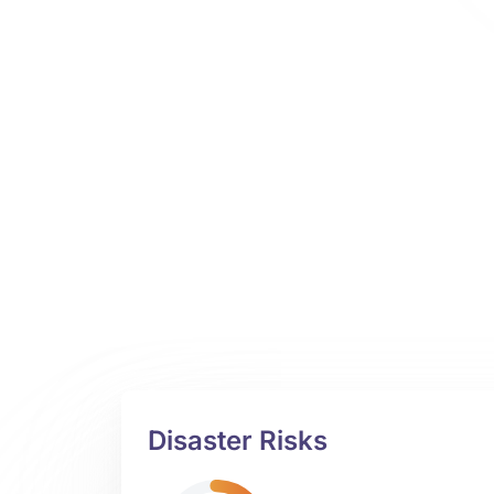
Disaster Risks