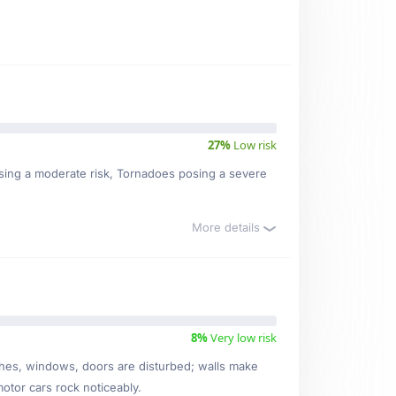
27%
Low risk
posing a moderate risk, Tornadoes posing a severe
More details
8%
Very low risk
ishes, windows, doors are disturbed; walls make
motor cars rock noticeably.