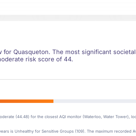
ow for Quasqueton. The most significant societal 
moderate risk score of 44.
moderate (44.48) for the closest AQI monitor (Waterloo, Water Tower), 
ars is Unhealthy for Sensitive Groups (109). The maximum recorded AQI 