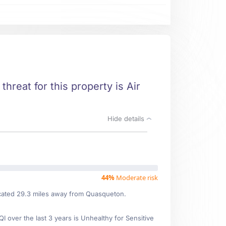
threat for this property is Air
Hide details
44%
Moderate risk
located 29.3 miles away from Quasqueton.
over the last 3 years is Unhealthy for Sensitive