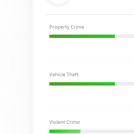
Property Crime
Vehicle Theft
Violent Crime