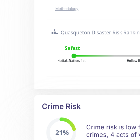
Methodology
Quasqueton Disaster Risk Ranki
Safest
Kodiak Station, 1st
Hollow R
Crime Risk
Crime risk is low
21%
crimes, 4 acts of 