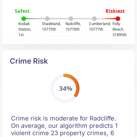
Safest
Riskiest
Kodiak
Shadeland,
Radcliffe,
Cumberland,
Folly
Station,
10775th
10776th
10777th
Beach,
1st
31895th
Crime Risk
34%
Crime risk is moderate for Radcliffe.
On average, our algorithm predicts 1
violent crime 23 property crimes, 6