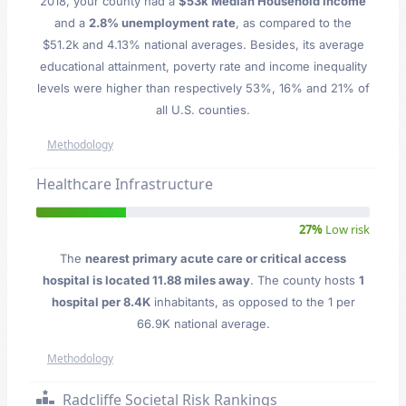
2018, your county had a
$53k Median Household Income
and a
2.8% unemployment rate
, as compared to the
$51.2k and 4.13% national averages. Besides, its average
educational attainment, poverty rate and income inequality
levels were higher than respectively 53%, 16% and 21% of
all U.S. counties.
Methodology
Healthcare Infrastructure
27%
Low risk
The
nearest primary acute care or critical access
hospital is located 11.88 miles away
. The county hosts
1
hospital per 8.4K
inhabitants, as opposed to the 1 per
66.9K national average.
Methodology
Radcliffe Societal Risk Rankings