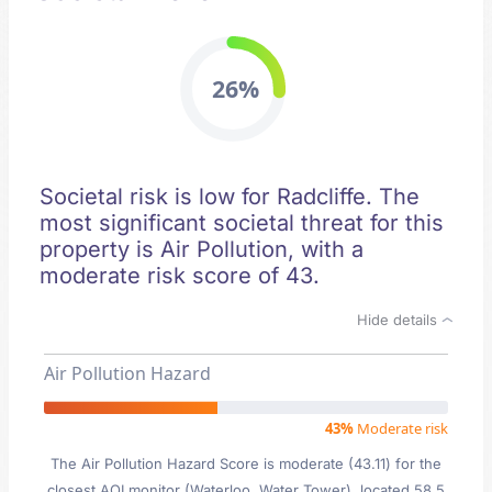
26%
Societal risk is low for Radcliffe. The
most significant societal threat for this
property is Air Pollution, with a
moderate risk score of 43.
Hide details
Air Pollution Hazard
43%
Moderate risk
The Air Pollution Hazard Score is moderate (43.11) for the
closest AQI monitor (Waterloo, Water Tower), located 58.5