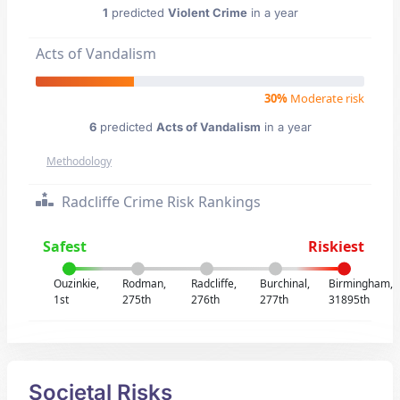
1
predicted
Violent Crime
in a year
Acts of Vandalism
30%
Moderate risk
6
predicted
Acts of Vandalism
in a year
Methodology
Radcliffe Crime Risk Rankings
Safest
Riskiest
Ouzinkie,
Rodman,
Radcliffe,
Burchinal,
Birmingham,
1st
275th
276th
277th
31895th
Societal Risks