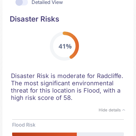
Detailed View
Disaster Risks
41%
Disaster Risk is moderate for Radcliffe.
The most significant environmental
threat for this location is Flood, with a
high risk score of 58.
Hide details
Flood Risk