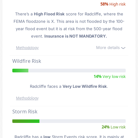
58%
High risk
There’s a
High Flood Risk
score for Radcliffe
, where the
FEMA floodzone is X. This area is not flooded by the 100-
year flood event but it is at risk from the 500-year flood
event.
Insurance is NOT MANDATORY.
More details
Methodology
Wildfire Risk
14%
Very low risk
Radcliffe faces a
Very Low Wildfire Risk
.
Methodology
Storm Risk
24%
Low risk
Radcliffe has a
low
Storm Events risk score. It is mainly at