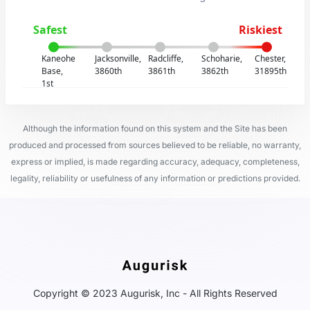
Safest
Riskiest
Kaneohe
Jacksonville,
Radcliffe,
Schoharie,
Chester,
Base,
3860th
3861th
3862th
31895th
1st
Although the information found on this system and the Site has been
produced and processed from sources believed to be reliable, no warranty,
express or implied, is made regarding accuracy, adequacy, completeness,
legality, reliability or usefulness of any information or predictions provided.
Copyright © 2023 Augurisk, Inc - All Rights Reserved