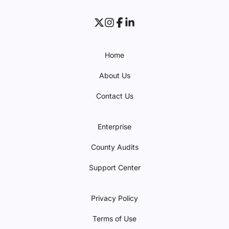
Home
About Us
Contact Us
Enterprise
County Audits
Support Center
Privacy Policy
Terms of Use