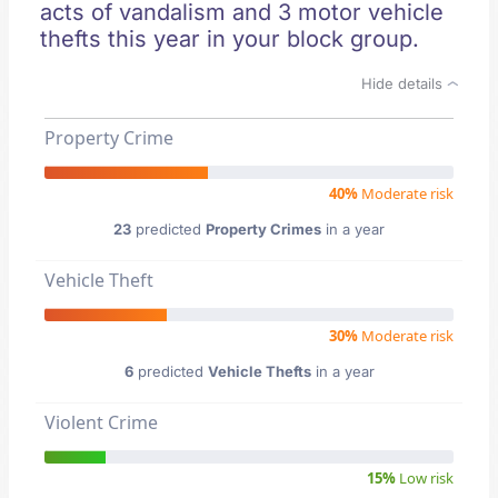
acts of vandalism and 3 motor vehicle
thefts this year in your block group.
Hide details
Property Crime
40%
Moderate risk
23
predicted
Property Crimes
in a year
Vehicle Theft
30%
Moderate risk
6
predicted
Vehicle Thefts
in a year
Violent Crime
15%
Low risk