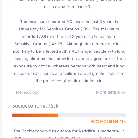
miles away from Radcliffe.
The maximum recorded AQI over the last 3 years is
Unhealthy for Sensitive Groups (109). The maximum
recorded AQI over the last 3 years is Unhealthy for
Sensitive Groups (143.75). Although the general public is
not likely to be affected at this AQI range, people with lung
disease, older adults and children are at a greater risk from
exposure to ozone, whereas persons with heart and lung
disease, older adults and children are at greater risk from
the presence of particles in the air.
More details
Methodology
Socioeconomic Risk
40%
Moderate risk
The Socioeconomic risk score for Radcliffe is moderate. In