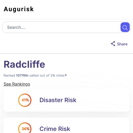
Share
Radcliffe
*
Ranked
10776th
safest out of 31k cities
See Rankings
Disaster Risk
41%
Crime Risk
34%