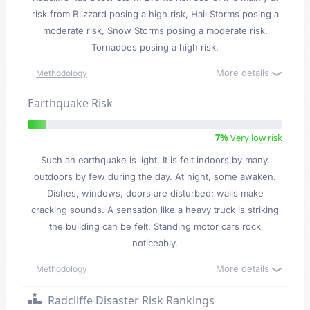
risk from Blizzard posing a high risk, Hail Storms posing a
moderate risk, Snow Storms posing a moderate risk,
Tornadoes posing a high risk.
More details
Methodology
Earthquake Risk
7%
Very low risk
Such an earthquake is light. It is felt indoors by many,
outdoors by few during the day. At night, some awaken.
Dishes, windows, doors are disturbed; walls make
cracking sounds. A sensation like a heavy truck is striking
the building can be felt. Standing motor cars rock
noticeably.
More details
Methodology
Radcliffe Disaster Risk Rankings