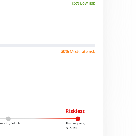
15%
Low risk
30%
Moderate risk
Riskiest
smouth, 545th
Birmingham,
31895th