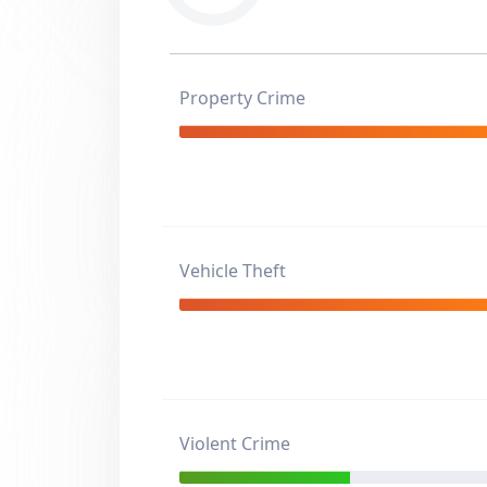
Property Crime
Vehicle Theft
Violent Crime