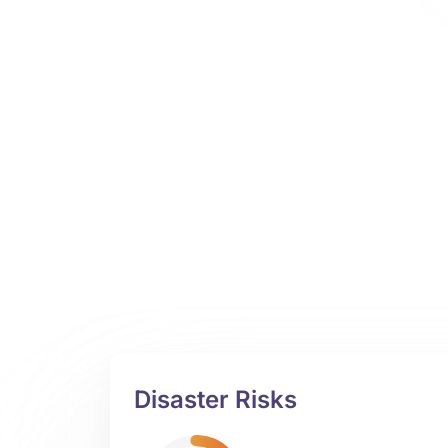
Disaster Risks