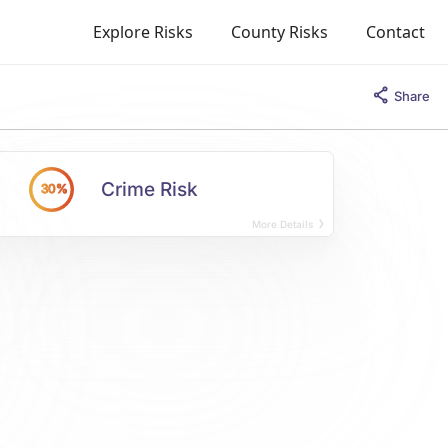
Explore Risks
County Risks
Contact
Share
Crime Risk
30%
More Details