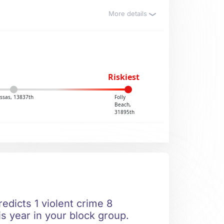
More details
Riskiest
ssas, 13837th
Folly
Beach,
31895th
edicts 1 violent crime 8
is year in your block group.