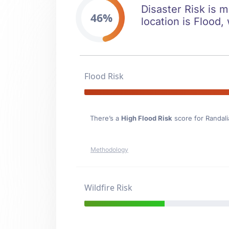
Disaster Risk is m
46%
location is Flood, 
Flood Risk
There’s a
High Flood Risk
score for Randali
Methodology
Wildfire Risk