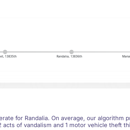
et, 13835th
Randalia, 13836th
Mana
rate for Randalia. On average, our algorithm pr
 acts of vandalism and 1 motor vehicle theft th