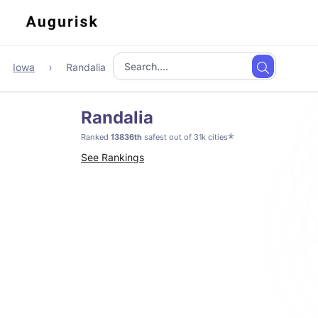
Iowa
Randalia
Randalia
*
Ranked
13836th
safest out of 31k cities
See Rankings