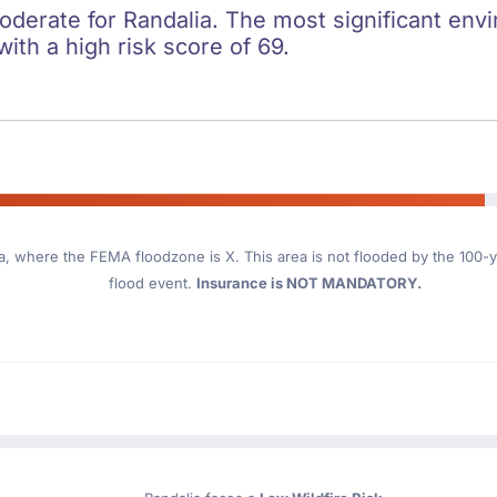
oderate for Randalia. The most significant envi
with a high risk score of 69.
a
, where the FEMA floodzone is X. This area is not flooded by the 100-ye
flood event.
Insurance is NOT MANDATORY.