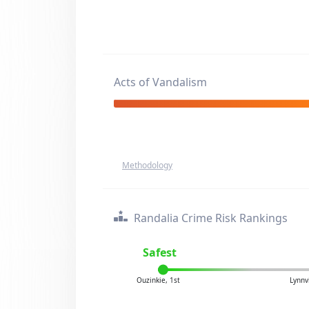
Acts of Vandalism
Methodology
Randalia Crime Risk Rankings
Safest
Ouzinkie, 1st
Lynnv