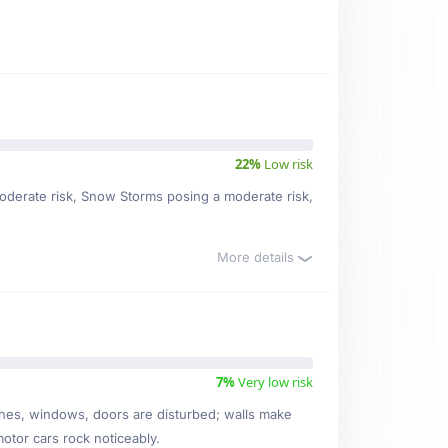
22%
Low risk
 moderate risk, Snow Storms posing a moderate risk,
More details
7%
Very low risk
ishes, windows, doors are disturbed; walls make
motor cars rock noticeably.