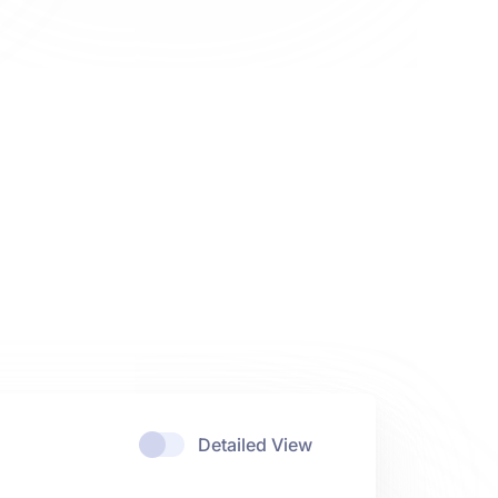
Detailed View