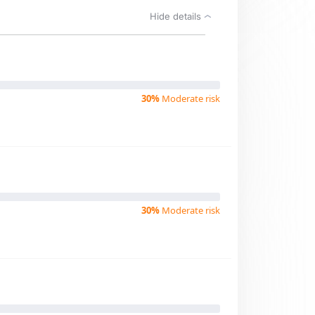
Hide details
30%
Moderate risk
30%
Moderate risk