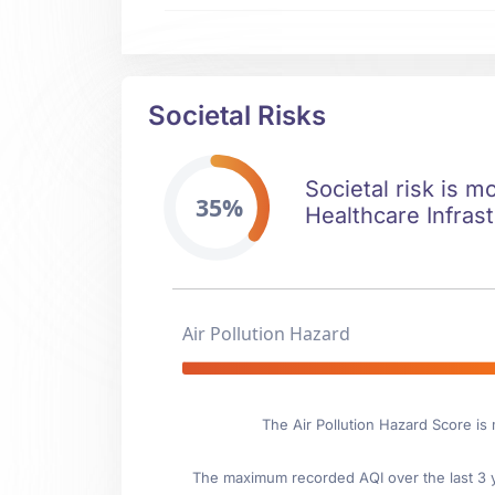
Societal Risks
Societal risk is m
35%
Healthcare Infrast
Air Pollution Hazard
The Air Pollution Hazard Score is
The maximum recorded AQI over the last 3 ye