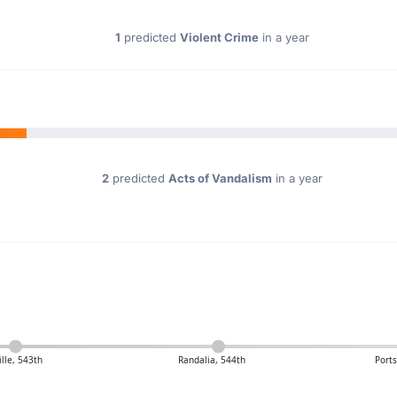
1
predicted
Violent Crime
in a year
2
predicted
Acts of Vandalism
in a year
ille, 543th
Randalia, 544th
Port