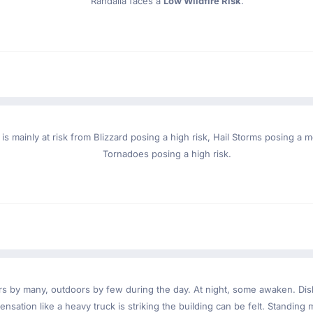
Randalia faces a
Low Wildfire Risk
.
 is mainly at risk from Blizzard posing a high risk, Hail Storms posing a
Tornadoes posing a high risk.
ndoors by many, outdoors by few during the day. At night, some awaken. D
nsation like a heavy truck is striking the building can be felt. Standing 