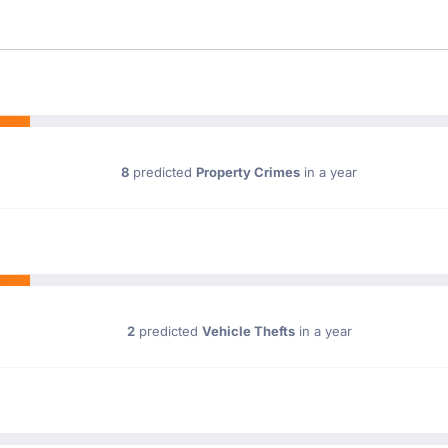
8
predicted
Property Crimes
in a year
2
predicted
Vehicle Thefts
in a year