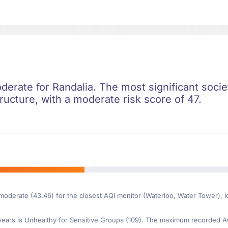
oderate for Randalia. The most significant societ
ructure, with a moderate risk score of 47.
 moderate (43.46) for the closest AQI monitor (Waterloo, Water Tower), 
ars is Unhealthy for Sensitive Groups (109). The maximum recorded AQI 