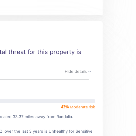
al threat for this property is
Hide details
43%
Moderate risk
located 33.37 miles away from Randalia.
over the last 3 years is Unhealthy for Sensitive