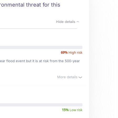
ronmental threat for this
Hide details
69%
High risk
ar flood event but it is at risk from the 500-year
More details
15%
Low risk