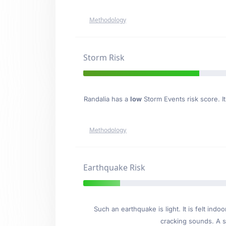
Methodology
Storm Risk
Randalia has a
low
Storm Events risk score. It
Methodology
Earthquake Risk
Such an earthquake is light. It is felt i
cracking sounds. A se