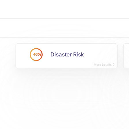
Disaster Risk
46%
More Details