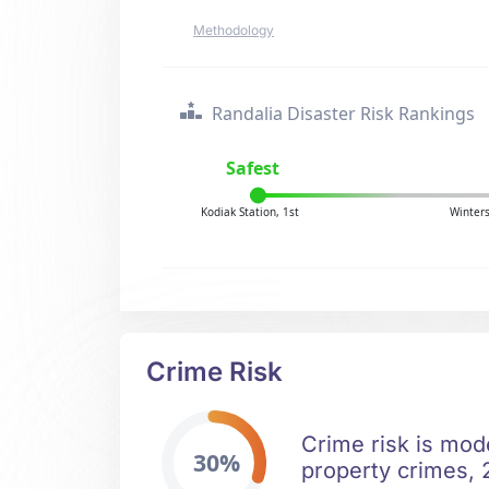
Methodology
Randalia Disaster Risk Rankings
Safest
Kodiak Station, 1st
Winters
Crime Risk
Crime risk is mode
30%
property crimes, 2