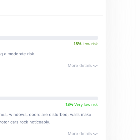
18%
Low risk
ng a moderate risk.
More details
13%
Very low risk
ishes, windows, doors are disturbed; walls make
motor cars rock noticeably.
More details