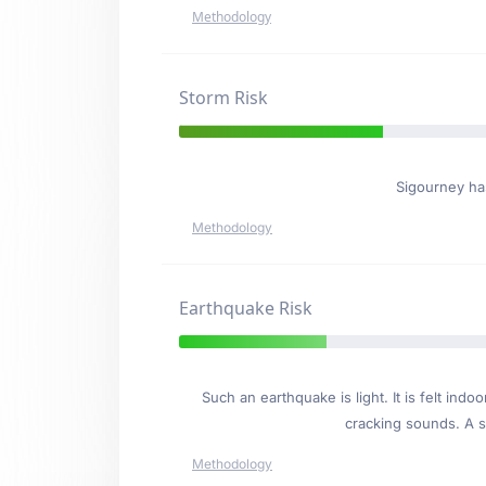
Methodology
Storm Risk
Sigourney h
Methodology
Earthquake Risk
Such an earthquake is light. It is felt i
cracking sounds. A se
Methodology