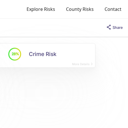
Explore Risks
County Risks
Contact
Share
Crime Risk
28%
More Details