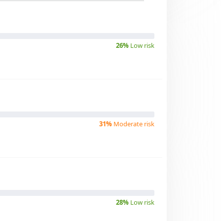
26%
Low risk
31%
Moderate risk
28%
Low risk