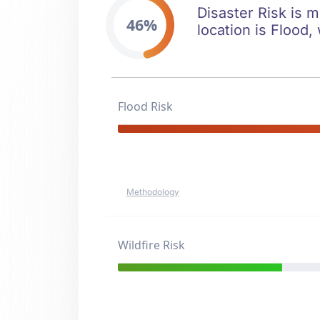
Disaster Risk is m
46%
location is Flood, 
Flood Risk
Methodology
Wildfire Risk