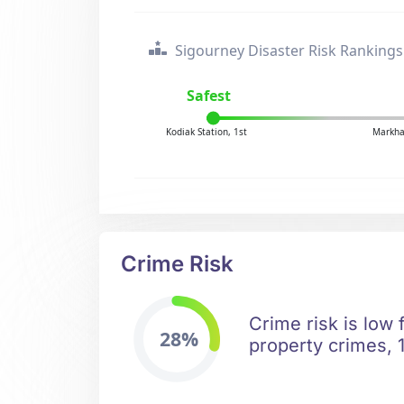
Sigourney Disaster Risk Rankings
Safest
Kodiak Station, 1st
Markha
Crime Risk
Crime risk is low 
28%
property crimes, 1