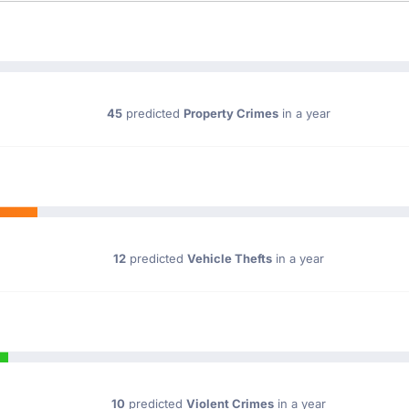
45
predicted
Property Crimes
in a year
12
predicted
Vehicle Thefts
in a year
10
predicted
Violent Crimes
in a year