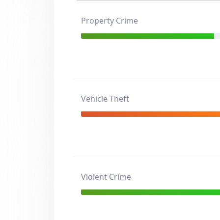
Property Crime
Vehicle Theft
Violent Crime