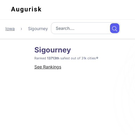
Iowa
Sigourney
Sigourney
*
Ranked
13713th
safest out of 31k cities
See Rankings