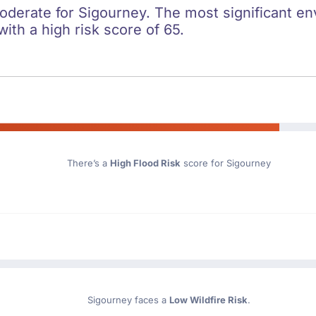
oderate for Sigourney. The most significant env
with a high risk score of 65.
There’s a
High Flood Risk
score for Sigourney
Sigourney faces a
Low Wildfire Risk
.