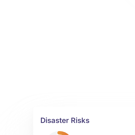
Disaster Risks