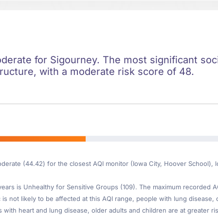
oderate for Sigourney. The most significant socie
ructure, with a moderate risk score of 48.
oderate (44.42) for the closest AQI monitor (Iowa City, Hoover School),
ars is Unhealthy for Sensitive Groups (109). The maximum recorded AQI 
is not likely to be affected at this AQI range, people with lung disease, o
th heart and lung disease, older adults and children are at greater risk