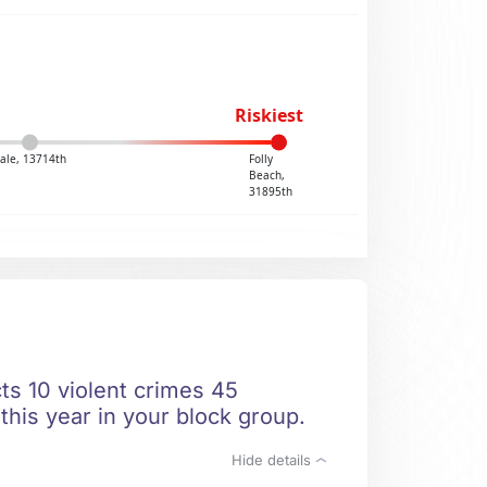
Riskiest
dale, 13714th
Folly
Beach,
31895th
ts 10 violent crimes 45
this year in your block group.
Hide details