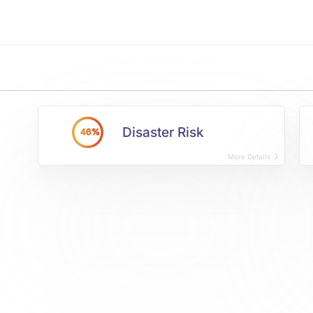
Disaster Risk
46%
More Details