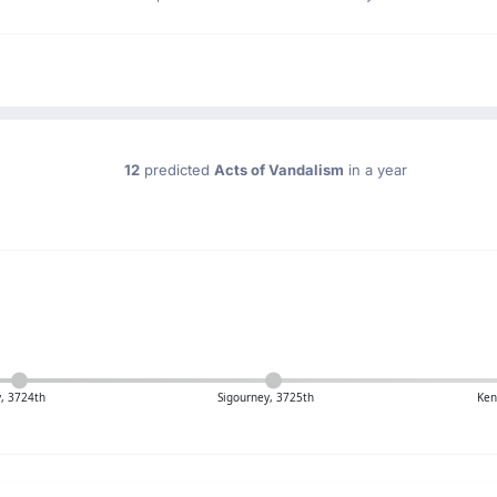
12
predicted
Acts of Vandalism
in a year
, 3724th
Sigourney, 3725th
Ken