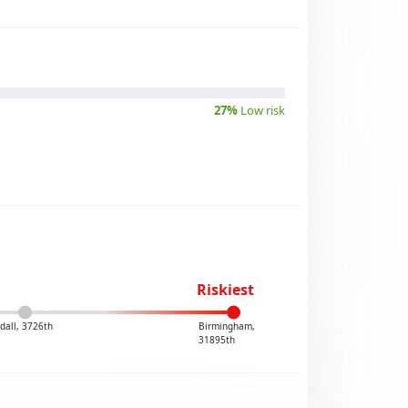
27%
Low risk
Riskiest
dall, 3726th
Birmingham,
31895th