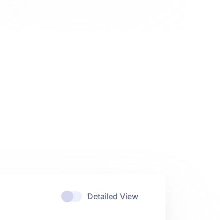
Detailed View