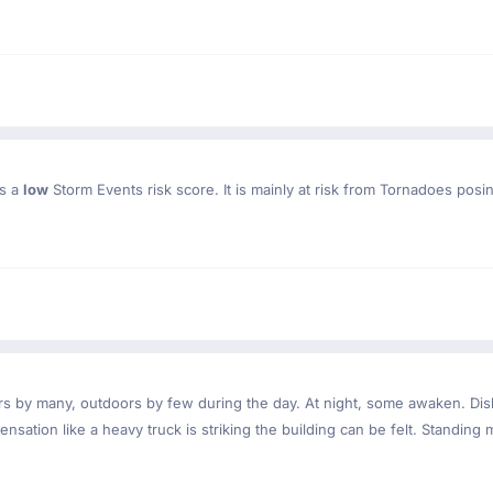
as a
low
Storm Events risk score. It is mainly at risk from Tornadoes posi
ndoors by many, outdoors by few during the day. At night, some awaken. D
nsation like a heavy truck is striking the building can be felt. Standing 