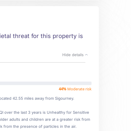
tal threat for this property is
Hide details
44%
Moderate risk
 located 42.55 miles away from Sigourney.
over the last 3 years is Unhealthy for Sensitive
lder adults and children are at a greater risk from
 from the presence of particles in the air.