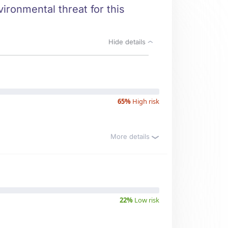
ironmental threat for this
Hide details
65%
High risk
More details
22%
Low risk