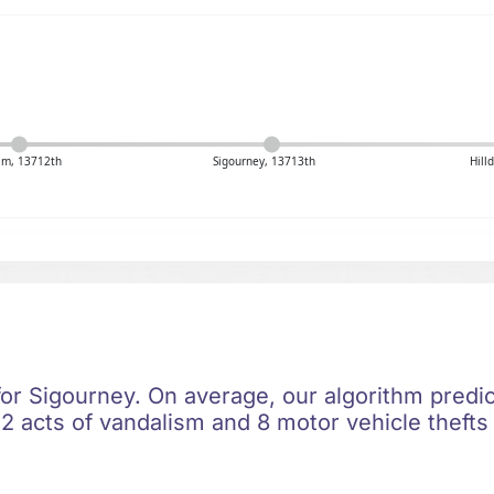
m, 13712th
Sigourney, 13713th
Hill
for Sigourney. On average, our algorithm predic
2 acts of vandalism and 8 motor vehicle thefts 