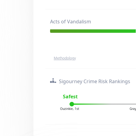
Acts of Vandalism
Methodology
Sigourney Crime Risk Rankings
Safest
Ouzinkie, 1st
Gray