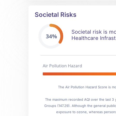
Societal Risks
Societal risk is m
34%
Healthcare Infrast
Air Pollution Hazard
The Air Pollution Hazard Score is m
The maximum recorded AQI over the last 3 ye
Groups (147.29). Although the general public 
exposure to ozone, whereas persons wi