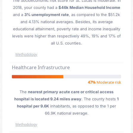
The Socioeconomic risk score for St. Lucas is moderate. In
2018, your county had a
$46k Median Household Income
and a
3% unemployment rate
, as compared to the $51.2k
and 4.13% national averages. Besides, its average
educational attainment, poverty rate and income inequality
levels were higher than respectively 49%, 19% and 17% of
all U.S. counties.
Methodology
Healthcare Infrastructure
47%
Moderate risk
The
nearest primary acute care or critical access
hospital is located 9.24 miles away
. The county hosts
1
hospital per 9.6K
inhabitants, as opposed to the 1 per
66.9K national average.
Methodology