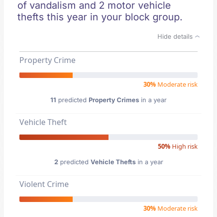
of vandalism and 2 motor vehicle
thefts this year in your block group.
Hide details
Property Crime
30%
Moderate risk
11
predicted
Property Crimes
in a year
Vehicle Theft
50%
High risk
2
predicted
Vehicle Thefts
in a year
Violent Crime
30%
Moderate risk