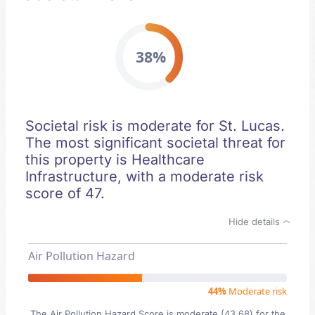
38%
Societal risk is moderate for St. Lucas.
The most significant societal threat for
this property is Healthcare
Infrastructure, with a moderate risk
score of 47.
Hide details
Air Pollution Hazard
44%
Moderate risk
The Air Pollution Hazard Score is moderate (43.68) for the