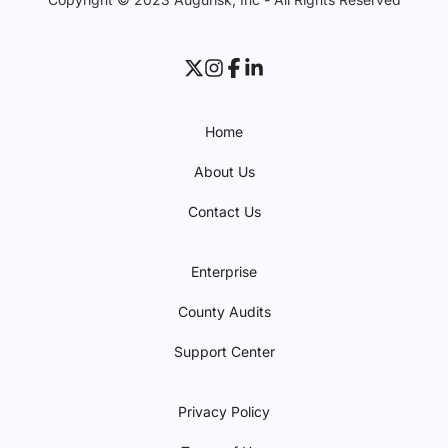
Home
About Us
Contact Us
Enterprise
County Audits
Support Center
Privacy Policy