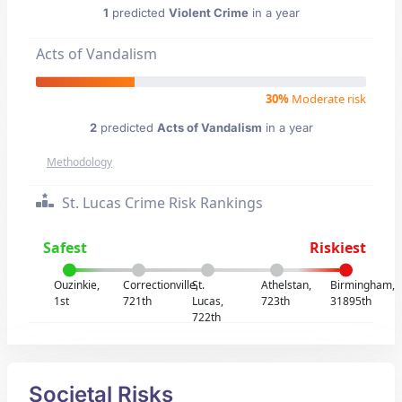
1
predicted
Violent Crime
in a year
Acts of Vandalism
30%
Moderate risk
2
predicted
Acts of Vandalism
in a year
Methodology
St. Lucas Crime Risk Rankings
Safest
Riskiest
Ouzinkie,
Correctionville,
St.
Athelstan,
Birmingham,
1st
721th
Lucas,
723th
31895th
722th
Societal Risks