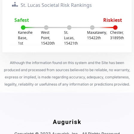
St. Lucas Societal Risk Rankings
Safest
Riskiest
Kaneohe
West
St.
Maxatawny,
Chester,
Base,
Point,
Lucas,
15422th
31895th
1st
15420th
15421th
Although the information found on this system and the Site has been
produced and processed from sources believed to be reliable, no warranty,
express or implied, is made regarding accuracy, adequacy, completeness,
legality, reliability or usefulness of any information or predictions provided.
Copyright © 2023 Augurisk, Inc - All Rights Reserved