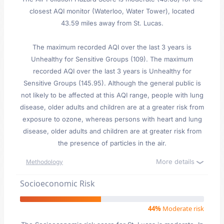
closest AQI monitor (Waterloo, Water Tower), located
43.59 miles away from St. Lucas.
The maximum recorded AQI over the last 3 years is
Unhealthy for Sensitive Groups (109). The maximum
recorded AQI over the last 3 years is Unhealthy for
Sensitive Groups (145.95). Although the general public is
not likely to be affected at this AQI range, people with lung
disease, older adults and children are at a greater risk from
exposure to ozone, whereas persons with heart and lung
disease, older adults and children are at greater risk from
the presence of particles in the air.
More details
Methodology
Socioeconomic Risk
44%
Moderate risk