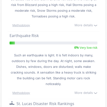
risk from Blizzard posing a high risk, Hail Storms posing a
moderate risk, Snow Storms posing a moderate risk,
Tornadoes posing a high risk.
More details
Methodology
Earthquake Risk
6%
Very low risk
Such an earthquake is light. It is felt indoors by many,
outdoors by few during the day. At night, some awaken.
Dishes, windows, doors are disturbed; walls make
cracking sounds. A sensation like a heavy truck is striking
the building can be felt. Standing motor cars rock
noticeably.
More details
Methodology
St. Lucas Disaster Risk Rankings