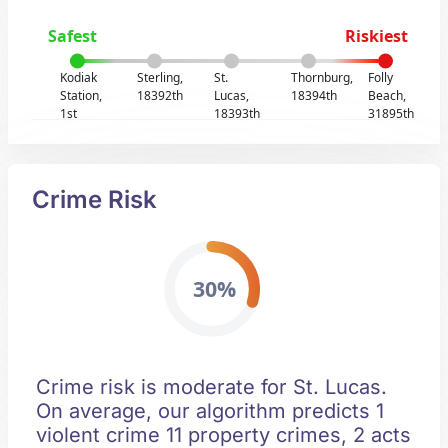
Safest
Riskiest
Kodiak
Sterling,
St.
Thornburg,
Folly
Station,
18392th
Lucas,
18394th
Beach,
1st
18393th
31895th
Crime Risk
30%
Crime risk is moderate for St. Lucas.
On average, our algorithm predicts 1
violent crime 11 property crimes, 2 acts