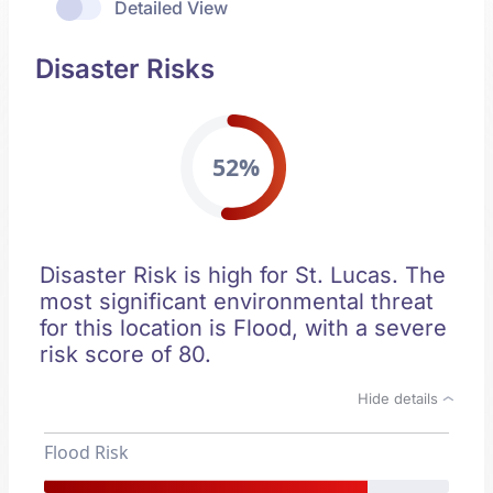
Detailed View
Disaster Risks
52%
Disaster Risk is high for St. Lucas. The
most significant environmental threat
for this location is Flood, with a severe
risk score of 80.
Hide details
Flood Risk