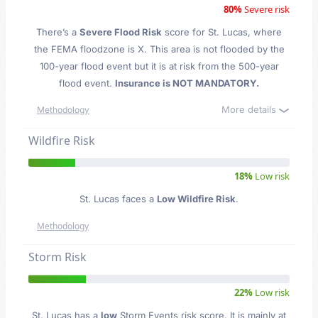
80%
Severe risk
There’s a
Severe Flood Risk
score for St. Lucas
, where
the FEMA floodzone is X. This area is not flooded by the
100-year flood event but it is at risk from the 500-year
flood event.
Insurance is NOT MANDATORY.
More details
Methodology
Wildfire Risk
18%
Low risk
St. Lucas faces a
Low Wildfire Risk
.
Methodology
Storm Risk
22%
Low risk
St. Lucas has a
low
Storm Events risk score. It is mainly at