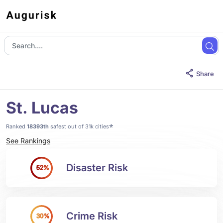
Share
St. Lucas
*
Ranked
18393th
safest out of 31k cities
See Rankings
Disaster Risk
52%
Crime Risk
30%